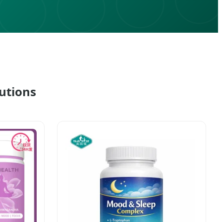
utions