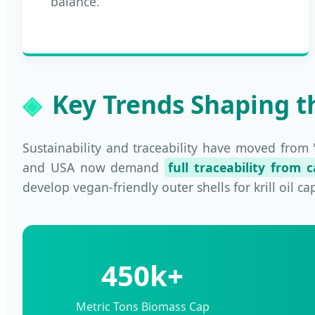
balance.
Key Trends Shaping th
Sustainability and traceability have moved from 
and USA now demand
full traceability from 
develop vegan-friendly outer shells for krill oil c
450k+
Metric Tons Biomass Cap