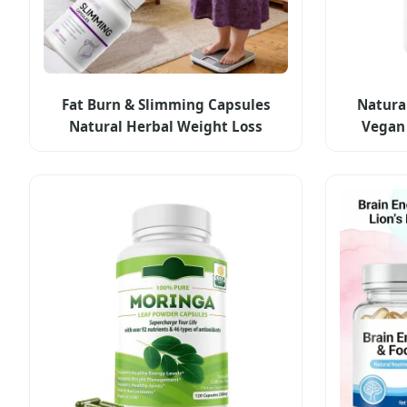
Fat Burn & Slimming Capsules
Natura
Natural Herbal Weight Loss
Vegan 
Capsules Private Label Weight
Private 
Management Supplement