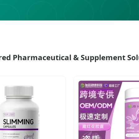
red Pharmaceutical & Supplement Sol