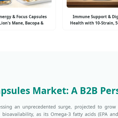
Energy & Focus Capsules
Immune Support & Dig
Lion's Mane, Bacopa &
Health with 10-Strain, 5
icoline (plant-based)
Cfu for Cognitive Enha
Mood Balance - Gut-Bra
Probiotic Capsul
Capsules Market: A B2B Per
essing an unprecedented surge, projected to grow
 high bioavailability, as its Omega-3 fatty acids (EP