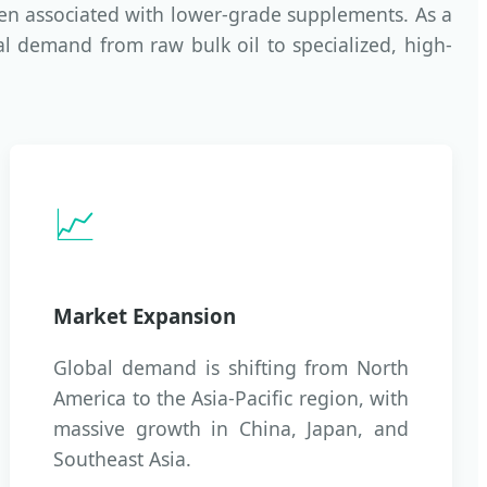
ten associated with lower-grade supplements. As a
al demand from raw bulk oil to specialized, high-
📈
Market Expansion
Global demand is shifting from North
America to the Asia-Pacific region, with
massive growth in China, Japan, and
Southeast Asia.