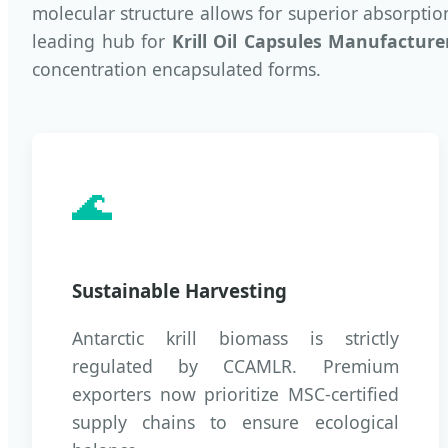
molecular structure allows for superior absorpti
leading hub for
Krill Oil Capsules Manufacture
concentration encapsulated forms.
🌊
Sustainable Harvesting
Antarctic krill biomass is strictly
regulated by CCAMLR. Premium
exporters now prioritize MSC-certified
supply chains to ensure ecological