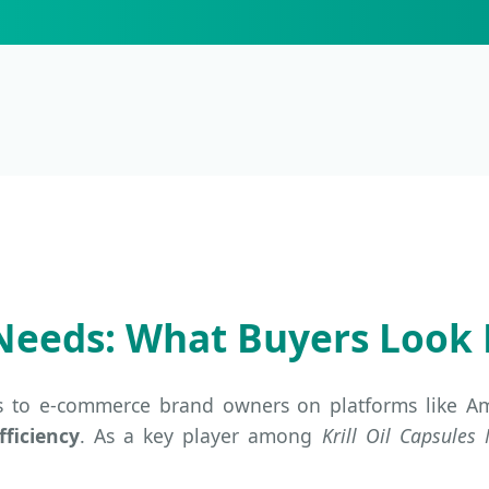
Needs: What Buyers Look 
s to e-commerce brand owners on platforms like Ama
fficiency
. As a key player among
Krill Oil Capsules