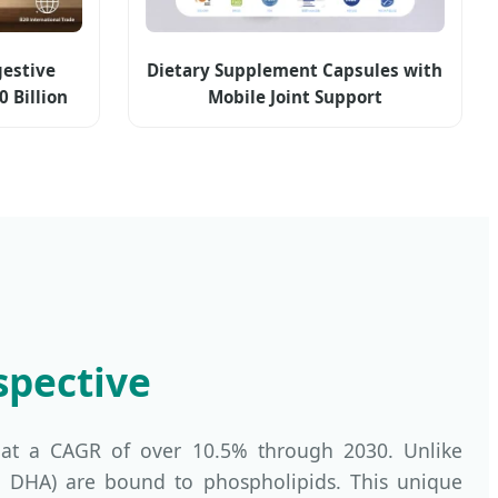
estive
Dietary Supplement Capsules with
0 Billion
Mobile Joint Support
ncement &
in Axis
es
spective
 at a CAGR of over 10.5% through 2030. Unlike
A and DHA) are bound to phospholipids. This unique