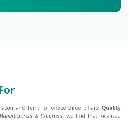
For
zon and Temu, prioritize three pillars:
Quality
 Manufacturers & Exporters
, we find that localized