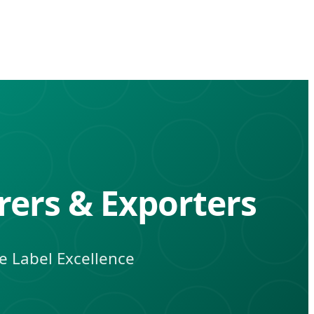
rers & Exporters
te Label Excellence