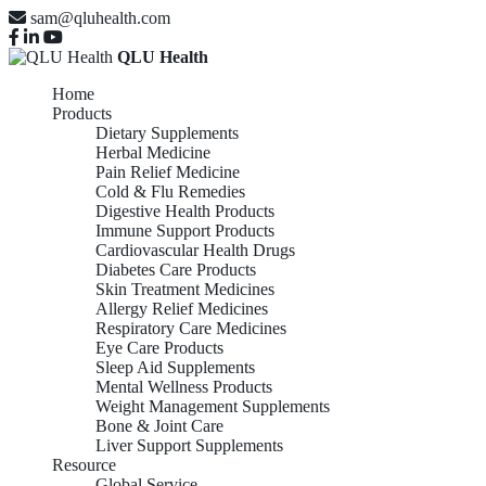
sam@qluhealth.com
QLU Health
Home
Products
Dietary Supplements
Herbal Medicine
Pain Relief Medicine
Cold & Flu Remedies
Digestive Health Products
Immune Support Products
Cardiovascular Health Drugs
Diabetes Care Products
Skin Treatment Medicines
Allergy Relief Medicines
Respiratory Care Medicines
Eye Care Products
Sleep Aid Supplements
Mental Wellness Products
Weight Management Supplements
Bone & Joint Care
Liver Support Supplements
Resource
Global Service