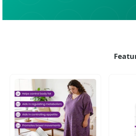
Featu