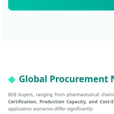
Global Procurement 
B2B buyers, ranging from pharmaceutical chain
Certification, Production Capacity, and Cost-E
application scenarios differ significantly: