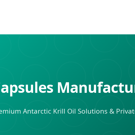
l Capsules Manufactu
mium Antarctic Krill Oil Solutions & Priva