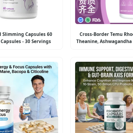
l Slimming Capsules 60
Cross-Border Temu Rhod
Capsules - 30 Servings
Theanine, Ashwagandha 
Label Weight Management
Capsules Dietary Supp
Supplement