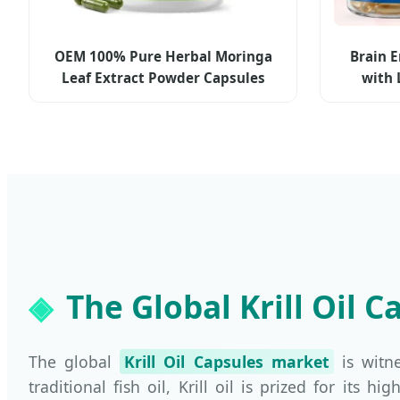
OEM 100% Pure Herbal Moringa
Brain 
Leaf Extract Powder Capsules
with 
Moringa Organic Supplements for
Cit
Weight Management Antioxidants,
Digestion
The Global Krill Oil 
The global
Krill Oil Capsules market
is witn
traditional fish oil, Krill oil is prized for its