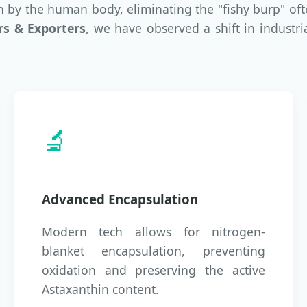
on by the human body, eliminating the "fishy burp" of
rs & Exporters
, we have observed a shift in industri
🔬
Advanced Encapsulation
Modern tech allows for nitrogen-
blanket encapsulation, preventing
oxidation and preserving the active
Astaxanthin content.