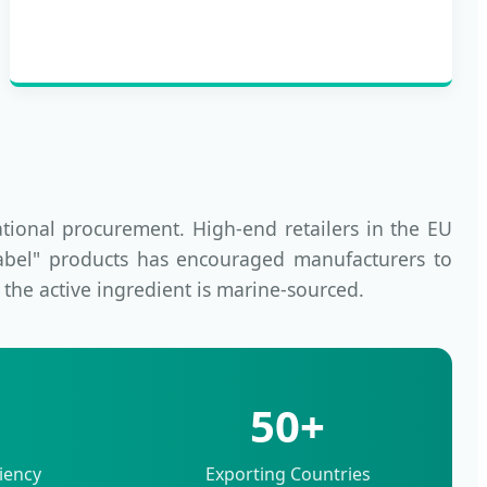
ational procurement. High-end retailers in the EU
Label" products has encouraged manufacturers to
n the active ingredient is marine-sourced.
50+
iency
Exporting Countries