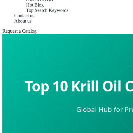
Hot Blog
Top Search Keywords
Contact us
About us
Request a Catalog
Top 10 Krill Oi
Global Hub for Pre