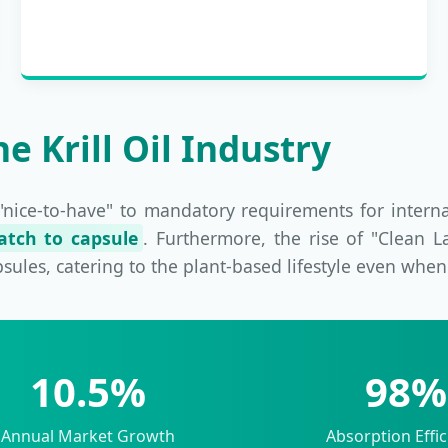
e Krill Oil Industry
"nice-to-have" to mandatory requirements for intern
catch to capsule
. Furthermore, the rise of "Clean 
apsules, catering to the plant-based lifestyle even whe
10.5%
98%
Annual Market Growth
Absorption Effic