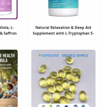
iola, L-
Natural Relaxation & Sleep Aid
& Saffron
Supplement with L-Tryptophan 5-
lements
Htp Magnesium B6 Capsules