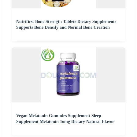
Nutrifirst Bone Strength Tablets Dietary Supplements
Supports Bone Density and Normal Bone Creation
Vegan Melatonin Gummies Supplement Sleep
Supplement Melatonin 1omg Dietary Natural Flavor