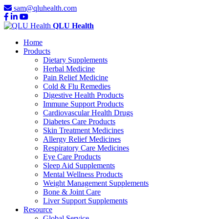
sam@qluhealth.com
QLU Health
Home
Products
Dietary Supplements
Herbal Medicine
Pain Relief Medicine
Cold & Flu Remedies
Digestive Health Products
Immune Support Products
Cardiovascular Health Drugs
Diabetes Care Products
Skin Treatment Medicines
Allergy Relief Medicines
Respiratory Care Medicines
Eye Care Products
Sleep Aid Supplements
Mental Wellness Products
Weight Management Supplements
Bone & Joint Care
Liver Support Supplements
Resource
Global Service