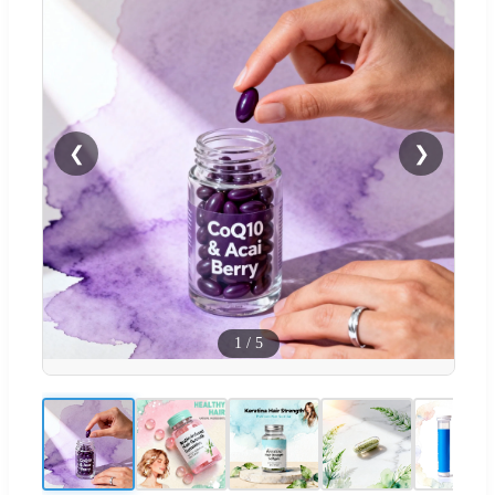
❮
❯
1
/
5