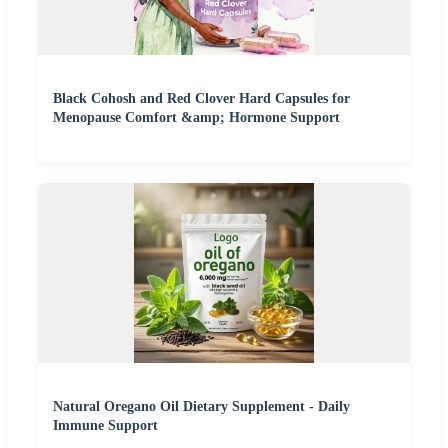
Black Cohosh and Red Clover Hard Capsules for
Menopause Comfort &amp; Hormone Support
Natural Oregano Oil Dietary Supplement - Daily
Immune Support