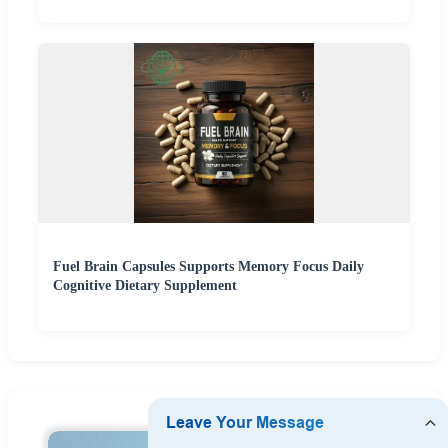
Fuel Brain Capsules Supports Memory Focus Daily
Cognitive Dietary Supplement