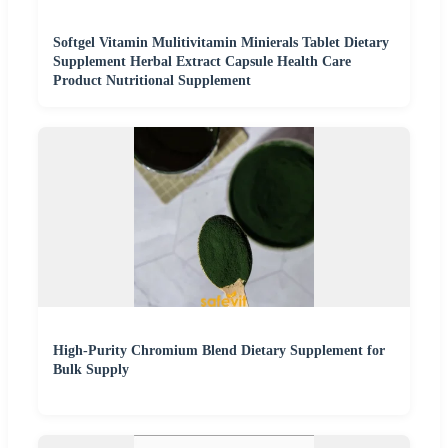
Softgel Vitamin Mulitivitamin Minierals Tablet Dietary
Supplement Herbal Extract Capsule Health Care
Product Nutritional Supplement
High-Purity Chromium Blend Dietary Supplement for
Bulk Supply