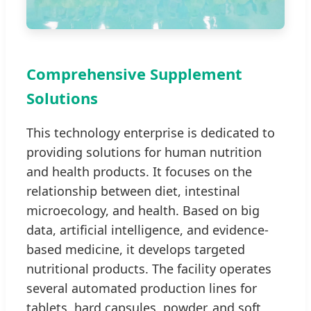
Comprehensive Supplement
Solutions
This technology enterprise is dedicated to
providing solutions for human nutrition
and health products. It focuses on the
relationship between diet, intestinal
microecology, and health. Based on big
data, artificial intelligence, and evidence-
based medicine, it develops targeted
nutritional products. The facility operates
several automated production lines for
tablets, hard capsules, powder, and soft