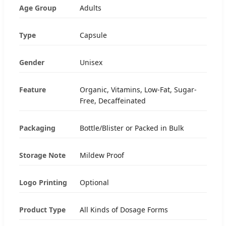
Age Group
Adults
Type
Capsule
Gender
Unisex
Feature
Organic, Vitamins, Low-Fat, Sugar-
Free, Decaffeinated
Packaging
Bottle/Blister or Packed in Bulk
Storage Note
Mildew Proof
Logo Printing
Optional
Product Type
All Kinds of Dosage Forms