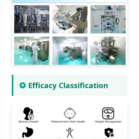
Efficacy Classification
✚