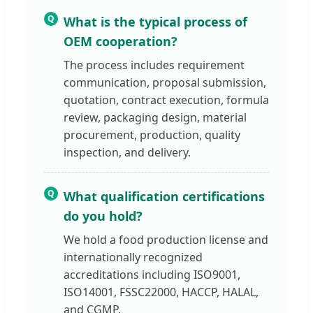
Q
What is the typical process of
OEM cooperation?
The process includes requirement
communication, proposal submission,
quotation, contract execution, formula
review, packaging design, material
procurement, production, quality
inspection, and delivery.
Q
What qualification certifications
do you hold?
We hold a food production license and
internationally recognized
accreditations including ISO9001,
ISO14001, FSSC22000, HACCP, HALAL,
and CGMP.