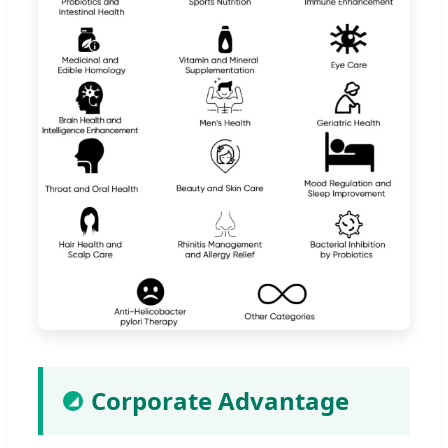
Corporate Advantage
◢