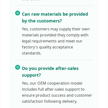
Q
Can raw materials be provided
by the customers?
Yes, customers may supply their own
materials provided they comply with
legal requirements and meet our
factory's quality acceptance
standards.
Q
Do you provide after-sales
support?
Yes, our OEM cooperation model
includes full after-sales support to
ensure product success and customer
satisfaction following delivery.