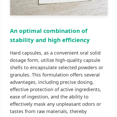
An optimal combination of
stability and high efficiency
Hard capsules, as a convenient oral solid
dosage form, utilize high-quality capsule
shells to encapsulate selected powders or
granules. This formulation offers several
advantages, including precise dosing,
effective protection of active ingredients,
ease of ingestion, and the ability to
effectively mask any unpleasant odors or
tastes from raw materials, thereby