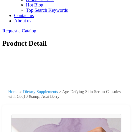
Hot Blog
Top Search Keywords
Contact us
About us
Request a Catalog
Product Detail
Home
>
Dietary Supplements
>
Age-Defying Skin Serum Capsules
with Coq10 &amp; Acai Berry