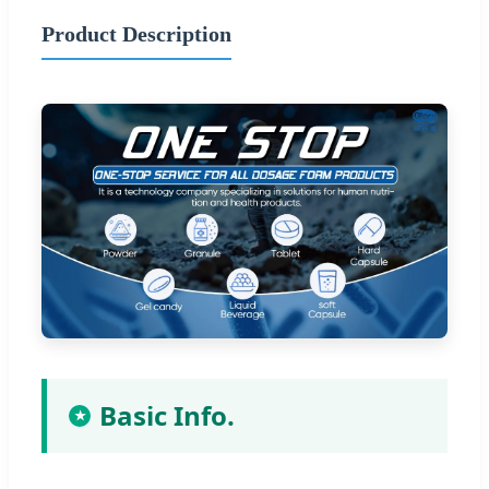
Product Description
Basic Info.
★