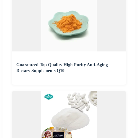
Guaranteed Top Quality High Purity Anti-Aging
Dietary Supplements Q10