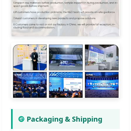
Packaging & Shipping
📦