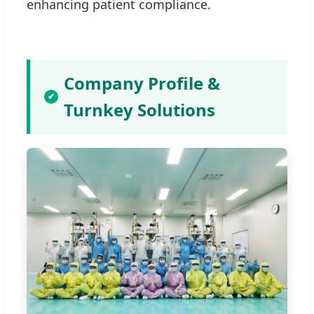
enhancing patient compliance.
Company Profile &
✔
Turnkey Solutions