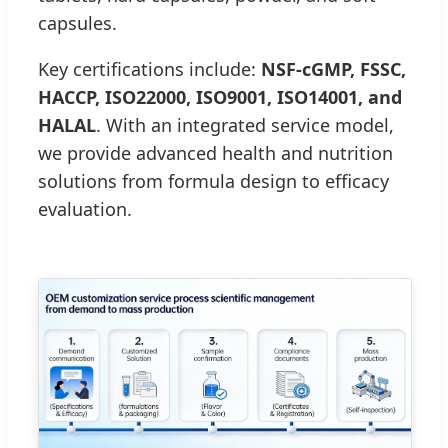
capsules.
Key certifications include:
NSF-cGMP, FSSC,
HACCP, ISO22000, ISO9001, ISO14001, and
HALAL
. With an integrated service model,
we provide advanced health and nutrition
solutions from formula design to efficacy
evaluation.