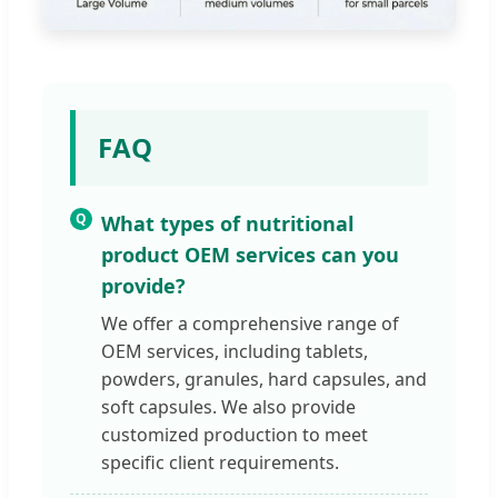
FAQ
Q
What types of nutritional
product OEM services can you
provide?
We offer a comprehensive range of
OEM services, including tablets,
powders, granules, hard capsules, and
soft capsules. We also provide
customized production to meet
specific client requirements.