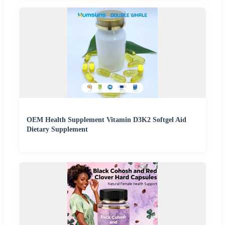
OEM Health Supplement Vitamin D3K2 Softgel Aid
Dietary Supplement