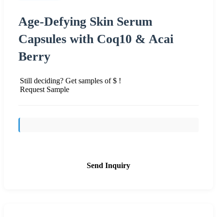
Age-Defying Skin Serum
Capsules with Coq10 & Acai
Berry
Still deciding? Get samples of $ !
Request Sample
Send Inquiry