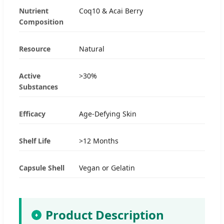
Nutrient
Coq10 & Acai Berry
Composition
Resource
Natural
Active
>30%
Substances
Efficacy
Age-Defying Skin
Shelf Life
>12 Months
Capsule Shell
Vegan or Gelatin
Product Description
♦