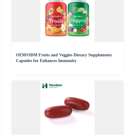
OEM/ODM Fruits and Veggies Dietary Supplements
Capsules for Enhances Immunity