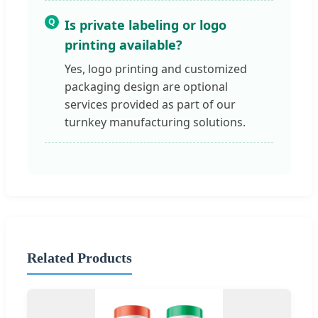
Q
Is private labeling or logo
printing available?
Yes, logo printing and customized
packaging design are optional
services provided as part of our
turnkey manufacturing solutions.
Related Products