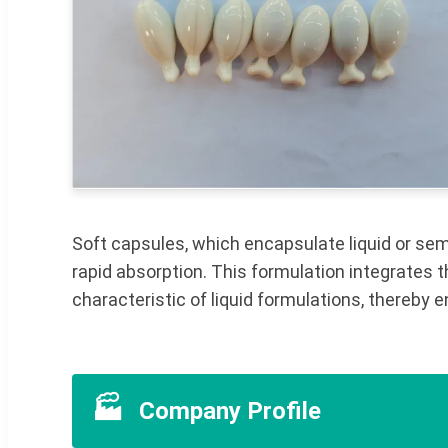
Soft capsules, which encapsulate liquid or semi-
rapid absorption. This formulation integrates 
characteristic of liquid formulations, thereby
🏭
Company Profile