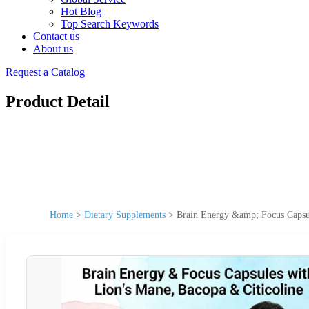
Hot Blog
Top Search Keywords
Contact us
About us
Request a Catalog
Product Detail
Home
>
Dietary Supplements
>
Brain Energy &amp; Focus Capsul