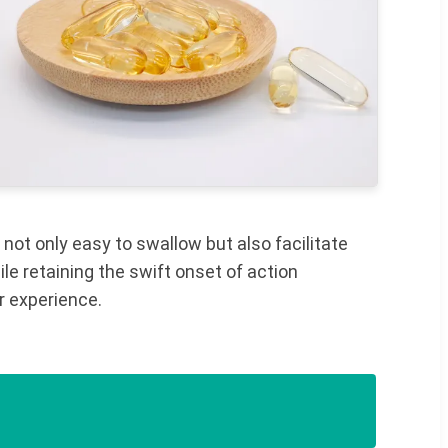
 not only easy to swallow but also facilitate
le retaining the swift onset of action
r experience.