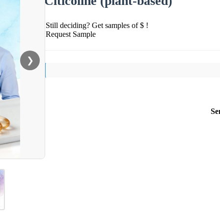
Citicoline (plant-based)
Still deciding? Get samples of $ !
Request Sample
❯
Se