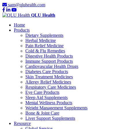
sam@qluhealth.com
QLU Health
Home
Products
Dietary Supplements
Herbal Medicine
Pain Relief Medicine
Cold & Flu Remedies
Digestive Health Products
Immune Support Products
Cardiovascular Health Drugs
Diabetes Care Products
Skin Treatment Medicines
Allergy Relief Medicines
Respiratory Care Medicines
Eye Care Products
Sleep Aid Supplements
Mental Wellness Products
Weight Management Supplements
Bone & Joint Care
Liver Support Supplements
Resource
Global Service