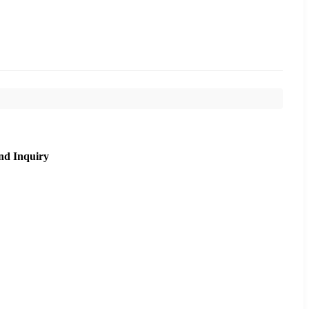
nd Inquiry