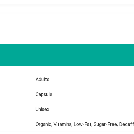
Adults
Capsule
Unisex
Organic, Vitamins, Low-Fat, Sugar-Free, Decaf