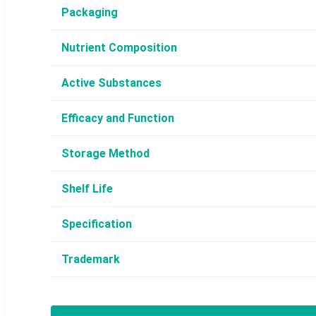
Packaging
Nutrient Composition
Active Substances
Efficacy and Function
Storage Method
Shelf Life
Specification
Trademark