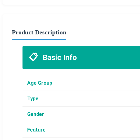
Product Description
📋
Basic Info
Age Group
Type
Gender
Feature