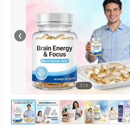
❮
1
/
5