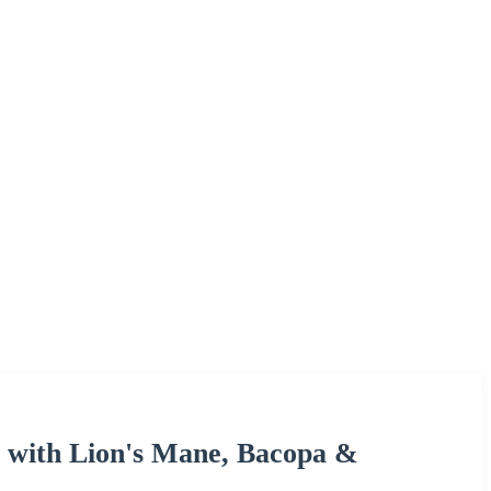
 with Lion's Mane, Bacopa &