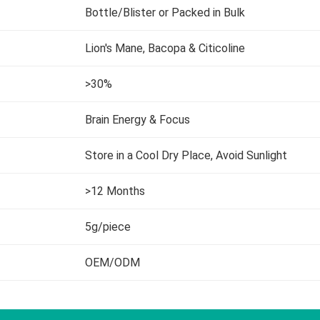
Bottle/Blister or Packed in Bulk
Lion's Mane, Bacopa & Citicoline
>30%
Brain Energy & Focus
Store in a Cool Dry Place, Avoid Sunlight
>12 Months
5g/piece
OEM/ODM