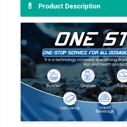
💊
Product Description