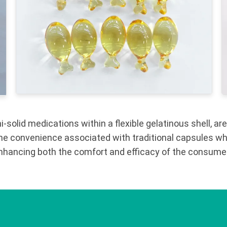
solid medications within a flexible gelatinous shell, are
the convenience associated with traditional capsules whi
 enhancing both the comfort and efficacy of the consume