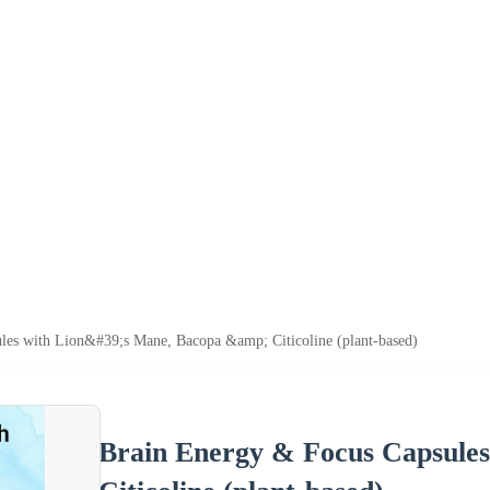
es with Lion&#39;s Mane, Bacopa &amp; Citicoline (plant-based)
Brain Energy & Focus Capsules