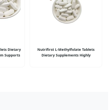
lets Dietary
Nutrifirst L-Methylfolate Tablets
um Supports
Dietary Supplements Highly
lth Bone
Bioavailable and Pure Vegan-Fiendly
Enhancing Cognitive Function