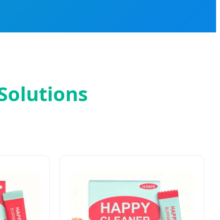
Solutions