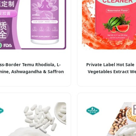
ss-Border Temu Rhodiola, L-
Private Label Hot Sale 
nine, Ashwagandha & Saffron
Vegetables Extract We
psules Dietary Supplements
Management Happy 
Powder Herbal Supp