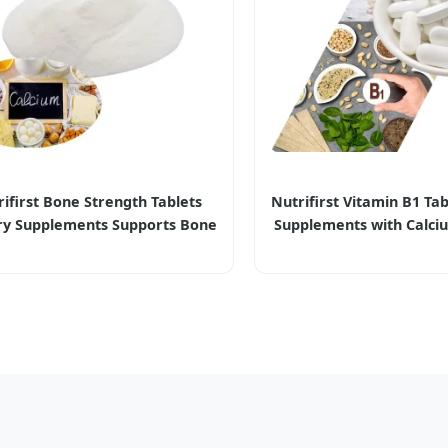
ifirst Bone Strength Tablets
Nutrifirst Vitamin B1 Tab
ry Supplements Supports Bone
Supplements with Calci
ity and Normal Bone Creation
Nervous System Hea
Strength