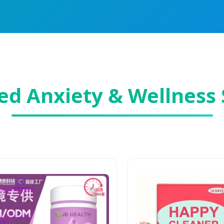
ed Anxiety & Wellness 