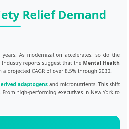
xiety Relief Demand
 years. As modernization accelerates, so do the
. Industry reports suggest that the
Mental Health
ith a projected CAGR of over 8.5% through 2030.
derived adaptogens
and micronutrients. This shift
ty. From high-performing executives in New York to