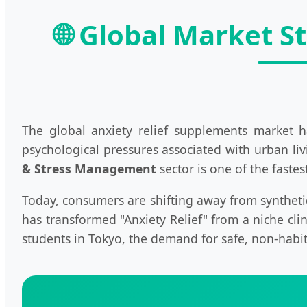
🌐 Global Market S
The global anxiety relief supplements market h
psychological pressures associated with urban liv
& Stress Management
sector is one of the faste
Today, consumers are shifting away from syntheti
has transformed "Anxiety Relief" from a niche cli
students in Tokyo, the demand for safe, non-habit