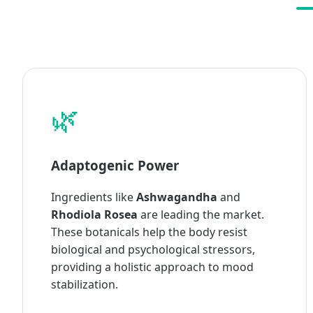
🌿
Adaptogenic Power
Ingredients like
Ashwagandha
and
Rhodiola Rosea
are leading the market.
These botanicals help the body resist
biological and psychological stressors,
providing a holistic approach to mood
stabilization.