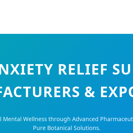
ANXIETY RELIEF S
ACTURERS & EXP
 Mental Wellness through Advanced Pharmaceuti
Pure Botanical Solutions.