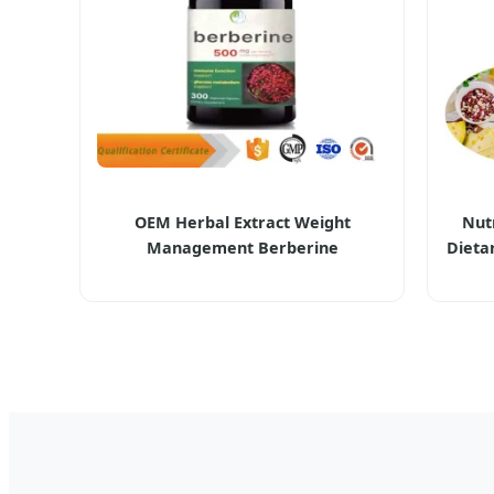
OEM Herbal Extract Weight
Nutr
Management Berberine
Dieta
Hydrochloride HCl Supplements
Dens
Berberine Capsule