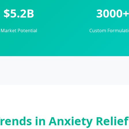
$5.2B
3000
Market Potential
Custom Formulati
rends in Anxiety Relie