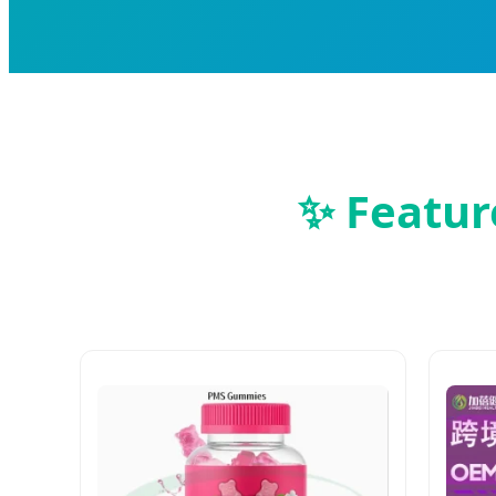
✨ Featur