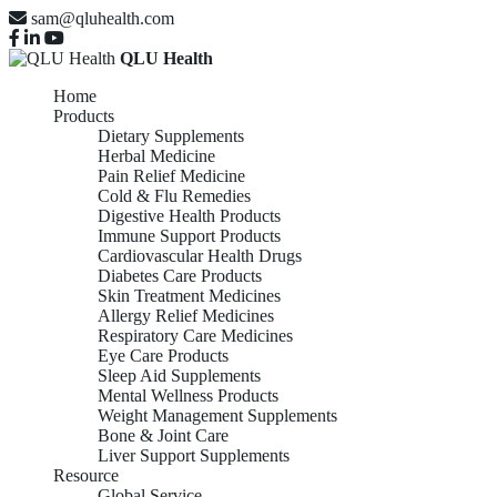
sam@qluhealth.com
QLU Health
Home
Products
Dietary Supplements
Herbal Medicine
Pain Relief Medicine
Cold & Flu Remedies
Digestive Health Products
Immune Support Products
Cardiovascular Health Drugs
Diabetes Care Products
Skin Treatment Medicines
Allergy Relief Medicines
Respiratory Care Medicines
Eye Care Products
Sleep Aid Supplements
Mental Wellness Products
Weight Management Supplements
Bone & Joint Care
Liver Support Supplements
Resource
Global Service