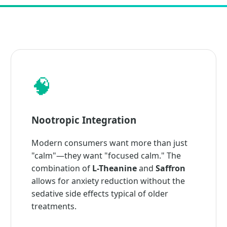
🧠
Nootropic Integration
Modern consumers want more than just
"calm"—they want "focused calm." The
combination of
L-Theanine
and
Saffron
allows for anxiety reduction without the
sedative side effects typical of older
treatments.