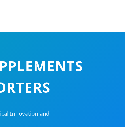
UPPLEMENTS
ORTERS
cal Innovation and