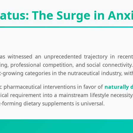
tatus: The Surge in An
as witnessed an unprecedented trajectory in recent
ing, professional competition, and social connectivity
st-growing categories in the nutraceutical industry, w
c pharmaceutical interventions in favor of
naturally 
nical requirement into a mainstream lifestyle necessi
-forming dietary supplements is universal.