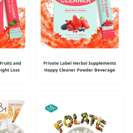
Fruits and
Private Label Herbal Supplements
ight Loss
Happy Cleaner Powder Beverage
Cleaner
Burning Boost Weight Loss Products
lements