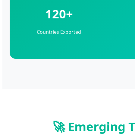
120+
Countries Exported
🚀 Emerging T