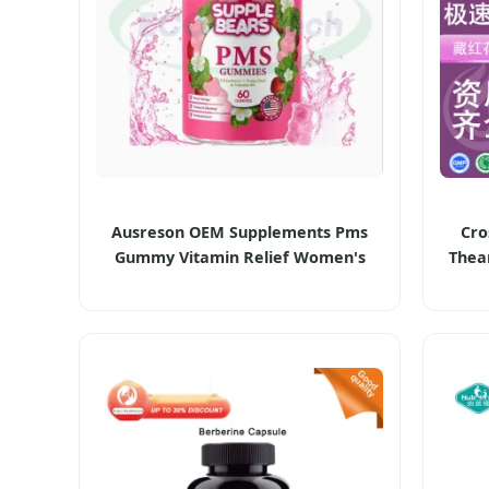
Ausreson OEM Supplements Pms
Cro
Gummy Vitamin Relief Women's
Thea
Menstrual Pain Pms Gummies
Ca