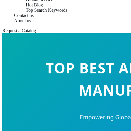
Hot Blog
Top Search Keywords
Contact us
About us
Request a Catalog
TOP BEST 
MANUF
Empowering Global