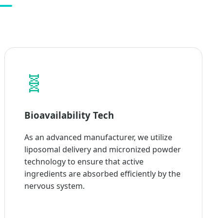
🧬
Bioavailability Tech
As an advanced manufacturer, we utilize
liposomal delivery and micronized powder
technology to ensure that active
ingredients are absorbed efficiently by the
nervous system.