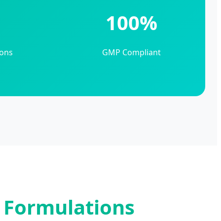
+
100%
ons
GMP Compliant
f Formulations