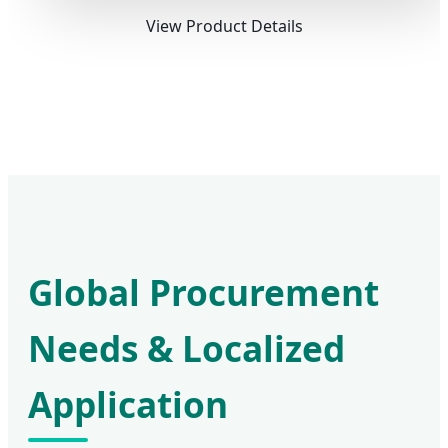
View Product Details
Global Procurement
Needs & Localized
Application