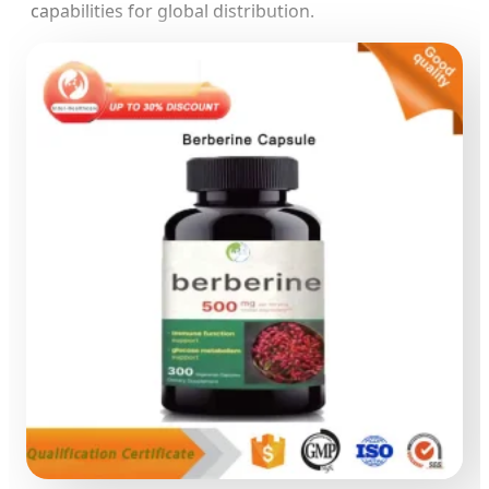
capabilities for global distribution.