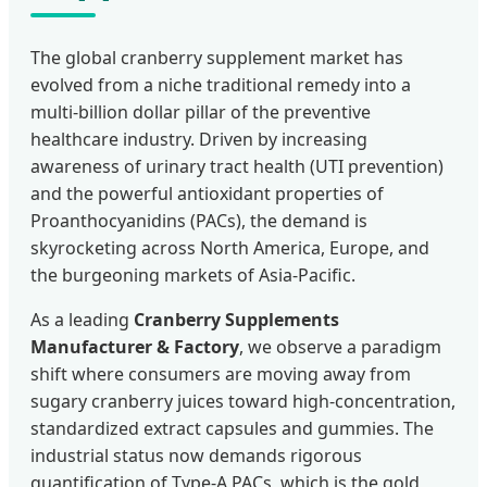
The global cranberry supplement market has
evolved from a niche traditional remedy into a
multi-billion dollar pillar of the preventive
healthcare industry. Driven by increasing
awareness of urinary tract health (UTI prevention)
and the powerful antioxidant properties of
Proanthocyanidins (PACs), the demand is
skyrocketing across North America, Europe, and
the burgeoning markets of Asia-Pacific.
As a leading
Cranberry Supplements
Manufacturer & Factory
, we observe a paradigm
shift where consumers are moving away from
sugary cranberry juices toward high-concentration,
standardized extract capsules and gummies. The
industrial status now demands rigorous
quantification of Type-A PACs, which is the gold