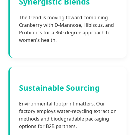
Synergistic Blends
The trend is moving toward combining
Cranberry with D-Mannose, Hibiscus, and
Probiotics for a 360-degree approach to
women's health.
Sustainable Sourcing
Environmental footprint matters. Our
factory employs water-recycling extraction
methods and biodegradable packaging
options for B2B partners.