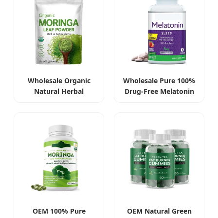
Wholesale Organic
Wholesale Pure 100%
Natural Herbal
Drug-Free Melatonin
Moringa Leaf Extract
Tablets 5mg
Powder
OEM 100% Pure
OEM Natural Green