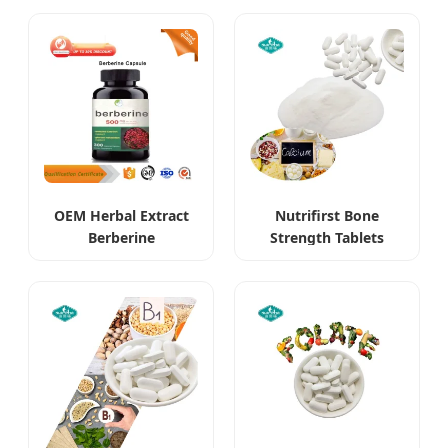
Supplements
OEM Herbal Extract
Nutrifirst Bone
Berberine
Strength Tablets
Hydrochloride HCl
Supports Bone
Supplements
Density