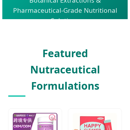
Botanical Extractions &
Pharmaceutical-Grade Nutritional
Solutions
Featured
Nutraceutical
Formulations