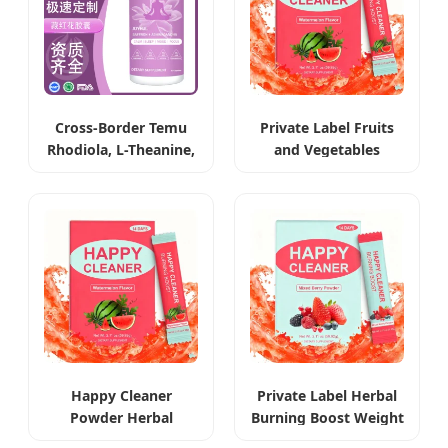
Cross-Border Temu
Private Label Fruits
Rhodiola, L-Theanine,
and Vegetables
Ashwagandha &
Extract Weight Loss
Saffron Capsules
Powder
Happy Cleaner
Private Label Herbal
Powder Herbal
Burning Boost Weight
Weight Management
Loss Beverage