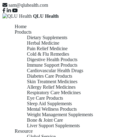
sam@qluhealth.com
QLU Health
Home
Products
Dietary Supplements
Herbal Medicine
Pain Relief Medicine
Cold & Flu Remedies
Digestive Health Products
Immune Support Products
Cardiovascular Health Drugs
Diabetes Care Products
Skin Treatment Medicines
Allergy Relief Medicines
Respiratory Care Medicines
Eye Care Products
Sleep Aid Supplements
Mental Wellness Products
Weight Management Supplements
Bone & Joint Care
Liver Support Supplements
Resource
Global Service