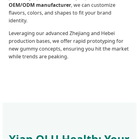
OEM/ODM manufacturer
, we can customize
flavors, colors, and shapes to fit your brand
identity.
Leveraging our advanced Zhejiang and Hebei
production bases, we offer rapid prototyping for
new gummy concepts, ensuring you hit the market
while trends are peaking.