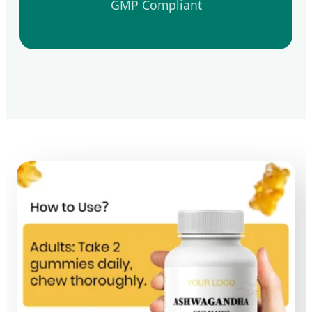
GMP Compliant