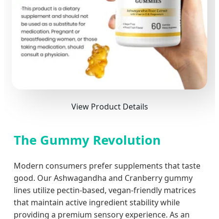
View Product Details
The Gummy Revolution
Modern consumers prefer supplements that taste
good. Our Ashwagandha and Cranberry gummy
lines utilize pectin-based, vegan-friendly matrices
that maintain active ingredient stability while
providing a premium sensory experience. As an