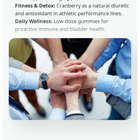
Fitness & Detox:
Cranberry as a natural diuretic
and antioxidant in athletic performance lines.
Daily Wellness:
Low-dose gummies for
proactive immune and bladder health.