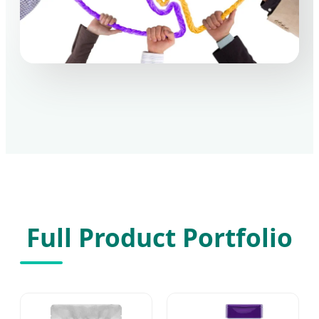
Full Product Portfolio