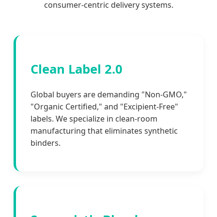
consumer-centric delivery systems.
Clean Label 2.0
Global buyers are demanding "Non-GMO,"
"Organic Certified," and "Excipient-Free"
labels. We specialize in clean-room
manufacturing that eliminates synthetic
binders.