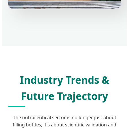
Industry Trends &
Future Trajectory
The nutraceutical sector is no longer just about
filling bottles; it's about scientific validation and