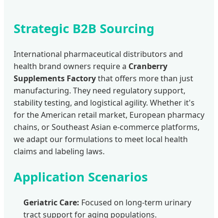
Strategic B2B Sourcing
International pharmaceutical distributors and
health brand owners require a
Cranberry
Supplements Factory
that offers more than just
manufacturing. They need regulatory support,
stability testing, and logistical agility. Whether it's
for the American retail market, European pharmacy
chains, or Southeast Asian e-commerce platforms,
we adapt our formulations to meet local health
claims and labeling laws.
Application Scenarios
Geriatric Care:
Focused on long-term urinary
tract support for aging populations.