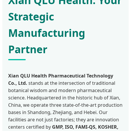
Xian QLU Health: Your
Strategic
Manufacturing
Partner
Xian QLU Health Pharmaceutical Technology
Co., Ltd.
stands at the intersection of traditional
botanical wisdom and modern pharmaceutical
science. Headquartered in the historic hub of Xian,
China, we operate three state-of-the-art production
bases in Shandong, Zhejiang, and Hebei. Our
facilities are not just factories; they are innovation
centers certified by
GMP, ISO, FAMI-QS, KOSHER,