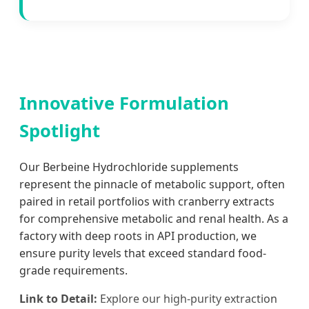
Innovative Formulation
Spotlight
Our Berbeine Hydrochloride supplements
represent the pinnacle of metabolic support, often
paired in retail portfolios with cranberry extracts
for comprehensive metabolic and renal health. As a
factory with deep roots in API production, we
ensure purity levels that exceed standard food-
grade requirements.
Link to Detail:
Explore our high-purity extraction