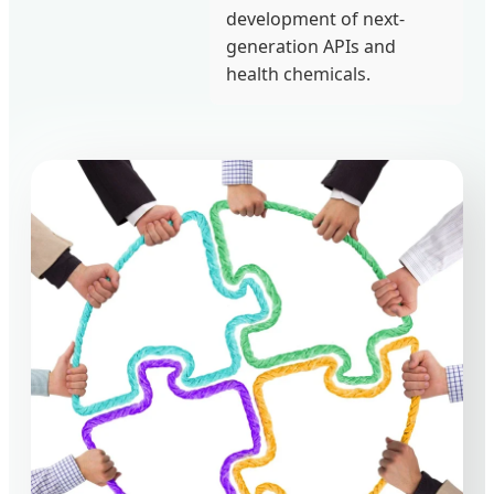
development of next-
generation APIs and
health chemicals.