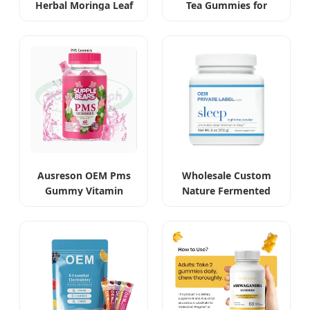
Herbal Moringa Leaf
Tea Gummies for
Extract Capsules
Beauty and Slimming
Ausreson OEM Pms
Wholesale Custom
Gummy Vitamin
Nature Fermented
Relief Women's
Gastrodia Elata
Menstrual Pain
Sleeping Powder