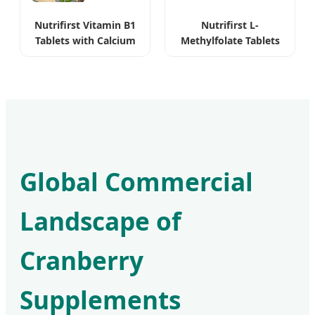
Nutrifirst Vitamin B1
Nutrifirst L-
Tablets with Calcium
Methylfolate Tablets
for Nervous System
Bioavailable Pure
Vegan
Global Commercial
Landscape of
Cranberry
Supplements