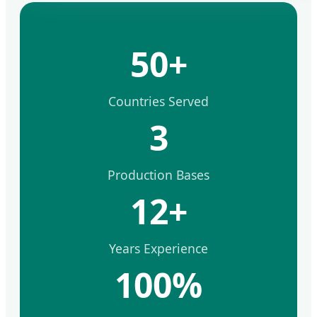
50+
Countries Served
3
Production Bases
12+
Years Experience
100%