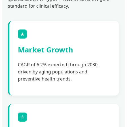
standard for clinical efficacy.
★
Market Growth
CAGR of 6.2% expected through 2030,
driven by aging populations and
preventive health trends.
⚛