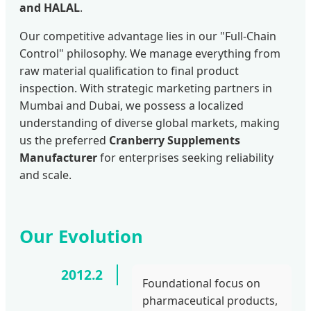
and HALAL
.
Our competitive advantage lies in our "Full-Chain
Control" philosophy. We manage everything from
raw material qualification to final product
inspection. With strategic marketing partners in
Mumbai and Dubai, we possess a localized
understanding of diverse global markets, making
us the preferred
Cranberry Supplements
Manufacturer
for enterprises seeking reliability
and scale.
Our Evolution
2012.2
Foundational focus on
pharmaceutical products,