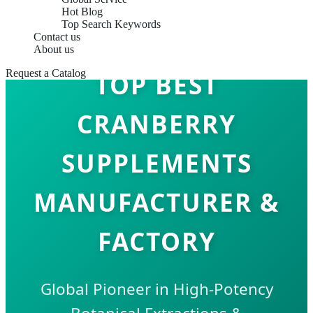
Hot Blog
Top Search Keywords
Contact us
About us
Request a Catalog
TOP BEST
CRANBERRY
SUPPLEMENTS
MANUFACTURER &
FACTORY
Global Pioneer in High-Potency