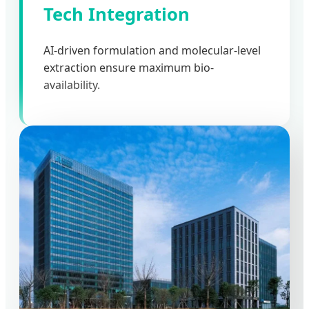
Tech Integration
AI-driven formulation and molecular-level
extraction ensure maximum bio-
availability.