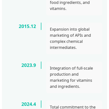
food ingredients, and
vitamins.
2015.12
Expansion into global
marketing of APIs and
complex chemical
intermediates.
2023.9
Integration of full-scale
production and
marketing for vitamins
and ingredients.
2024.4
Total commitment to the