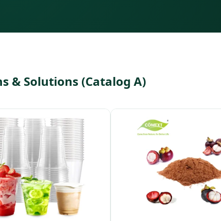
 & Solutions (Catalog A)