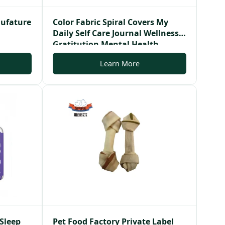
nufature
Color Fabric Spiral Covers My
Daily Self Care Journal Wellness
Gratitution Mental Health
Journal
Learn More
 Sleep
Pet Food Factory Private Label