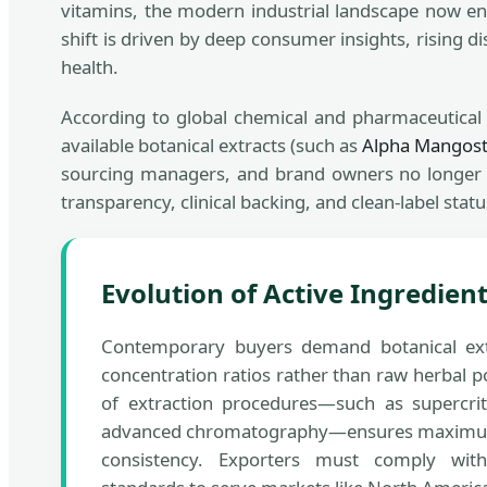
vitamins, the modern industrial landscape now en
shift is driven by deep consumer insights, rising 
health.
According to global chemical and pharmaceutica
available botanical extracts (such as
Alpha Mangost
sourcing managers, and brand owners no longer lo
transparency, clinical backing, and clean-label statu
Evolution of Active Ingredie
Contemporary buyers demand botanical ext
concentration ratios rather than raw herbal 
of extraction procedures—such as supercrit
advanced chromatography—ensures maximum 
consistency. Exporters must comply with 