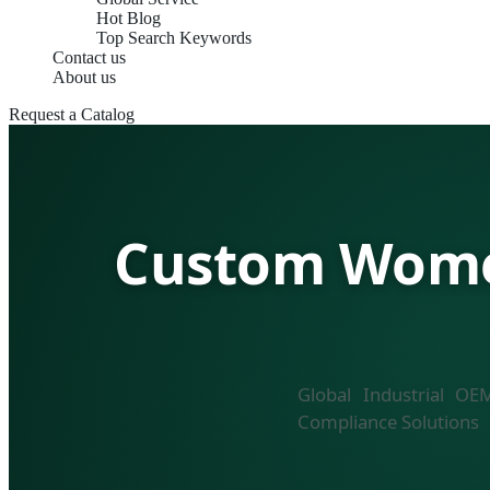
Hot Blog
Top Search Keywords
Contact us
About us
Request a Catalog
Custom Women
Global Industrial OE
Compliance Solutions