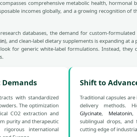
compasses comprehensive metabolic health, hormonal bal
disposable incomes globally, and a growing recognition of t
l research databases, the demand for custom-formulate
in
), and clean-label dietary supplements is expanding at 
ok for generic white-label formulations. Instead, they d
s.
nt Demands
Shift to Advanc
racts with standardized
Traditional capsules ar
powders. The optimization
delivery methods. H
ical CO2 extraction and
Glycinate
,
Melatonin
,
purity and therapeutic
sublingual drops, and 
rigorous international
cutting edge of industri