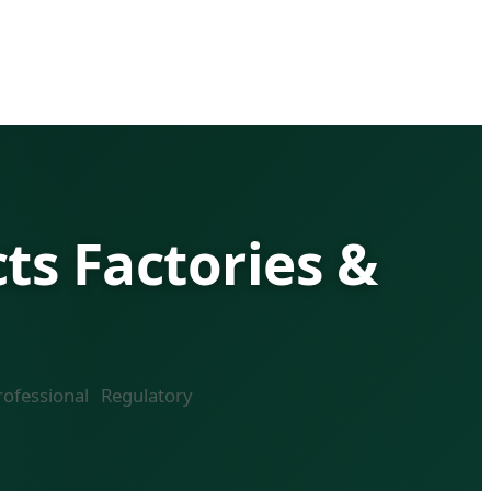
s Factories &
ofessional Regulatory