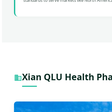
standards to serve markets like North Americ
Xian QLU Health Pha