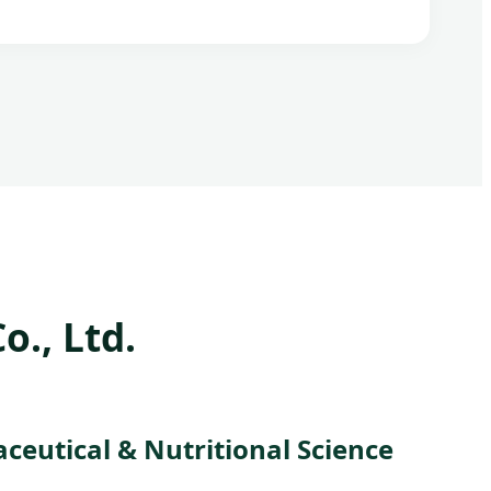
., Ltd.
eutical & Nutritional Science