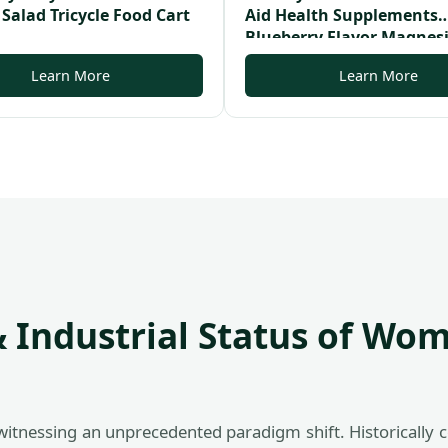
 Salad Tricycle Food Cart
Aid Health Supplements
Blueberry Flavor Magne
Melatonine Sleeping Gu
Learn More
Learn More
 Industrial Status of Wom
witnessing an unprecedented paradigm shift. Historically c