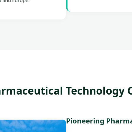
a and Europe.
rmaceutical Technology Co
Pioneering Pharmac