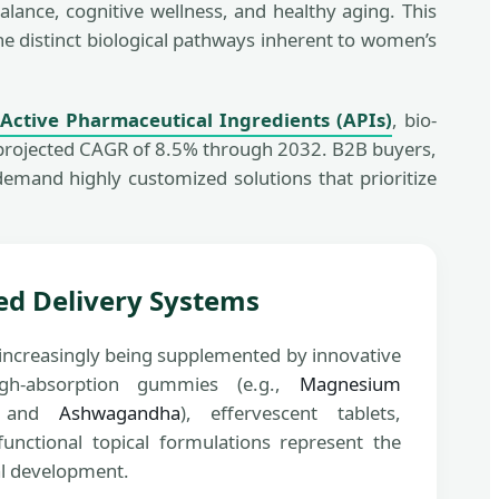
ance, cognitive wellness, and healthy aging. This
he distinct biological pathways inherent to women’s
d
Active Pharmaceutical Ingredients (APIs)
, bio-
a projected CAGR of 8.5% through 2032. B2B buyers,
emand highly customized solutions that prioritize
ed Delivery Systems
e increasingly being supplemented by innovative
igh-absorption gummies (e.g.,
Magnesium
 and
Ashwagandha
), effervescent tablets,
functional topical formulations represent the
al development.