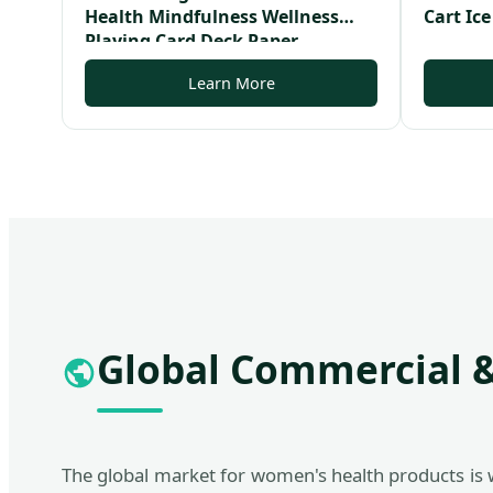
Health Mindfulness Wellness
Cart Ice
Playing Card Deck Paper
Affirmation Card Deck
Learn More
Global Commercial &
The global market for women's health products is 