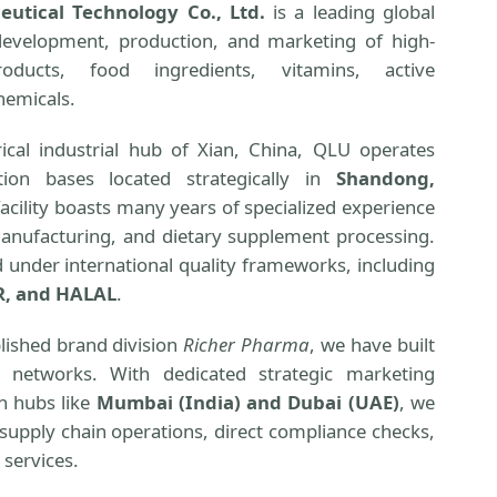
utical Technology Co., Ltd.
is a leading global
development, production, and marketing of high-
oducts, food ingredients, vitamins, active
hemicals.
ical industrial hub of Xian, China, QLU operates
tion bases located strategically in
Shandong,
facility boasts many years of specialized experience
manufacturing, and dietary supplement processing.
ed under international quality frameworks, including
R, and HALAL
.
lished brand division
Richer Pharma
, we have built
g networks. With dedicated strategic marketing
on hubs like
Mumbai (India) and Dubai (UAE)
, we
supply chain operations, direct compliance checks,
 services.