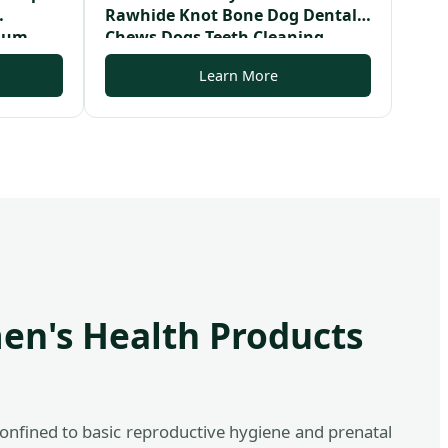
Rawhide Knot Bone Dog Dental
sium
Chews Dogs Teeth Cleaning
mmies
Bones
Learn More
en's Health Products
onfined to basic reproductive hygiene and prenatal