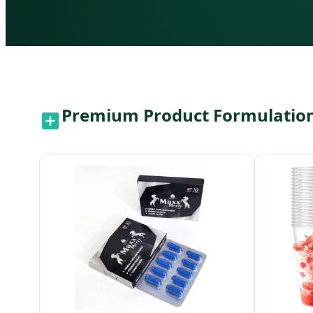
Premium Product Formulations