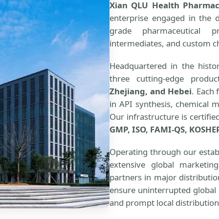
Xian QLU Health Pharmace
enterprise engaged in the 
grade pharmaceutical pr
intermediates, and custom c
Headquartered in the histor
three cutting-edge produc
Zhejiang, and Hebei
. Each 
in API synthesis, chemical 
Our infrastructure is certifi
GMP, ISO, FAMI-QS, KOSHE
Operating through our estab
extensive global marketin
partners in major distributi
ensure uninterrupted global 
and prompt local distribution