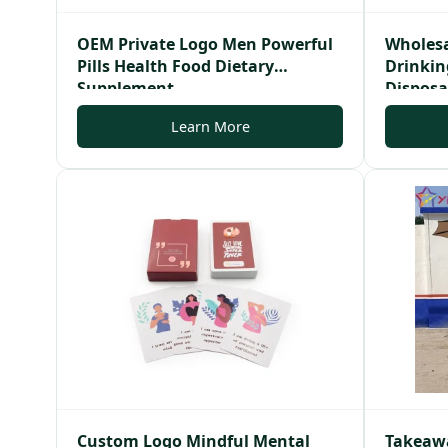
OEM Private Logo Men Powerful
Wholesa
Pills Health Food Dietary
Drinking
Supplement
Disposa
Learn More
Custom Logo Mindful Mental
Takeawa