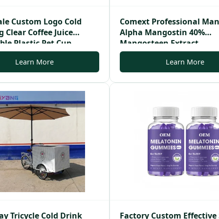
le Custom Logo Cold
Comext Professional Ma
 Clear Coffee Juice
Alpha Mangostin 40%
ble Plastic Pet Cup
Mangosteen Extract
Learn More
Learn More
y Tricycle Cold Drink
Factory Custom Effective