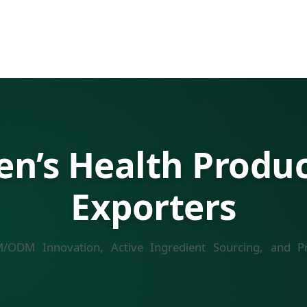
’s Health Product
Exporters
M/ODM Innovation, Active Ingredient Sourcing, and Pr