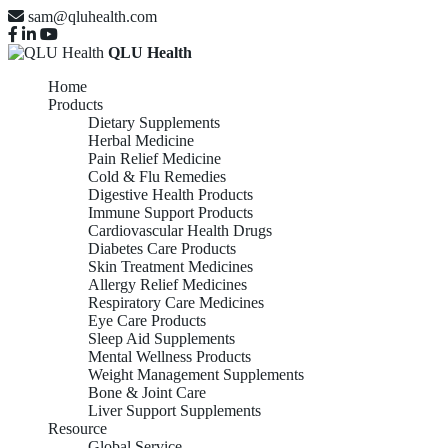
sam@qluhealth.com
QLU Health
Home
Products
Dietary Supplements
Herbal Medicine
Pain Relief Medicine
Cold & Flu Remedies
Digestive Health Products
Immune Support Products
Cardiovascular Health Drugs
Diabetes Care Products
Skin Treatment Medicines
Allergy Relief Medicines
Respiratory Care Medicines
Eye Care Products
Sleep Aid Supplements
Mental Wellness Products
Weight Management Supplements
Bone & Joint Care
Liver Support Supplements
Resource
Global Service