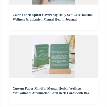
Color Fabric Spiral Covers My Daily Self Care Journal
Wellness Gratitution Mental Health Journal
Custom Paper Mindful Mental Health Wellness
Motivational Affirmation Card Deck Cards with Box