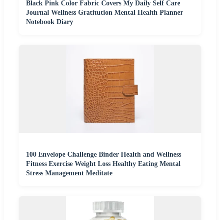
Black Pink Color Fabric Covers My Daily Self Care
Journal Wellness Gratitution Mental Health Planner
Notebook Diary
100 Envelope Challenge Binder Health and Wellness
Fitness Exercise Weight Loss Healthy Eating Mental
Stress Management Meditate