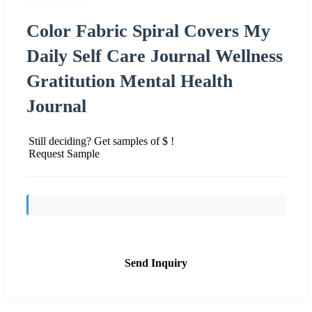
Color Fabric Spiral Covers My
Daily Self Care Journal Wellness
Gratitution Mental Health
Journal
Still deciding? Get samples of $ !
Request Sample
Send Inquiry