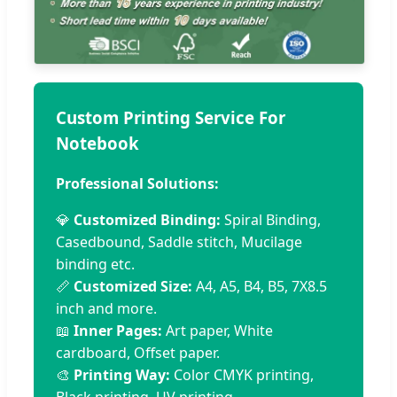
Custom Printing Service For
Notebook
Professional Solutions:
💎
Customized Binding:
Spiral Binding,
Casedbound, Saddle stitch, Mucilage
binding etc.
📏
Customized Size:
A4, A5, B4, B5, 7X8.5
inch and more.
📖
Inner Pages:
Art paper, White
cardboard, Offset paper.
🎨
Printing Way:
Color CMYK printing,
Black printing, UV printing.