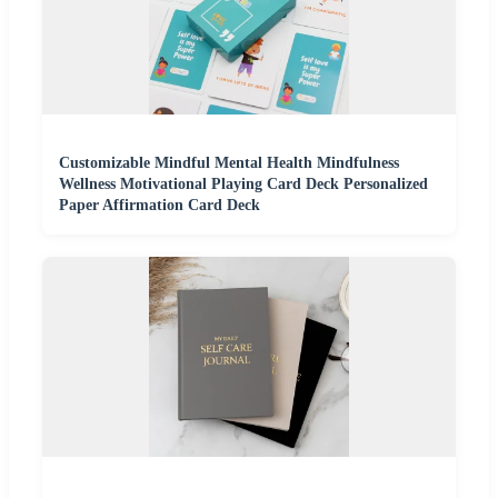
Customizable Mindful Mental Health Mindfulness
Wellness Motivational Playing Card Deck Personalized
Paper Affirmation Card Deck