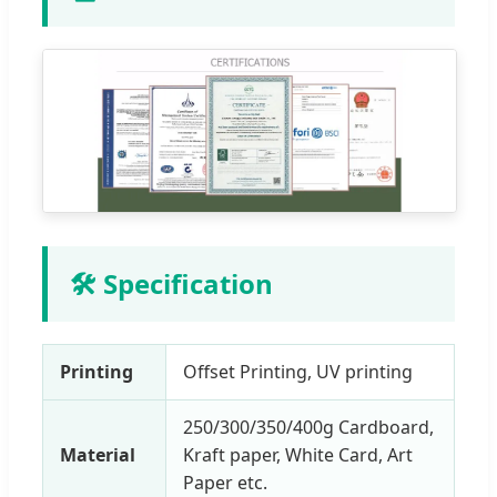
🛠 Specification
Printing
Offset Printing, UV printing
250/300/350/400g Cardboard,
Material
Kraft paper, White Card, Art
Paper etc.