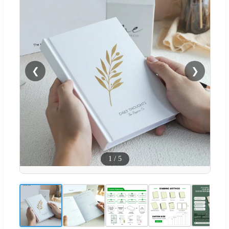
❮
❯
1
/
5