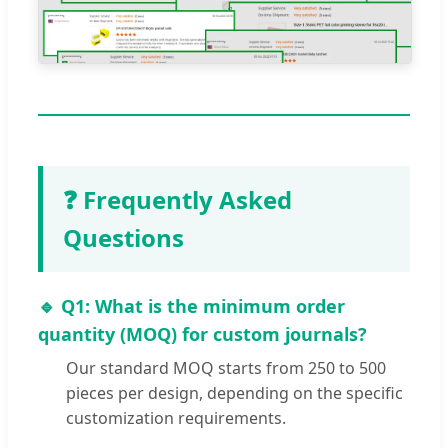
❓ Frequently Asked
Questions
🔹 Q1: What is the minimum order
quantity (MOQ) for custom journals?
Our standard MOQ starts from 250 to 500
pieces per design, depending on the specific
customization requirements.