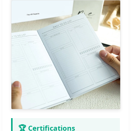
🏆 Certifications