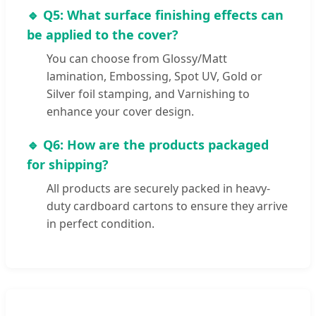
🔹 Q5: What surface finishing effects can
be applied to the cover?
You can choose from Glossy/Matt
lamination, Embossing, Spot UV, Gold or
Silver foil stamping, and Varnishing to
enhance your cover design.
🔹 Q6: How are the products packaged
for shipping?
All products are securely packed in heavy-
duty cardboard cartons to ensure they arrive
in perfect condition.