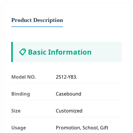
Product Description
📋 Basic Information
Model NO.
2512-Y83.
Binding
Casebound
Size
Customized
Usage
Promotion, School, Gift