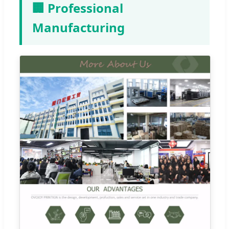
🏢 Professional
Manufacturing