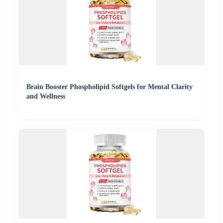
Brain Booster Phospholipid Softgels for Mental Clarity
and Wellness