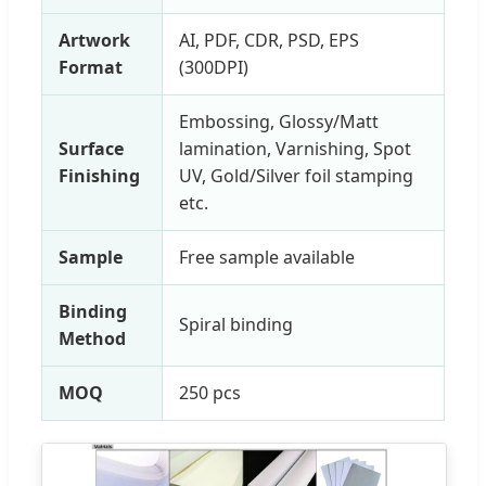
Artwork
AI, PDF, CDR, PSD, EPS
Format
(300DPI)
Embossing, Glossy/Matt
Surface
lamination, Varnishing, Spot
Finishing
UV, Gold/Silver foil stamping
etc.
Sample
Free sample available
Binding
Spiral binding
Method
MOQ
250 pcs