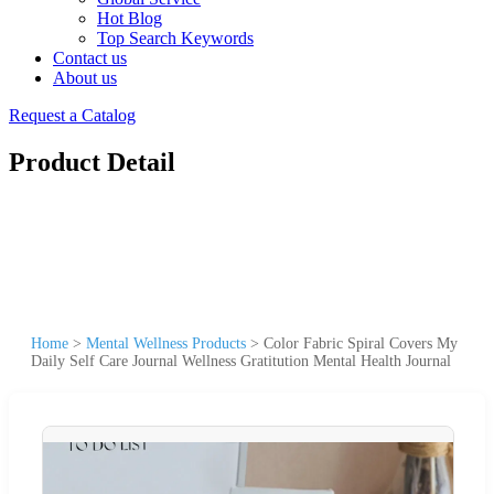
Hot Blog
Top Search Keywords
Contact us
About us
Request a Catalog
Product Detail
Home
>
Mental Wellness Products
>
Color Fabric Spiral Covers My
Daily Self Care Journal Wellness Gratitution Mental Health Journal