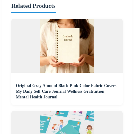
Related Products
Original Gray Almond Black Pink Color Fabric Covers
My Daily Self Care Journal Wellness Gratitution
Mental Health Journal