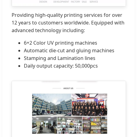
Providing high-quality printing services for over
12 years to customers worldwide. Equipped with
advanced technology including:
6+2 Color UV printing machines
Automatic die-cut and gluing machines
Stamping and Lamination lines
Daily output capacity: 50,000pcs