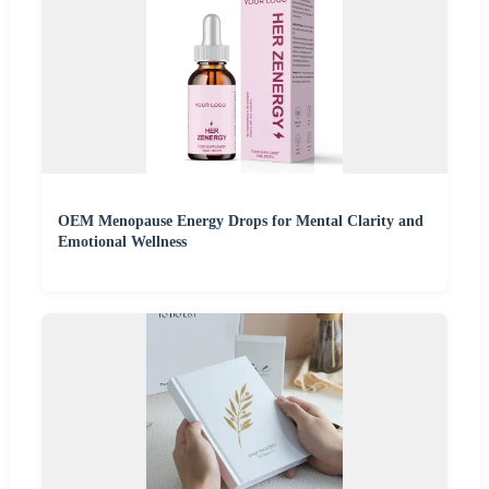
OEM Menopause Energy Drops for Mental Clarity and
Emotional Wellness