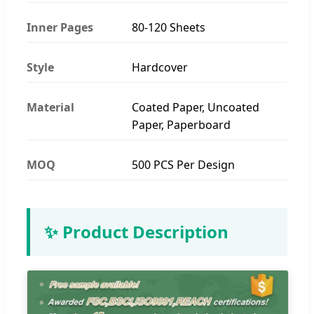
Inner Pages
80-120 Sheets
Style
Hardcover
Material
Coated Paper, Uncoated
Paper, Paperboard
MOQ
500 PCS Per Design
✨ Product Description