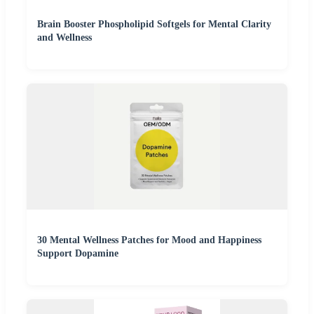
Brain Booster Phospholipid Softgels for Mental Clarity
and Wellness
30 Mental Wellness Patches for Mood and Happiness
Support Dopamine