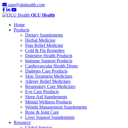
sam@qluhealth.com
QLU Health
Home
Products
Dietary Supplements
Herbal Medicine
Pain Relief Medicine
Cold & Flu Remedies
Digestive Health Products
Immune Support Products
Cardiovascular Health Drugs
Diabetes Care Products
Skin Treatment Medicines
Allergy Relief Medicines
Respiratory Care Medicines
Eye Care Products
Sleep Aid Supplements
Mental Wellness Products
Weight Management Supplements
Bone & Joint Care
Liver Support Supplements
Resource
Global Service