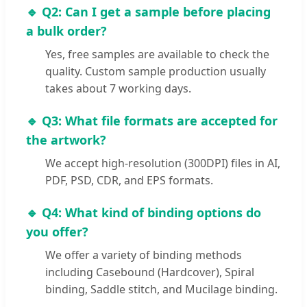
🔹 Q2: Can I get a sample before placing
a bulk order?
Yes, free samples are available to check the
quality. Custom sample production usually
takes about 7 working days.
🔹 Q3: What file formats are accepted for
the artwork?
We accept high-resolution (300DPI) files in AI,
PDF, PSD, CDR, and EPS formats.
🔹 Q4: What kind of binding options do
you offer?
We offer a variety of binding methods
including Casebound (Hardcover), Spiral
binding, Saddle stitch, and Mucilage binding.