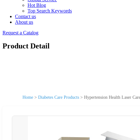
Hot Blog
Top Search Keywords
Contact us
About us
Request a Catalog
Product Detail
Home
>
Diabetes Care Products
>
Hypertension Health Laser Car