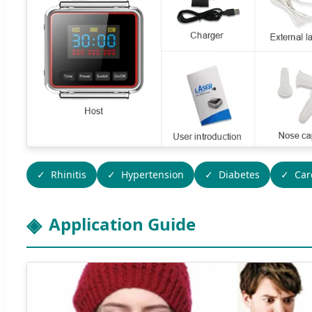
Rhinitis
Hypertension
Diabetes
Car
Application Guide