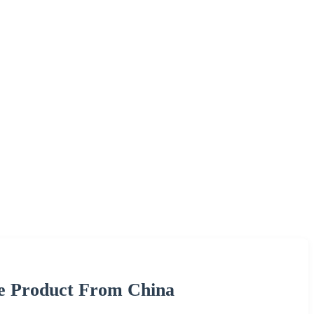
re Product From China