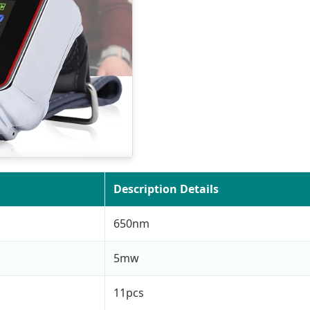
Description Details
650nm
5mw
11pcs