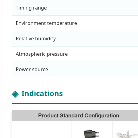
Timing range
Environment temperature
Relative humidity
Atmospheric pressure
Power source
Indications