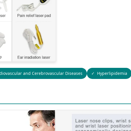
diovascular and Cerebrovascular Diseases
Hyperlipidemia