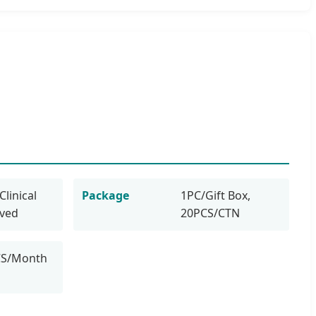
Clinical
Package
1PC/Gift Box,
oved
20PCS/CTN
CS/Month