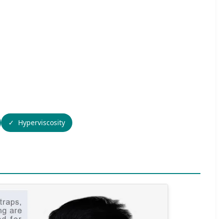
Hyperviscosity