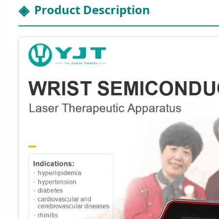
Product Description