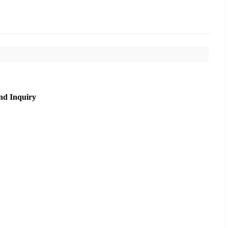
nd Inquiry