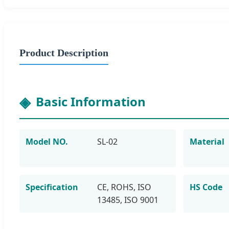
Product Description
Basic Information
Model NO.
SL-02
Material
Specification
CE, ROHS, ISO
HS Code
13485, ISO 9001