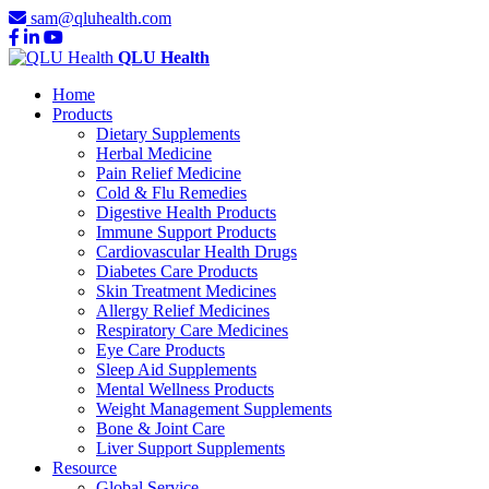
sam@qluhealth.com
QLU Health
Home
Products
Dietary Supplements
Herbal Medicine
Pain Relief Medicine
Cold & Flu Remedies
Digestive Health Products
Immune Support Products
Cardiovascular Health Drugs
Diabetes Care Products
Skin Treatment Medicines
Allergy Relief Medicines
Respiratory Care Medicines
Eye Care Products
Sleep Aid Supplements
Mental Wellness Products
Weight Management Supplements
Bone & Joint Care
Liver Support Supplements
Resource
Global Service