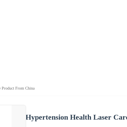
e Product From China
Hypertension Health Laser Ca