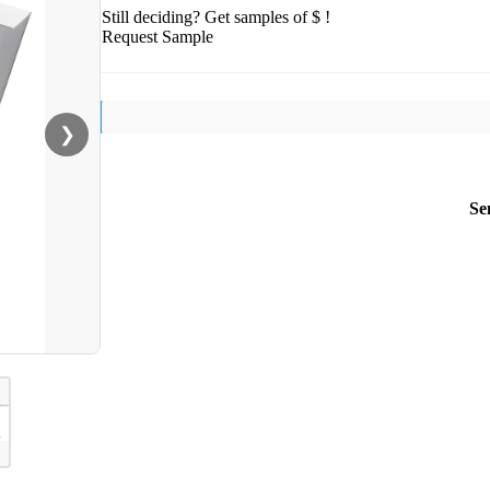
Still deciding? Get samples of $ !
Request Sample
❯
Se