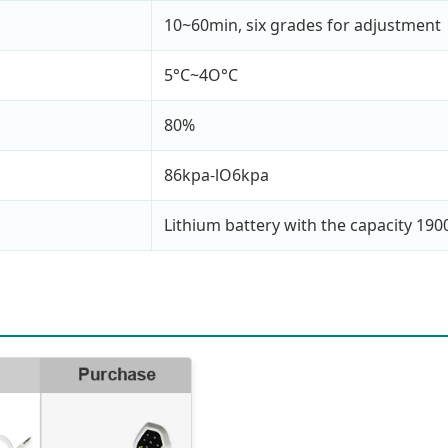
10~60min, six grades for adjustment
5°C~4O°C
80%
86kpa-lO6kpa
Lithium battery with the capacity 19