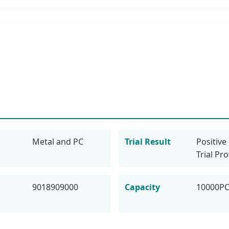
Metal and PC
Trial Result
Positive 
Trial Pr
9018909000
Capacity
10000P