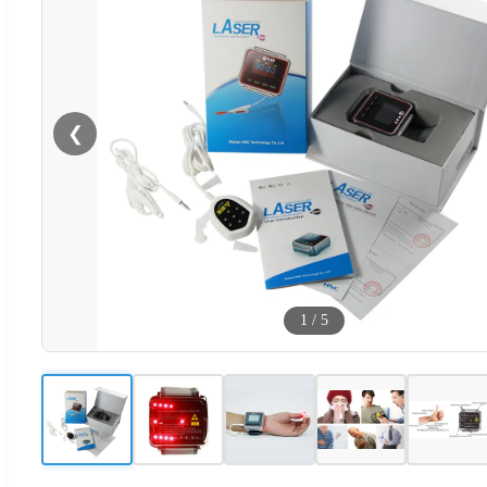
❮
1
/
5