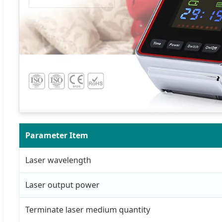
Parameter Item
Laser wavelength
Laser output power
Terminate laser medium quantity