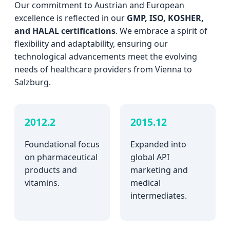
Our commitment to Austrian and European
excellence is reflected in our
GMP, ISO, KOSHER,
and HALAL certifications
. We embrace a spirit of
flexibility and adaptability, ensuring our
technological advancements meet the evolving
needs of healthcare providers from Vienna to
Salzburg.
2012.2
2015.12
Foundational focus
Expanded into
on pharmaceutical
global API
products and
marketing and
vitamins.
medical
intermediates.