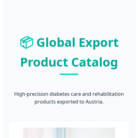
📦
Global Export
Product Catalog
High-precision diabetes care and rehabilitation
products exported to Austria.