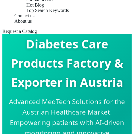
Hot Blog
Top Search Keywords
Contact us
About us
Request a Catalog
Diabetes Care
Products Factory &
Exporter in Austria
Advanced MedTech Solutions for the
Austrian Healthcare Market.
Empowering patients with AI-driven
monitoring and innovative