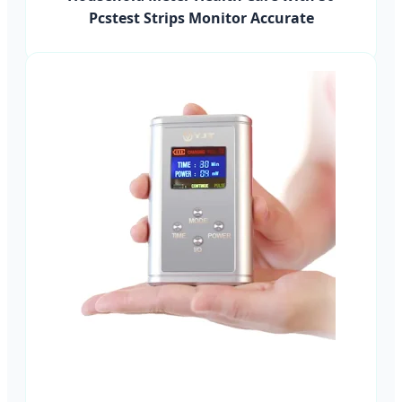
Pcstest Strips Monitor Accurate