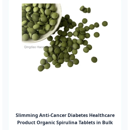
Slimming Anti-Cancer Diabetes Healthcare
Product Organic Spirulina Tablets in Bulk