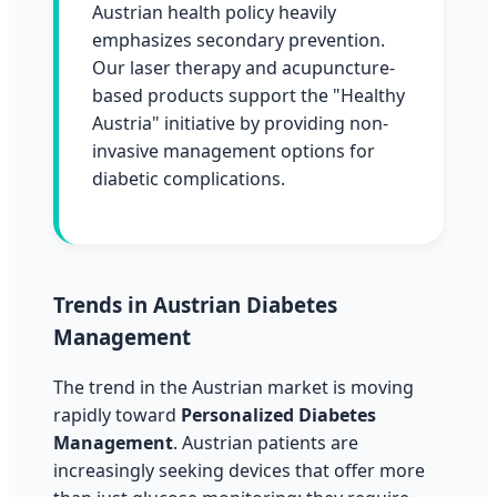
Austrian health policy heavily
emphasizes secondary prevention.
Our laser therapy and acupuncture-
based products support the "Healthy
Austria" initiative by providing non-
invasive management options for
diabetic complications.
Trends in Austrian Diabetes
Management
The trend in the Austrian market is moving
rapidly toward
Personalized Diabetes
Management
. Austrian patients are
increasingly seeking devices that offer more