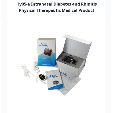
Hy05-a Intranasal Diabetes and Rhinitis
Physical Therapeutic Medical Product