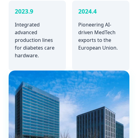
2023.9
2024.4
Integrated
Pioneering AI-
advanced
driven MedTech
production lines
exports to the
for diabetes care
European Union.
hardware.