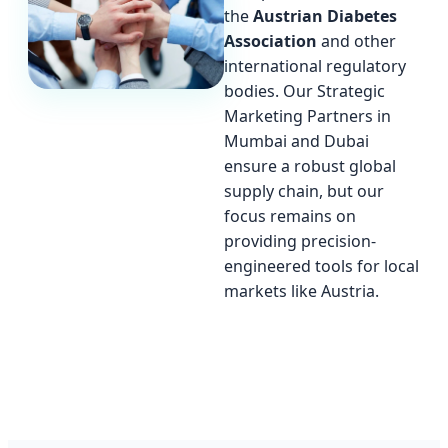
the
Austrian Diabetes
Association
and other
international regulatory
bodies. Our Strategic
Marketing Partners in
Mumbai and Dubai
ensure a robust global
supply chain, but our
focus remains on
providing precision-
engineered tools for local
markets like Austria.