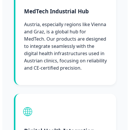
MedTech Industrial Hub
Austria, especially regions like Vienna
and Graz, is a global hub for
MedTech. Our products are designed
to integrate seamlessly with the
digital health infrastructures used in
Austrian clinics, focusing on reliability
and CE-certified precision.
🌐