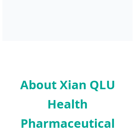
About Xian QLU
Health
Pharmaceutical