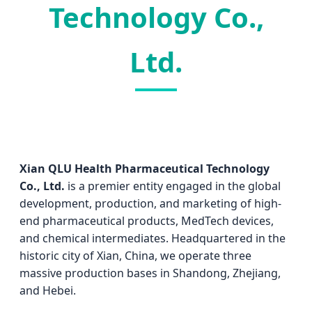
Technology Co.,
Ltd.
Xian QLU Health Pharmaceutical Technology
Co., Ltd.
is a premier entity engaged in the global
development, production, and marketing of high-
end pharmaceutical products, MedTech devices,
and chemical intermediates. Headquartered in the
historic city of Xian, China, we operate three
massive production bases in Shandong, Zhejiang,
and Hebei.