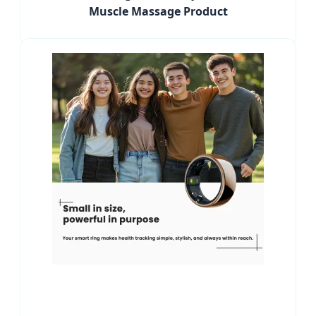
Muscle Massage Product