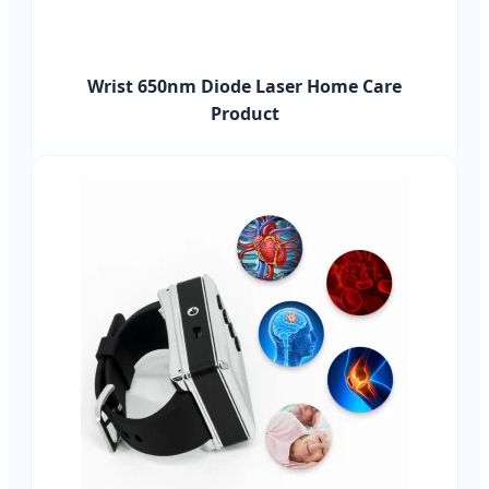
Wrist 650nm Diode Laser Home Care
Product