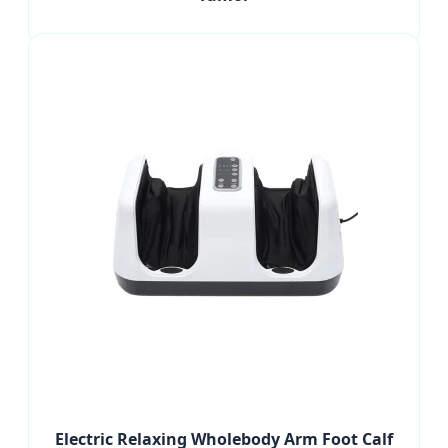
Electric Relaxing Wholebody Arm Foot Calf