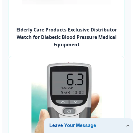
Elderly Care Products Exclusive Distributor
Watch for Diabetic Blood Pressure Medical
Equipment