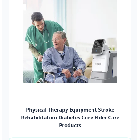
Physical Therapy Equipment Stroke
Rehabilitation Diabetes Cure Elder Care
Products