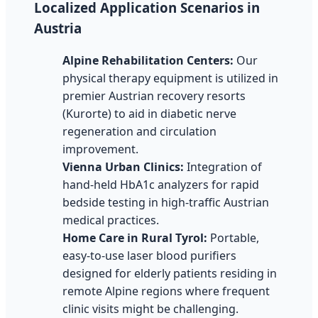
Localized Application Scenarios in
Austria
Alpine Rehabilitation Centers:
Our
physical therapy equipment is utilized in
premier Austrian recovery resorts
(Kurorte) to aid in diabetic nerve
regeneration and circulation
improvement.
Vienna Urban Clinics:
Integration of
hand-held HbA1c analyzers for rapid
bedside testing in high-traffic Austrian
medical practices.
Home Care in Rural Tyrol:
Portable,
easy-to-use laser blood purifiers
designed for elderly patients residing in
remote Alpine regions where frequent
clinic visits might be challenging.