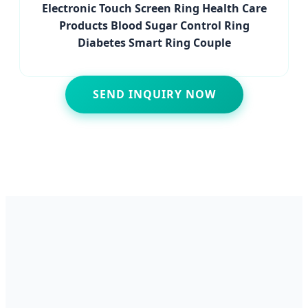
Electronic Touch Screen Ring Health Care
Products Blood Sugar Control Ring
Diabetes Smart Ring Couple
SEND INQUIRY NOW