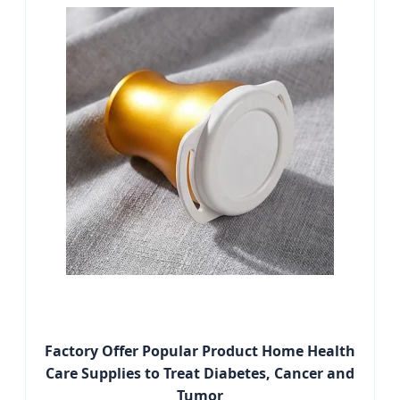
Factory Offer Popular Product Home Health
Care Supplies to Treat Diabetes, Cancer and
Tumor