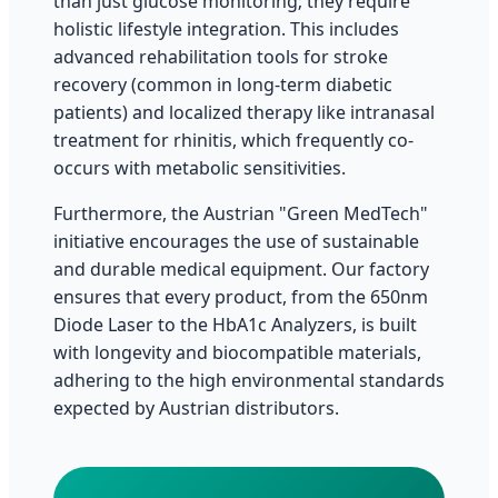
than just glucose monitoring; they require
holistic lifestyle integration. This includes
advanced rehabilitation tools for stroke
recovery (common in long-term diabetic
patients) and localized therapy like intranasal
treatment for rhinitis, which frequently co-
occurs with metabolic sensitivities.
Furthermore, the Austrian "Green MedTech"
initiative encourages the use of sustainable
and durable medical equipment. Our factory
ensures that every product, from the 650nm
Diode Laser to the HbA1c Analyzers, is built
with longevity and biocompatible materials,
adhering to the high environmental standards
expected by Austrian distributors.