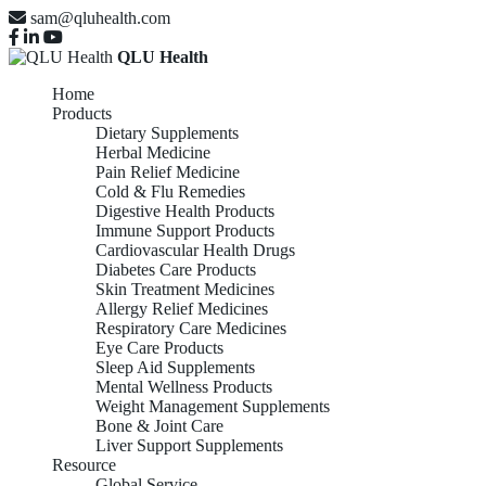
sam@qluhealth.com
QLU Health
Home
Products
Dietary Supplements
Herbal Medicine
Pain Relief Medicine
Cold & Flu Remedies
Digestive Health Products
Immune Support Products
Cardiovascular Health Drugs
Diabetes Care Products
Skin Treatment Medicines
Allergy Relief Medicines
Respiratory Care Medicines
Eye Care Products
Sleep Aid Supplements
Mental Wellness Products
Weight Management Supplements
Bone & Joint Care
Liver Support Supplements
Resource
Global Service