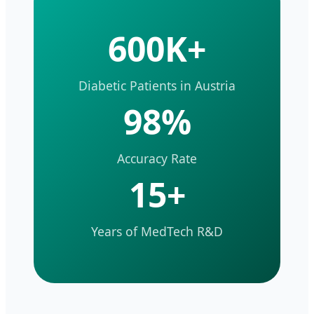
600K+
Diabetic Patients in Austria
98%
Accuracy Rate
15+
Years of MedTech R&D