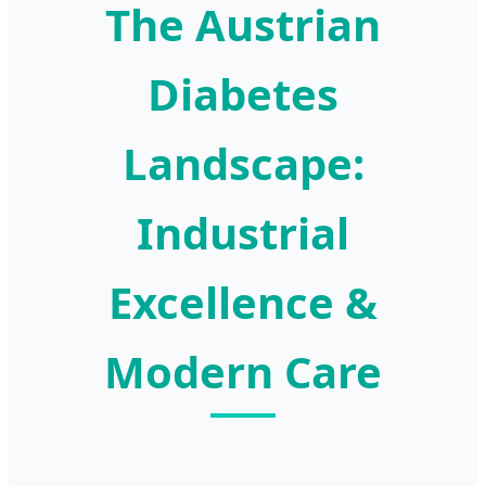
The Austrian
Diabetes
Landscape:
Industrial
Excellence &
Modern Care