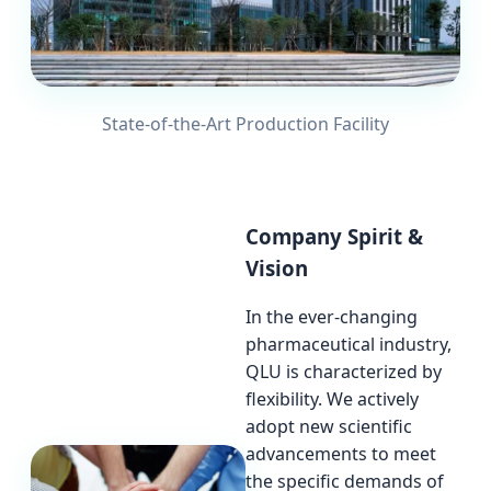
State-of-the-Art Production Facility
Company Spirit &
Vision
In the ever-changing
pharmaceutical industry,
QLU is characterized by
flexibility. We actively
adopt new scientific
advancements to meet
the specific demands of