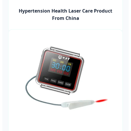
Hypertension Health Laser Care Product
From China