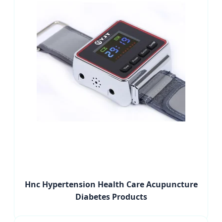
Hnc Hypertension Health Care Acupuncture
Diabetes Products