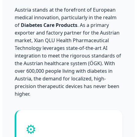
Austria stands at the forefront of European
medical innovation, particularly in the realm
of
Diabetes Care Products
. As a primary
exporter and factory partner for the Austrian
market, Xian QLU Health Pharmaceutical
Technology leverages state-of-the-art AI
integration to meet the rigorous standards of
the Austrian healthcare system (ÖGK). With
over 600,000 people living with diabetes in
Austria, the demand for localized, high-
precision therapeutic devices has never been
higher.
⚙️