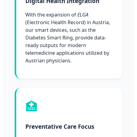
Digital Health Integration
With the expansion of
ELGA
(Electronic Health Record) in Austria,
our smart devices, such as the
Diabetes Smart Ring, provide data-
ready outputs for modern
telemedicine applications utilized by
Austrian physicians.
🏥
Preventative Care Focus