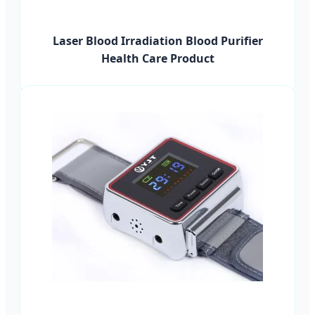
Laser Blood Irradiation Blood Purifier
Health Care Product