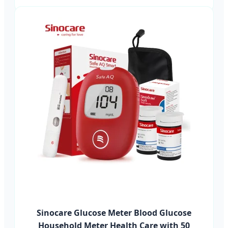
Sinocare Glucose Meter Blood Glucose
Household Meter Health Care with 50