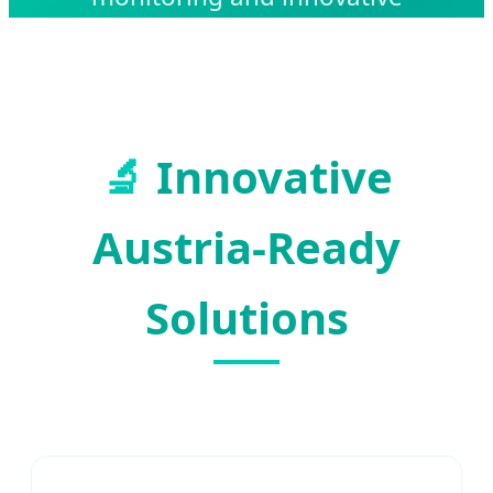
therapeutic equipment.
🔬
Innovative
Austria-Ready
Solutions