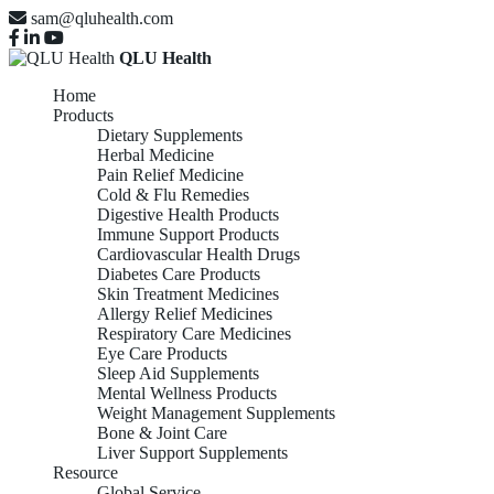
sam@qluhealth.com
QLU Health
Home
Products
Dietary Supplements
Herbal Medicine
Pain Relief Medicine
Cold & Flu Remedies
Digestive Health Products
Immune Support Products
Cardiovascular Health Drugs
Diabetes Care Products
Skin Treatment Medicines
Allergy Relief Medicines
Respiratory Care Medicines
Eye Care Products
Sleep Aid Supplements
Mental Wellness Products
Weight Management Supplements
Bone & Joint Care
Liver Support Supplements
Resource
Global Service