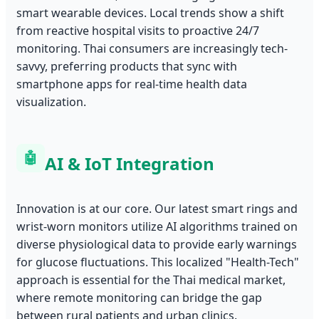
smart wearable devices. Local trends show a shift
from reactive hospital visits to proactive 24/7
monitoring. Thai consumers are increasingly tech-
savvy, preferring products that sync with
smartphone apps for real-time health data
visualization.
🤖
AI & IoT Integration
Innovation is at our core. Our latest smart rings and
wrist-worn monitors utilize AI algorithms trained on
diverse physiological data to provide early warnings
for glucose fluctuations. This localized "Health-Tech"
approach is essential for the Thai medical market,
where remote monitoring can bridge the gap
between rural patients and urban clinics.