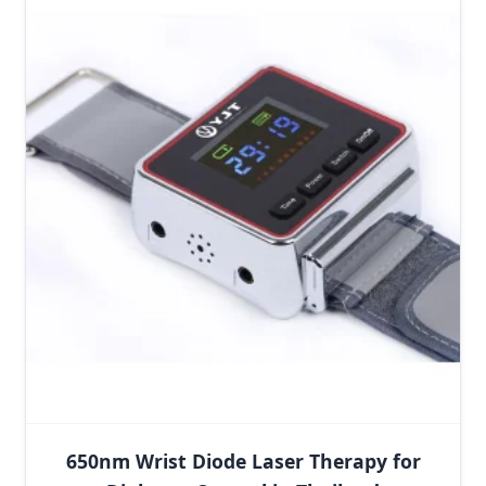
650nm Wrist Diode Laser Therapy for