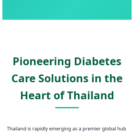
Pioneering Diabetes
Care Solutions in the
Heart of Thailand
Thailand is rapidly emerging as a premier global hub