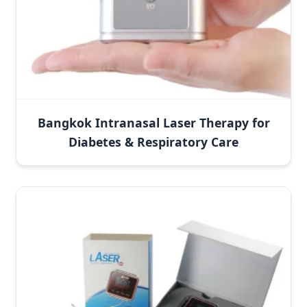
Bangkok Intranasal Laser Therapy for
Diabetes & Respiratory Care