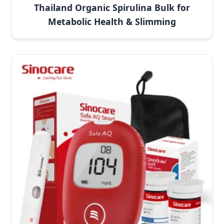
Thailand Organic Spirulina Bulk for
Metabolic Health & Slimming