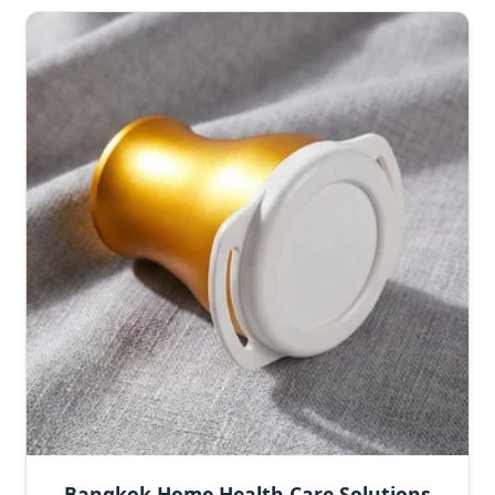
Bangkok Home Health Care Solutions