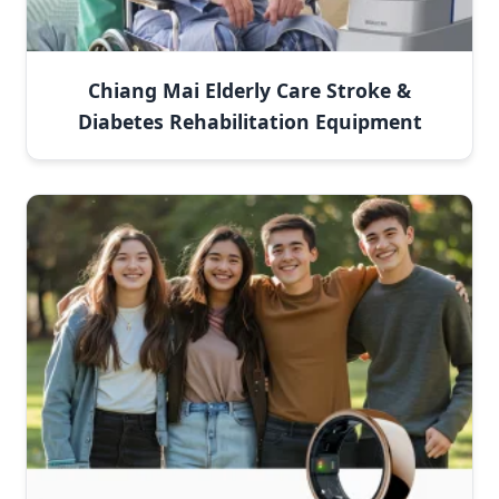
Chiang Mai Elderly Care Stroke &
Diabetes Rehabilitation Equipment