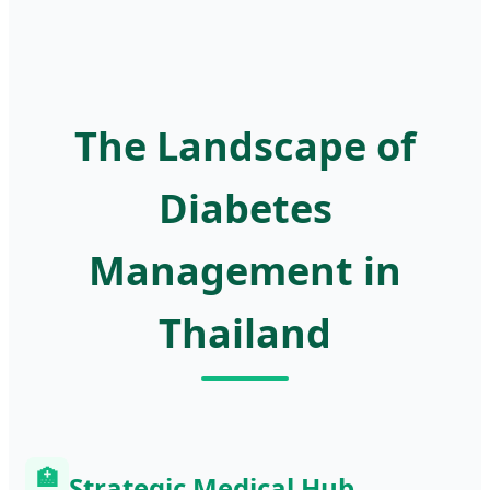
The Landscape of
Diabetes
Management in
Thailand
🏥
Strategic Medical Hub