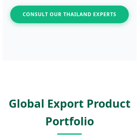
CONSULT OUR THAILAND EXPERTS
Global Export Product
Portfolio