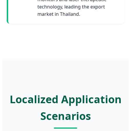
technology, leading the export
market in Thailand.
Localized Application
Scenarios