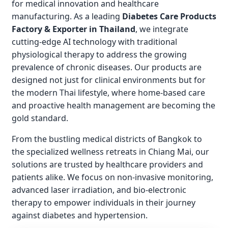
for medical innovation and healthcare
manufacturing. As a leading
Diabetes Care Products
Factory & Exporter in Thailand
, we integrate
cutting-edge AI technology with traditional
physiological therapy to address the growing
prevalence of chronic diseases. Our products are
designed not just for clinical environments but for
the modern Thai lifestyle, where home-based care
and proactive health management are becoming the
gold standard.
From the bustling medical districts of Bangkok to
the specialized wellness retreats in Chiang Mai, our
solutions are trusted by healthcare providers and
patients alike. We focus on non-invasive monitoring,
advanced laser irradiation, and bio-electronic
therapy to empower individuals in their journey
against diabetes and hypertension.