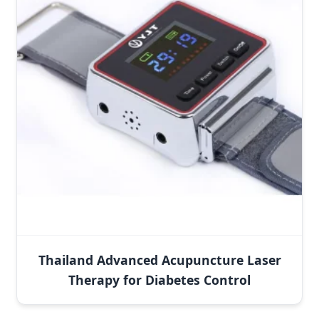
Thailand Advanced Acupuncture Laser
Therapy for Diabetes Control