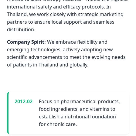
international safety and efficacy protocols. In
Thailand, we work closely with strategic marketing
partners to ensure local support and seamless
distribution.
Company Spirit:
We embrace flexibility and
emerging technologies, actively adopting new
scientific advancements to meet the evolving needs
of patients in Thailand and globally.
2012.02
Focus on pharmaceutical products,
food ingredients, and vitamins to
establish a nutritional foundation
for chronic care.