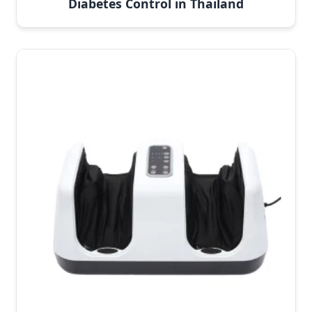
Diabetes Control in Thailand