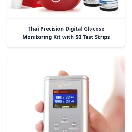
Thai Precision Digital Glucose
Monitoring Kit with 50 Test Strips