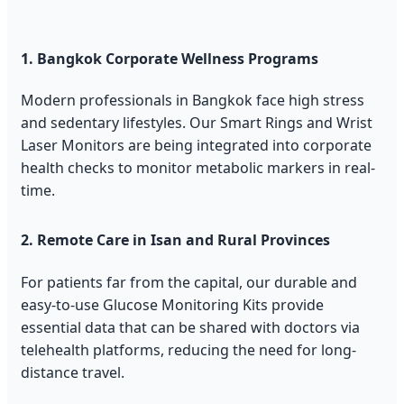
1. Bangkok Corporate Wellness Programs
Modern professionals in Bangkok face high stress
and sedentary lifestyles. Our Smart Rings and Wrist
Laser Monitors are being integrated into corporate
health checks to monitor metabolic markers in real-
time.
2. Remote Care in Isan and Rural Provinces
For patients far from the capital, our durable and
easy-to-use Glucose Monitoring Kits provide
essential data that can be shared with doctors via
telehealth platforms, reducing the need for long-
distance travel.