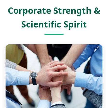
Corporate Strength &
Scientific Spirit