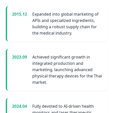
2015.12
Expanded into global marketing of
APIs and specialized ingredients,
building a robust supply chain for
the medical industry.
2023.09
Achieved significant growth in
integrated production and
marketing, launching advanced
physical therapy devices for the Thai
market.
2024.04
Fully devoted to AI-driven health
monitors and laser therapeutic