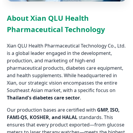
About Xian QLU Health
Pharmaceutical Technology
Xian QLU Health Pharmaceutical Technology Co., Ltd.
is a global leader engaged in the development,
production, and marketing of high-end
pharmaceutical products, diabetes care equipment,
and health supplements. While headquartered in
Xian, our strategic vision encompasses the entire
Southeast Asian market, with a specific focus on
Thailand's diabetes care sector
.
Our production bases are certified with
GMP, ISO,
FAMI-QS, KOSHER, and HALAL
standards. This
ensures that every product exported—from glucose
meters to laser therapy watches—meets the highest