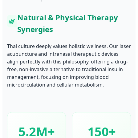
Natural & Physical Therapy
🌿
Synergies
Thai culture deeply values holistic wellness. Our laser
acupuncture and intranasal therapeutic devices
align perfectly with this philosophy, offering a drug-
free, non-invasive alternative to traditional insulin
management, focusing on improving blood
microcirculation and cellular metabolism.
5.2M+
150+