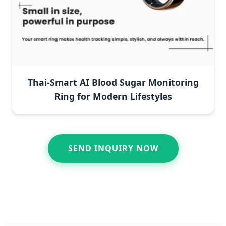
Thai-Smart AI Blood Sugar Monitoring
Ring for Modern Lifestyles
SEND INQUIRY NOW