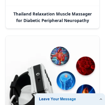
Thailand Relaxation Muscle Massager
for Diabetic Peripheral Neuropathy