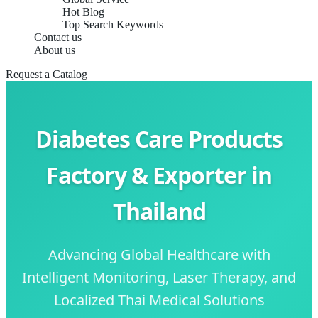
Hot Blog
Top Search Keywords
Contact us
About us
Request a Catalog
Diabetes Care Products
Factory & Exporter in
Thailand
Advancing Global Healthcare with
Intelligent Monitoring, Laser Therapy, and
Localized Thai Medical Solutions