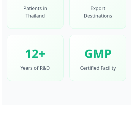
Patients in
Export
Thailand
Destinations
12+
GMP
Years of R&D
Certified Facility