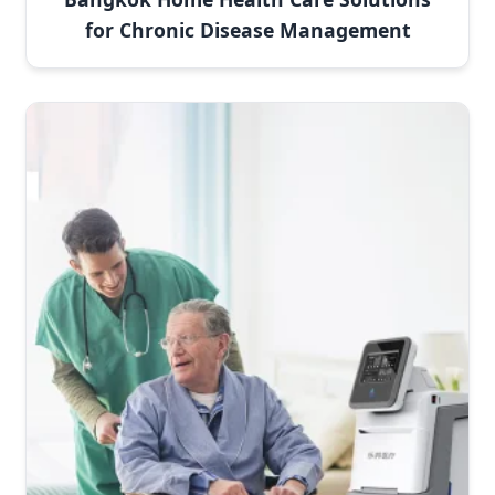
for Chronic Disease Management