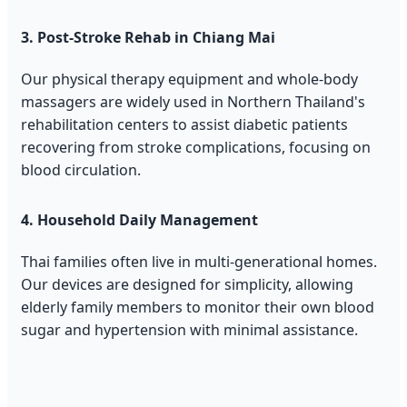
3. Post-Stroke Rehab in Chiang Mai
Our physical therapy equipment and whole-body
massagers are widely used in Northern Thailand's
rehabilitation centers to assist diabetic patients
recovering from stroke complications, focusing on
blood circulation.
4. Household Daily Management
Thai families often live in multi-generational homes.
Our devices are designed for simplicity, allowing
elderly family members to monitor their own blood
sugar and hypertension with minimal assistance.