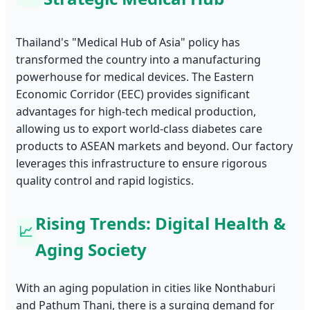
Thailand's "Medical Hub of Asia" policy has
transformed the country into a manufacturing
powerhouse for medical devices. The Eastern
Economic Corridor (EEC) provides significant
advantages for high-tech medical production,
allowing us to export world-class diabetes care
products to ASEAN markets and beyond. Our factory
leverages this infrastructure to ensure rigorous
quality control and rapid logistics.
Rising Trends: Digital Health &
📈
Aging Society
With an aging population in cities like Nonthaburi
and Pathum Thani, there is a surging demand for