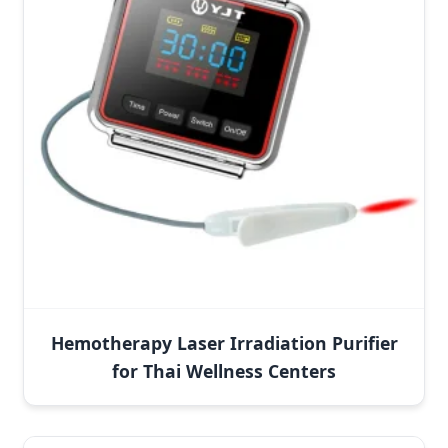
Hemotherapy Laser Irradiation Purifier
for Thai Wellness Centers