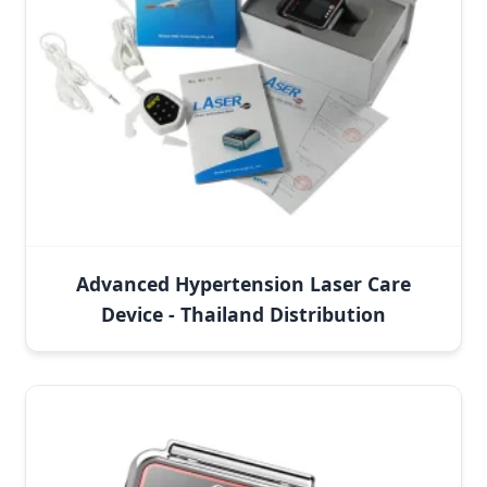
Advanced Hypertension Laser Care
Device - Thailand Distribution