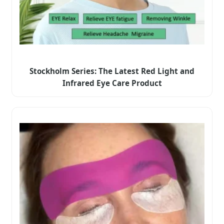
Stockholm Series: The Latest Red Light and
Infrared Eye Care Product