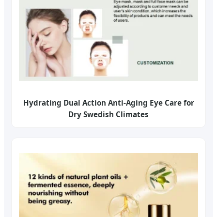
Hydrating Dual Action Anti-Aging Eye Care for
Dry Swedish Climates