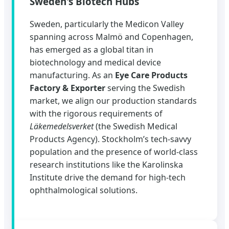
Sweden's Biotech Hubs
Sweden, particularly the Medicon Valley
spanning across Malmö and Copenhagen,
has emerged as a global titan in
biotechnology and medical device
manufacturing. As an
Eye Care Products
Factory & Exporter
serving the Swedish
market, we align our production standards
with the rigorous requirements of
Läkemedelsverket
(the Swedish Medical
Products Agency). Stockholm’s tech-savvy
population and the presence of world-class
research institutions like the Karolinska
Institute drive the demand for high-tech
ophthalmological solutions.