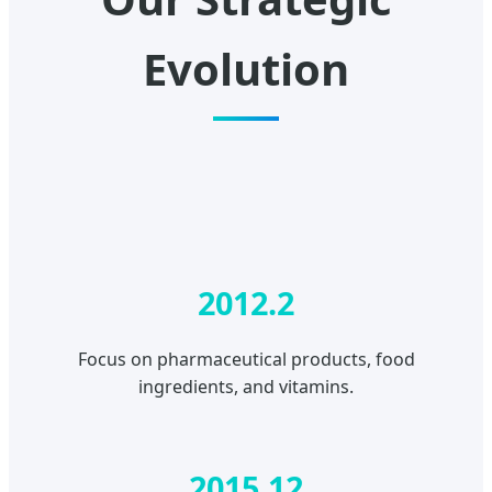
Evolution
2012.2
Focus on pharmaceutical products, food
ingredients, and vitamins.
2015.12