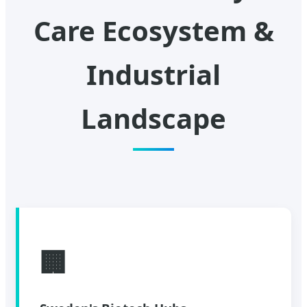
Care Ecosystem &
Industrial
Landscape
🏢