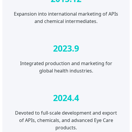
Expansion into international marketing of APIs
and chemical intermediates.
2023.9
Integrated production and marketing for
global health industries.
2024.4
Devoted to full-scale development and export
of APIs, chemicals, and advanced Eye Care
products.