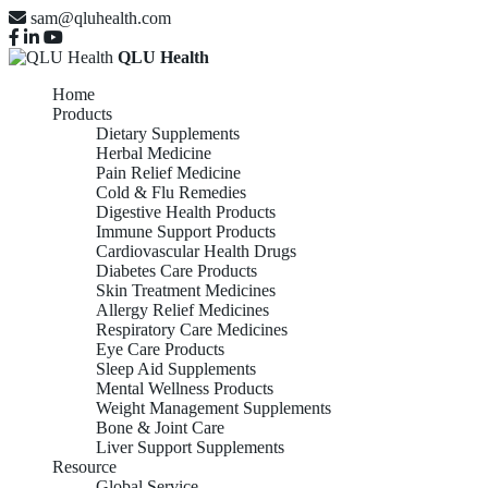
sam@qluhealth.com
QLU Health
Home
Products
Dietary Supplements
Herbal Medicine
Pain Relief Medicine
Cold & Flu Remedies
Digestive Health Products
Immune Support Products
Cardiovascular Health Drugs
Diabetes Care Products
Skin Treatment Medicines
Allergy Relief Medicines
Respiratory Care Medicines
Eye Care Products
Sleep Aid Supplements
Mental Wellness Products
Weight Management Supplements
Bone & Joint Care
Liver Support Supplements
Resource
Global Service