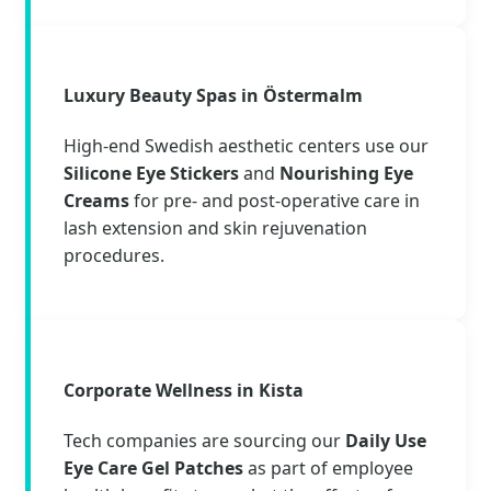
Luxury Beauty Spas in Östermalm
High-end Swedish aesthetic centers use our
Silicone Eye Stickers
and
Nourishing Eye
Creams
for pre- and post-operative care in
lash extension and skin rejuvenation
procedures.
Corporate Wellness in Kista
Tech companies are sourcing our
Daily Use
Eye Care Gel Patches
as part of employee