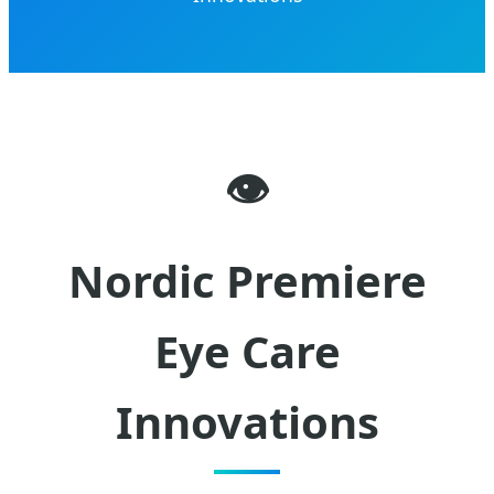
👁️
Nordic Premiere
Eye Care
Innovations