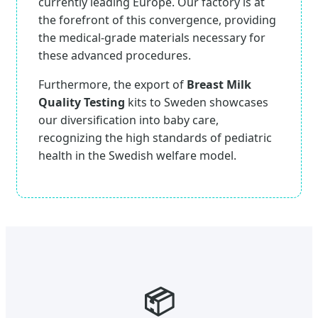
currently leading Europe. Our factory is at
the forefront of this convergence, providing
the medical-grade materials necessary for
these advanced procedures.
Furthermore, the export of
Breast Milk
Quality Testing
kits to Sweden showcases
our diversification into baby care,
recognizing the high standards of pediatric
health in the Swedish welfare model.
📦