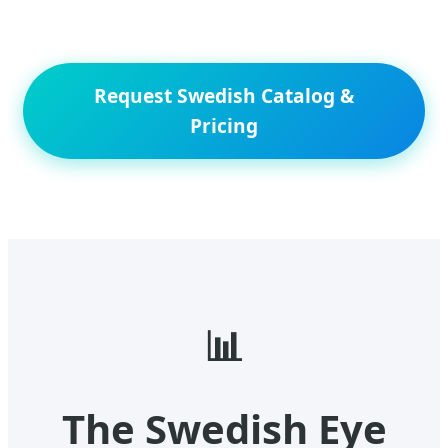
Request Swedish Catalog &
Pricing
📊
The Swedish Eye