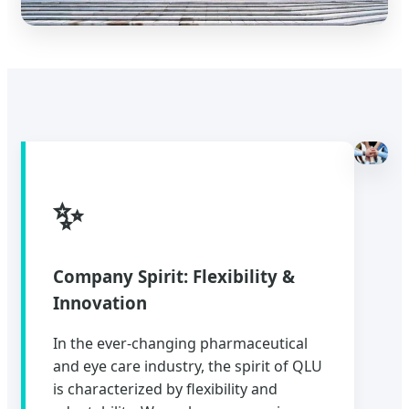
✨
Company Spirit: Flexibility &
Innovation
In the ever-changing pharmaceutical
and eye care industry, the spirit of QLU
is characterized by flexibility and