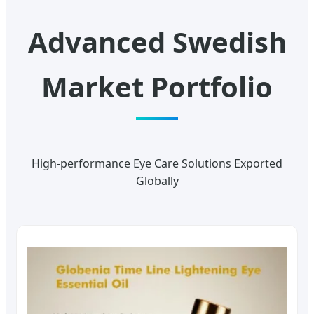
Advanced Swedish
Market Portfolio
High-performance Eye Care Solutions Exported
Globally