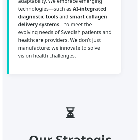
adaptability. We embrace emerging
technologies—such as
AI-integrated
diagnostic tools
and
smart collagen
delivery systems
—to meet the
evolving needs of Swedish patients and
healthcare providers. We don’t just
manufacture; we innovate to solve
vision health challenges.
⏳
Our Strategic