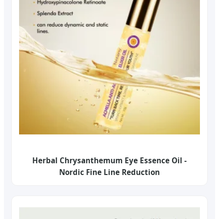
Herbal Chrysanthemum Eye Essence Oil -
Nordic Fine Line Reduction