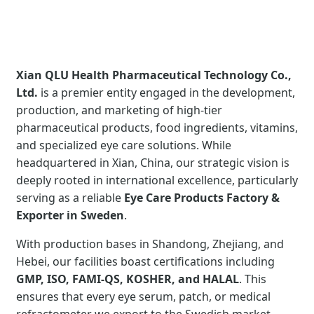
Xian QLU Health Pharmaceutical Technology Co.,
Ltd.
is a premier entity engaged in the development,
production, and marketing of high-tier
pharmaceutical products, food ingredients, vitamins,
and specialized eye care solutions. While
headquartered in Xian, China, our strategic vision is
deeply rooted in international excellence, particularly
serving as a reliable
Eye Care Products Factory &
Exporter in Sweden
.
With production bases in Shandong, Zhejiang, and
Hebei, our facilities boast certifications including
GMP, ISO, FAMI-QS, KOSHER, and HALAL
. This
ensures that every eye serum, patch, or medical