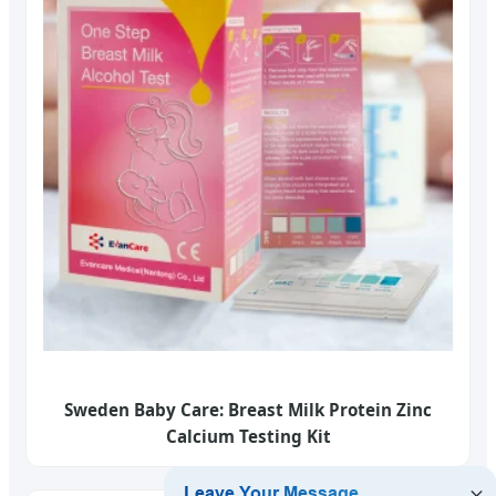
Sweden Baby Care: Breast Milk Protein Zinc
Calcium Testing Kit