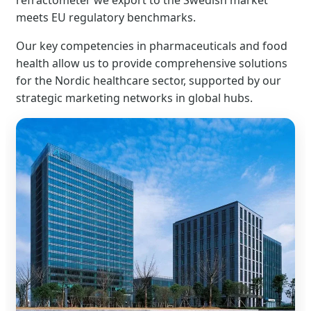
refractometer we export to the Swedish market
meets EU regulatory benchmarks.
Our key competencies in pharmaceuticals and food
health allow us to provide comprehensive solutions
for the Nordic healthcare sector, supported by our
strategic marketing networks in global hubs.