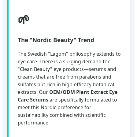
🌱
The "Nordic Beauty" Trend
The Swedish "Lagom" philosophy extends to
eye care. There is a surging demand for
"Clean Beauty" eye products—serums and
creams that are free from parabens and
sulfates but rich in high-efficacy botanical
extracts. Our
OEM/ODM Plant Extract Eye
Care Serums
are specifically formulated to
meet this Nordic preference for
sustainability combined with scientific
performance.