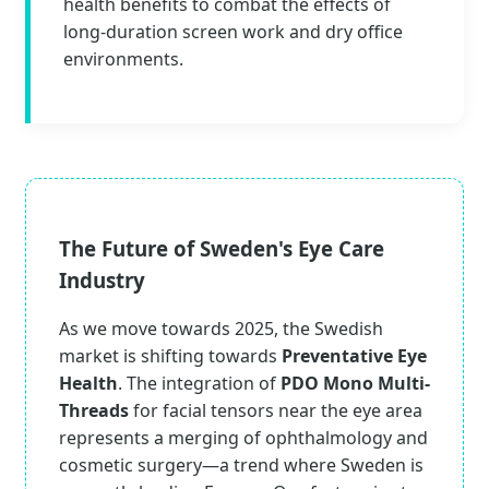
health benefits to combat the effects of
long-duration screen work and dry office
environments.
The Future of Sweden's Eye Care
Industry
As we move towards 2025, the Swedish
market is shifting towards
Preventative Eye
Health
. The integration of
PDO Mono Multi-
Threads
for facial tensors near the eye area
represents a merging of ophthalmology and
cosmetic surgery—a trend where Sweden is