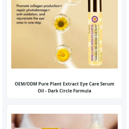
OEM/ODM Pure Plant Extract Eye Care Serum
Oil - Dark Circle Formula