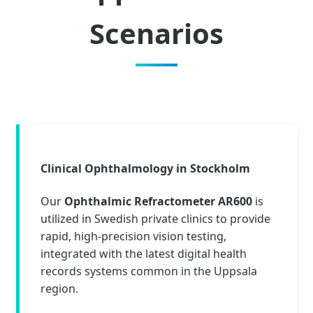
Scenarios
Clinical Ophthalmology in Stockholm
Our
Ophthalmic Refractometer AR600
is
utilized in Swedish private clinics to provide
rapid, high-precision vision testing,
integrated with the latest digital health
records systems common in the Uppsala
region.