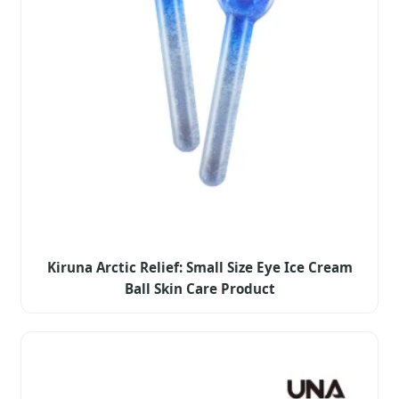
Kiruna Arctic Relief: Small Size Eye Ice Cream
Ball Skin Care Product