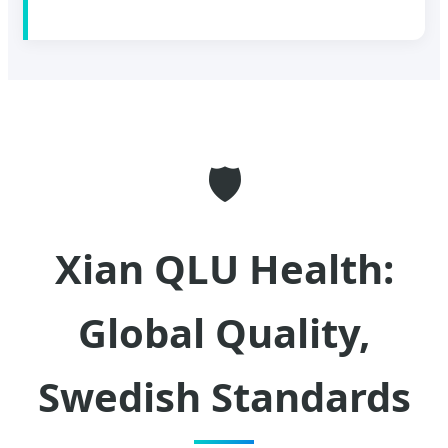
🛡️
Xian QLU Health:
Global Quality,
Swedish Standards