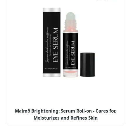
Malmö Brightening: Serum Roll-on - Cares for,
Moisturizes and Refines Skin