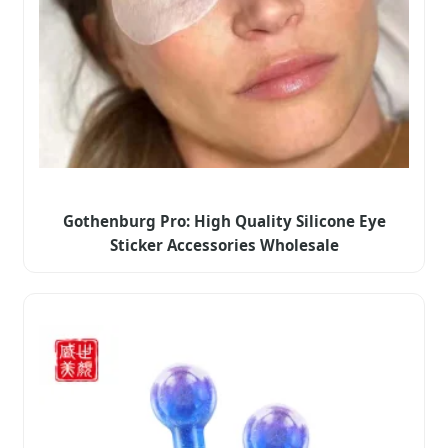
Gothenburg Pro: High Quality Silicone Eye
Sticker Accessories Wholesale