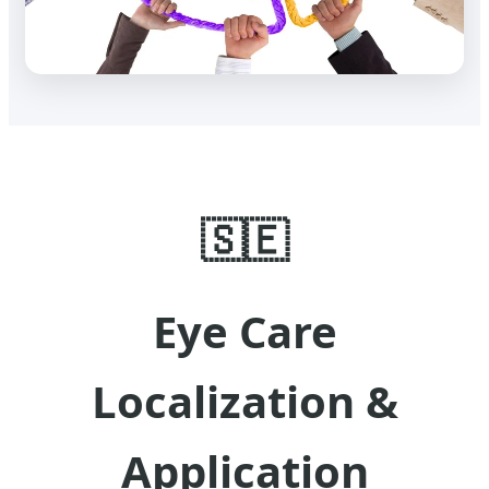
🇸🇪
Eye Care
Localization &
Application