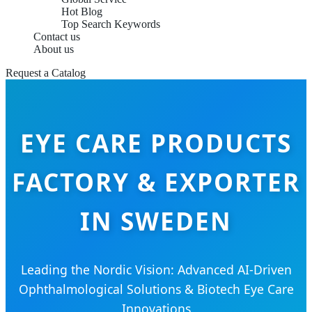
Hot Blog
Top Search Keywords
Contact us
About us
Request a Catalog
EYE CARE PRODUCTS
FACTORY & EXPORTER
IN SWEDEN
Leading the Nordic Vision: Advanced AI-Driven
Ophthalmological Solutions & Biotech Eye Care
Innovations