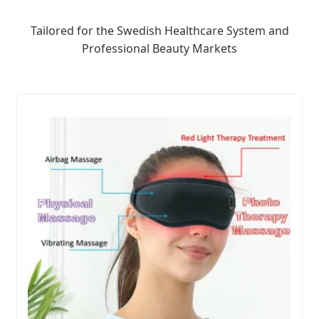
Tailored for the Swedish Healthcare System and
Professional Beauty Markets