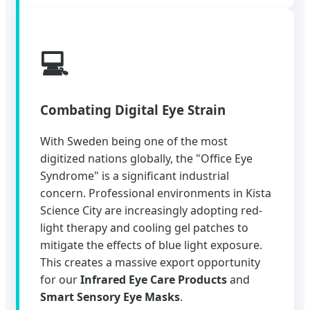
💻
Combating Digital Eye Strain
With Sweden being one of the most
digitized nations globally, the "Office Eye
Syndrome" is a significant industrial
concern. Professional environments in Kista
Science City are increasingly adopting red-
light therapy and cooling gel patches to
mitigate the effects of blue light exposure.
This creates a massive export opportunity
for our
Infrared Eye Care Products
and
Smart Sensory Eye Masks
.