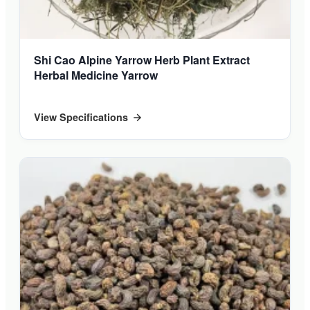
Shi Cao Alpine Yarrow Herb Plant Extract
Herbal Medicine Yarrow
View Specifications