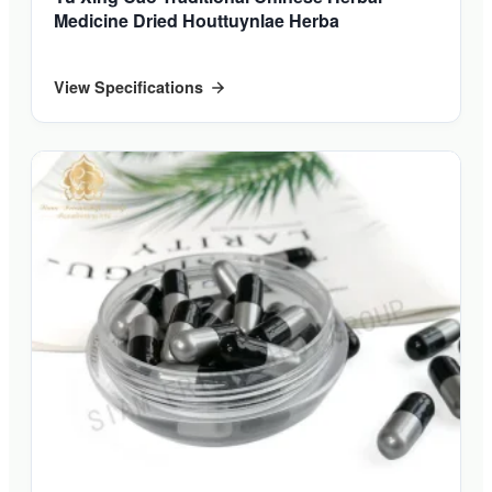
Medicine Dried Houttuynlae Herba
View Specifications