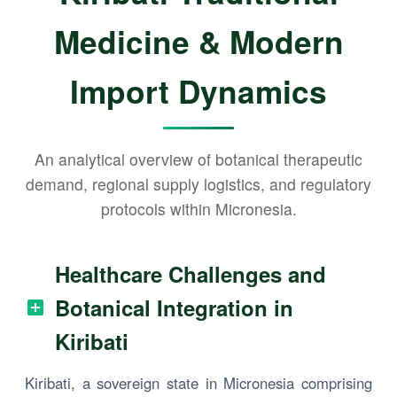
Medicine & Modern
Import Dynamics
An analytical overview of botanical therapeutic
demand, regional supply logistics, and regulatory
protocols within Micronesia.
Healthcare Challenges and
Botanical Integration in
Kiribati
Kiribati, a sovereign state in Micronesia comprising