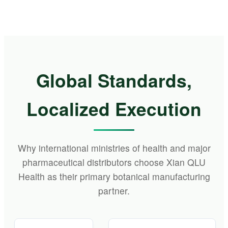
Global Standards,
Localized Execution
Why international ministries of health and major
pharmaceutical distributors choose Xian QLU
Health as their primary botanical manufacturing
partner.