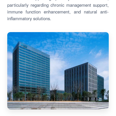
particularly regarding chronic management support,
immune function enhancement, and natural anti-
inflammatory solutions.