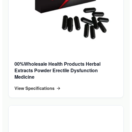
00%Wholesale Health Products Herbal
Extracts Powder Erectile Dysfunction
Medicine
View Specifications