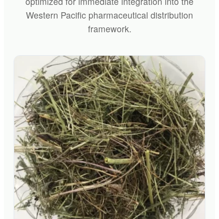
optimized for immediate integration into the
Western Pacific pharmaceutical distribution
framework.