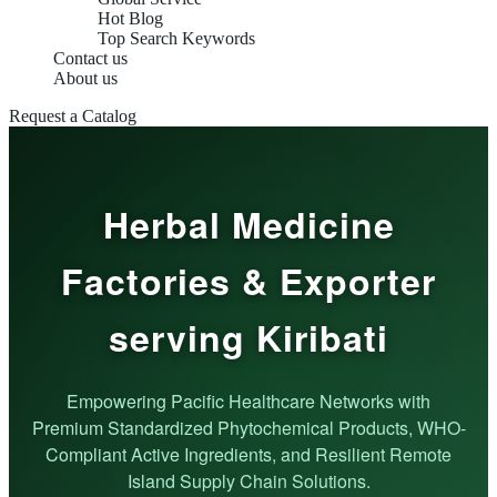
Hot Blog
Top Search Keywords
Contact us
About us
Request a Catalog
Herbal Medicine
Factories & Exporter
serving Kiribati
Empowering Pacific Healthcare Networks with
Premium Standardized Phytochemical Products, WHO-
Compliant Active Ingredients, and Resilient Remote
Island Supply Chain Solutions.