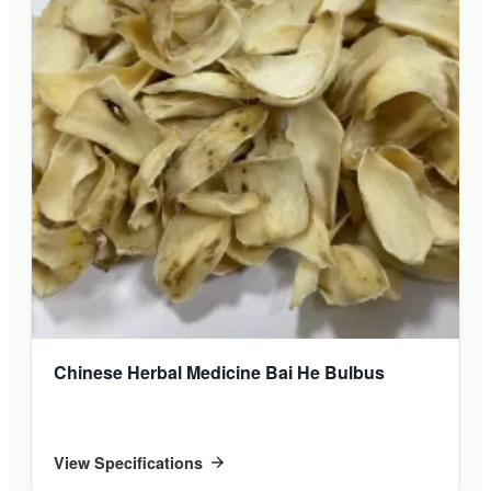
Chinese Herbal Medicine Bai He Bulbus
View Specifications