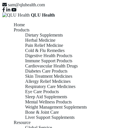
sam@qluhealth.com
QLU Health
Home
Products
Dietary Supplements
Herbal Medicine
Pain Relief Medicine
Cold & Flu Remedies
Digestive Health Products
Immune Support Products
Cardiovascular Health Drugs
Diabetes Care Products
Skin Treatment Medicines
Allergy Relief Medicines
Respiratory Care Medicines
Eye Care Products
Sleep Aid Supplements
Mental Wellness Products
Weight Management Supplements
Bone & Joint Care
Liver Support Supplements
Resource
Global Service