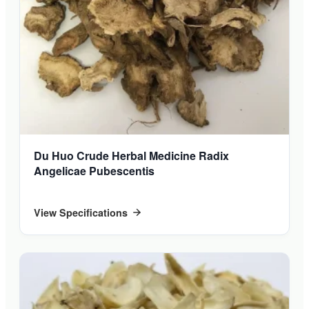
Du Huo Crude Herbal Medicine Radix
Angelicae Pubescentis
View Specifications