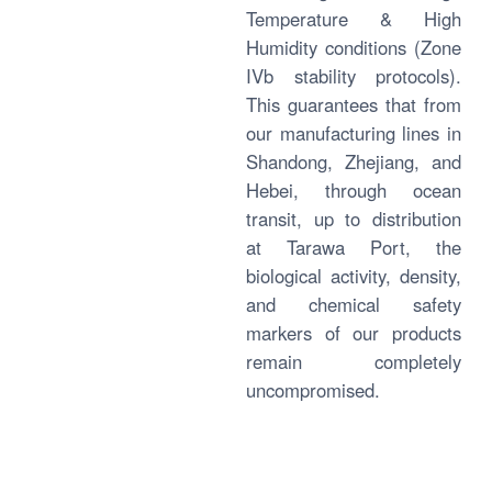
Temperature & High
Humidity conditions (Zone
IVb stability protocols).
This guarantees that from
our manufacturing lines in
Shandong, Zhejiang, and
Hebei, through ocean
transit, up to distribution
at Tarawa Port, the
biological activity, density,
and chemical safety
markers of our products
remain completely
uncompromised.