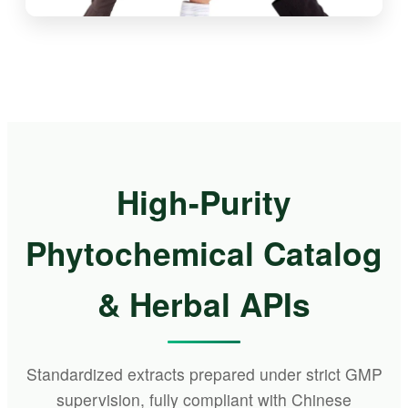
High-Purity
Phytochemical Catalog
& Herbal APIs
Standardized extracts prepared under strict GMP
supervision, fully compliant with Chinese