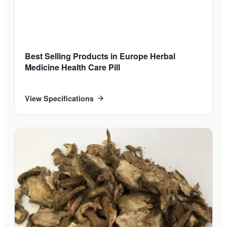
Best Selling Products in Europe Herbal
Medicine Health Care Pill
View Specifications