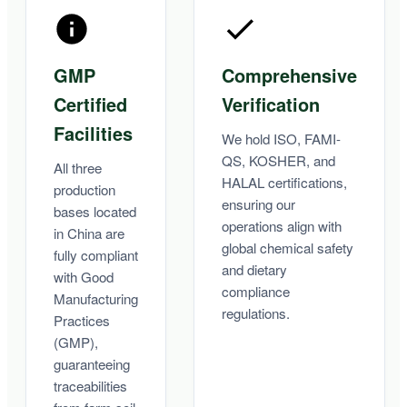
GMP
Comprehensive
Certified
Verification
Facilities
We hold ISO, FAMI-
QS, KOSHER, and
All three
HALAL certifications,
production
ensuring our
bases located
operations align with
in China are
global chemical safety
fully compliant
and dietary
with Good
compliance
Manufacturing
regulations.
Practices
(GMP),
guaranteeing
traceabilities