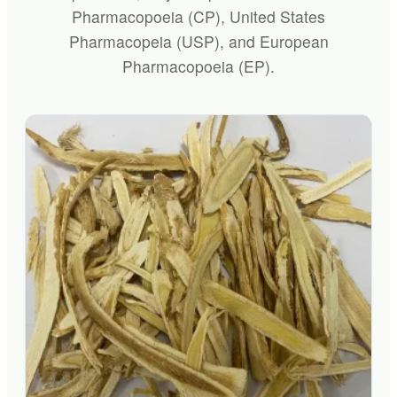
Pharmacopoeia (CP), United States
Pharmacopeia (USP), and European
Pharmacopoeia (EP).