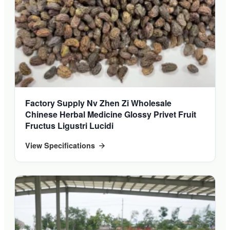
Factory Supply Nv Zhen Zi Wholesale
Chinese Herbal Medicine Glossy Privet Fruit
Fructus Ligustri Lucidi
View Specifications