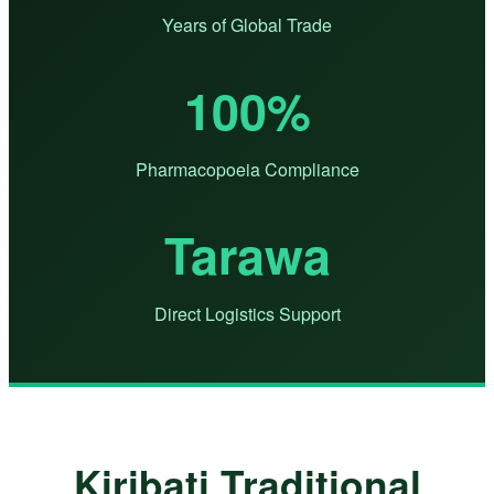
Years of Global Trade
100%
Pharmacopoeia Compliance
Tarawa
Direct Logistics Support
Kiribati Traditional