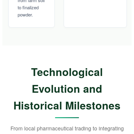
from farm soil
to finalized
powder.
Technological
Evolution and
Historical Milestones
From local pharmaceutical trading to integrating