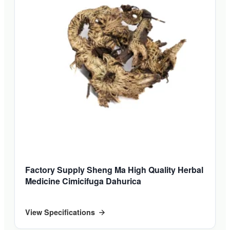
Factory Supply Sheng Ma High Quality Herbal
Medicine Cimicifuga Dahurica
View Specifications