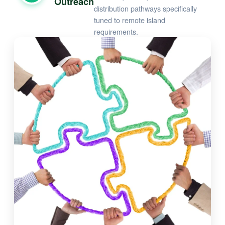
Outreach
distribution pathways specifically
tuned to remote island
requirements.