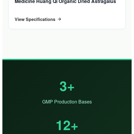
Medicine Huang Qi Organic Dried Astragalus
View Specifications
3+
GMP Production Bases
12+