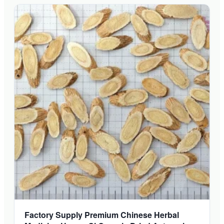
Factory Supply Premium Chinese Herbal