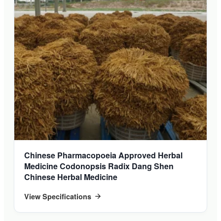
Chinese Pharmacopoeia Approved Herbal
Medicine Codonopsis Radix Dang Shen
Chinese Herbal Medicine
View Specifications