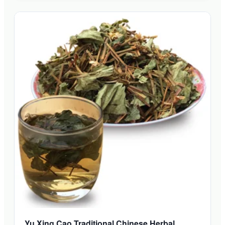
Yu Xing Cao Traditional Chinese Herbal