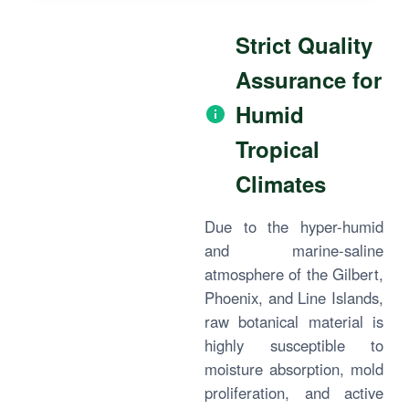
Strict Quality
Assurance for
Humid
Tropical
Climates
Due to the hyper-humid
and marine-saline
atmosphere of the Gilbert,
Phoenix, and Line Islands,
raw botanical material is
highly susceptible to
moisture absorption, mold
proliferation, and active