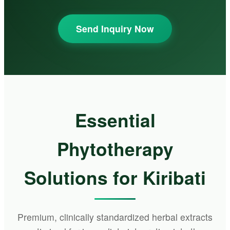
Send Inquiry Now
Essential
Phytotherapy
Solutions for Kiribati
Premium, clinically standardized herbal extracts