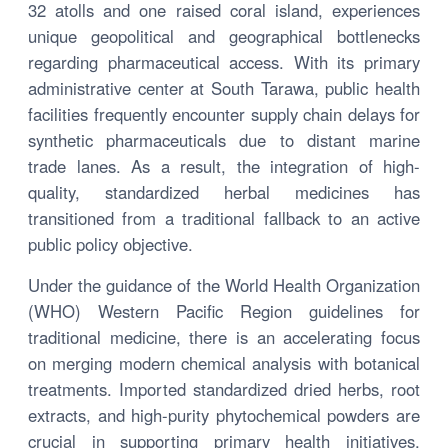
32 atolls and one raised coral island, experiences
unique geopolitical and geographical bottlenecks
regarding pharmaceutical access. With its primary
administrative center at South Tarawa, public health
facilities frequently encounter supply chain delays for
synthetic pharmaceuticals due to distant marine
trade lanes. As a result, the integration of high-
quality, standardized herbal medicines has
transitioned from a traditional fallback to an active
public policy objective.
Under the guidance of the World Health Organization
(WHO) Western Pacific Region guidelines for
traditional medicine, there is an accelerating focus
on merging modern chemical analysis with botanical
treatments. Imported standardized dried herbs, root
extracts, and high-purity phytochemical powders are
crucial in supporting primary health initiatives,