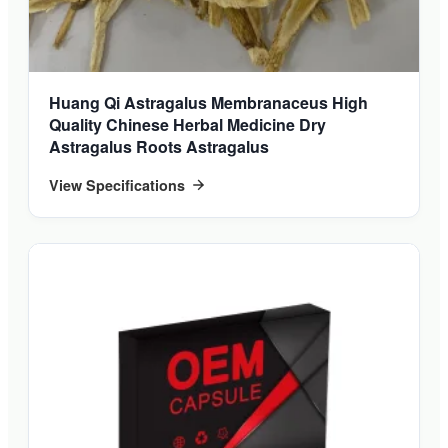
Huang Qi Astragalus Membranaceus High
Quality Chinese Herbal Medicine Dry
Astragalus Roots Astragalus
View Specifications