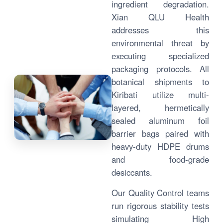
ingredient degradation.
Xian QLU Health
addresses this
environmental threat by
executing specialized
packaging protocols. All
botanical shipments to
Kiribati utilize multi-
layered, hermetically
sealed aluminum foil
barrier bags paired with
heavy-duty HDPE drums
and food-grade
desiccants.
Our Quality Control teams
run rigorous stability tests
simulating High