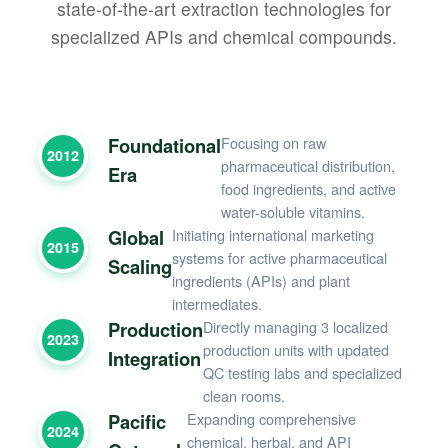
state-of-the-art extraction technologies for
specialized APIs and chemical compounds.
Foundational
Focusing on raw
2012
pharmaceutical distribution,
Era
food ingredients, and active
water-soluble vitamins.
Global
Initiating international marketing
2015
systems for active pharmaceutical
Scaling
ingredients (APIs) and plant
intermediates.
Production
Directly managing 3 localized
2023
production units with updated
Integration
QC testing labs and specialized
clean rooms.
Pacific
Expanding comprehensive
2024
chemical, herbal, and API