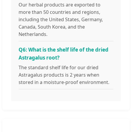
Our herbal products are exported to
more than 50 countries and regions,
including the United States, Germany,
Canada, South Korea, and the
Netherlands.
Q6: What is the shelf life of the dried
Astragalus root?
The standard shelf life for our dried
Astragalus products is 2 years when
stored in a moisture-proof environment.