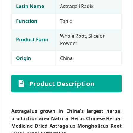
Latin Name
Astragali Radix
Function
Tonic
Whole Root, Slice or
Product Form
Powder
Origin
China
Product Description
Astragalus grown in China's largest herbal
production area Natural Herbs Chinese Herbal
Medicine Dried Astragalus Mongholicus Root