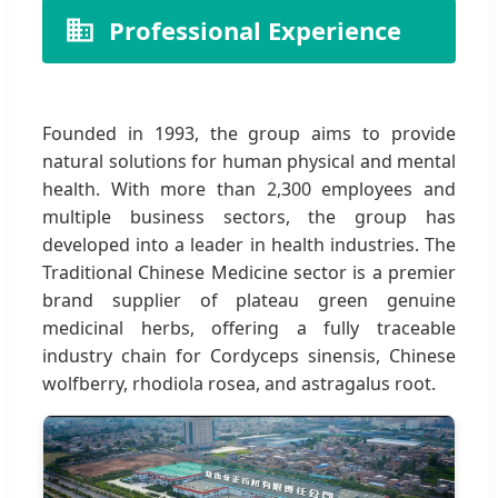
Professional Experience
Founded in 1993, the group aims to provide
natural solutions for human physical and mental
health. With more than 2,300 employees and
multiple business sectors, the group has
developed into a leader in health industries. The
Traditional Chinese Medicine sector is a premier
brand supplier of plateau green genuine
medicinal herbs, offering a fully traceable
industry chain for Cordyceps sinensis, Chinese
wolfberry, rhodiola rosea, and astragalus root.