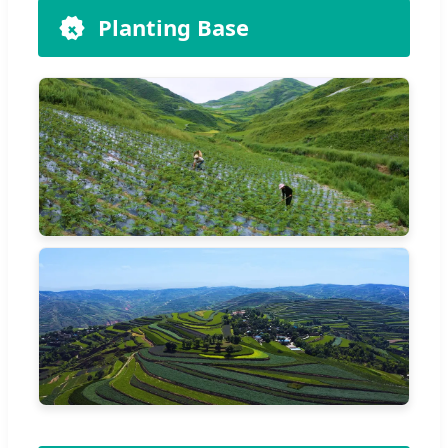
Planting Base