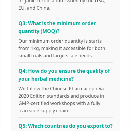
organic certification issued by the USA,
EU, and China.
Q3: What is the minimum order
quantity (MOQ)?
Our minimum order quantity is starts
from 1kg, making it accessible for both
small trials and large-scale needs.
Q4: How do you ensure the quality of
your herbal medicine?
We follow the Chinese Pharmacopoeia
2020 Edition standards and produce in
GMP-certified workshops with a fully
traceable supply chain.
Q5: Which countries do you export to?