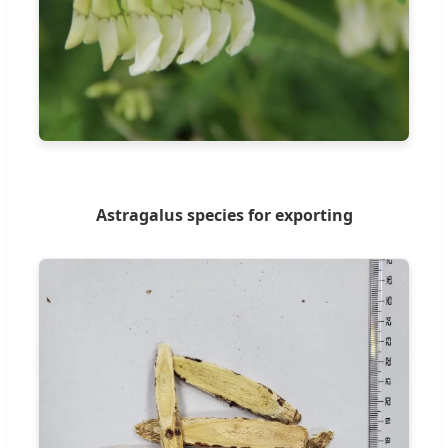
Astragalus species for exporting