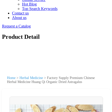
Hot Blog
Top Search Keywords
Contact us
About us
Request a Catalog
Product Detail
Home
>
Herbal Medicine
>
Factory Supply Premium Chinese
Herbal Medicine Huang Qi Organic Dried Astragalus