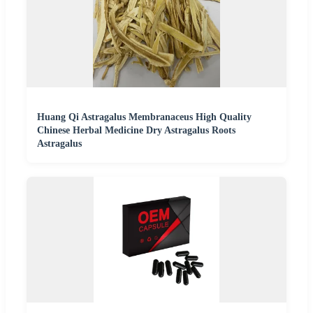
Huang Qi Astragalus Membranaceus High Quality
Chinese Herbal Medicine Dry Astragalus Roots
Astragalus