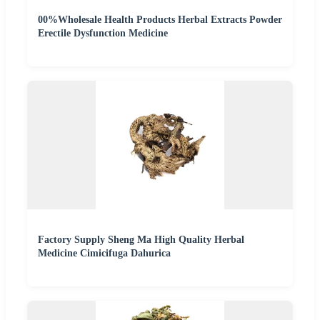
00%Wholesale Health Products Herbal Extracts Powder
Erectile Dysfunction Medicine
Factory Supply Sheng Ma High Quality Herbal
Medicine Cimicifuga Dahurica