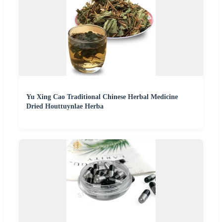
Yu Xing Cao Traditional Chinese Herbal Medicine
Dried Houttuynlae Herba