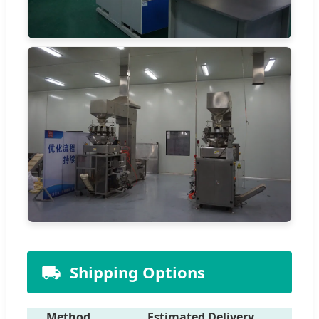
Shipping Options
Method
Estimated Delivery