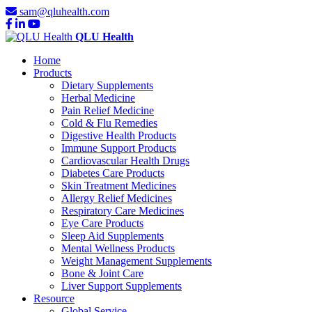
sam@qluhealth.com
QLU Health
Home
Products
Dietary Supplements
Herbal Medicine
Pain Relief Medicine
Cold & Flu Remedies
Digestive Health Products
Immune Support Products
Cardiovascular Health Drugs
Diabetes Care Products
Skin Treatment Medicines
Allergy Relief Medicines
Respiratory Care Medicines
Eye Care Products
Sleep Aid Supplements
Mental Wellness Products
Weight Management Supplements
Bone & Joint Care
Liver Support Supplements
Resource
Global Service