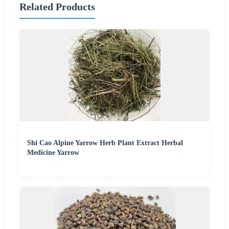
Related Products
Shi Cao Alpine Yarrow Herb Plant Extract Herbal
Medicine Yarrow