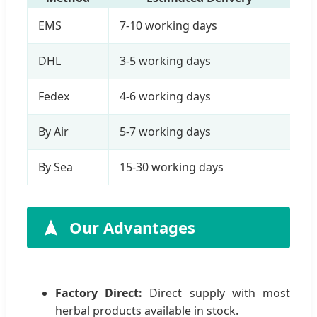
EMS
7-10 working days
DHL
3-5 working days
Fedex
4-6 working days
By Air
5-7 working days
By Sea
15-30 working days
Our Advantages
Factory Direct:
Direct supply with most
herbal products available in stock.