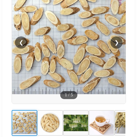
❮
❯
1
/
5