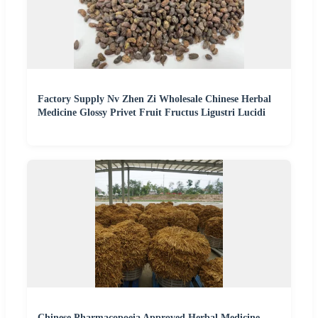
Factory Supply Nv Zhen Zi Wholesale Chinese Herbal
Medicine Glossy Privet Fruit Fructus Ligustri Lucidi
Chinese Pharmacopoeia Approved Herbal Medicine