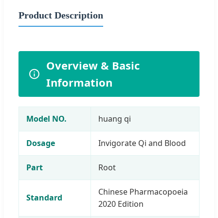
Product Description
Overview & Basic
Information
Model NO.
huang qi
Dosage
Invigorate Qi and Blood
Part
Root
Chinese Pharmacopoeia
Standard
2020 Edition