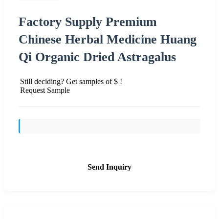
Factory Supply Premium
Chinese Herbal Medicine Huang
Qi Organic Dried Astragalus
Still deciding? Get samples of $ !
Request Sample
Send Inquiry