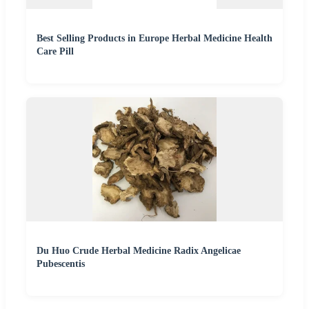
Best Selling Products in Europe Herbal Medicine Health
Care Pill
Du Huo Crude Herbal Medicine Radix Angelicae
Pubescentis