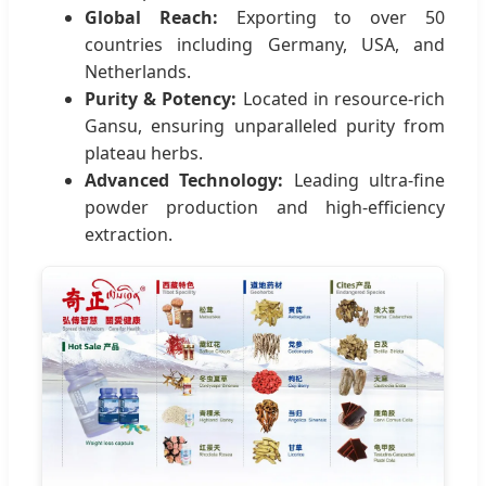
Global Reach:
Exporting to over 50
countries including Germany, USA, and
Netherlands.
Purity & Potency:
Located in resource-rich
Gansu, ensuring unparalleled purity from
plateau herbs.
Advanced Technology:
Leading ultra-fine
powder production and high-efficiency
extraction.