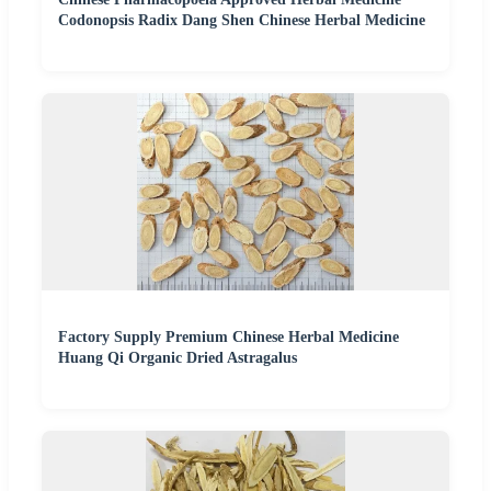
Codonopsis Radix Dang Shen Chinese Herbal Medicine
Factory Supply Premium Chinese Herbal Medicine
Huang Qi Organic Dried Astragalus