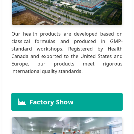
Our health products are developed based on
classical formulas and produced in GMP-
standard workshops. Registered by Health
Canada and exported to the United States and
Europe, our products meet rigorous
international quality standards.
Factory Show