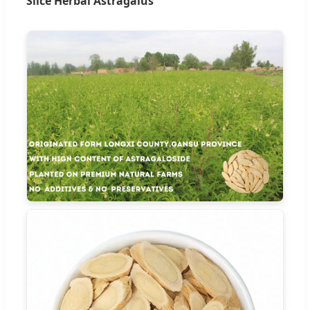
Slice Herbal Astragalus