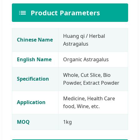
Product Parameters
Huang qi / Herbal
Chinese Name
Astragalus
English Name
Organic Astragalus
Whole, Cut Slice, Bio
Specification
Powder, Extract Powder
Medicine, Health Care
Application
food, Wine, etc.
MOQ
1kg