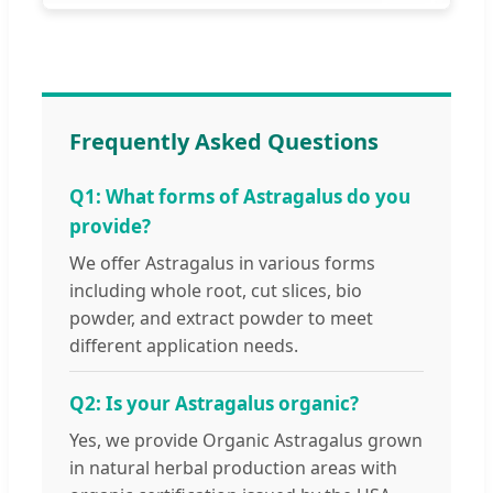
Frequently Asked Questions
Q1: What forms of Astragalus do you
provide?
We offer Astragalus in various forms
including whole root, cut slices, bio
powder, and extract powder to meet
different application needs.
Q2: Is your Astragalus organic?
Yes, we provide Organic Astragalus grown
in natural herbal production areas with