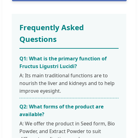
Frequently Asked
Questions
Q1: What is the primary function of
Fructus Ligustri Lucidi?
A: Its main traditional functions are to
nourish the liver and kidneys and to help
improve eyesight.
Q2: What forms of the product are
available?
A: We offer the product in Seed form, Bio
Powder, and Extract Powder to suit