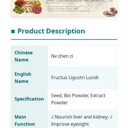
■
Product Description
Chinese
Nv zhen zi
Name
English
Fructus Ligustri Lucidi
Name
Seed, Bio Powder, Extract
Specification
Powder
Main
√ Nourish liver and kidney; √
Function
Improve eyesight