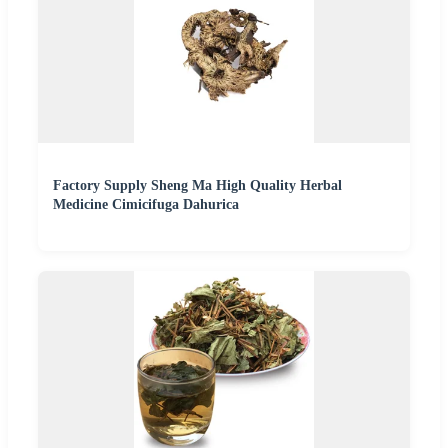
Factory Supply Sheng Ma High Quality Herbal
Medicine Cimicifuga Dahurica