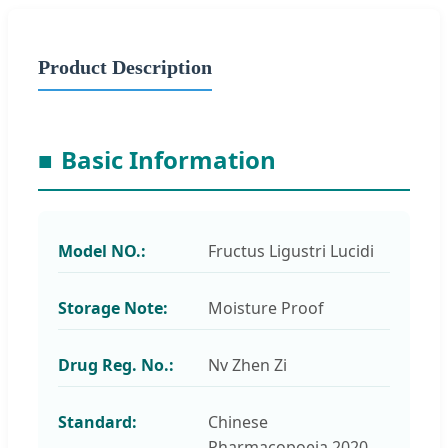
Product Description
■
Basic Information
Model NO.:
Fructus Ligustri Lucidi
Storage Note:
Moisture Proof
Drug Reg. No.:
Nv Zhen Zi
Standard:
Chinese
Pharmacopoeia 2020