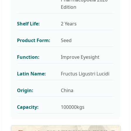
Edition
Shelf Life:
2 Years
Product Form:
Seed
Function:
Improve Eyesight
Latin Name:
Fructus Ligustri Lucidi
Origin:
China
Capacity:
100000kgs