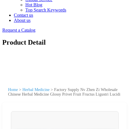
Hot Blog
Top Search Keywords
Contact us
About us
Request a Catalog
Product Detail
Home
>
Herbal Medicine
>
Factory Supply Nv Zhen Zi Wholesale
Chinese Herbal Medicine Glossy Privet Fruit Fructus Ligustri Lucidi