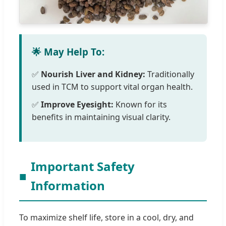
🌟 May Help To:
✅
Nourish Liver and Kidney:
Traditionally
used in TCM to support vital organ health.
✅
Improve Eyesight:
Known for its
benefits in maintaining visual clarity.
Important Safety
■
Information
To maximize shelf life, store in a cool, dry, and