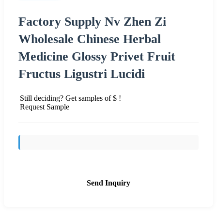
Factory Supply Nv Zhen Zi
Wholesale Chinese Herbal
Medicine Glossy Privet Fruit
Fructus Ligustri Lucidi
Still deciding? Get samples of $ !
Request Sample
Send Inquiry