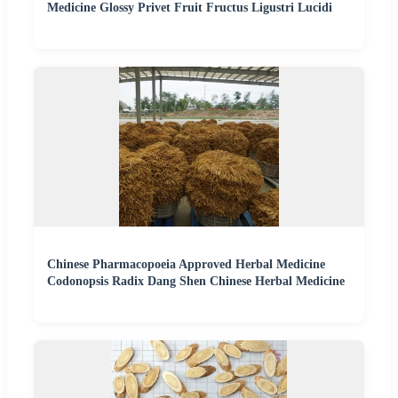
Medicine Glossy Privet Fruit Fructus Ligustri Lucidi
Chinese Pharmacopoeia Approved Herbal Medicine
Codonopsis Radix Dang Shen Chinese Herbal Medicine