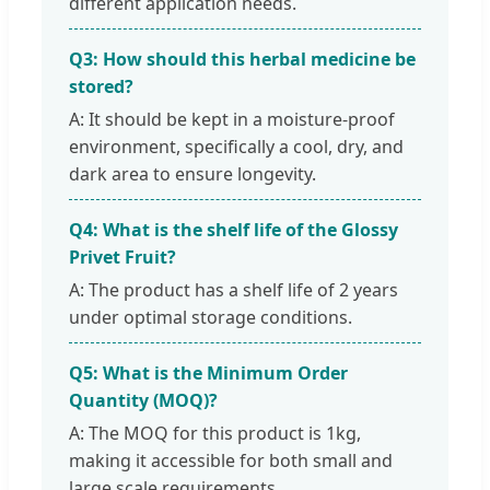
different application needs.
Q3: How should this herbal medicine be
stored?
A: It should be kept in a moisture-proof
environment, specifically a cool, dry, and
dark area to ensure longevity.
Q4: What is the shelf life of the Glossy
Privet Fruit?
A: The product has a shelf life of 2 years
under optimal storage conditions.
Q5: What is the Minimum Order
Quantity (MOQ)?
A: The MOQ for this product is 1kg,
making it accessible for both small and
large scale requirements.