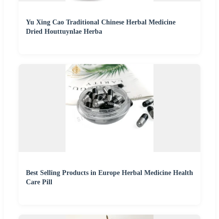
Yu Xing Cao Traditional Chinese Herbal Medicine
Dried Houttuynlae Herba
Best Selling Products in Europe Herbal Medicine Health
Care Pill