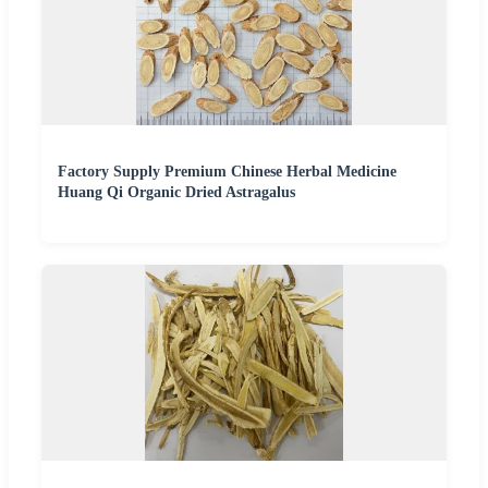
Factory Supply Premium Chinese Herbal Medicine
Huang Qi Organic Dried Astragalus