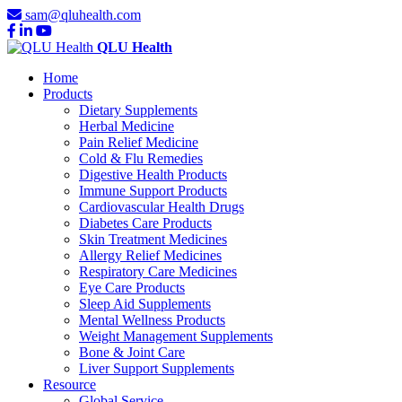
sam@qluhealth.com
QLU Health
Home
Products
Dietary Supplements
Herbal Medicine
Pain Relief Medicine
Cold & Flu Remedies
Digestive Health Products
Immune Support Products
Cardiovascular Health Drugs
Diabetes Care Products
Skin Treatment Medicines
Allergy Relief Medicines
Respiratory Care Medicines
Eye Care Products
Sleep Aid Supplements
Mental Wellness Products
Weight Management Supplements
Bone & Joint Care
Liver Support Supplements
Resource
Global Service