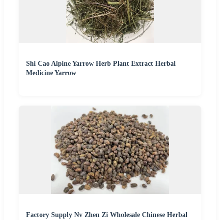
Shi Cao Alpine Yarrow Herb Plant Extract Herbal
Medicine Yarrow
Factory Supply Nv Zhen Zi Wholesale Chinese Herbal