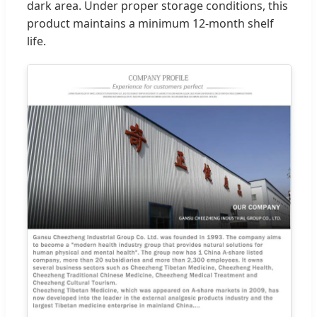
dark area. Under proper storage conditions, this
product maintains a minimum 12-month shelf
life.