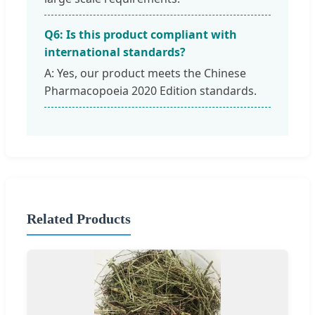
Q6: Is this product compliant with
international standards?
A: Yes, our product meets the Chinese
Pharmacopoeia 2020 Edition standards.
Related Products