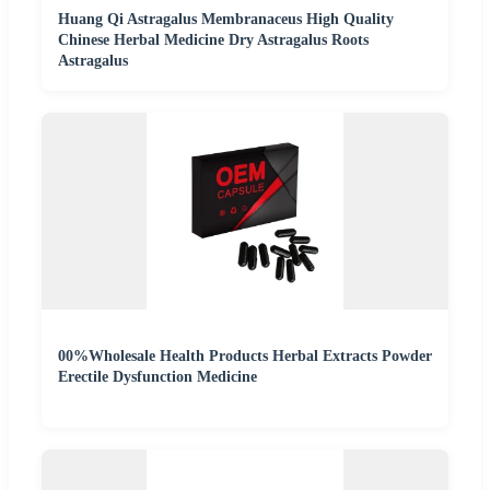
Huang Qi Astragalus Membranaceus High Quality
Chinese Herbal Medicine Dry Astragalus Roots
Astragalus
00%Wholesale Health Products Herbal Extracts Powder
Erectile Dysfunction Medicine