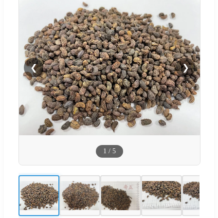
❮
❯
1
/
5