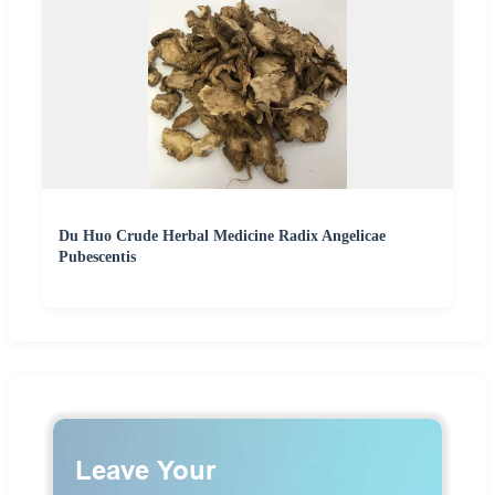
Du Huo Crude Herbal Medicine Radix Angelicae
Pubescentis