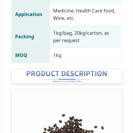
Medicine, Health Care food,
Application
Wine, etc.
1kg/bag, 20kg/carton, as
Packing
per request
MOQ
1kg