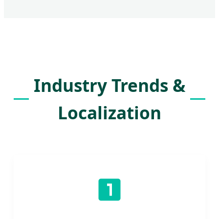
Industry Trends &
Localization