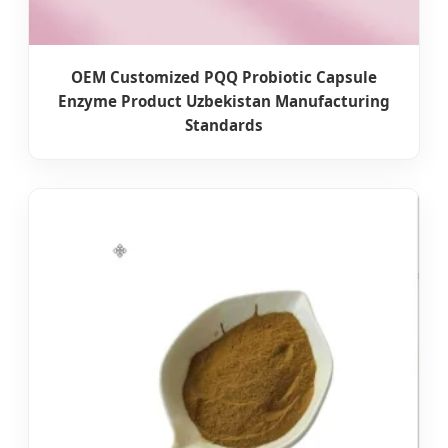
OEM Customized PQQ Probiotic Capsule
Enzyme Product Uzbekistan Manufacturing
Standards