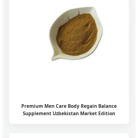
Premium Men Care Body Regain Balance
Supplement Uzbekistan Market Edition