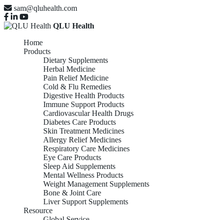
sam@qluhealth.com
QLU Health
Home
Products
Dietary Supplements
Herbal Medicine
Pain Relief Medicine
Cold & Flu Remedies
Digestive Health Products
Immune Support Products
Cardiovascular Health Drugs
Diabetes Care Products
Skin Treatment Medicines
Allergy Relief Medicines
Respiratory Care Medicines
Eye Care Products
Sleep Aid Supplements
Mental Wellness Products
Weight Management Supplements
Bone & Joint Care
Liver Support Supplements
Resource
Global Service