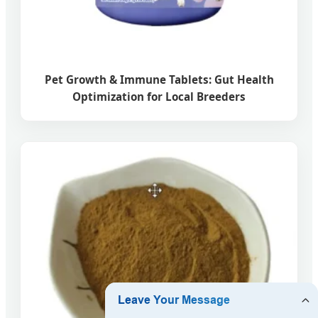
Pet Growth & Immune Tablets: Gut Health
Optimization for Local Breeders