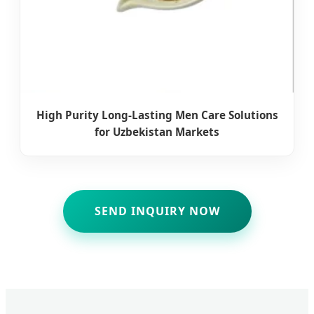
High Purity Long-Lasting Men Care Solutions
for Uzbekistan Markets
SEND INQUIRY NOW