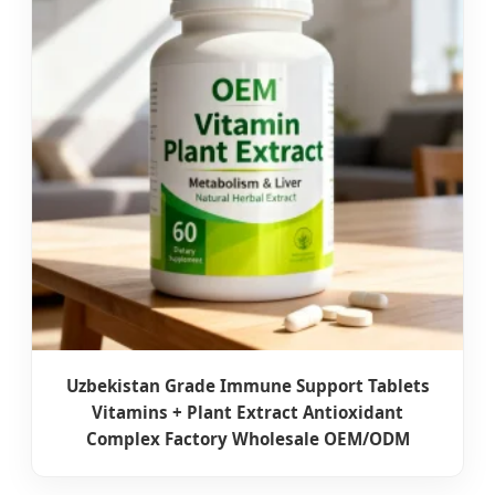
Uzbekistan Grade Immune Support Tablets
Vitamins + Plant Extract Antioxidant
Complex Factory Wholesale OEM/ODM