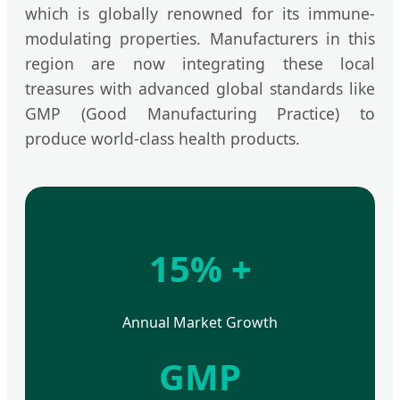
which is globally renowned for its immune-
modulating properties. Manufacturers in this
region are now integrating these local
treasures with advanced global standards like
GMP (Good Manufacturing Practice) to
produce world-class health products.
15% +
Annual Market Growth
GMP