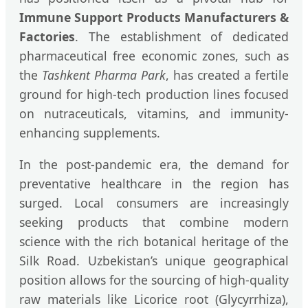
Immune Support Products Manufacturers &
Factories
. The establishment of dedicated
pharmaceutical free economic zones, such as
the
Tashkent Pharma Park
, has created a fertile
ground for high-tech production lines focused
on nutraceuticals, vitamins, and immunity-
enhancing supplements.
In the post-pandemic era, the demand for
preventative healthcare in the region has
surged. Local consumers are increasingly
seeking products that combine modern
science with the rich botanical heritage of the
Silk Road. Uzbekistan’s unique geographical
position allows for the sourcing of high-quality
raw materials like Licorice root (Glycyrrhiza),