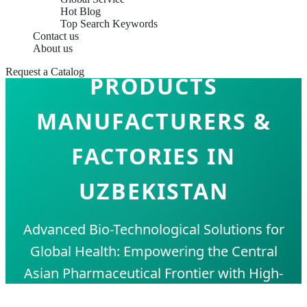
Hot Blog
Top Search Keywords
Contact us
IMMUNE SUPPORT
About us
Request a Catalog
PRODUCTS
MANUFACTURERS &
FACTORIES IN
UZBEKISTAN
Advanced Bio-Technological Solutions for
Global Health: Empowering the Central
Asian Pharmaceutical Frontier with High-
Purity Supplements and OEM/ODM