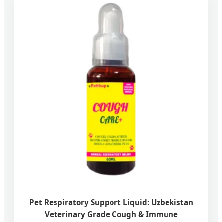
Pet Respiratory Support Liquid: Uzbekistan
Veterinary Grade Cough & Immune