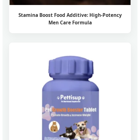
Stamina Boost Food Additive: High-Potency
Men Care Formula