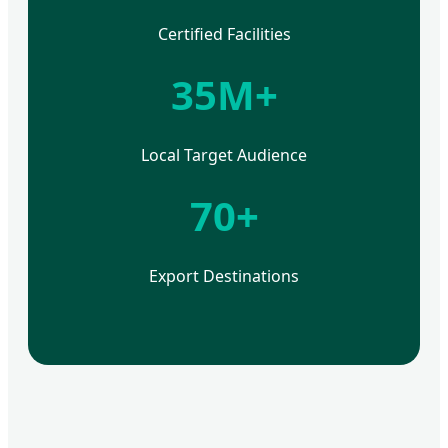
Certified Facilities
35M+
Local Target Audience
70+
Export Destinations