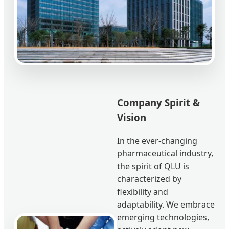
Company Spirit &
Vision
In the ever-changing
pharmaceutical industry,
the spirit of QLU is
characterized by
flexibility and
adaptability. We embrace
emerging technologies,