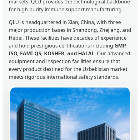
markets, QLU provides the technological backbone
for high-purity immune support manufacturing.
QLU is headquartered in Xian, China, with three
major production bases in Shandong, Zhejiang, and
Hebei. These facilities have decades of experience
and hold prestigious certifications including
GMP,
ISO, FAMI-QS, KOSHER, and HALAL
. Our advanced
equipment and inspection facilities ensure that
every product destined for the Uzbekistan market
meets rigorous international safety standards.