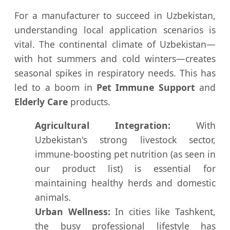
For a manufacturer to succeed in Uzbekistan,
understanding local application scenarios is
vital. The continental climate of Uzbekistan—
with hot summers and cold winters—creates
seasonal spikes in respiratory needs. This has
led to a boom in
Pet Immune Support
and
Elderly Care
products.
Agricultural Integration:
With
Uzbekistan's strong livestock sector,
immune-boosting pet nutrition (as seen in
our product list) is essential for
maintaining healthy herds and domestic
animals.
Urban Wellness:
In cities like Tashkent,
the busy professional lifestyle has