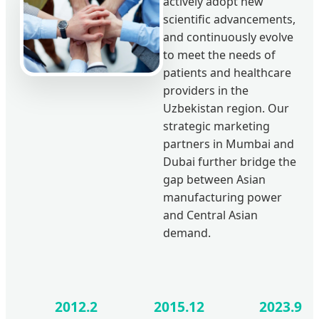
actively adopt new
scientific advancements,
and continuously evolve
to meet the needs of
patients and healthcare
providers in the
Uzbekistan region. Our
strategic marketing
partners in Mumbai and
Dubai further bridge the
gap between Asian
manufacturing power
and Central Asian
demand.
2012.2
2015.12
2023.9