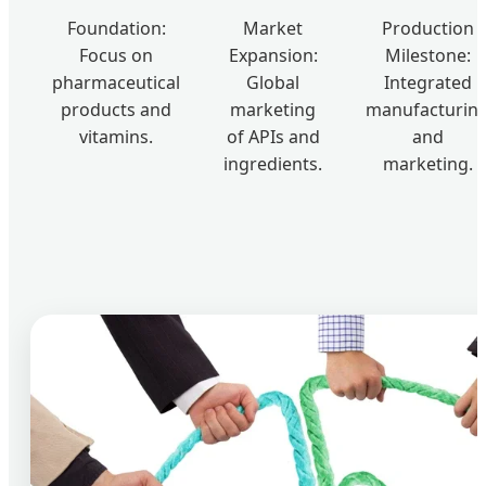
Foundation:
Market
Production
Focus on
Expansion:
Milestone:
pharmaceutical
Global
Integrated
products and
marketing
manufacturin
vitamins.
of APIs and
and
ingredients.
marketing.