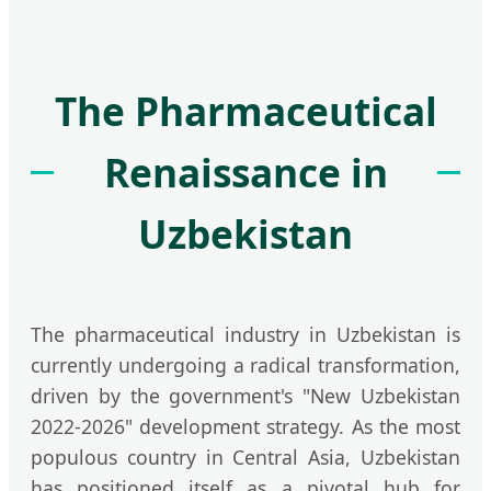
The Pharmaceutical
Renaissance in
Uzbekistan
The pharmaceutical industry in Uzbekistan is
currently undergoing a radical transformation,
driven by the government's "New Uzbekistan
2022-2026" development strategy. As the most
populous country in Central Asia, Uzbekistan
has positioned itself as a pivotal hub for