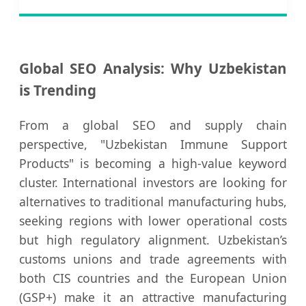
Global SEO Analysis: Why Uzbekistan
is Trending
From a global SEO and supply chain
perspective, "Uzbekistan Immune Support
Products" is becoming a high-value keyword
cluster. International investors are looking for
alternatives to traditional manufacturing hubs,
seeking regions with lower operational costs
but high regulatory alignment. Uzbekistan’s
customs unions and trade agreements with
both CIS countries and the European Union
(GSP+) make it an attractive manufacturing