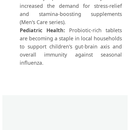
increased the demand for stress-relief
and stamina-boosting supplements
(Men's Care series).
Pediatric Health:
Probiotic-rich tablets
are becoming a staple in local households
to support children's gut-brain axis and
overall immunity against seasonal
influenza.