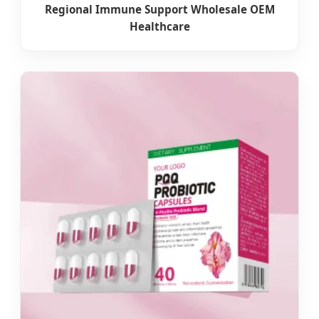
Regional Immune Support Wholesale OEM
Healthcare