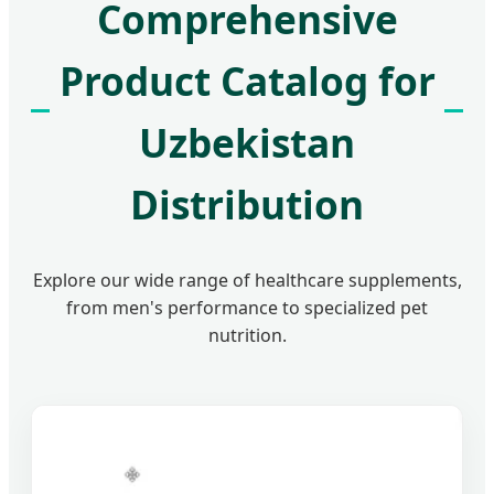
Comprehensive
Product Catalog for
Uzbekistan
Distribution
Explore our wide range of healthcare supplements,
from men's performance to specialized pet
nutrition.