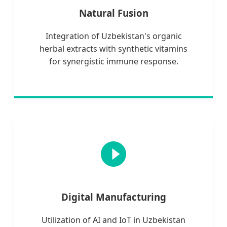
Natural Fusion
Integration of Uzbekistan's organic
herbal extracts with synthetic vitamins
for synergistic immune response.
Digital Manufacturing
Utilization of AI and IoT in Uzbekistan