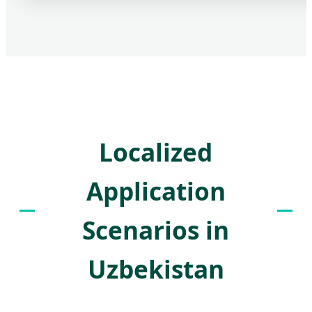
Localized
Application
Scenarios in
Uzbekistan