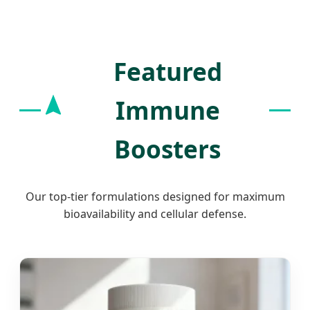
Excellence.
Featured
Immune
Boosters
Our top-tier formulations designed for maximum
bioavailability and cellular defense.