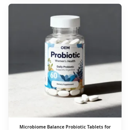
Microbiome Balance Probiotic Tablets for