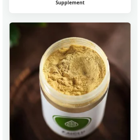
Supplement