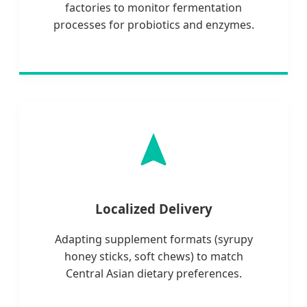
factories to monitor fermentation
processes for probiotics and enzymes.
Localized Delivery
Adapting supplement formats (syrupy
honey sticks, soft chews) to match
Central Asian dietary preferences.