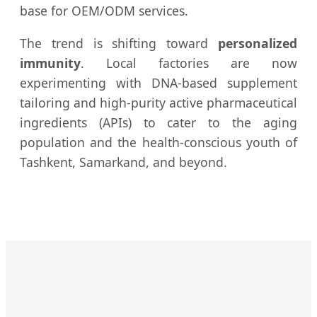
base for OEM/ODM services.
The trend is shifting toward
personalized
immunity
. Local factories are now
experimenting with DNA-based supplement
tailoring and high-purity active pharmaceutical
ingredients (APIs) to cater to the aging
population and the health-conscious youth of
Tashkent, Samarkand, and beyond.