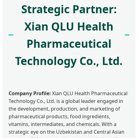
Strategic Partner:
Xian QLU Health
Pharmaceutical
Technology Co., Ltd.
Company Profile:
Xian QLU Health Pharmaceutical
Technology Co., Ltd. is a global leader engaged in
the development, production, and marketing of
pharmaceutical products, food ingredients,
vitamins, intermediates, and chemicals. With a
strategic eye on the Uzbekistan and Central Asian