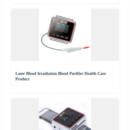
Laser Blood Irradiation Blood Purifier Health Care
Product