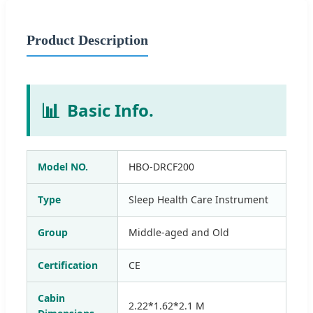
Product Description
📊
Basic Info.
Model NO.
HBO-DRCF200
Type
Sleep Health Care Instrument
Group
Middle-aged and Old
Certification
CE
Cabin
2.22*1.62*2.1 M