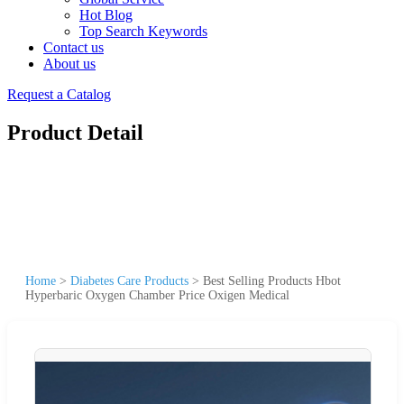
Hot Blog
Top Search Keywords
Contact us
About us
Request a Catalog
Product Detail
Home
>
Diabetes Care Products
>
Best Selling Products Hbot
Hyperbaric Oxygen Chamber Price Oxigen Medical