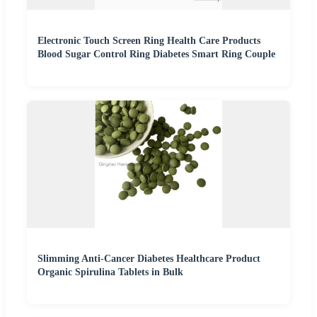
Electronic Touch Screen Ring Health Care Products
Blood Sugar Control Ring Diabetes Smart Ring Couple
Slimming Anti-Cancer Diabetes Healthcare Product
Organic Spirulina Tablets in Bulk