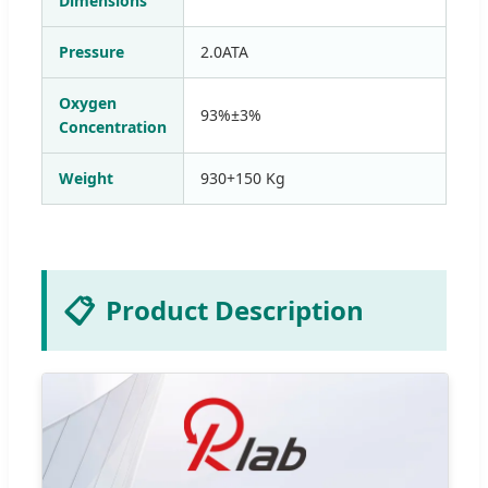
Dimensions
Pressure
2.0ATA
Oxygen
93%±3%
Concentration
Weight
930+150 Kg
📋
Product Description