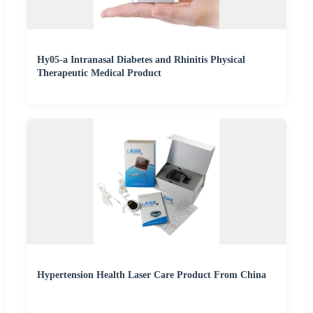
Hy05-a Intranasal Diabetes and Rhinitis Physical
Therapeutic Medical Product
Hypertension Health Laser Care Product From China