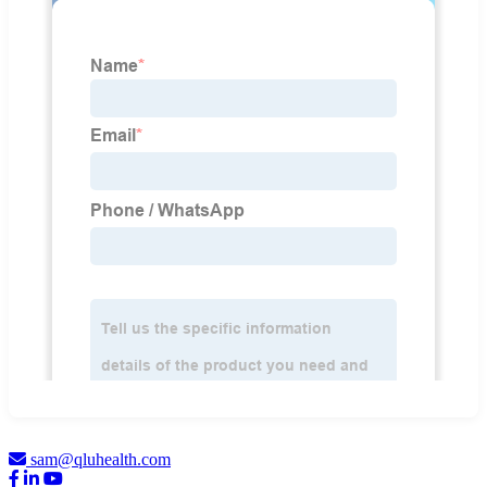
sam@qluhealth.com