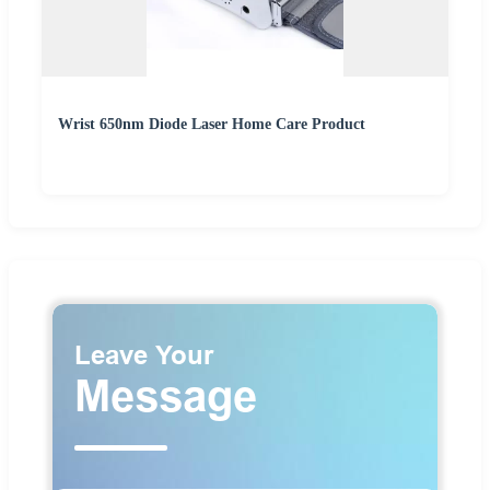
Wrist 650nm Diode Laser Home Care Product