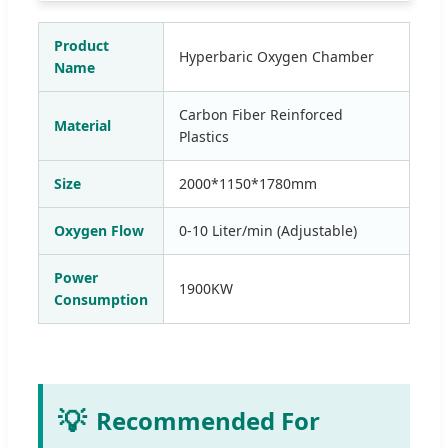
Product
Hyperbaric Oxygen Chamber
Name
Carbon Fiber Reinforced
Material
Plastics
Size
2000*1150*1780mm
Oxygen Flow
0-10 Liter/min (Adjustable)
Power
1900KW
Consumption
💡
Recommended For