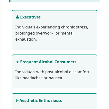
👤 Executives
Individuals experiencing chronic stress,
prolonged overwork, or mental
exhaustion.
🍷 Frequent Alcohol Consumers
Individuals with post-alcohol discomfort
like headaches or nausea.
✨ Aesthetic Enthusiasts