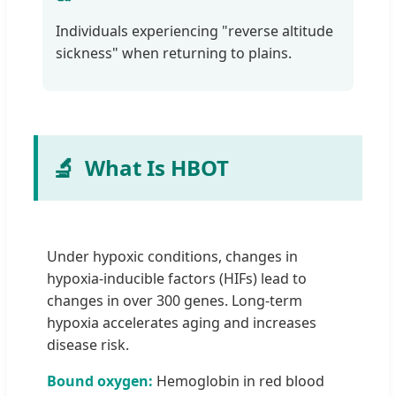
Individuals experiencing "reverse altitude
sickness" when returning to plains.
🔬
What Is HBOT
Under hypoxic conditions, changes in
hypoxia-inducible factors (HIFs) lead to
changes in over 300 genes. Long-term
hypoxia accelerates aging and increases
disease risk.
Bound oxygen:
Hemoglobin in red blood