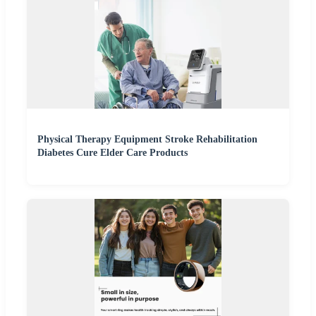
Physical Therapy Equipment Stroke Rehabilitation
Diabetes Cure Elder Care Products