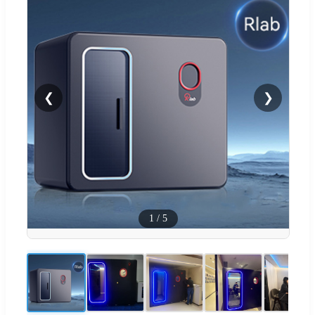
❮
❯
1
/
5