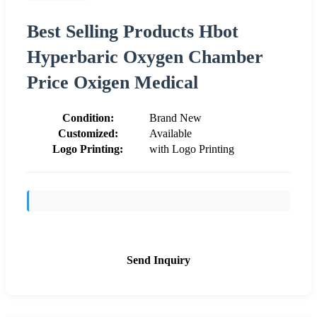
Best Selling Products Hbot
Hyperbaric Oxygen Chamber
Price Oxigen Medical
Condition:
Brand New
Customized:
Available
Logo Printing:
with Logo Printing
Send Inquiry