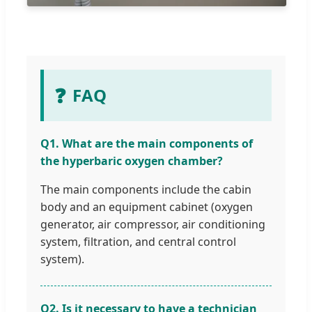
❓
FAQ
Q1. What are the main components of
the hyperbaric oxygen chamber?
The main components include the cabin
body and an equipment cabinet (oxygen
generator, air compressor, air conditioning
system, filtration, and central control
system).
Q2. Is it necessary to have a technician