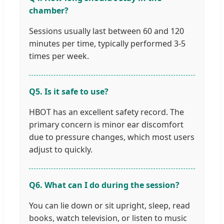
chamber?
Sessions usually last between 60 and 120
minutes per time, typically performed 3-5
times per week.
Q5. Is it safe to use?
HBOT has an excellent safety record. The
primary concern is minor ear discomfort
due to pressure changes, which most users
adjust to quickly.
Q6. What can I do during the session?
You can lie down or sit upright, sleep, read
books, watch television, or listen to music