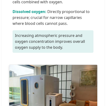
cells combined with oxygen.
Dissolved oxygen:
Directly proportional to
pressure; crucial for narrow capillaries
where blood cells cannot pass.
Increasing atmospheric pressure and
oxygen concentration improves overall
oxygen supply to the body.