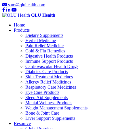
sam@qluhealth.com
QLU Health
Home
Products
Dietary Supplements
Herbal Medicine
Pain Relief Medicine
Cold & Flu Remedies
Digestive Health Products
Immune Support Products
Cardiovascular Health Drugs
Diabetes Care Products
Skin Treatment Medicines
Allergy Relief Medicines
Respiratory Care Medicines
Eye Care Products
Sleep Aid Supplements
Mental Wellness Products
Weight Management Supplements
Bone & Joint Care
Liver Support Supplements
Resource
Global Service