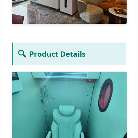
🔍
Product Details