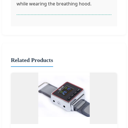
while wearing the breathing hood.
Related Products