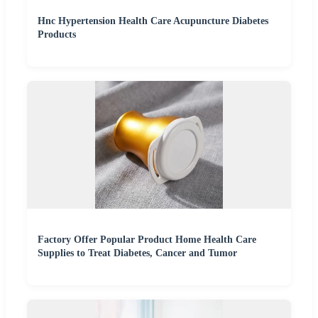
Hnc Hypertension Health Care Acupuncture Diabetes
Products
Factory Offer Popular Product Home Health Care
Supplies to Treat Diabetes, Cancer and Tumor