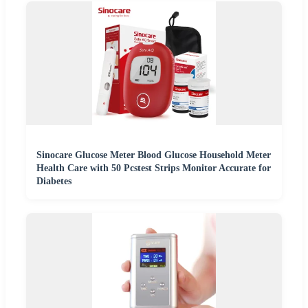
Sinocare Glucose Meter Blood Glucose Household Meter
Health Care with 50 Pcstest Strips Monitor Accurate for
Diabetes