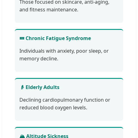
Those focused on skincare, anti-aging,
and fitness maintenance.
💤 Chronic Fatigue Syndrome
Individuals with anxiety, poor sleep, or
memory decline.
👴 Elderly Adults
Declining cardiopulmonary function or
reduced blood oxygen levels.
🏔️ Altitude Sickness