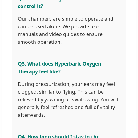
control it?
Our chambers are simple to operate and
can be used alone. We provide user
manuals and video guides to ensure
smooth operation.
Q3. What does Hyperbaric Oxygen
Therapy feel like?
During pressurization, your ears may feel
clogged, similar to flying. This can be
relieved by yawning or swallowing. You will
generally feel refreshed and full of vitality
afterwards.
Q4. How long should I stay in the