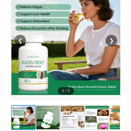
❮
❯
1
/
5