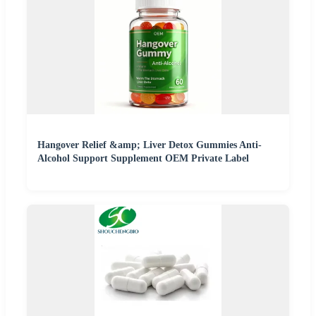
Hangover Relief &amp; Liver Detox Gummies Anti-
Alcohol Support Supplement OEM Private Label