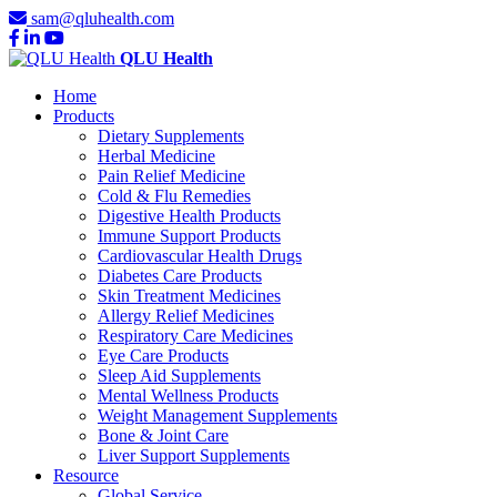
sam@qluhealth.com
QLU Health
Home
Products
Dietary Supplements
Herbal Medicine
Pain Relief Medicine
Cold & Flu Remedies
Digestive Health Products
Immune Support Products
Cardiovascular Health Drugs
Diabetes Care Products
Skin Treatment Medicines
Allergy Relief Medicines
Respiratory Care Medicines
Eye Care Products
Sleep Aid Supplements
Mental Wellness Products
Weight Management Supplements
Bone & Joint Care
Liver Support Supplements
Resource
Global Service