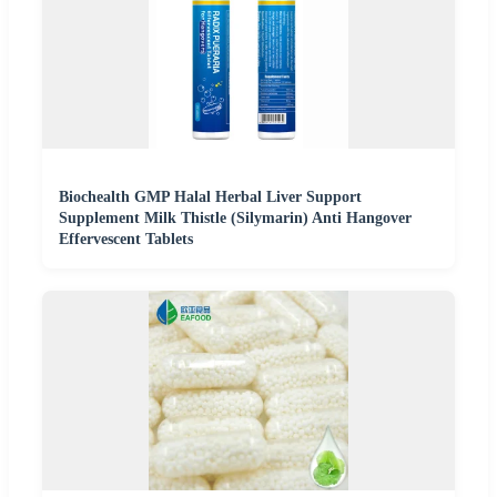
Biochealth GMP Halal Herbal Liver Support
Supplement Milk Thistle (Silymarin) Anti Hangover
Effervescent Tablets