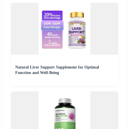
Natural Liver Support Supplement for Optimal
Function and Well-Being