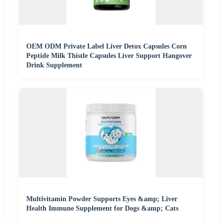
OEM ODM Private Label Liver Detox Capsules Corn
Peptide Milk Thistle Capsules Liver Support Hangover
Drink Supplement
Multivitamin Powder Supports Eyes &amp; Liver
Health Immune Supplement for Dogs &amp; Cats