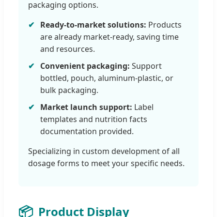
packaging options.
Ready-to-market solutions:
Products
are already market-ready, saving time
and resources.
Convenient packaging:
Support
bottled, pouch, aluminum-plastic, or
bulk packaging.
Market launch support:
Label
templates and nutrition facts
documentation provided.
Specializing in custom development of all
dosage forms to meet your specific needs.
📦
Product Display