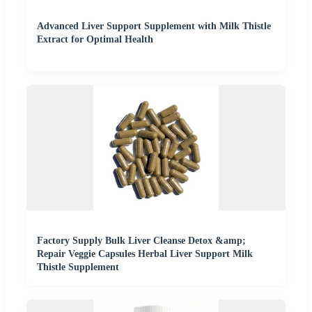
Advanced Liver Support Supplement with Milk Thistle
Extract for Optimal Health
Factory Supply Bulk Liver Cleanse Detox &amp;
Repair Veggie Capsules Herbal Liver Support Milk
Thistle Supplement