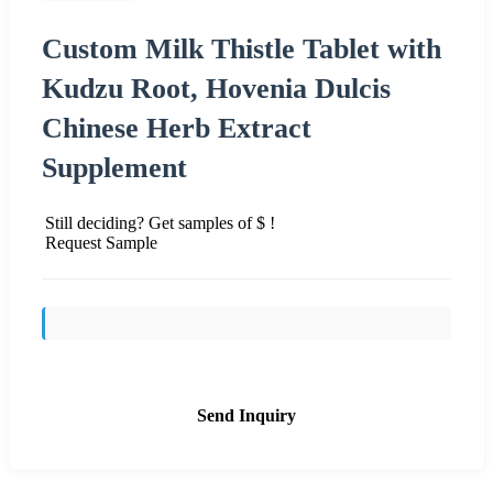
Custom Milk Thistle Tablet with
Kudzu Root, Hovenia Dulcis
Chinese Herb Extract
Supplement
Still deciding? Get samples of $ !
Request Sample
Send Inquiry