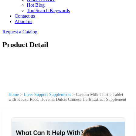
Hot Blog
Top Search Keywords
Contact us
About us
Request a Catalog
Product Detail
Home
>
Liver Support Supplements
>
Custom Milk Thistle Tablet
with Kudzu Root, Hovenia Dulcis Chinese Herb Extract Supplement