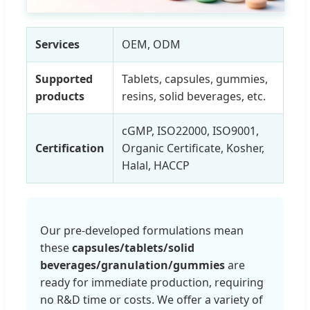
Services
OEM, ODM
Supported
Tablets, capsules, gummies,
products
resins, solid beverages, etc.
cGMP, ISO22000, ISO9001,
Certification
Organic Certificate, Kosher,
Halal, HACCP
Our pre-developed formulations mean
these
capsules/tablets/solid
beverages/granulation/gummies
are
ready for immediate production, requiring
no R&D time or costs. We offer a variety of