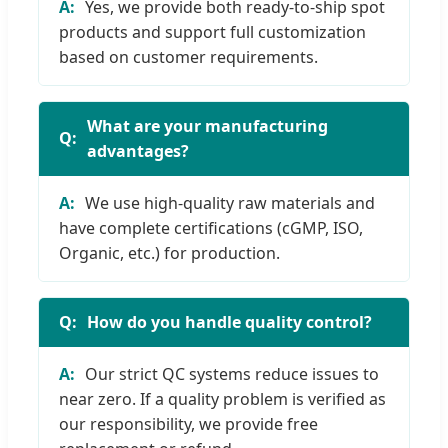
Yes, we provide both ready-to-ship spot
products and support full customization
based on customer requirements.
What are your manufacturing
advantages?
We use high-quality raw materials and
have complete certifications (cGMP, ISO,
Organic, etc.) for production.
How do you handle quality control?
Our strict QC systems reduce issues to
near zero. If a quality problem is verified as
our responsibility, we provide free