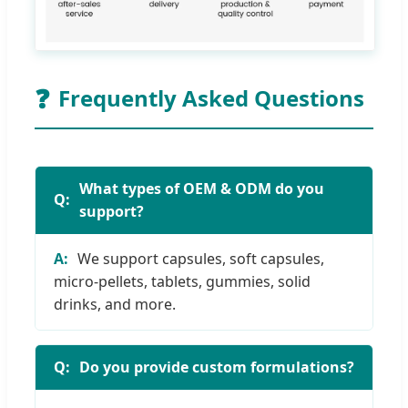
❓
Frequently Asked Questions
What types of OEM & ODM do you
support?
We support capsules, soft capsules,
micro-pellets, tablets, gummies, solid
drinks, and more.
Do you provide custom formulations?