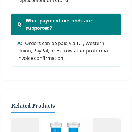
replacement or refund.
What payment methods are
supported?
Orders can be paid via T/T, Western
Union, PayPal, or Escrow after proforma
invoice confirmation.
Related Products