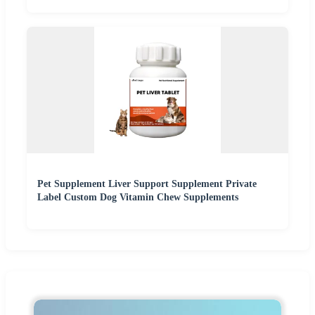
Pet Supplement Liver Support Supplement Private
Label Custom Dog Vitamin Chew Supplements