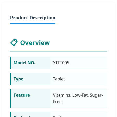
Product Description
📋
Overview
Model NO.
YTFT005
Type
Tablet
Feature
Vitamins, Low-Fat, Sugar-
Free