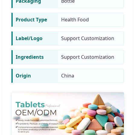
Packaging
Bottle
Product Type
Health Food
Label/Logo
Support Customization
Ingredients
Support Customization
Origin
China