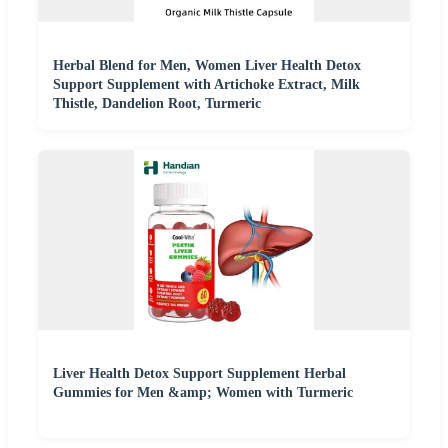
Herbal Blend for Men, Women Liver Health Detox
Support Supplement with Artichoke Extract, Milk
Thistle, Dandelion Root, Turmeric
Liver Health Detox Support Supplement Herbal
Gummies for Men &amp; Women with Turmeric