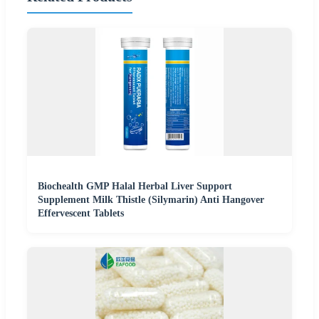
Biochealth GMP Halal Herbal Liver Support
Supplement Milk Thistle (Silymarin) Anti Hangover
Effervescent Tablets