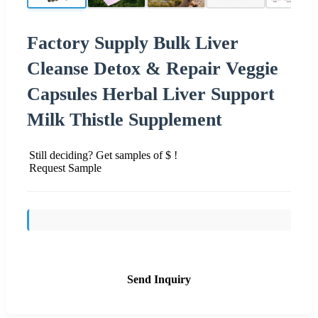
Factory Supply Bulk Liver
Cleanse Detox & Repair Veggie
Capsules Herbal Liver Support
Milk Thistle Supplement
Still deciding? Get samples of $ !
Request Sample
Send Inquiry