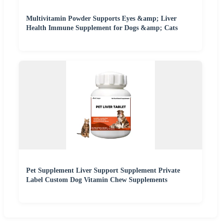
Multivitamin Powder Supports Eyes &amp; Liver
Health Immune Supplement for Dogs &amp; Cats
Pet Supplement Liver Support Supplement Private
Label Custom Dog Vitamin Chew Supplements