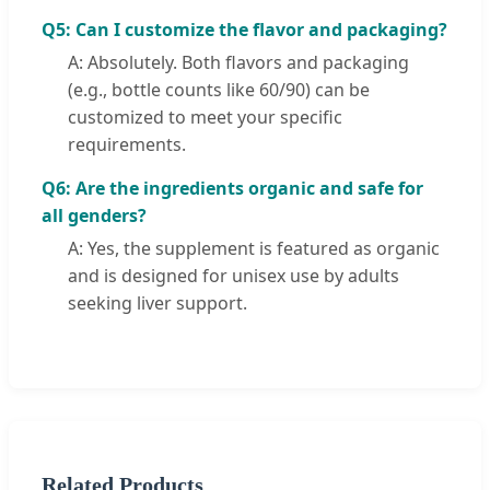
Q5: Can I customize the flavor and packaging?
A: Absolutely. Both flavors and packaging
(e.g., bottle counts like 60/90) can be
customized to meet your specific
requirements.
Q6: Are the ingredients organic and safe for
all genders?
A: Yes, the supplement is featured as organic
and is designed for unisex use by adults
seeking liver support.
Related Products