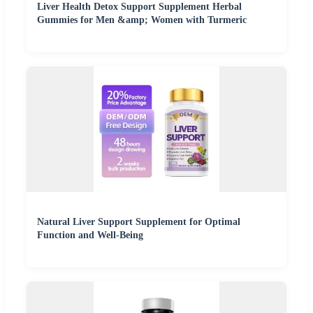
Liver Health Detox Support Supplement Herbal
Gummies for Men &amp; Women with Turmeric
Natural Liver Support Supplement for Optimal
Function and Well-Being