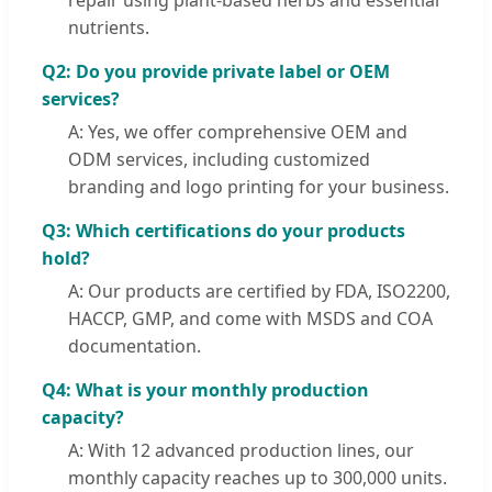
repair using plant-based herbs and essential
nutrients.
Q2: Do you provide private label or OEM
services?
A: Yes, we offer comprehensive OEM and
ODM services, including customized
branding and logo printing for your business.
Q3: Which certifications do your products
hold?
A: Our products are certified by FDA, ISO2200,
HACCP, GMP, and come with MSDS and COA
documentation.
Q4: What is your monthly production
capacity?
A: With 12 advanced production lines, our
monthly capacity reaches up to 300,000 units.