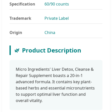
Specification
60/90 counts
Trademark
Private Label
Origin
China
Product Description
🌿
Micro Ingredients' Liver Detox, Cleanse &
Repair Supplement boasts a 20-in-1
advanced formula. It contains key plant-
based herbs and essential micronutrients
to support optimal liver function and
overall vitality.