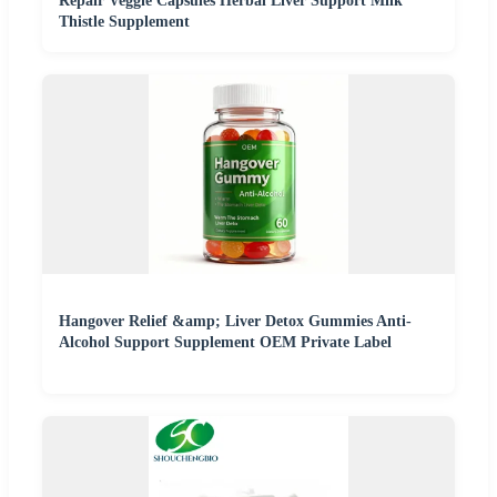
Repair Veggie Capsules Herbal Liver Support Milk
Thistle Supplement
Hangover Relief &amp; Liver Detox Gummies Anti-
Alcohol Support Supplement OEM Private Label