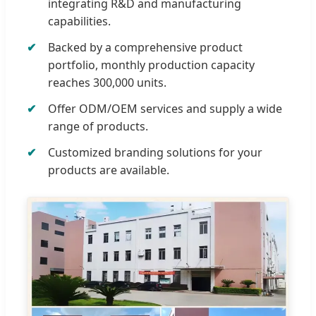
integrating R&D and manufacturing
capabilities.
Backed by a comprehensive product
portfolio, monthly production capacity
reaches 300,000 units.
Offer ODM/OEM services and supply a wide
range of products.
Customized branding solutions for your
products are available.