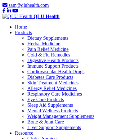
sam@qluhealth.com
QLU Health
Home
Products
Dietary Supplements
Herbal Medicine
Pain Relief Medicine
Cold & Flu Remedies
Digestive Health Products
Immune Support Products
Cardiovascular Health Drugs
Diabetes Care Products
Skin Treatment Medicines
Allergy Relief Medicines
Respiratory Care Medicines
Eye Care Products
Sleep Aid Supplements
Mental Wellness Products
Weight Management Supplements
Bone & Joint Care
Liver Support Supplements
Resource
Global Service