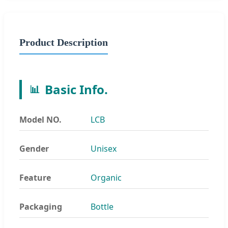
Product Description
Basic Info.
📊
Model NO.
LCB
Gender
Unisex
Feature
Organic
Packaging
Bottle