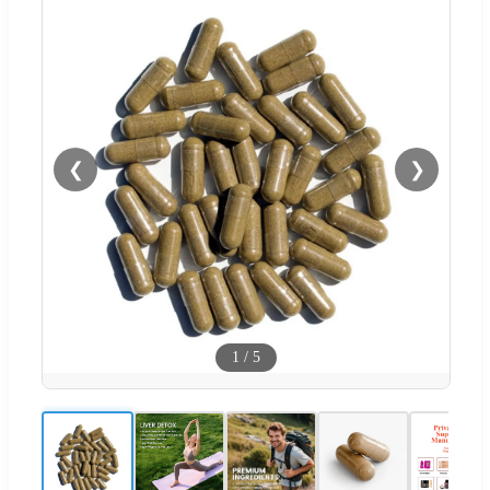
❮
❯
1
/
5