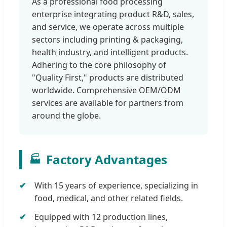
As a professional food processing
enterprise integrating product R&D, sales,
and service, we operate across multiple
sectors including printing & packaging,
health industry, and intelligent products.
Adhering to the core philosophy of
"Quality First," products are distributed
worldwide. Comprehensive OEM/ODM
services are available for partners from
around the globe.
Factory Advantages
🏭
With 15 years of experience, specializing in
food, medical, and other related fields.
Equipped with 12 production lines,