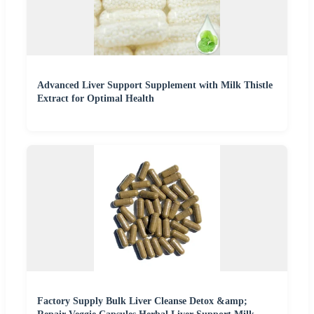
Advanced Liver Support Supplement with Milk Thistle
Extract for Optimal Health
Factory Supply Bulk Liver Cleanse Detox &amp;