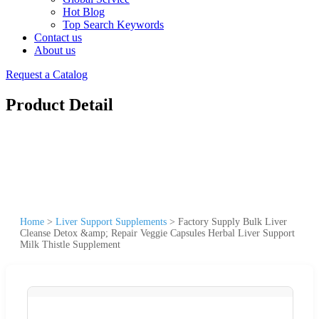
Hot Blog
Top Search Keywords
Contact us
About us
Request a Catalog
Product Detail
Home
>
Liver Support Supplements
>
Factory Supply Bulk Liver
Cleanse Detox &amp; Repair Veggie Capsules Herbal Liver Support
Milk Thistle Supplement