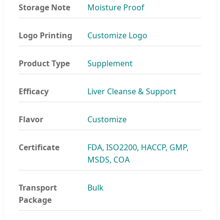
Storage Note
Moisture Proof
Logo Printing
Customize Logo
Product Type
Supplement
Efficacy
Liver Cleanse & Support
Flavor
Customize
Certificate
FDA, ISO2200, HACCP, GMP,
MSDS, COA
Transport
Bulk
Package