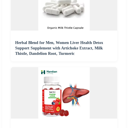
Herbal Blend for Men, Women Liver Health Detox
Support Supplement with Artichoke Extract, Milk
Thistle, Dandelion Root, Turmeric