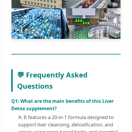
💬 Frequently Asked
Questions
Q1: What are the main benefits of this Liver
Detox supplement?
A: It features a 20-in-1 formula designed to
support liver cleansing, detoxification, and