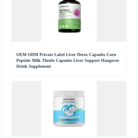
OEM ODM Private Label Liver Detox Capsules Corn
Peptide Milk Thistle Capsules Liver Support Hangover
Drink Supplement