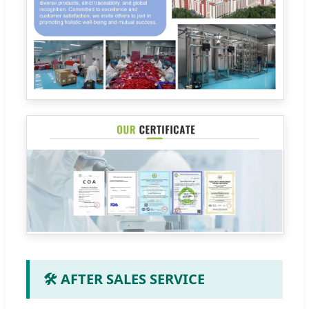
🛠️ AFTER SALES SERVICE