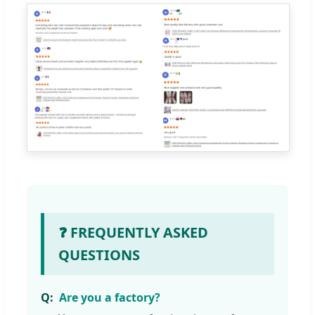
❓ FREQUENTLY ASKED
QUESTIONS
Are you a factory?