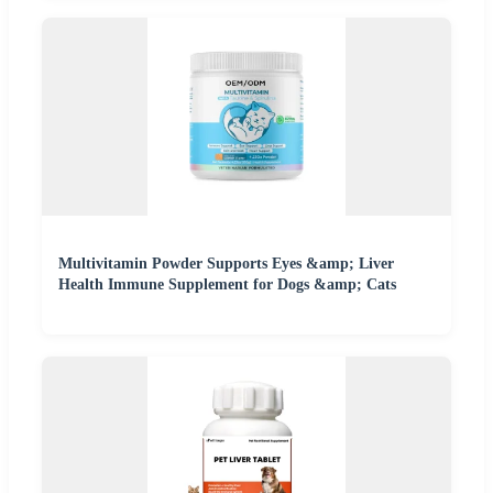
Multivitamin Powder Supports Eyes &amp; Liver
Health Immune Supplement for Dogs &amp; Cats