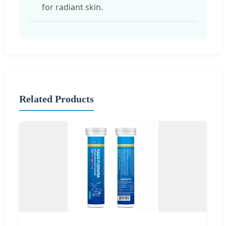
for radiant skin.
Related Products