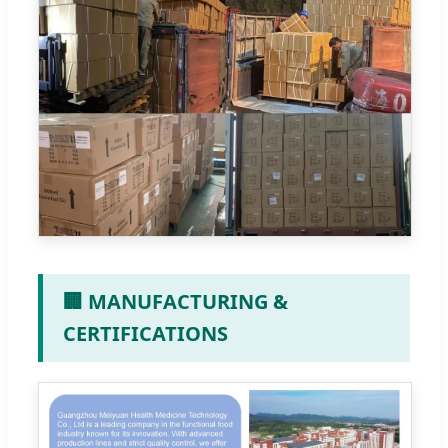
🏢 MANUFACTURING &
CERTIFICATIONS