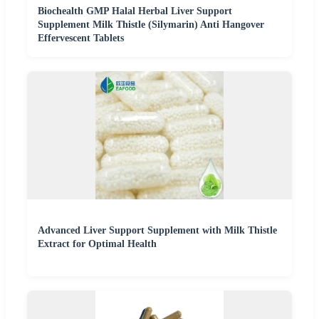
Biochealth GMP Halal Herbal Liver Support
Supplement Milk Thistle (Silymarin) Anti Hangover
Effervescent Tablets
Advanced Liver Support Supplement with Milk Thistle
Extract for Optimal Health