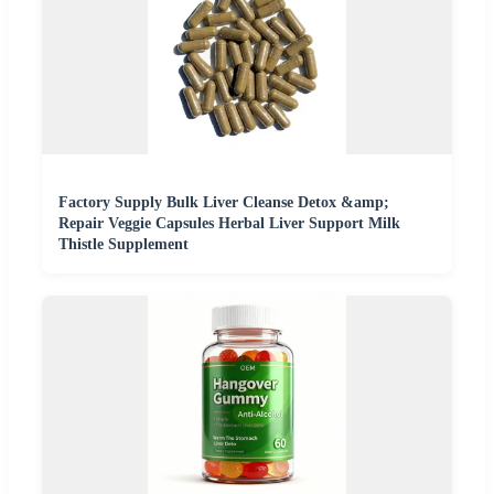
Factory Supply Bulk Liver Cleanse Detox &amp;
Repair Veggie Capsules Herbal Liver Support Milk
Thistle Supplement