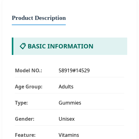
Product Description
📋 BASIC INFORMATION
Model NO.:
58919#14529
Age Group:
Adults
Type:
Gummies
Gender:
Unisex
Feature:
Vitamins