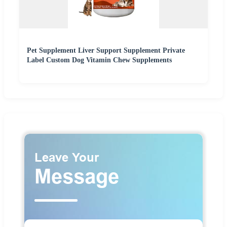
Pet Supplement Liver Support Supplement Private
Label Custom Dog Vitamin Chew Supplements