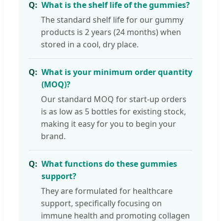
What is the shelf life of the gummies?
The standard shelf life for our gummy
products is 2 years (24 months) when
stored in a cool, dry place.
What is your minimum order quantity
(MOQ)?
Our standard MOQ for start-up orders
is as low as 5 bottles for existing stock,
making it easy for you to begin your
brand.
What functions do these gummies
support?
They are formulated for healthcare
support, specifically focusing on
immune health and promoting collagen