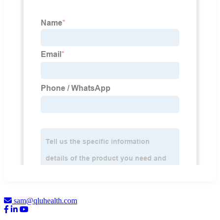
sam@qluhealth.com