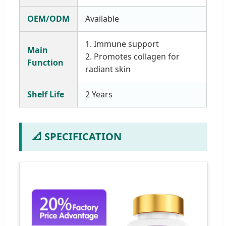
OEM/ODM
Available
1. Immune support
Main
2. Promotes collagen for
Function
radiant skin
Shelf Life
2 Years
📐 SPECIFICATION