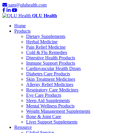
sam@qluhealth.com
QLU Health
Home
Products
Dietary Supplements
Herbal Medicine
Pain Relief Medicine
Cold & Flu Remedies
Digestive Health Products
Immune Support Products
Cardiovascular Health Drugs
Diabetes Care Products
Skin Treatment Medicines
Allergy Relief Medicines
Respiratory Care Medicines
Eye Care Products
Sleep Aid Supplements
Mental Wellness Products
Weight Management Supplements
Bone & Joint Care
Liver Support Supplements
Resource
Global Service