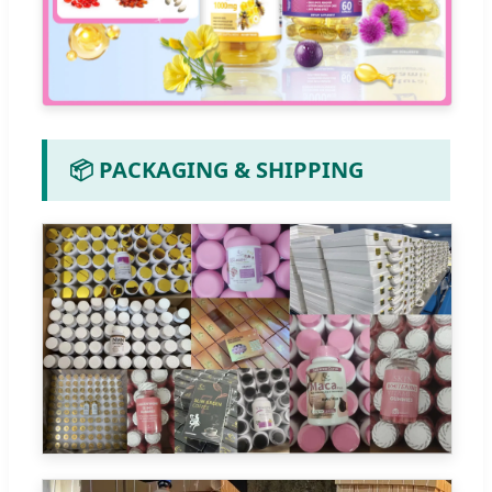
📦 PACKAGING & SHIPPING