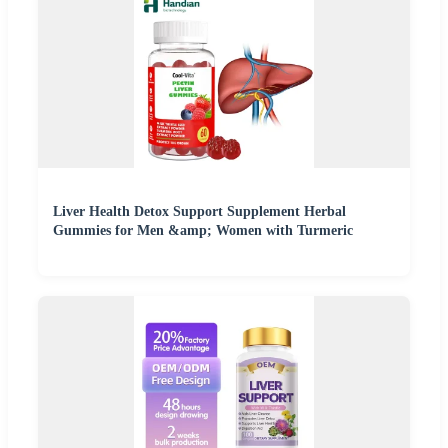
Liver Health Detox Support Supplement Herbal
Gummies for Men &amp; Women with Turmeric