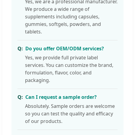
Yes, we are a professional manufacturer.
We produce a wide range of
supplements including capsules,
gummies, softgels, powders, and
tablets.
Do you offer OEM/ODM services?
Yes, we provide full private label
services. You can customize the brand,
formulation, flavor, color, and
packaging.
Can I request a sample order?
Absolutely. Sample orders are welcome
so you can test the quality and efficacy
of our products.