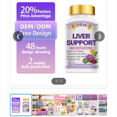
❮
❯
1
/
5