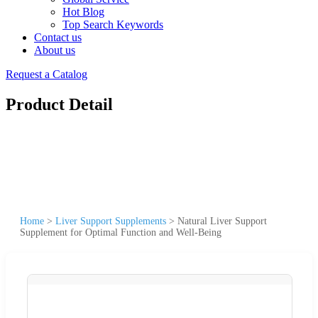
Hot Blog
Top Search Keywords
Contact us
About us
Request a Catalog
Product Detail
Home
>
Liver Support Supplements
>
Natural Liver Support
Supplement for Optimal Function and Well-Being