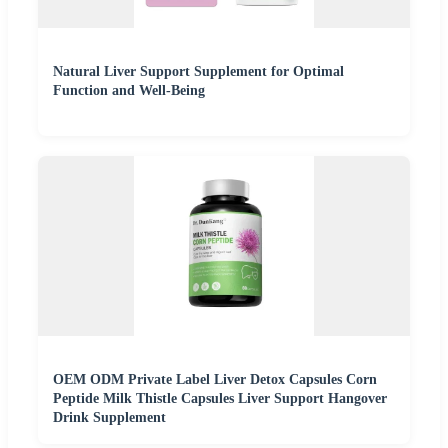
Natural Liver Support Supplement for Optimal
Function and Well-Being
OEM ODM Private Label Liver Detox Capsules Corn
Peptide Milk Thistle Capsules Liver Support Hangover
Drink Supplement