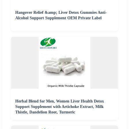
Hangover Relief &amp; Liver Detox Gummies Anti-
Alcohol Support Supplement OEM Private Label
Herbal Blend for Men, Women Liver Health Detox
Support Supplement with Artichoke Extract, Milk
Thistle, Dandelion Root, Turmeric