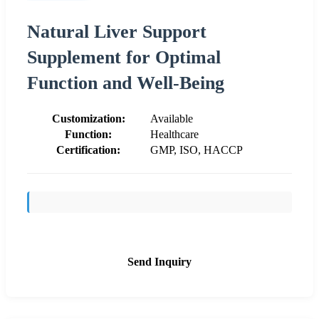
Natural Liver Support
Supplement for Optimal
Function and Well-Being
Customization:
Available
Function:
Healthcare
Certification:
GMP, ISO, HACCP
Send Inquiry