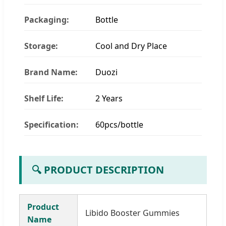
Packaging:
Bottle
Storage:
Cool and Dry Place
Brand Name:
Duozi
Shelf Life:
2 Years
Specification:
60pcs/bottle
🔍 PRODUCT DESCRIPTION
Product
Libido Booster Gummies
Name