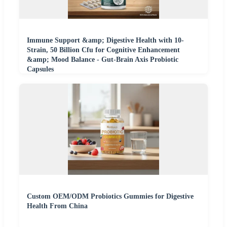
Immune Support &amp; Digestive Health with 10-
Strain, 50 Billion Cfu for Cognitive Enhancement
&amp; Mood Balance - Gut-Brain Axis Probiotic
Capsules
Custom OEM/ODM Probiotics Gummies for Digestive
Health From China