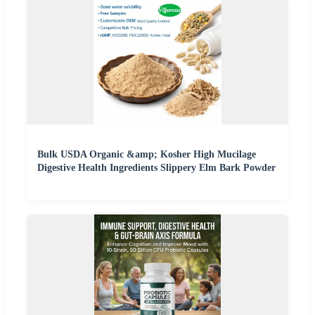
Bulk USDA Organic &amp; Kosher High Mucilage
Digestive Health Ingredients Slippery Elm Bark Powder