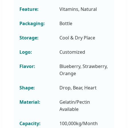
Feature:
Vitamins, Natural
Packaging:
Bottle
Storage:
Cool & Dry Place
Logo:
Customized
Flavor:
Blueberry, Strawberry,
Orange
Shape:
Drop, Bear, Heart
Material:
Gelatin/Pectin
Available
Capacity:
100,000kg/Month