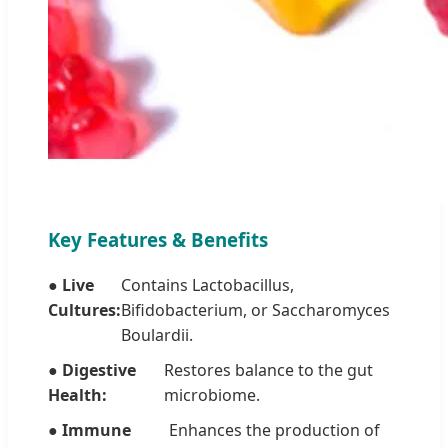
Key Features & Benefits
● Live
Contains Lactobacillus,
Cultures:
Bifidobacterium, or Saccharomyces
Boulardii.
● Digestive
Restores balance to the gut
Health:
microbiome.
● Immune
Enhances the production of