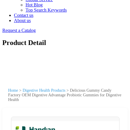
Hot Blog
Top Search Keywords
Contact us
About us
Request a Catalog
Product Detail
Home
>
Digestive Health Products
>
Delicious Gummy Candy
Factory OEM Digestive Advantage Probiotic Gummies for Digestive
Health