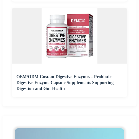
OEM/ODM Custom Digestive Enzymes - Probiotic
Digestive Enzyme Capsule Supplements Supporting
Digestion and Gut Health