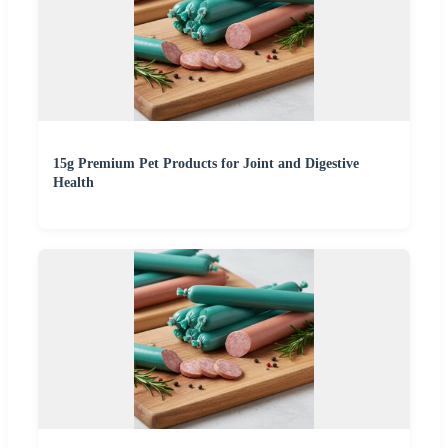
15g Premium Pet Products for Joint and Digestive
Health