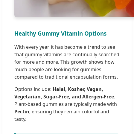
Healthy Gummy Vitamin Options
With every year, it has become a trend to see
that gummy vitamins are continually searched
for more and more. This growth shows how
much people are looking for gummies
compared to traditional encapsulation forms.
Options include:
Halal, Kosher, Vegan,
Vegetarian, Sugar-Free, and Allergen-Free
.
Plant-based gummies are typically made with
Pectin
, ensuring they remain colorful and
tasty.