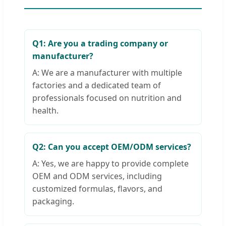
Q1: Are you a trading company or
manufacturer?
A: We are a manufacturer with multiple
factories and a dedicated team of
professionals focused on nutrition and
health.
Q2: Can you accept OEM/ODM services?
A: Yes, we are happy to provide complete
OEM and ODM services, including
customized formulas, flavors, and
packaging.