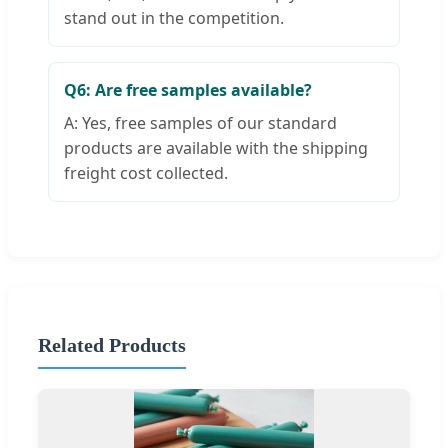
stand out in the competition.
Q6: Are free samples available?
A: Yes, free samples of our standard
products are available with the shipping
freight cost collected.
Related Products