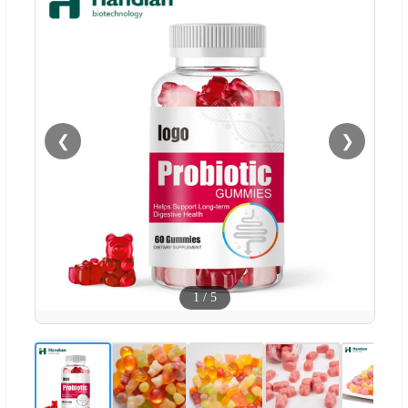
❮
❯
1
/
5