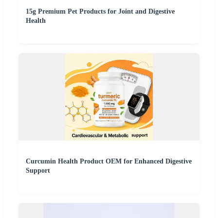
15g Premium Pet Products for Joint and Digestive
Health
Curcumin Health Product OEM for Enhanced Digestive
Support