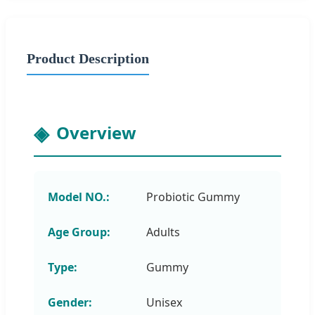
Product Description
Overview
Model NO.:
Probiotic Gummy
Age Group:
Adults
Type:
Gummy
Gender:
Unisex