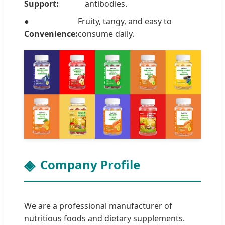
Support:
antibodies.
●
Fruity, tangy, and easy to
Convenience:
consume daily.
Company Profile
We are a professional manufacturer of
nutritious foods and dietary supplements.