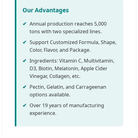
Our Advantages
✔
Annual production reaches 5,000
tons with two specialized lines.
✔
Support Customized Formula, Shape,
Color, Flavor, and Package.
✔
Ingredients: Vitamin C, Multivitamin,
D3, Biotin, Melatonin, Apple Cider
Vinegar, Collagen, etc.
✔
Pectin, Gelatin, and Carrageenan
options available.
✔
Over 19 years of manufacturing
experience.