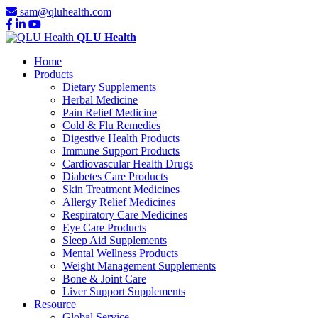
sam@qluhealth.com
QLU Health
Home
Products
Dietary Supplements
Herbal Medicine
Pain Relief Medicine
Cold & Flu Remedies
Digestive Health Products
Immune Support Products
Cardiovascular Health Drugs
Diabetes Care Products
Skin Treatment Medicines
Allergy Relief Medicines
Respiratory Care Medicines
Eye Care Products
Sleep Aid Supplements
Mental Wellness Products
Weight Management Supplements
Bone & Joint Care
Liver Support Supplements
Resource
Global Service