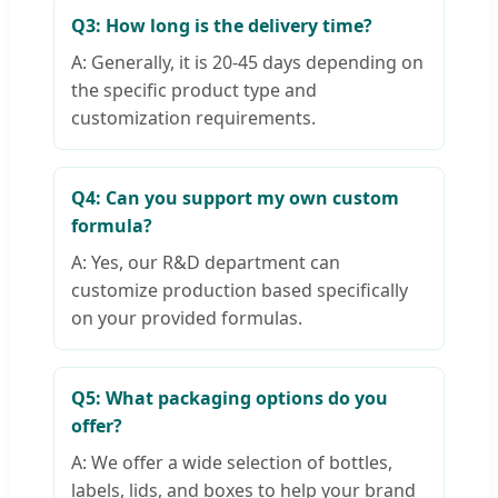
Q3: How long is the delivery time?
A: Generally, it is 20-45 days depending on
the specific product type and
customization requirements.
Q4: Can you support my own custom
formula?
A: Yes, our R&D department can
customize production based specifically
on your provided formulas.
Q5: What packaging options do you
offer?
A: We offer a wide selection of bottles,
labels, lids, and boxes to help your brand