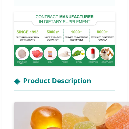
Product Description