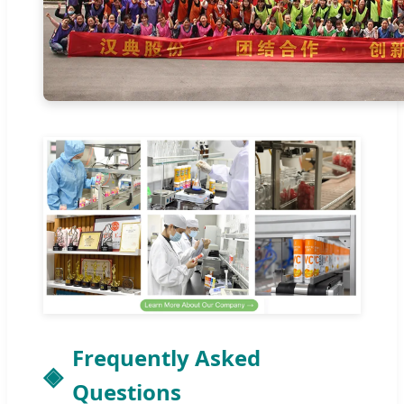
Frequently Asked
Questions