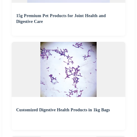
15g Premium Pet Products for Joint Health and
Digestive Care
Customized Digestive Health Products in 1kg Bags