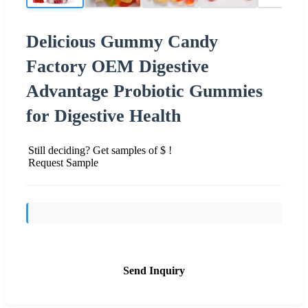
Delicious Gummy Candy
Factory OEM Digestive
Advantage Probiotic Gummies
for Digestive Health
Still deciding? Get samples of $ !
Request Sample
Send Inquiry