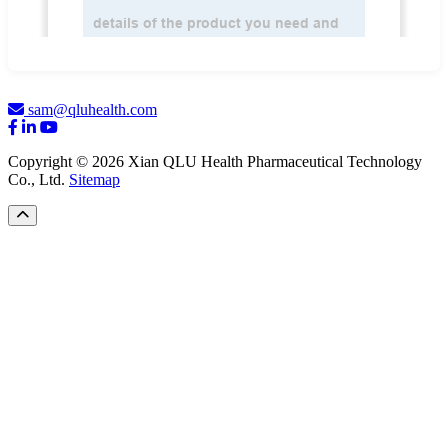
sam@qluhealth.com
Copyright © 2026 Xian QLU Health Pharmaceutical Technology
Co., Ltd.
Sitemap