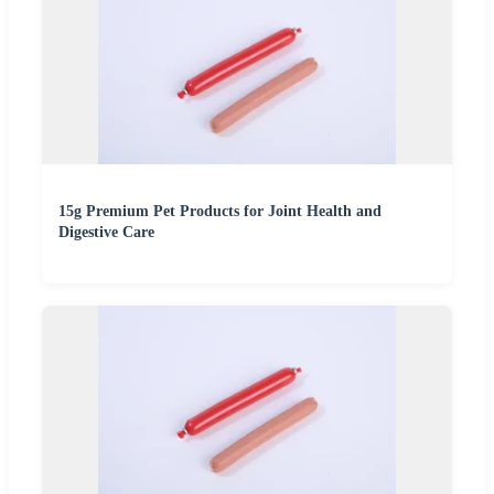
15g Premium Pet Products for Joint Health and
Digestive Care