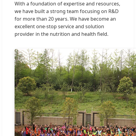
With a foundation of expertise and resources,
we have built a strong team focusing on R&D
for more than 20 years. We have become an
excellent one-stop service and solution
provider in the nutrition and health field.