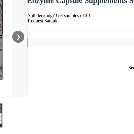
Enzyme Capsule Supplements Su
Still deciding? Get samples of $ !
Request Sample
❯
Se