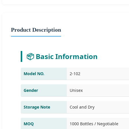
Product Description
📦 Basic Information
Model NO.
2-102
Gender
Unisex
Storage Note
Cool and Dry
MOQ
1000 Bottles / Negotiable