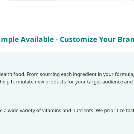
ample Available - Customize Your Bra
lth food. From sourcing each ingredient in your formula, to 
e help formulate new products for your target audience and
 a wide variety of vitamins and nutrients. We prioritize tas