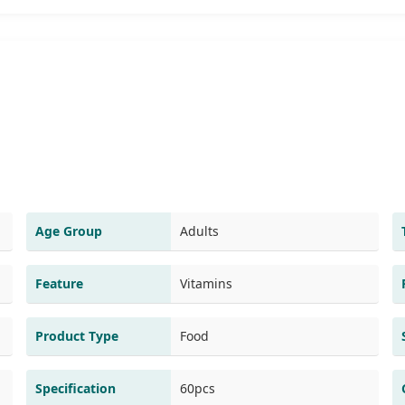
Age Group
Adults
Feature
Vitamins
Product Type
Food
Specification
60pcs