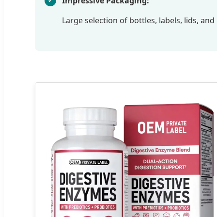
Impressive Packaging:
Large selection of bottles, labels, lids, a