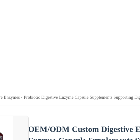
Enzymes - Probiotic Digestive Enzyme Capsule Supplements Supporting Dig
OEM/ODM Custom Digestive Enz