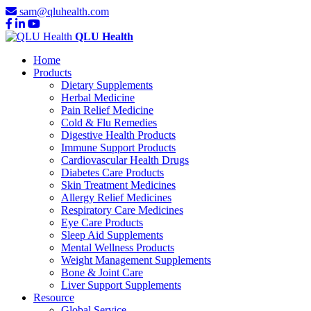
sam@qluhealth.com
QLU Health
Home
Products
Dietary Supplements
Herbal Medicine
Pain Relief Medicine
Cold & Flu Remedies
Digestive Health Products
Immune Support Products
Cardiovascular Health Drugs
Diabetes Care Products
Skin Treatment Medicines
Allergy Relief Medicines
Respiratory Care Medicines
Eye Care Products
Sleep Aid Supplements
Mental Wellness Products
Weight Management Supplements
Bone & Joint Care
Liver Support Supplements
Resource
Global Service