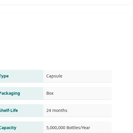
Type
Capsule
Packaging
Box
Shelf-Life
24 months
Capacity
5,000,000 Bottles/Year