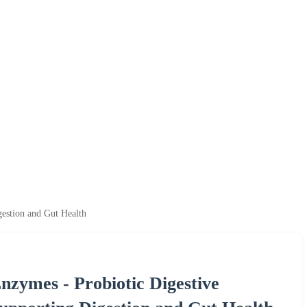
estion and Gut Health
ymes - Probiotic Digestive