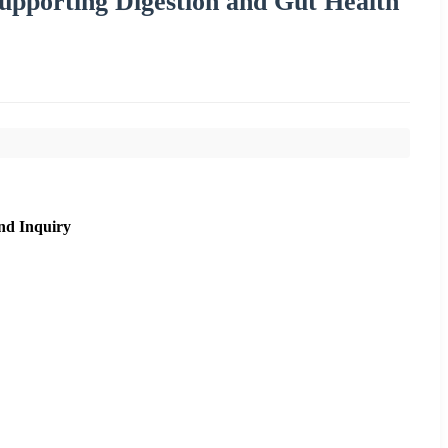
pporting Digestion and Gut Health
nd Inquiry