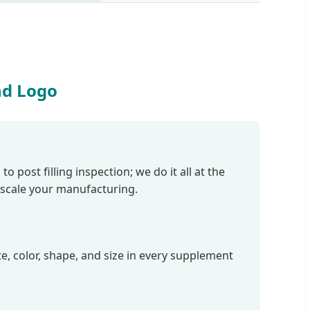
nd Logo
post filling inspection; we do it all at the
 scale your manufacturing.
te, color, shape, and size in every supplement