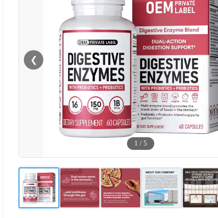
❮
1
/
5