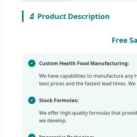
🔬 Product Description
Free S
Custom Health Food Manufacturing:
We have capabilities to manufacture any Hea
best prices and the fastest lead times. W
Stock Formulas:
We offer high-quality formulas that provide
we develop.