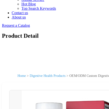
Hot Blog
Top Search Keywords
Contact us
About us
Request a Catalog
Product Detail
Home
>
Digestive Health Products
>
OEM/ODM Custom Digestive 