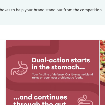
nd boxes to help your brand stand out from the competition.