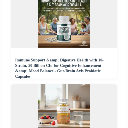
Immune Support &amp; Digestive Health with 10-
Strain, 50 Billion Cfu for Cognitive Enhancement
&amp; Mood Balance - Gut-Brain Axis Probiotic
Capsules