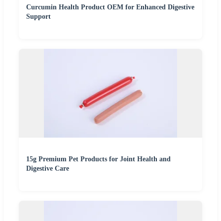
Curcumin Health Product OEM for Enhanced Digestive
Support
15g Premium Pet Products for Joint Health and
Digestive Care