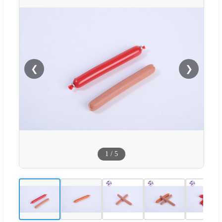
❮
❯
1
/
5