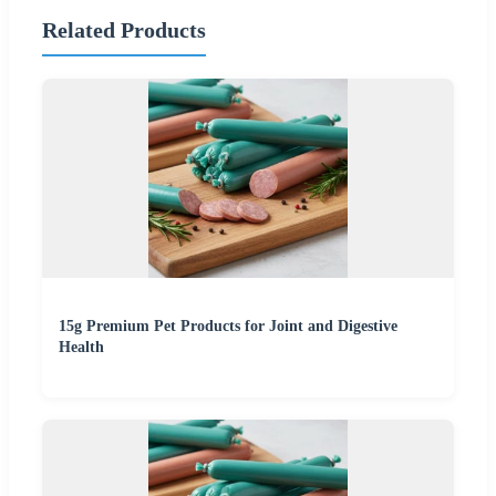
Related Products
15g Premium Pet Products for Joint and Digestive
Health