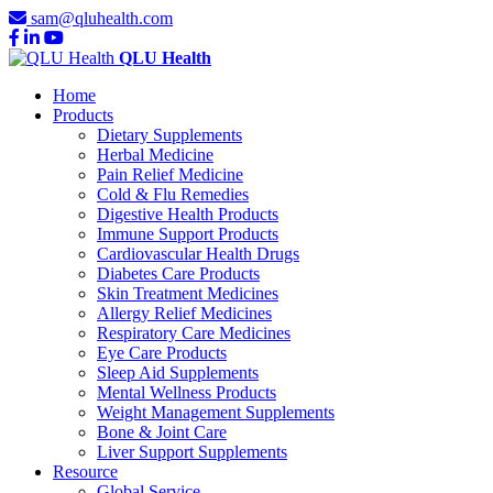
sam@qluhealth.com
QLU Health
Home
Products
Dietary Supplements
Herbal Medicine
Pain Relief Medicine
Cold & Flu Remedies
Digestive Health Products
Immune Support Products
Cardiovascular Health Drugs
Diabetes Care Products
Skin Treatment Medicines
Allergy Relief Medicines
Respiratory Care Medicines
Eye Care Products
Sleep Aid Supplements
Mental Wellness Products
Weight Management Supplements
Bone & Joint Care
Liver Support Supplements
Resource
Global Service