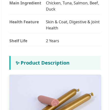
Main Ingredient
Chicken, Tuna, Salmon, Beef,
Duck
Health Feature
Skin & Coat, Digestive & Joint
Health
Shelf Life
2 Years
✨ Product Description