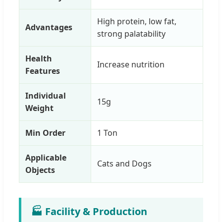
High protein, low fat,
Advantages
strong palatability
Health
Increase nutrition
Features
Individual
15g
Weight
Min Order
1 Ton
Applicable
Cats and Dogs
Objects
🏭 Facility & Production