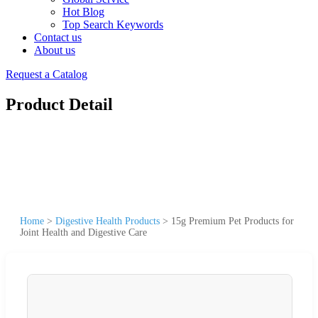
Hot Blog
Top Search Keywords
Contact us
About us
Request a Catalog
Product Detail
Home
>
Digestive Health Products
>
15g Premium Pet Products for
Joint Health and Digestive Care