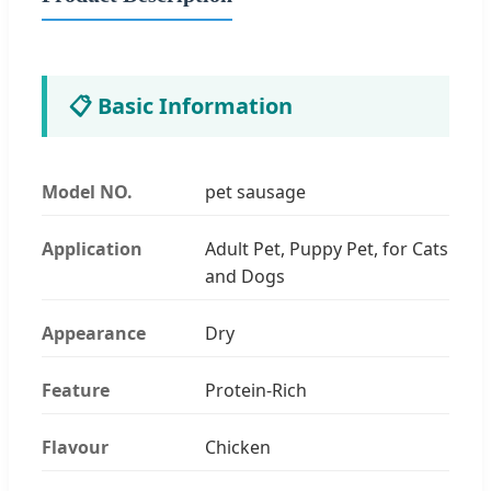
📋 Basic Information
Model NO.
pet sausage
Application
Adult Pet, Puppy Pet, for Cats
and Dogs
Appearance
Dry
Feature
Protein-Rich
Flavour
Chicken