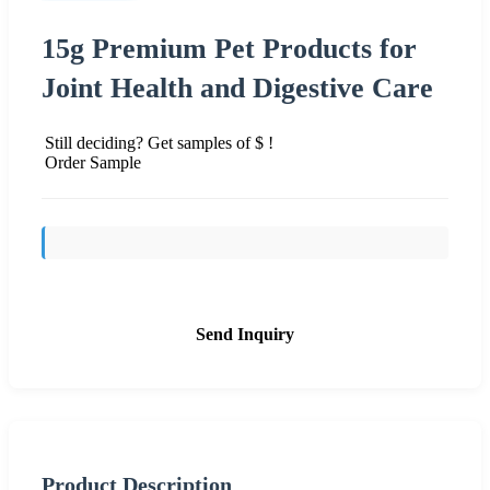
15g Premium Pet Products for
Joint Health and Digestive Care
Still deciding? Get samples of $ !
Order Sample
Send Inquiry
Product Description