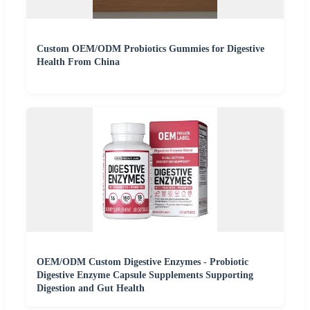
Custom OEM/ODM Probiotics Gummies for Digestive
Health From China
OEM/ODM Custom Digestive Enzymes - Probiotic
Digestive Enzyme Capsule Supplements Supporting
Digestion and Gut Health