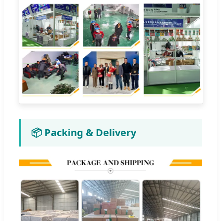
📦 Packing & Delivery