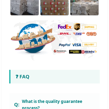
❓ FAQ
What is the quality guarantee
process?