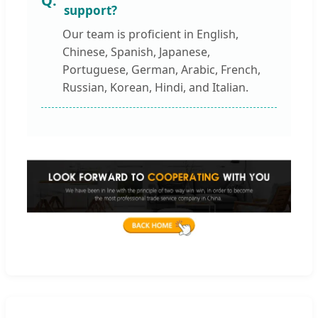
support?
Our team is proficient in English,
Chinese, Spanish, Japanese,
Portuguese, German, Arabic, French,
Russian, Korean, Hindi, and Italian.