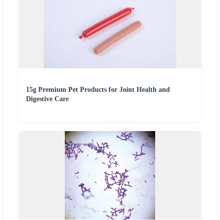
15g Premium Pet Products for Joint Health and
Digestive Care