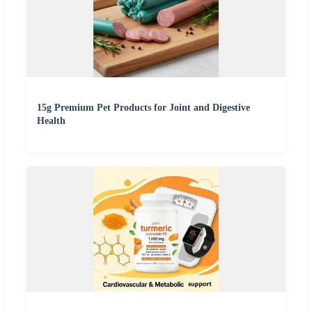
15g Premium Pet Products for Joint and Digestive
Health