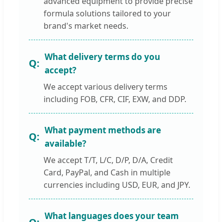
advanced equipment to provide precise
formula solutions tailored to your
brand's market needs.
What delivery terms do you
accept?
We accept various delivery terms
including FOB, CFR, CIF, EXW, and DDP.
What payment methods are
available?
We accept T/T, L/C, D/P, D/A, Credit
Card, PayPal, and Cash in multiple
currencies including USD, EUR, and JPY.
What languages does your team