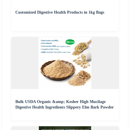
Customized Digestive Health Products in 1kg Bags
Bulk USDA Organic &amp; Kosher High Mucilage
Digestive Health Ingredients Slippery Elm Bark Powder