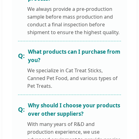
We always provide a pre-production
sample before mass production and
conduct a final inspection before
shipment to ensure the highest quality.
What products can I purchase from
you?
We specialize in Cat Treat Sticks,
Canned Pet Food, and various types of
Pet Treats.
Why should I choose your products
over other suppliers?
With many years of R&D and
production experience, we use