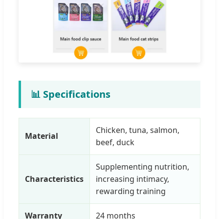
📊 Specifications
Chicken, tuna, salmon,
Material
beef, duck
Supplementing nutrition,
Characteristics
increasing intimacy,
rewarding training
Warranty
24 months