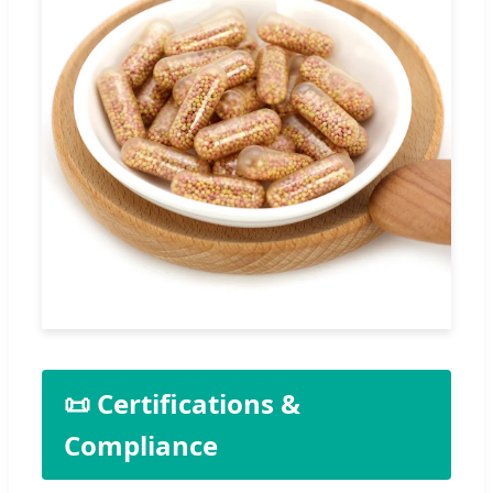
📜 Certifications &
Compliance