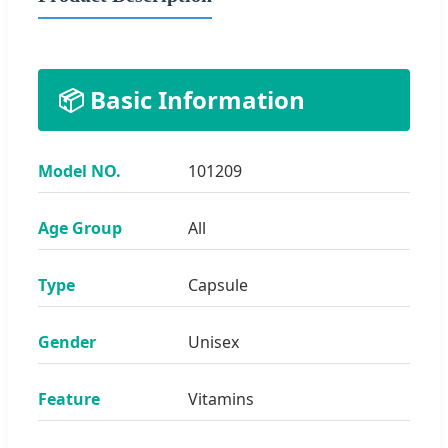
📦 Basic Information
Model NO.
101209
Age Group
All
Type
Capsule
Gender
Unisex
Feature
Vitamins