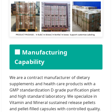
🏢 Manufacturing
Capability
We are a contract manufacturer of dietary
supplements and health care products with a
GMP standardization D grade purification plant
and high standard laboratory. We specialize in
Vitamin and Mineral sustained release pellets
and pellet-filled capsules with controlled quality.