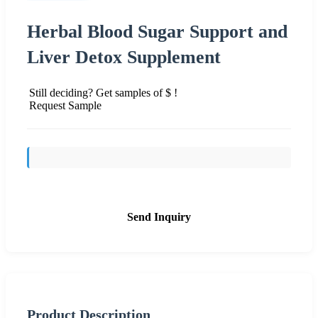
Herbal Blood Sugar Support and
Liver Detox Supplement
Still deciding? Get samples of $ !
Request Sample
Send Inquiry
Product Description