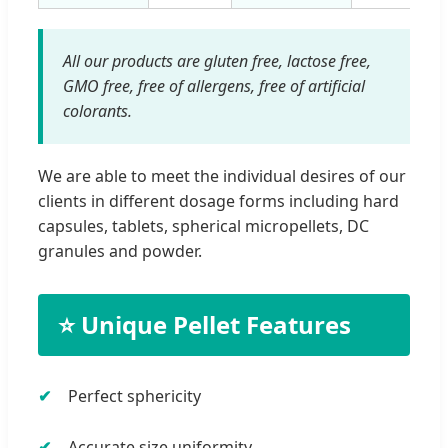
All our products are gluten free, lactose free,
GMO free, free of allergens, free of artificial
colorants.
We are able to meet the individual desires of our
clients in different dosage forms including hard
capsules, tablets, spherical micropellets, DC
granules and powder.
⭐ Unique Pellet Features
Perfect sphericity
Accurate size uniformity