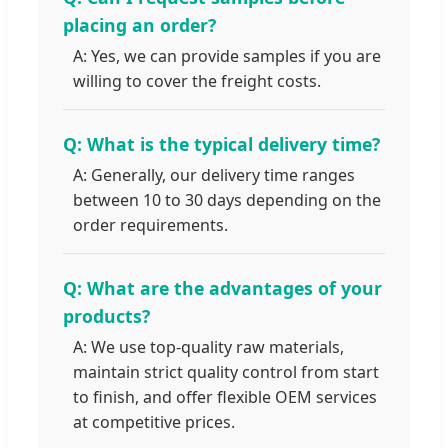
placing an order?
A: Yes, we can provide samples if you are
willing to cover the freight costs.
Q: What is the typical delivery time?
A: Generally, our delivery time ranges
between 10 to 30 days depending on the
order requirements.
Q: What are the advantages of your
products?
A: We use top-quality raw materials,
maintain strict quality control from start
to finish, and offer flexible OEM services
at competitive prices.