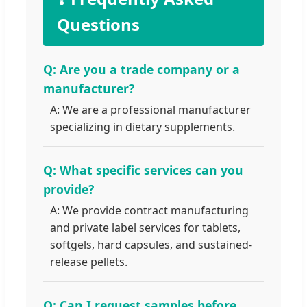
Questions
Q: Are you a trade company or a
manufacturer?
A: We are a professional manufacturer
specializing in dietary supplements.
Q: What specific services can you
provide?
A: We provide contract manufacturing
and private label services for tablets,
softgels, hard capsules, and sustained-
release pellets.
Q: Can I request samples before