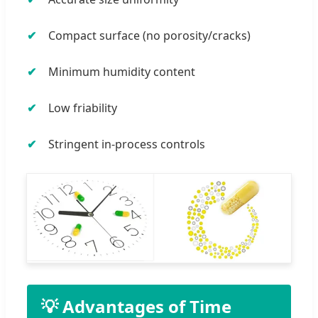
Compact surface (no porosity/cracks)
Minimum humidity content
Low friability
Stringent in-process controls
💡 Advantages of Time