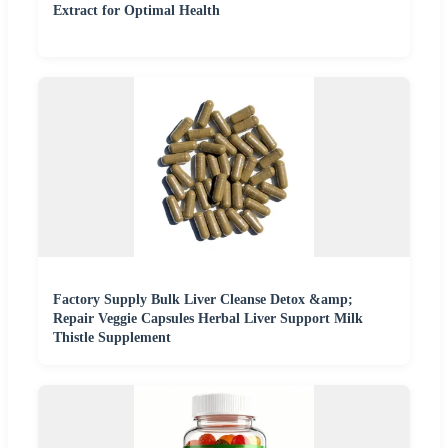
Extract for Optimal Health
Factory Supply Bulk Liver Cleanse Detox &amp;
Repair Veggie Capsules Herbal Liver Support Milk
Thistle Supplement