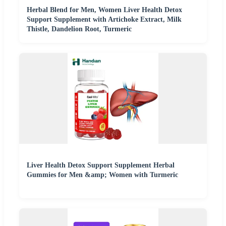
Herbal Blend for Men, Women Liver Health Detox
Support Supplement with Artichoke Extract, Milk
Thistle, Dandelion Root, Turmeric
Liver Health Detox Support Supplement Herbal
Gummies for Men &amp; Women with Turmeric