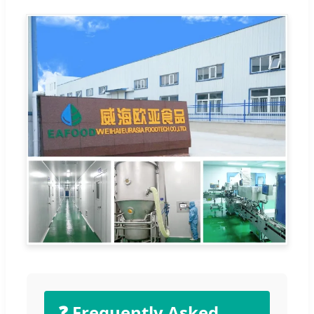
❓ Frequently Asked