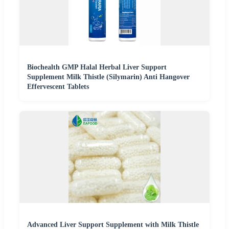
Biochealth GMP Halal Herbal Liver Support
Supplement Milk Thistle (Silymarin) Anti Hangover
Effervescent Tablets
Advanced Liver Support Supplement with Milk Thistle