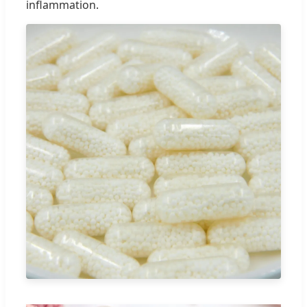
inflammation.