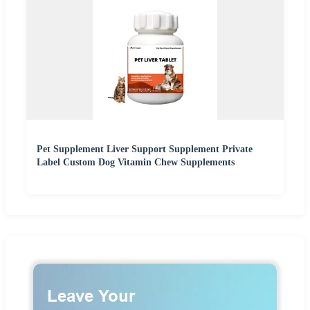
Pet Supplement Liver Support Supplement Private
Label Custom Dog Vitamin Chew Supplements