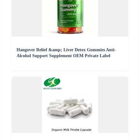
Hangover Relief &amp; Liver Detox Gummies Anti-
Alcohol Support Supplement OEM Private Label