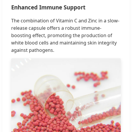
Enhanced Immune Support
The combination of Vitamin C and Zinc in a slow-
release capsule offers a robust immune-
boosting effect, promoting the production of
white blood cells and maintaining skin integrity
against pathogens.