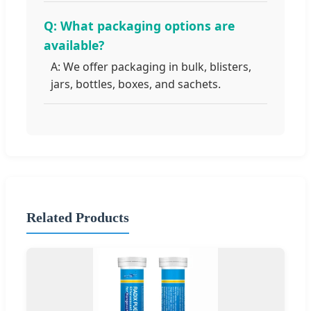
Q: What packaging options are
available?
A: We offer packaging in bulk, blisters,
jars, bottles, boxes, and sachets.
Related Products