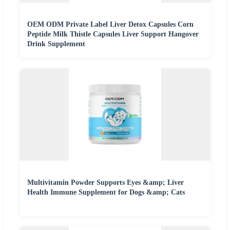
OEM ODM Private Label Liver Detox Capsules Corn
Peptide Milk Thistle Capsules Liver Support Hangover
Drink Supplement
Multivitamin Powder Supports Eyes &amp; Liver
Health Immune Supplement for Dogs &amp; Cats