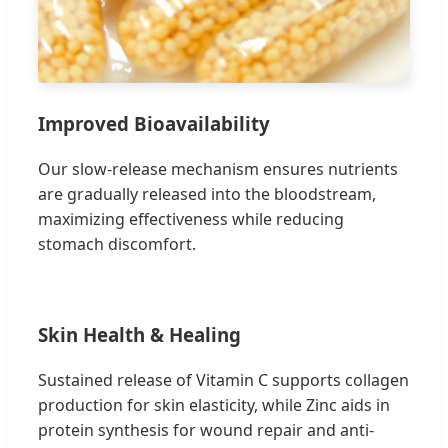
Improved Bioavailability
Our slow-release mechanism ensures nutrients
are gradually released into the bloodstream,
maximizing effectiveness while reducing
stomach discomfort.
Skin Health & Healing
Sustained release of Vitamin C supports collagen
production for skin elasticity, while Zinc aids in
protein synthesis for wound repair and anti-