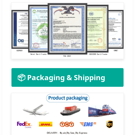
📦 Packaging & Shipping