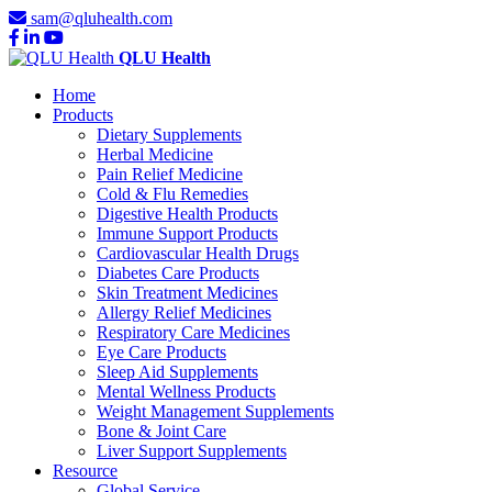
sam@qluhealth.com
QLU Health
Home
Products
Dietary Supplements
Herbal Medicine
Pain Relief Medicine
Cold & Flu Remedies
Digestive Health Products
Immune Support Products
Cardiovascular Health Drugs
Diabetes Care Products
Skin Treatment Medicines
Allergy Relief Medicines
Respiratory Care Medicines
Eye Care Products
Sleep Aid Supplements
Mental Wellness Products
Weight Management Supplements
Bone & Joint Care
Liver Support Supplements
Resource
Global Service