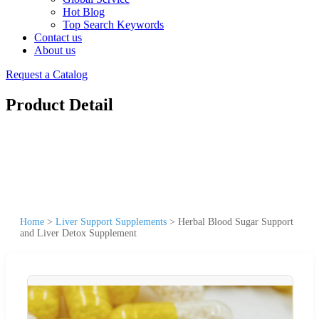
Hot Blog
Top Search Keywords
Contact us
About us
Request a Catalog
Product Detail
Home
>
Liver Support Supplements
>
Herbal Blood Sugar Support
and Liver Detox Supplement