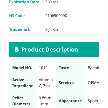
Expiration Date
3 Years
HS Code
2106909090
Trademark
XiJiaXin
📝 Product Description
Model NO.
1012
Taste
Balmiest
Active
Vitamin
Services
OEM/ODM
Ingredient
C, Zinc
Pellet
0.8mm-
Appearance
Spherical
Diameter
1mm