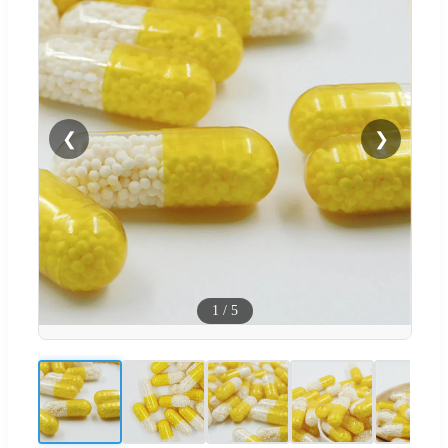
❮
❯
1
/
5