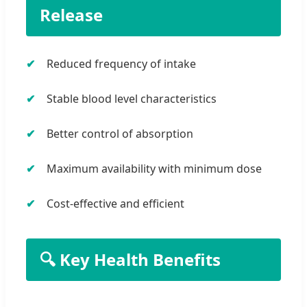
Release
Reduced frequency of intake
Stable blood level characteristics
Better control of absorption
Maximum availability with minimum dose
Cost-effective and efficient
🔍 Key Health Benefits