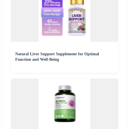
Natural Liver Support Supplement for Optimal
Function and Well-Being