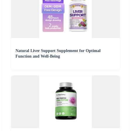
Natural Liver Support Supplement for Optimal
Function and Well-Being