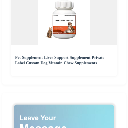
Pet Supplement Liver Support Supplement Private
Label Custom Dog Vitamin Chew Supplements