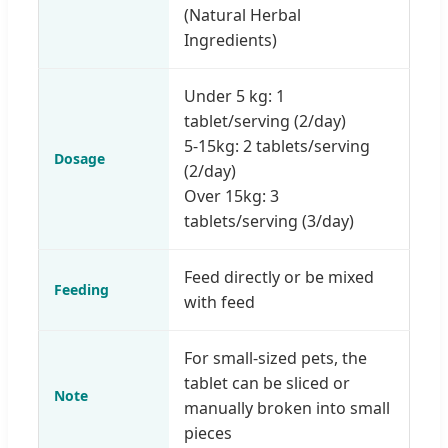
(Natural Herbal
Ingredients)
Under 5 kg: 1
tablet/serving (2/day)
5-15kg: 2 tablets/serving
Dosage
(2/day)
Over 15kg: 3
tablets/serving (3/day)
Feed directly or be mixed
Feeding
with feed
For small-sized pets, the
tablet can be sliced or
Note
manually broken into small
pieces