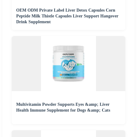
OEM ODM Private Label Liver Detox Capsules Corn
Peptide Milk Thistle Capsules Liver Support Hangover
Drink Supplement
Multivitamin Powder Supports Eyes &amp; Liver
Health Immune Supplement for Dogs &amp; Cats