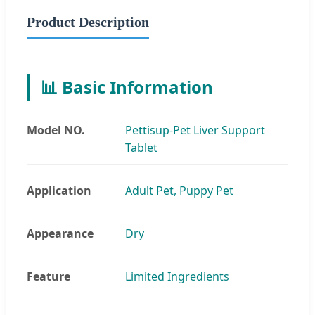
Product Description
📊 Basic Information
Model NO.
Pettisup-Pet Liver Support
Tablet
Application
Adult Pet, Puppy Pet
Appearance
Dry
Feature
Limited Ingredients