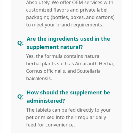
Absolutely. We offer OEM services with
customized flavors and private label
packaging (bottles, boxes, and cartons)
to meet your brand requirements.
Are the ingredients used in the
supplement natural?
Yes, the formula contains natural
herbal plants such as Amaranth Herba,
Cornus officinalis, and Scutellaria
baicalensis.
How should the supplement be
administered?
The tablets can be fed directly to your
pet or mixed into their regular daily
feed for convenience.