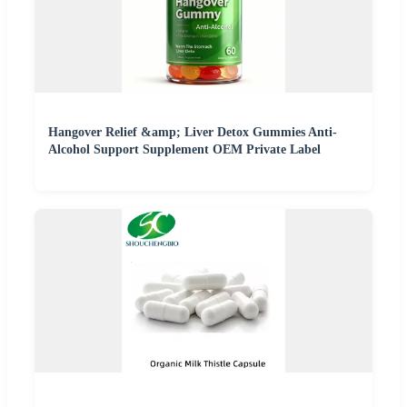
Hangover Relief &amp; Liver Detox Gummies Anti-
Alcohol Support Supplement OEM Private Label