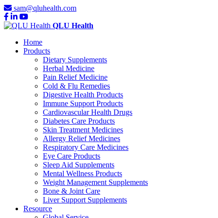
sam@qluhealth.com
QLU Health
Home
Products
Dietary Supplements
Herbal Medicine
Pain Relief Medicine
Cold & Flu Remedies
Digestive Health Products
Immune Support Products
Cardiovascular Health Drugs
Diabetes Care Products
Skin Treatment Medicines
Allergy Relief Medicines
Respiratory Care Medicines
Eye Care Products
Sleep Aid Supplements
Mental Wellness Products
Weight Management Supplements
Bone & Joint Care
Liver Support Supplements
Resource
Global Service