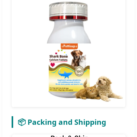
📦 Packing and Shipping