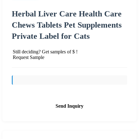
Herbal Liver Care Health Care
Chews Tablets Pet Supplements
Private Label for Cats
Still deciding? Get samples of $ !
Request Sample
Send Inquiry