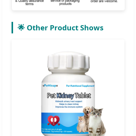
🌟 Other Product Shows