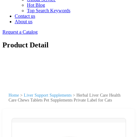
Hot Blog
Top Search Keywords
Contact us
About us
Request a Catalog
Product Detail
Home
>
Liver Support Supplements
>
Herbal Liver Care Health
Care Chews Tablets Pet Supplements Private Label for Cats