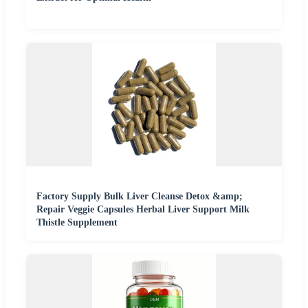
Factory Supply Bulk Liver Cleanse Detox &amp;
Repair Veggie Capsules Herbal Liver Support Milk
Thistle Supplement