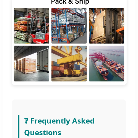
❓ Frequently Asked
Questions