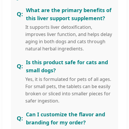
What are the primary benefits of
this liver support supplement?
It supports liver detoxification,
improves liver function, and helps delay
aging in both dogs and cats through
natural herbal ingredients.
Is this product safe for cats and
small dogs?
Yes, it is formulated for pets of all ages.
For small pets, the tablets can be easily
broken or sliced into smaller pieces for
safer ingestion.
Can I customize the flavor and
branding for my order?