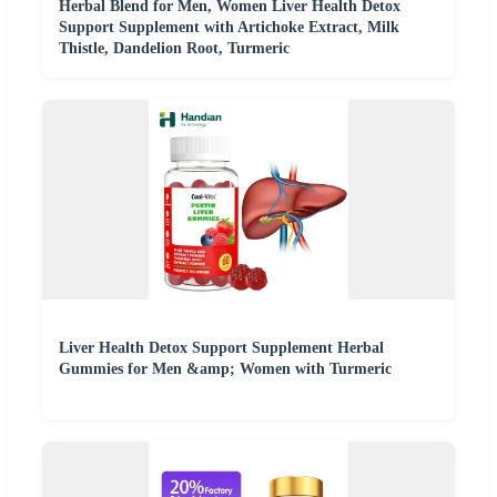
Herbal Blend for Men, Women Liver Health Detox
Support Supplement with Artichoke Extract, Milk
Thistle, Dandelion Root, Turmeric
Liver Health Detox Support Supplement Herbal
Gummies for Men &amp; Women with Turmeric