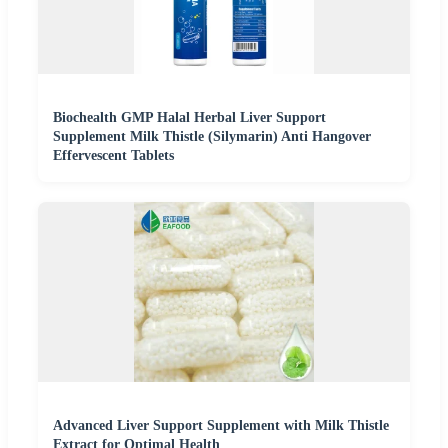
Biochealth GMP Halal Herbal Liver Support
Supplement Milk Thistle (Silymarin) Anti Hangover
Effervescent Tablets
Advanced Liver Support Supplement with Milk Thistle
Extract for Optimal Health