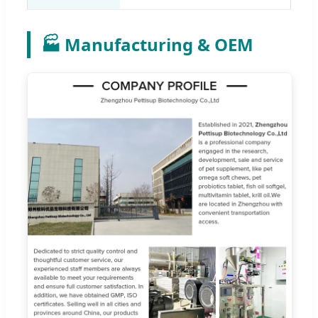
🏭 Manufacturing & OEM