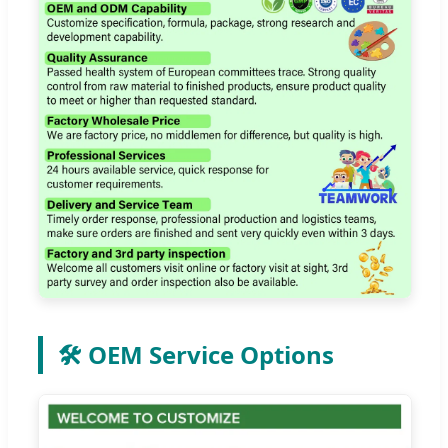
🛠️ OEM Service Options