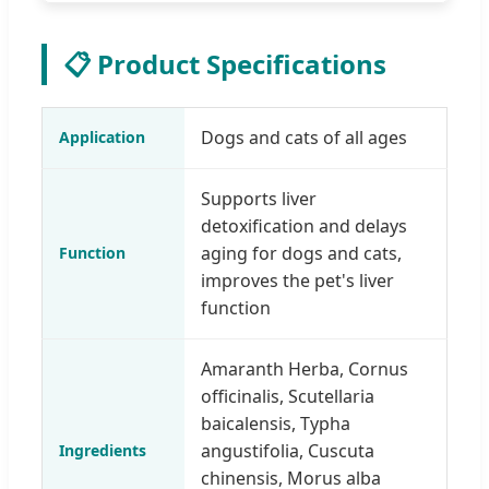
📋 Product Specifications
Dogs and cats of all ages
Application
Supports liver
detoxification and delays
aging for dogs and cats,
Function
improves the pet's liver
function
Amaranth Herba, Cornus
officinalis, Scutellaria
baicalensis, Typha
angustifolia, Cuscuta
Ingredients
chinensis, Morus alba