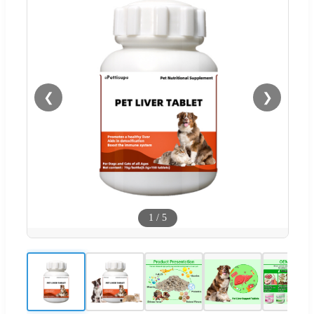
❮
❯
1
/
5