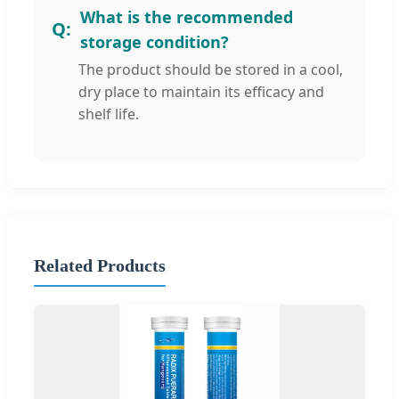
What is the recommended
storage condition?
The product should be stored in a cool,
dry place to maintain its efficacy and
shelf life.
Related Products