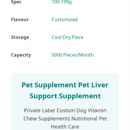
Spec
100-199g
Flavour
Customized
Storage
Cool Dry Place
Capacity
5000 Pieces/Month
Pet Supplement Pet Liver
Support Supplement
Private Label Custom Dog Vitamin
Chew Supplements Nutritional Pet
Health Care