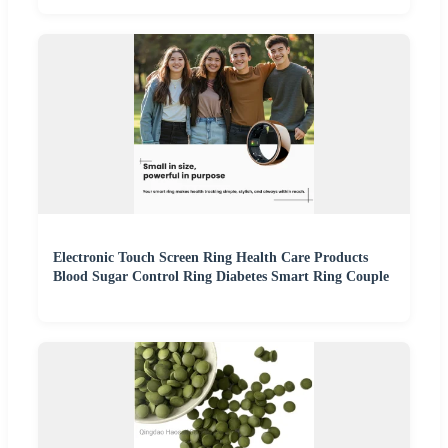
Electronic Touch Screen Ring Health Care Products
Blood Sugar Control Ring Diabetes Smart Ring Couple