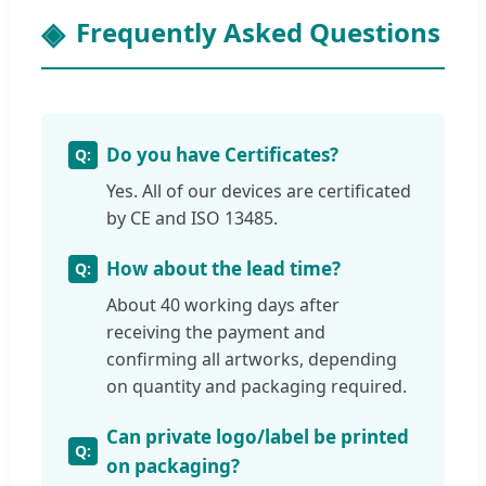
Frequently Asked Questions
Do you have Certificates?
Yes. All of our devices are certificated
by CE and ISO 13485.
How about the lead time?
About 40 working days after
receiving the payment and
confirming all artworks, depending
on quantity and packaging required.
Can private logo/label be printed
on packaging?