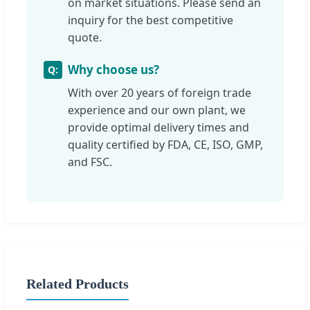
on market situations. Please send an
inquiry for the best competitive
quote.
Why choose us?
With over 20 years of foreign trade
experience and our own plant, we
provide optimal delivery times and
quality certified by FDA, CE, ISO, GMP,
and FSC.
Related Products