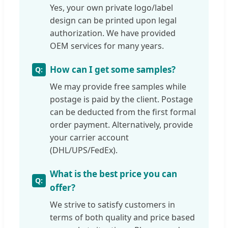
Yes, your own private logo/label
design can be printed upon legal
authorization. We have provided
OEM services for many years.
How can I get some samples?
We may provide free samples while
postage is paid by the client. Postage
can be deducted from the first formal
order payment. Alternatively, provide
your carrier account
(DHL/UPS/FedEx).
What is the best price you can
offer?
We strive to satisfy customers in
terms of both quality and price based