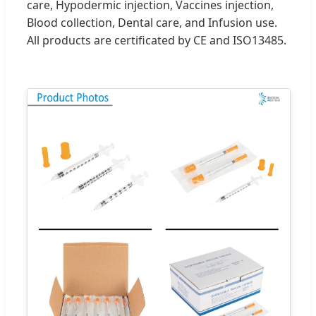
care, Hypodermic injection, Vaccines injection,
Blood collection, Dental care, and Infusion use.
All products are certificated by CE and ISO13485.