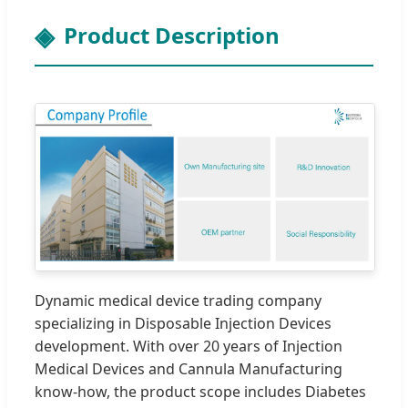
Product Description
Dynamic medical device trading company
specializing in Disposable Injection Devices
development. With over 20 years of Injection
Medical Devices and Cannula Manufacturing
know-how, the product scope includes Diabetes