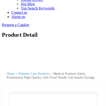
Hot Blog
Top Search Keywords
Contact us
About us
Request a Catalog
Product Detail
Home
>
Diabetes Care Products
>
Medical Products Safety
Professional High Quality with Fixed Needle 1ml Insulin Syringe