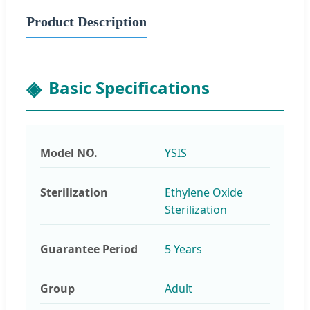
Product Description
Basic Specifications
Model NO.
YSIS
Sterilization
Ethylene Oxide
Sterilization
Guarantee Period
5 Years
Group
Adult