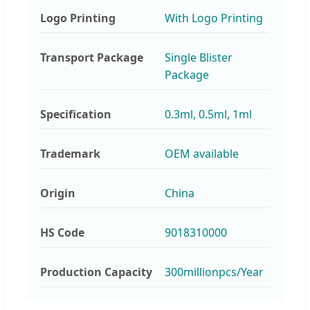
Logo Printing
With Logo Printing
Transport Package
Single Blister
Package
Specification
0.3ml, 0.5ml, 1ml
Trademark
OEM available
Origin
China
HS Code
9018310000
Production Capacity
300millionpcs/Year