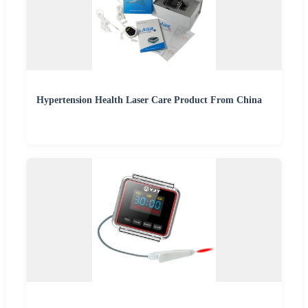
Hypertension Health Laser Care Product From China