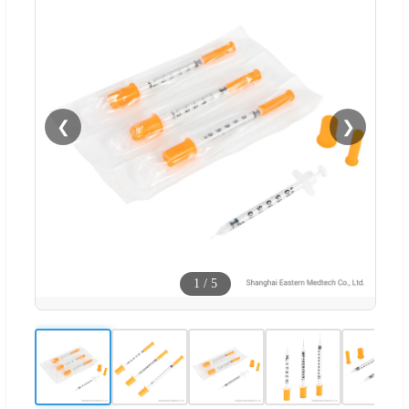
❮
❯
1
/
5