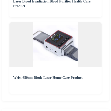
Laser Blood Irradiation Blood Purifier Health Care
Product
Wrist 650nm Diode Laser Home Care Product