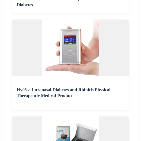
Diabetes
Hy05-a Intranasal Diabetes and Rhinitis Physical
Therapeutic Medical Product