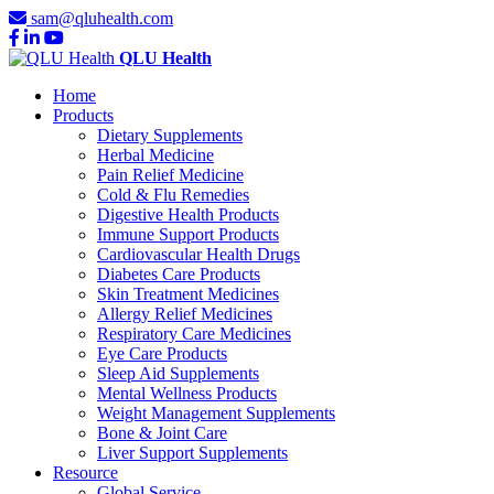
sam@qluhealth.com
QLU Health
Home
Products
Dietary Supplements
Herbal Medicine
Pain Relief Medicine
Cold & Flu Remedies
Digestive Health Products
Immune Support Products
Cardiovascular Health Drugs
Diabetes Care Products
Skin Treatment Medicines
Allergy Relief Medicines
Respiratory Care Medicines
Eye Care Products
Sleep Aid Supplements
Mental Wellness Products
Weight Management Supplements
Bone & Joint Care
Liver Support Supplements
Resource
Global Service