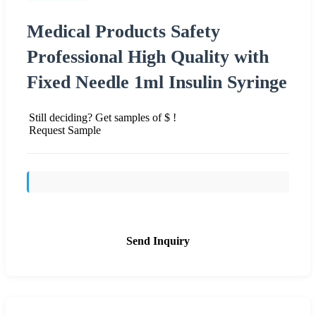
Medical Products Safety
Professional High Quality with
Fixed Needle 1ml Insulin Syringe
Still deciding? Get samples of $ !
Request Sample
Send Inquiry