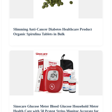
Slimming Anti-Cancer Diabetes Healthcare Product
Organic Spirulina Tablets in Bulk
Sinocare Glucose Meter Blood Glucose Household Meter
Health Care with 50 Pcstest Strips Monitor Accurate for