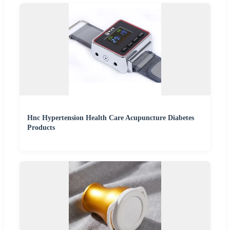
Hnc Hypertension Health Care Acupuncture Diabetes
Products