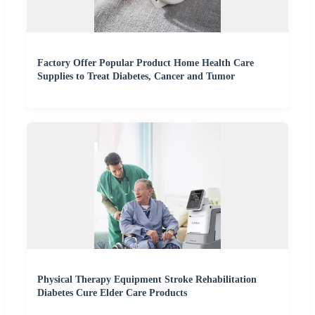
Factory Offer Popular Product Home Health Care
Supplies to Treat Diabetes, Cancer and Tumor
Physical Therapy Equipment Stroke Rehabilitation
Diabetes Cure Elder Care Products