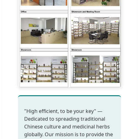
"High efficient, to be your key" —
Dedicated to spreading traditional
Chinese culture and medicinal herbs
globally. Our mission is to provide the