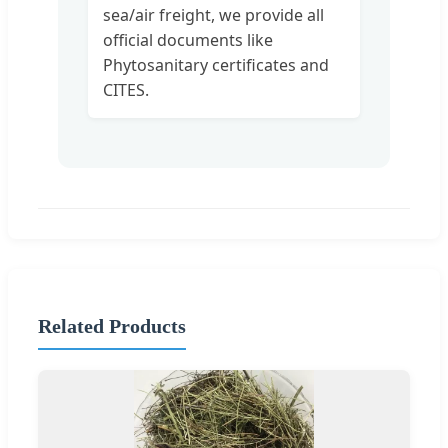
sea/air freight, we provide all
official documents like
Phytosanitary certificates and
CITES.
Related Products