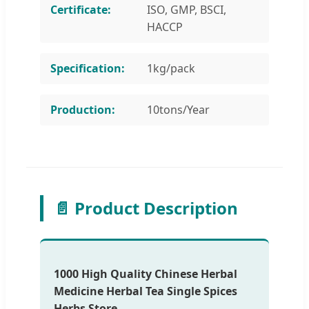
Certificate:
ISO, GMP, BSCI,
HACCP
Specification:
1kg/pack
Production:
10tons/Year
📄 Product Description
1000 High Quality Chinese Herbal
Medicine Herbal Tea Single Spices
Herbs Store