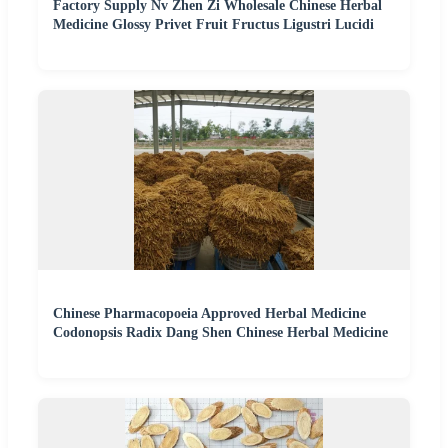
Factory Supply Nv Zhen Zi Wholesale Chinese Herbal
Medicine Glossy Privet Fruit Fructus Ligustri Lucidi
Chinese Pharmacopoeia Approved Herbal Medicine
Codonopsis Radix Dang Shen Chinese Herbal Medicine