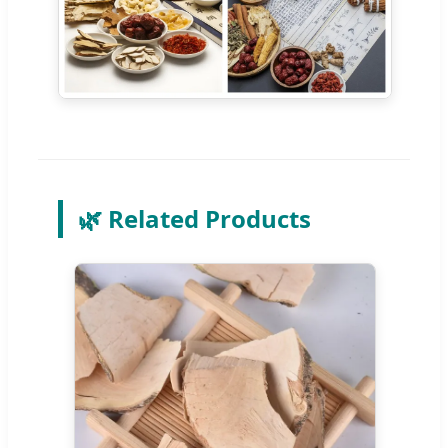
🌿 Related Products