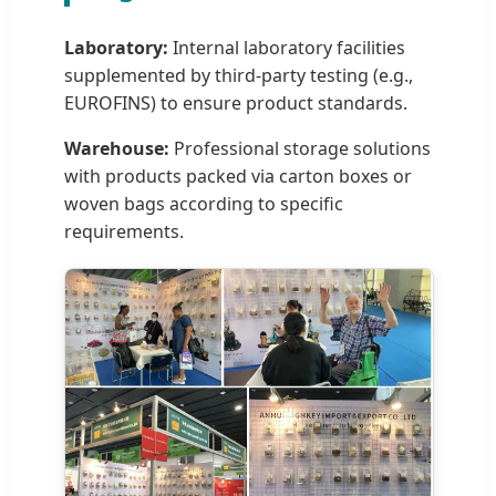
Laboratory:
Internal laboratory facilities
supplemented by third-party testing (e.g.,
EUROFINS) to ensure product standards.
Warehouse:
Professional storage solutions
with products packed via carton boxes or
woven bags according to specific
requirements.