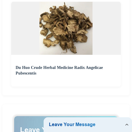
Du Huo Crude Herbal Medicine Radix Angelicae
Pubescentis