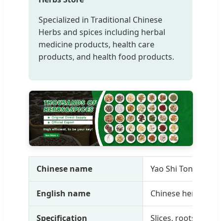
Specialized in Traditional Chinese
Herbs and spices including herbal
medicine products, health care
products, and health food products.
Chinese name
Yao Shi Tong Yuan
English name
Chinese herbal me
Specification
Slices, roots, powde