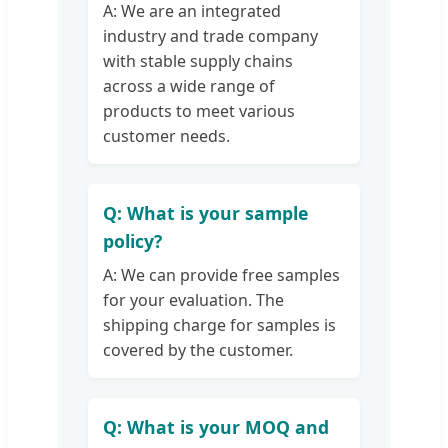
A: We are an integrated
industry and trade company
with stable supply chains
across a wide range of
products to meet various
customer needs.
Q: What is your sample
policy?
A: We can provide free samples
for your evaluation. The
shipping charge for samples is
covered by the customer.
Q: What is your MOQ and