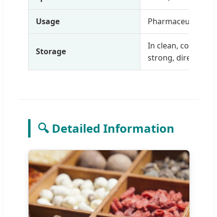
Usage
Pharmaceutical, ex
In clean, cool, dry
Storage
strong, direct light
🔍 Detailed Information