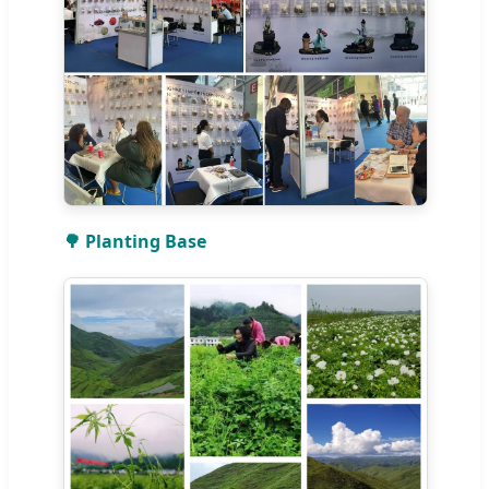
🌳 Planting Base