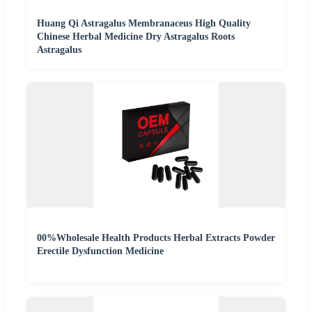
Huang Qi Astragalus Membranaceus High Quality
Chinese Herbal Medicine Dry Astragalus Roots
Astragalus
00%Wholesale Health Products Herbal Extracts Powder
Erectile Dysfunction Medicine