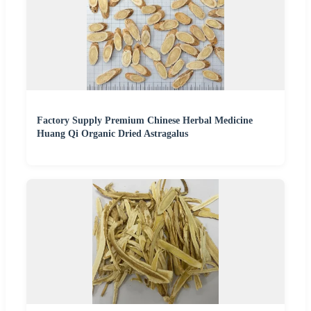
Factory Supply Premium Chinese Herbal Medicine
Huang Qi Organic Dried Astragalus