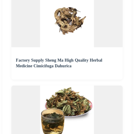
Factory Supply Sheng Ma High Quality Herbal
Medicine Cimicifuga Dahurica