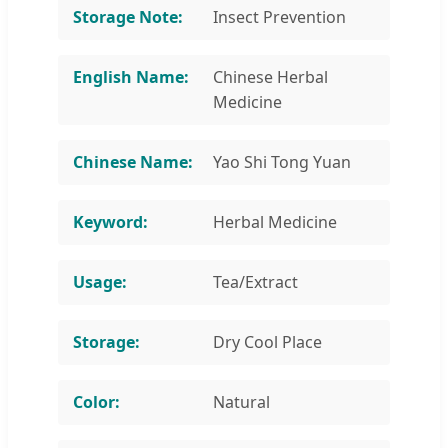
Storage Note:
Insect Prevention
English Name:
Chinese Herbal
Medicine
Chinese Name:
Yao Shi Tong Yuan
Keyword:
Herbal Medicine
Usage:
Tea/Extract
Storage:
Dry Cool Place
Color:
Natural