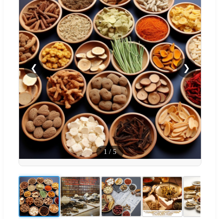
❮
❯
1
/
5