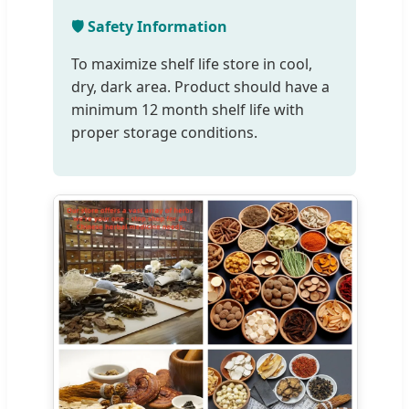
🛡️ Safety Information
To maximize shelf life store in cool,
dry, dark area. Product should have a
minimum 12 month shelf life with
proper storage conditions.