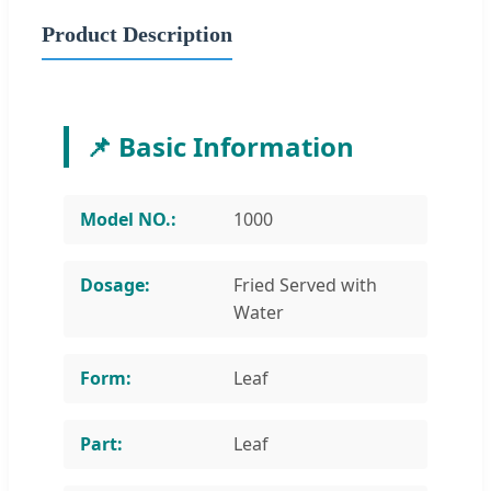
Product Description
📌 Basic Information
Model NO.:
1000
Dosage:
Fried Served with
Water
Form:
Leaf
Part:
Leaf