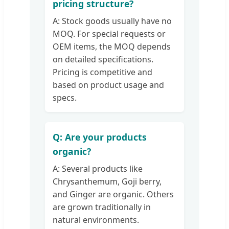
pricing structure?
A: Stock goods usually have no
MOQ. For special requests or
OEM items, the MOQ depends
on detailed specifications.
Pricing is competitive and
based on product usage and
specs.
Q: Are your products
organic?
A: Several products like
Chrysanthemum, Goji berry,
and Ginger are organic. Others
are grown traditionally in
natural environments.