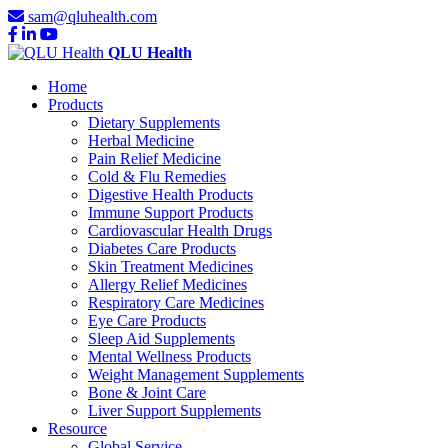
sam@qluhealth.com
QLU Health
Home
Products
Dietary Supplements
Herbal Medicine
Pain Relief Medicine
Cold & Flu Remedies
Digestive Health Products
Immune Support Products
Cardiovascular Health Drugs
Diabetes Care Products
Skin Treatment Medicines
Allergy Relief Medicines
Respiratory Care Medicines
Eye Care Products
Sleep Aid Supplements
Mental Wellness Products
Weight Management Supplements
Bone & Joint Care
Liver Support Supplements
Resource
Global Service