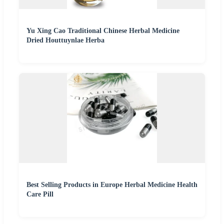
Yu Xing Cao Traditional Chinese Herbal Medicine
Dried Houttuynlae Herba
Best Selling Products in Europe Herbal Medicine Health
Care Pill