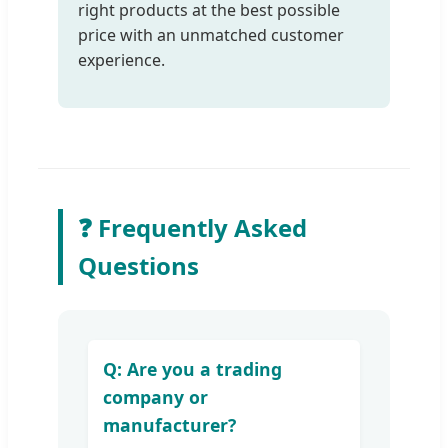
right products at the best possible
price with an unmatched customer
experience.
❓ Frequently Asked
Questions
Q: Are you a trading
company or
manufacturer?