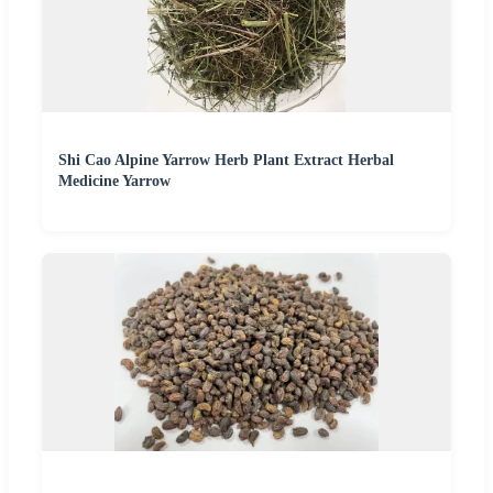
Shi Cao Alpine Yarrow Herb Plant Extract Herbal
Medicine Yarrow