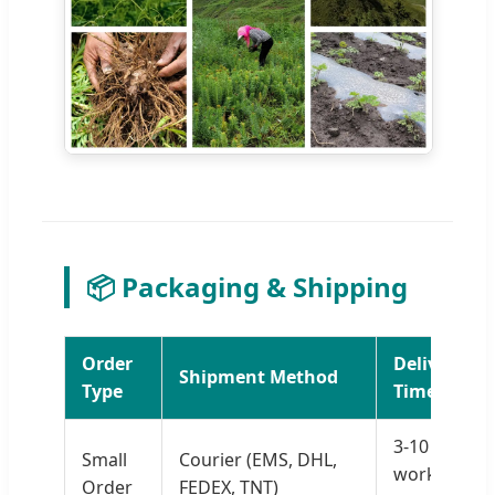
📦 Packaging & Shipping
Order
Delivery
Shipment Method
Type
Time
3-10
Small
Courier (EMS, DHL,
working
Order
FEDEX, TNT)