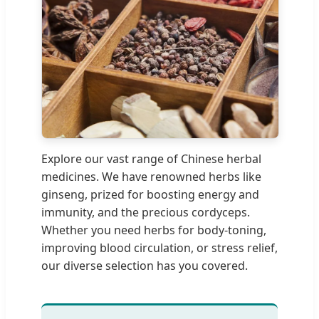
Explore our vast range of Chinese herbal
medicines. We have renowned herbs like
ginseng, prized for boosting energy and
immunity, and the precious cordyceps.
Whether you need herbs for body-toning,
improving blood circulation, or stress relief,
our diverse selection has you covered.