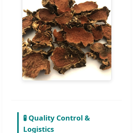
🧪 Quality Control &
Logistics