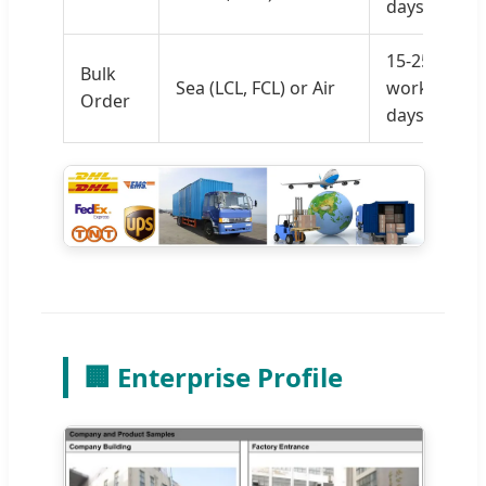
days
15-25
Bulk
Sea (LCL, FCL) or Air
working
Order
days
🏢 Enterprise Profile