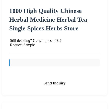
1000 High Quality Chinese
Herbal Medicine Herbal Tea
Single Spices Herbs Store
Still deciding? Get samples of $ !
Request Sample
Send Inquiry