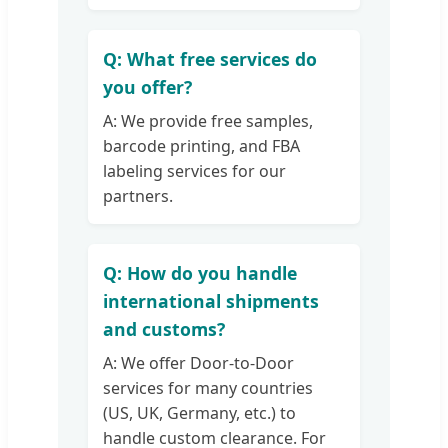
Q: What free services do
you offer?
A: We provide free samples,
barcode printing, and FBA
labeling services for our
partners.
Q: How do you handle
international shipments
and customs?
A: We offer Door-to-Door
services for many countries
(US, UK, Germany, etc.) to
handle custom clearance. For