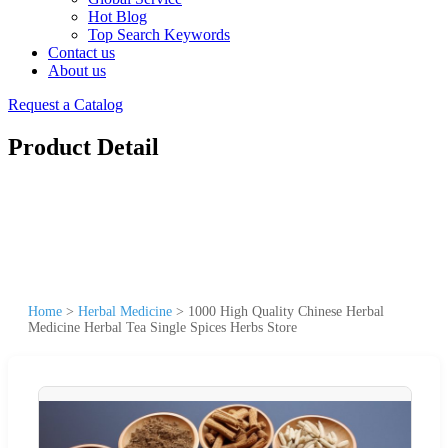
Hot Blog
Top Search Keywords
Contact us
About us
Request a Catalog
Product Detail
Home
>
Herbal Medicine
>
1000 High Quality Chinese Herbal
Medicine Herbal Tea Single Spices Herbs Store