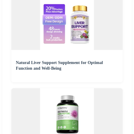
Natural Liver Support Supplement for Optimal
Function and Well-Being