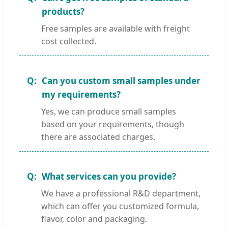
products?
Free samples are available with freight
cost collected.
Can you custom small samples under
my requirements?
Yes, we can produce small samples
based on your requirements, though
there are associated charges.
What services can you provide?
We have a professional R&D department,
which can offer you customized formula,
flavor, color and packaging.