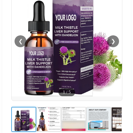
❮
❯
1
/
5