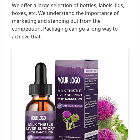
We offer a large selection of bottles, labels, lids,
boxes, etc. We understand the importance of
marketing and standing out from the
competition. Packaging can go a long way to
achieve that.