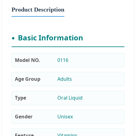
Product Description
Basic Information
Model NO.
0116
Age Group
Adults
Type
Oral Liquid
Gender
Unisex
Feature
Vitamins