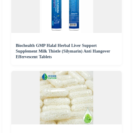
Biochealth GMP Halal Herbal Liver Support
Supplement Milk Thistle (Silymarin) Anti Hangover
Effervescent Tablets