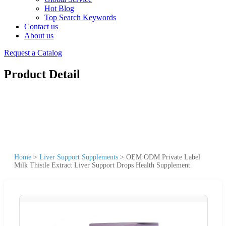
Hot Blog
Top Search Keywords
Contact us
About us
Request a Catalog
Product Detail
Home
>
Liver Support Supplements
>
OEM ODM Private Label
Milk Thistle Extract Liver Support Drops Health Supplement