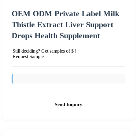
OEM ODM Private Label Milk
Thistle Extract Liver Support
Drops Health Supplement
Still deciding? Get samples of $ !
Request Sample
Send Inquiry