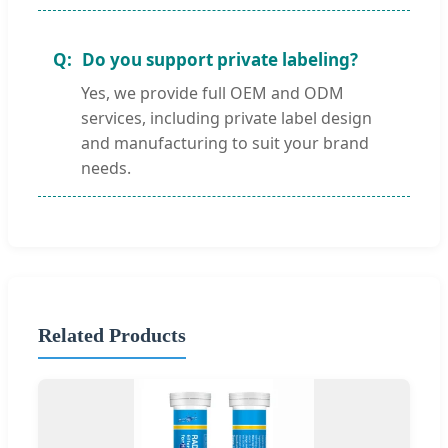
Do you support private labeling?
Yes, we provide full OEM and ODM
services, including private label design
and manufacturing to suit your brand
needs.
Related Products