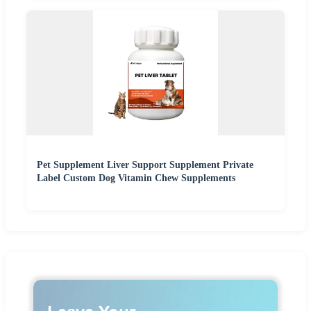
Pet Supplement Liver Support Supplement Private
Label Custom Dog Vitamin Chew Supplements