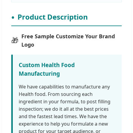
Product Description
Free Sample Customize Your Brand
🎁
Logo
Custom Health Food
Manufacturing
We have capabilities to manufacture any
Health food. From sourcing each
ingredient in your formula, to post filling
inspection; we do it all at the best prices
and the fastest lead times. We have the
experience to help you formulate a new
product for your target audience, or