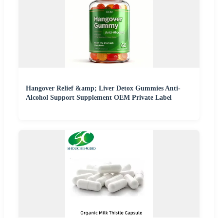
Hangover Relief &amp; Liver Detox Gummies Anti-
Alcohol Support Supplement OEM Private Label