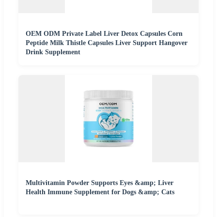
OEM ODM Private Label Liver Detox Capsules Corn
Peptide Milk Thistle Capsules Liver Support Hangover
Drink Supplement
Multivitamin Powder Supports Eyes &amp; Liver
Health Immune Supplement for Dogs &amp; Cats