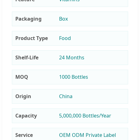
Packaging
Box
Product Type
Food
Shelf-Life
24 Months
MOQ
1000 Bottles
Origin
China
Capacity
5,000,000 Bottles/Year
Service
OEM ODM Private Label