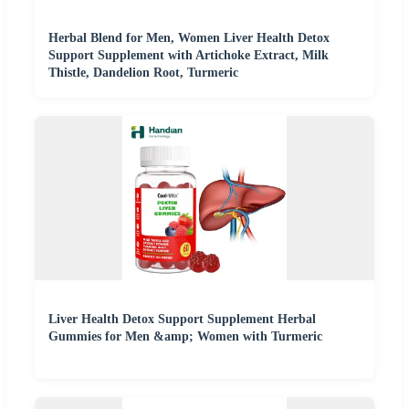
Herbal Blend for Men, Women Liver Health Detox
Support Supplement with Artichoke Extract, Milk
Thistle, Dandelion Root, Turmeric
Liver Health Detox Support Supplement Herbal
Gummies for Men &amp; Women with Turmeric