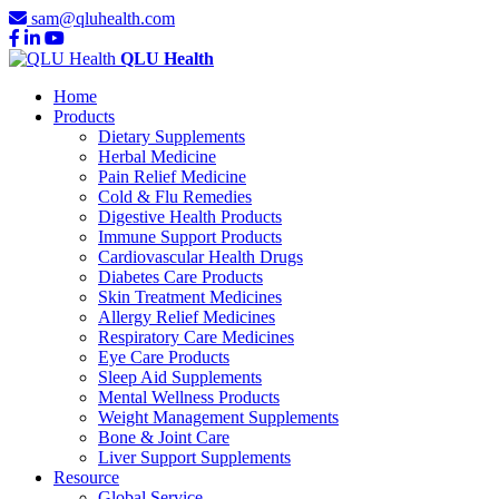
sam@qluhealth.com
QLU Health
Home
Products
Dietary Supplements
Herbal Medicine
Pain Relief Medicine
Cold & Flu Remedies
Digestive Health Products
Immune Support Products
Cardiovascular Health Drugs
Diabetes Care Products
Skin Treatment Medicines
Allergy Relief Medicines
Respiratory Care Medicines
Eye Care Products
Sleep Aid Supplements
Mental Wellness Products
Weight Management Supplements
Bone & Joint Care
Liver Support Supplements
Resource
Global Service