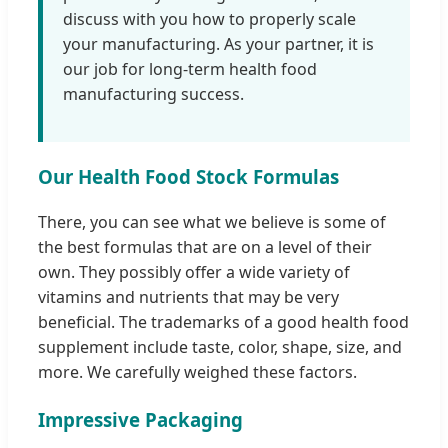
discuss with you how to properly scale
your manufacturing. As your partner, it is
our job for long-term health food
manufacturing success.
Our Health Food Stock Formulas
There, you can see what we believe is some of
the best formulas that are on a level of their
own. They possibly offer a wide variety of
vitamins and nutrients that may be very
beneficial. The trademarks of a good health food
supplement include taste, color, shape, size, and
more. We carefully weighed these factors.
Impressive Packaging