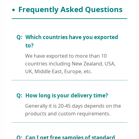
Frequently Asked Questions
Which countries have you exported
to?
We have exported to more than 10
countries including New Zealand, USA,
UK, Middle East, Europe, etc.
How long is your delivery time?
Generally it is 20-45 days depends on the
products and custom requirements.
Can I get free samples of standard