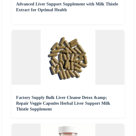
Advanced Liver Support Supplement with Milk Thistle
Extract for Optimal Health
Factory Supply Bulk Liver Cleanse Detox &amp;
Repair Veggie Capsules Herbal Liver Support Milk
Thistle Supplement