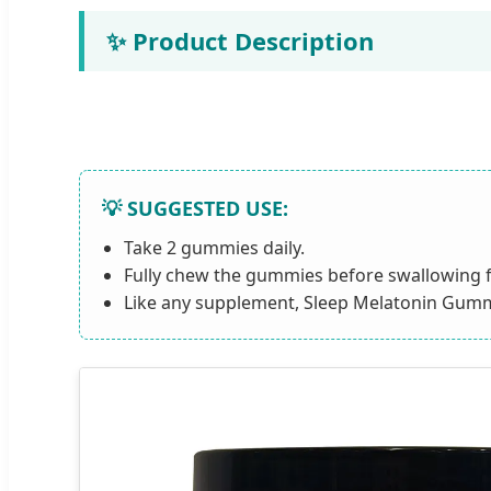
✨ Product Description
💡 SUGGESTED USE:
Take 2 gummies daily.
Fully chew the gummies before swallowing f
Like any supplement, Sleep Melatonin Gummie