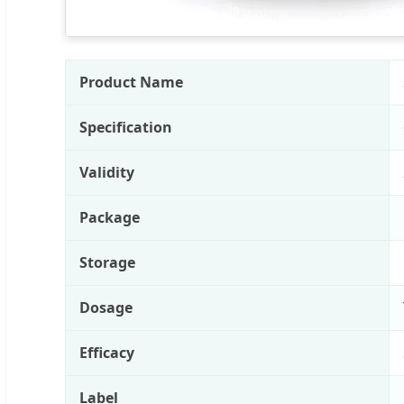
Product Name
Specification
Validity
Package
Storage
Dosage
Efficacy
Label