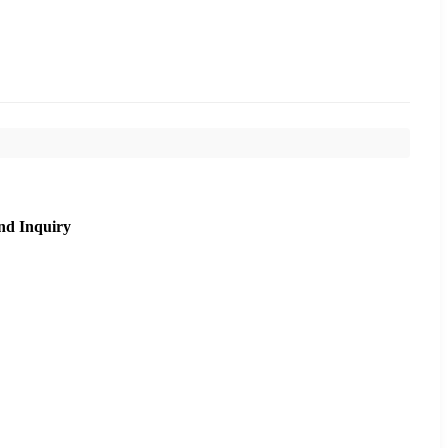
nd Inquiry