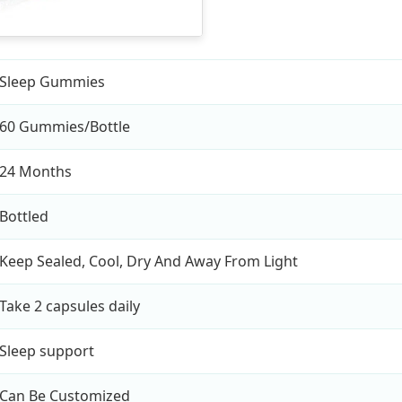
Sleep Gummies
60 Gummies/Bottle
24 Months
Bottled
Keep Sealed, Cool, Dry And Away From Light
Take 2 capsules daily
Sleep support
Can Be Customized