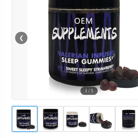
❮
1
/
5