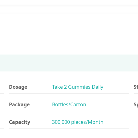
Dosage
Take 2 Gummies Daily
S
Package
Bottles/Carton
S
Capacity
300,000 pieces/Month