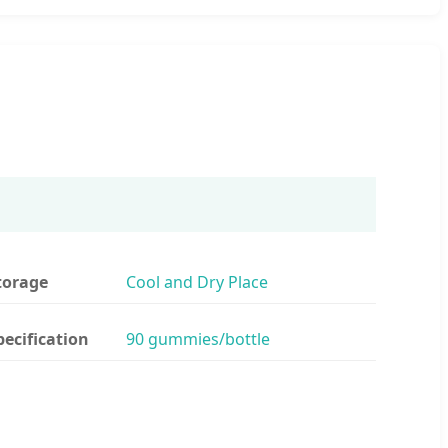
torage
Cool and Dry Place
pecification
90 gummies/bottle