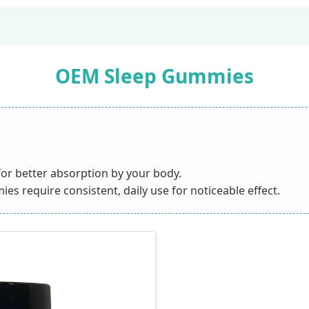
OEM Sleep Gummies
or better absorption by your body.
s require consistent, daily use for noticeable effect.