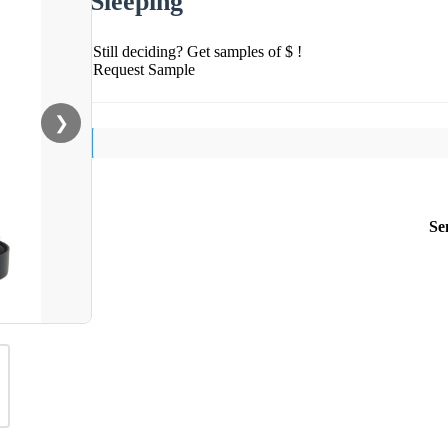
Sleeping
Still deciding? Get samples of $ !
Request Sample
❯
Se