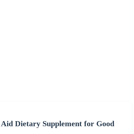
id Dietary Supplement for Good