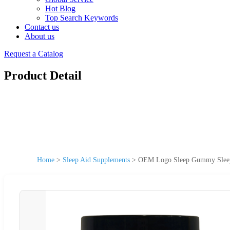
Hot Blog
Top Search Keywords
Contact us
About us
Request a Catalog
Product Detail
Home
>
Sleep Aid Supplements
>
OEM Logo Sleep Gummy Sleep 