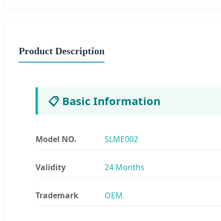
Product Description
📋 Basic Information
Model NO.
SLME002
Validity
24 Months
Trademark
OEM