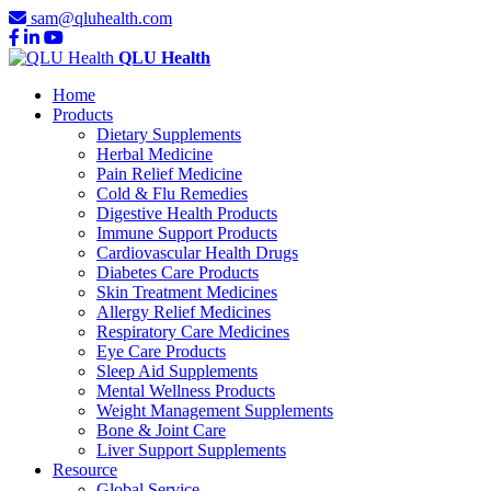
sam@qluhealth.com
QLU Health
Home
Products
Dietary Supplements
Herbal Medicine
Pain Relief Medicine
Cold & Flu Remedies
Digestive Health Products
Immune Support Products
Cardiovascular Health Drugs
Diabetes Care Products
Skin Treatment Medicines
Allergy Relief Medicines
Respiratory Care Medicines
Eye Care Products
Sleep Aid Supplements
Mental Wellness Products
Weight Management Supplements
Bone & Joint Care
Liver Support Supplements
Resource
Global Service