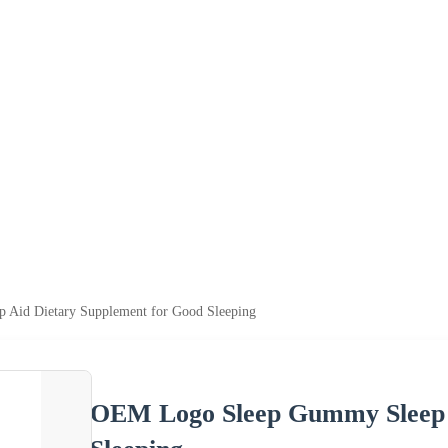
Aid Dietary Supplement for Good Sleeping
OEM Logo Sleep Gummy Sleep A