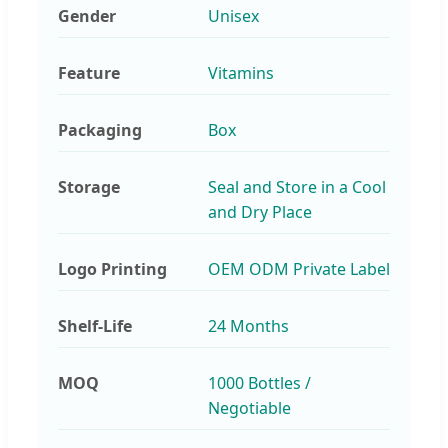
Gender
Unisex
Feature
Vitamins
Packaging
Box
Storage
Seal and Store in a Cool
and Dry Place
Logo Printing
OEM ODM Private Label
Shelf-Life
24 Months
MOQ
1000 Bottles /
Negotiable