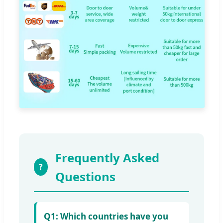
Frequently Asked
?
Questions
Q1: Which countries have you