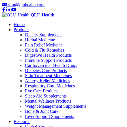
sam@qluhealth.com
QLU Health
Home
Products
Dietary Supplements
Herbal Medicine
Pain Relief Medicine
Cold & Flu Remedies
Digestive Health Products
Immune Support Products
Cardiovascular Health Drugs
Diabetes Care Products
Skin Treatment Medicines
Allergy Relief Medicines
Respiratory Care Medicines
Eye Care Products
Sleep Aid Supplements
Mental Wellness Products
Weight Management Supplements
Bone & Joint Care
Liver Support Supplements
Resource
Global Service