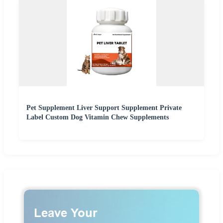
Pet Supplement Liver Support Supplement Private
Label Custom Dog Vitamin Chew Supplements