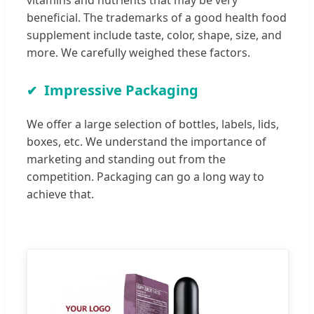
beneficial. The trademarks of a good health food
supplement include taste, color, shape, size, and
more. We carefully weighed these factors.
Impressive Packaging
We offer a large selection of bottles, labels, lids,
boxes, etc. We understand the importance of
marketing and standing out from the
competition. Packaging can go a long way to
achieve that.