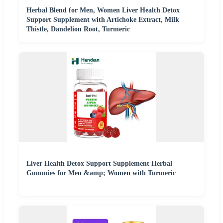
Herbal Blend for Men, Women Liver Health Detox
Support Supplement with Artichoke Extract, Milk
Thistle, Dandelion Root, Turmeric
Liver Health Detox Support Supplement Herbal
Gummies for Men &amp; Women with Turmeric