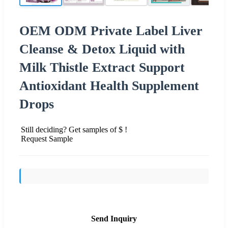
OEM ODM Private Label Liver
Cleanse & Detox Liquid with
Milk Thistle Extract Support
Antioxidant Health Supplement
Drops
Still deciding? Get samples of $ !
Request Sample
Send Inquiry