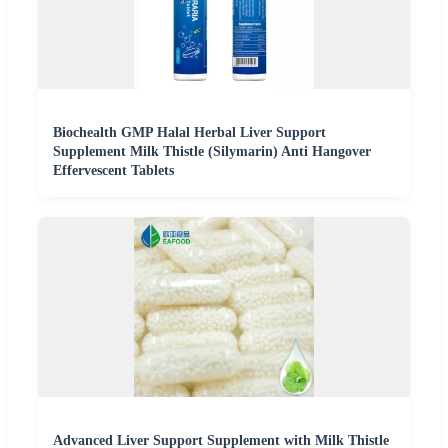
Biochealth GMP Halal Herbal Liver Support
Supplement Milk Thistle (Silymarin) Anti Hangover
Effervescent Tablets
Advanced Liver Support Supplement with Milk Thistle