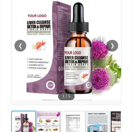
❮
❯
1
/
5