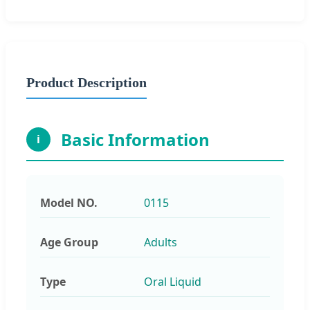
Product Description
Basic Information
i
Model NO.
0115
Age Group
Adults
Type
Oral Liquid