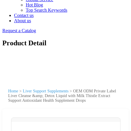
Hot Blog
Top Search Keywords
Contact us
About us
Request a Catalog
Product Detail
Home
>
Liver Support Supplements
>
OEM ODM Private Label
Liver Cleanse &amp; Detox Liquid with Milk Thistle Extract
Support Antioxidant Health Supplement Drops