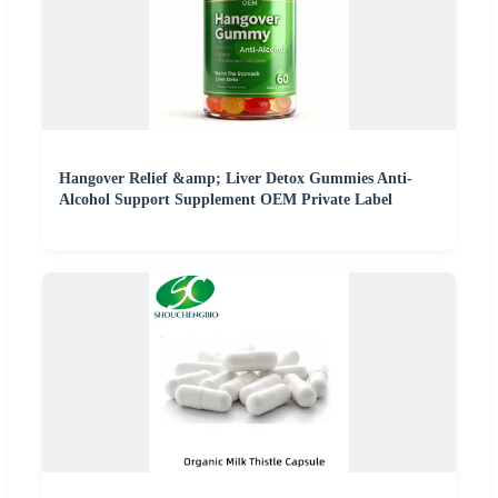
Hangover Relief &amp; Liver Detox Gummies Anti-
Alcohol Support Supplement OEM Private Label