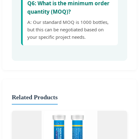
Q6: What is the minimum order
quantity (MOQ)?
A: Our standard MOQ is 1000 bottles,
but this can be negotiated based on
your specific project needs.
Related Products