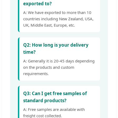
exported to?
A: We have exported to more than 10
countries including New Zealand, USA,
UK, Middle East, Europe, etc.
Q2: How long is your delivery
time?
A: Generally it is 20-45 days depending
on the products and custom
requirements.
Q3: Can I get free samples of
standard products?
A: Free samples are available with
freight cost collected.