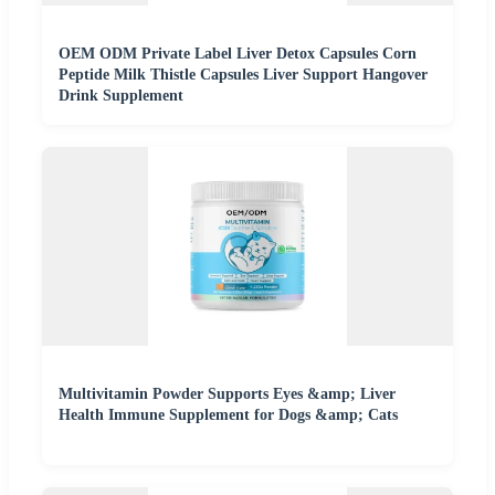
OEM ODM Private Label Liver Detox Capsules Corn
Peptide Milk Thistle Capsules Liver Support Hangover
Drink Supplement
Multivitamin Powder Supports Eyes &amp; Liver
Health Immune Supplement for Dogs &amp; Cats