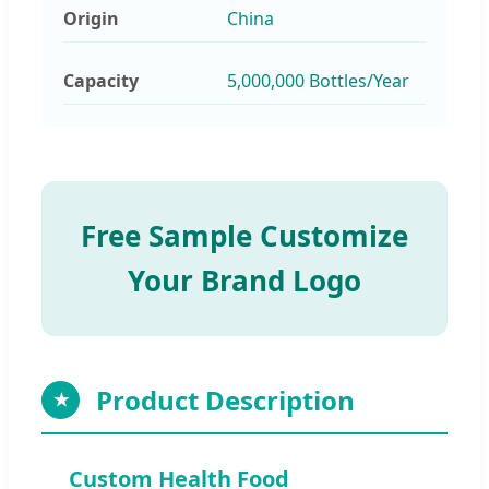
Origin
China
Capacity
5,000,000 Bottles/Year
Free Sample Customize
Your Brand Logo
Product Description
★
Custom Health Food