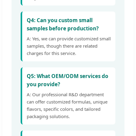
Q4: Can you custom small
samples before production?
A: Yes, we can provide customized small
samples, though there are related
charges for this service.
Q5: What OEM/ODM services do
you provide?
A: Our professional R&D department
can offer customized formulas, unique
flavors, specific colors, and tailored
packaging solutions.