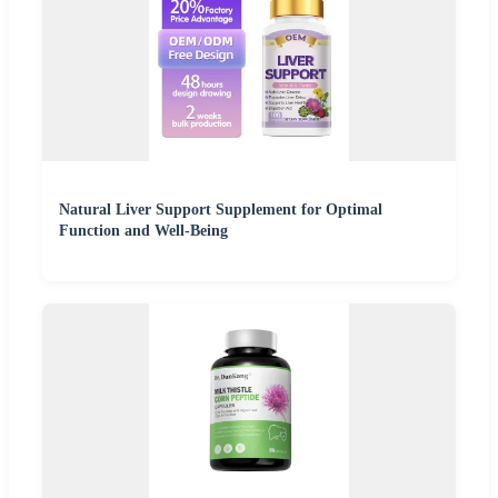
Natural Liver Support Supplement for Optimal
Function and Well-Being