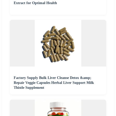
Extract for Optimal Health
Factory Supply Bulk Liver Cleanse Detox &amp;
Repair Veggie Capsules Herbal Liver Support Milk
Thistle Supplement