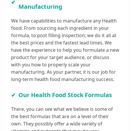
Manufacturing
We have capabilities to manufacture any Health
food. From sourcing each ingredient in your
formula, to post filling inspection; we do it all at
the best prices and the fastest lead times. We
have the experience to help you formulate a new
product for your target audience, or discuss
with you how to properly scale your
manufacturing. As your partner, it is our job for
long-term health food manufacturing success.
Our Health Food Stock Formulas
There, you can see what we believe is some of
the best formulas that are on a level of their
own. They possibly offer a wide variety of
vitamins and nutrients that may be very