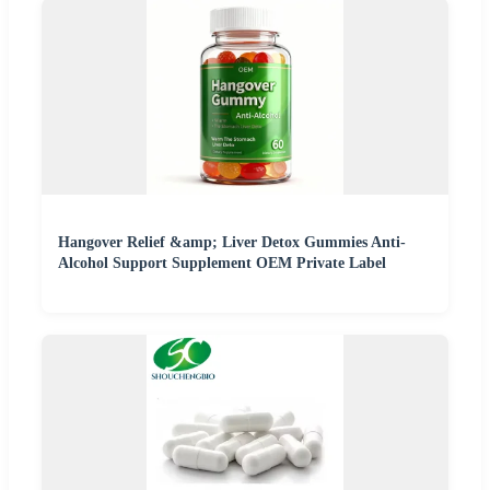
Hangover Relief &amp; Liver Detox Gummies Anti-
Alcohol Support Supplement OEM Private Label