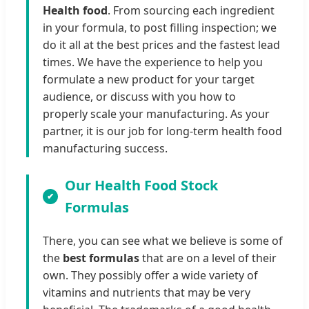
Health food
. From sourcing each ingredient
in your formula, to post filling inspection; we
do it all at the best prices and the fastest lead
times. We have the experience to help you
formulate a new product for your target
audience, or discuss with you how to
properly scale your manufacturing. As your
partner, it is our job for long-term health food
manufacturing success.
Our Health Food Stock
Formulas
There, you can see what we believe is some of
the
best formulas
that are on a level of their
own. They possibly offer a wide variety of
vitamins and nutrients that may be very