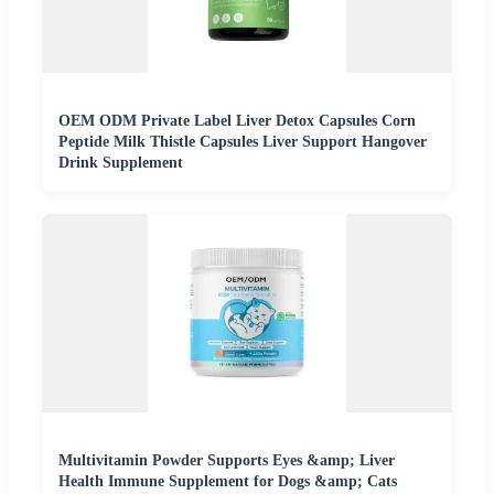
OEM ODM Private Label Liver Detox Capsules Corn
Peptide Milk Thistle Capsules Liver Support Hangover
Drink Supplement
Multivitamin Powder Supports Eyes &amp; Liver
Health Immune Supplement for Dogs &amp; Cats