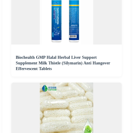
Biochealth GMP Halal Herbal Liver Support
Supplement Milk Thistle (Silymarin) Anti Hangover
Effervescent Tablets