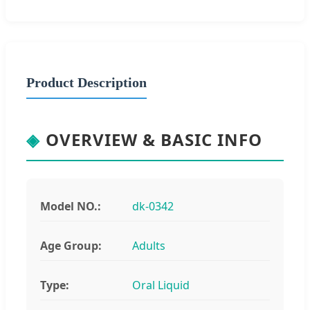
Product Description
◈
OVERVIEW & BASIC INFO
Model NO.:
dk-0342
Age Group:
Adults
Type:
Oral Liquid