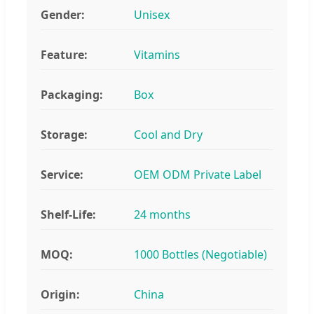
Gender:
Unisex
Feature:
Vitamins
Packaging:
Box
Storage:
Cool and Dry
Service:
OEM ODM Private Label
Shelf-Life:
24 months
MOQ:
1000 Bottles (Negotiable)
Origin:
China