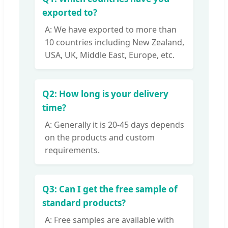
exported to?
A: We have exported to more than
10 countries including New Zealand,
USA, UK, Middle East, Europe, etc.
Q2: How long is your delivery
time?
A: Generally it is 20-45 days depends
on the products and custom
requirements.
Q3: Can I get the free sample of
standard products?
A: Free samples are available with