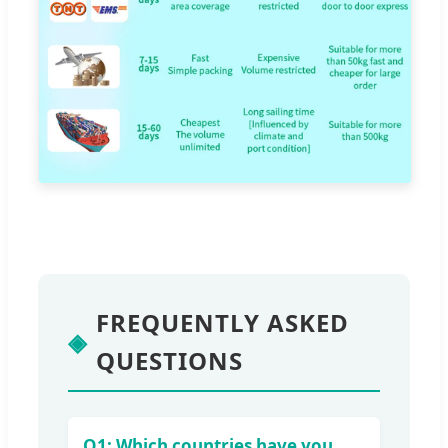
FREQUENTLY ASKED
◈
QUESTIONS
Q1: Which countries have you