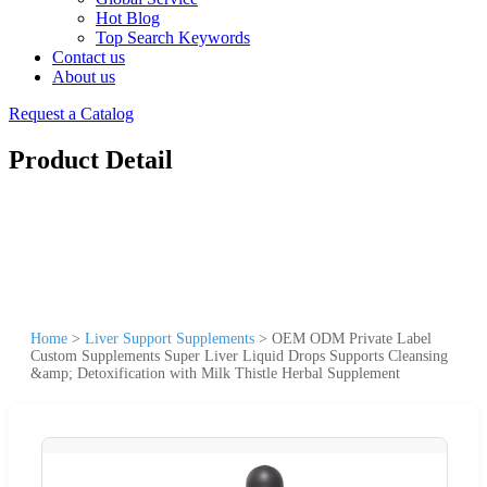
Hot Blog
Top Search Keywords
Contact us
About us
Request a Catalog
Product Detail
Home
>
Liver Support Supplements
>
OEM ODM Private Label
Custom Supplements Super Liver Liquid Drops Supports Cleansing
&amp; Detoxification with Milk Thistle Herbal Supplement