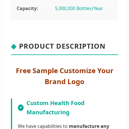
Capacity:
5,000,000 Bottles/Year
◈
PRODUCT DESCRIPTION
Free Sample Customize Your
Brand Logo
Custom Health Food
Manufacturing
We have capabilities to
manufacture any