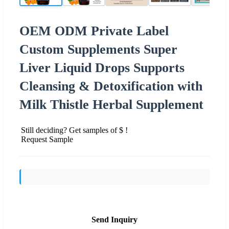
OEM ODM Private Label
Custom Supplements Super
Liver Liquid Drops Supports
Cleansing & Detoxification with
Milk Thistle Herbal Supplement
Still deciding? Get samples of $ !
Request Sample
Send Inquiry