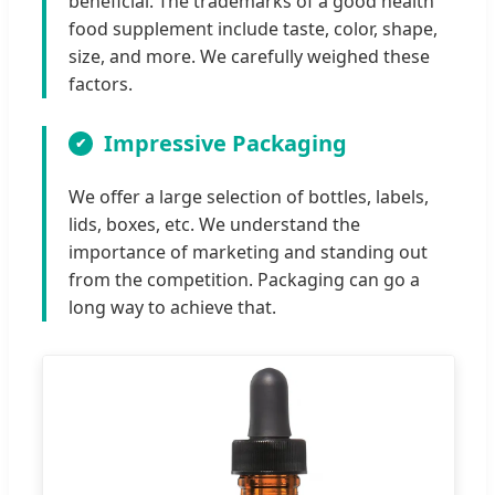
beneficial. The trademarks of a good health
food supplement include taste, color, shape,
size, and more. We carefully weighed these
factors.
Impressive Packaging
We offer a large selection of bottles, labels,
lids, boxes, etc. We understand the
importance of marketing and standing out
from the competition. Packaging can go a
long way to achieve that.