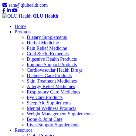
sam@qluhealth.com
QLU Health
Home
Products
Dietary Supplements
Herbal Medicine
Pain Relief Medicine
Cold & Flu Remedies
Digestive Health Products
Immune Support Products
Cardiovascular Health Drugs
Diabetes Care Products
Skin Treatment Medicines
Allergy Relief Medicines
Respiratory Care Medicines
Eye Care Products
Sleep Aid Supplements
Mental Wellness Products
Weight Management Supplements
Bone & Joint Care
Liver Support Supplements
Resource
Global Service