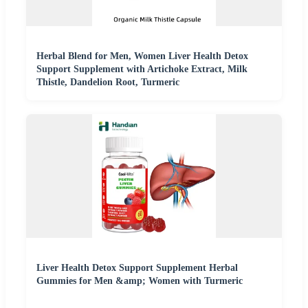
Herbal Blend for Men, Women Liver Health Detox
Support Supplement with Artichoke Extract, Milk
Thistle, Dandelion Root, Turmeric
Liver Health Detox Support Supplement Herbal
Gummies for Men &amp; Women with Turmeric