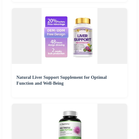
Natural Liver Support Supplement for Optimal
Function and Well-Being