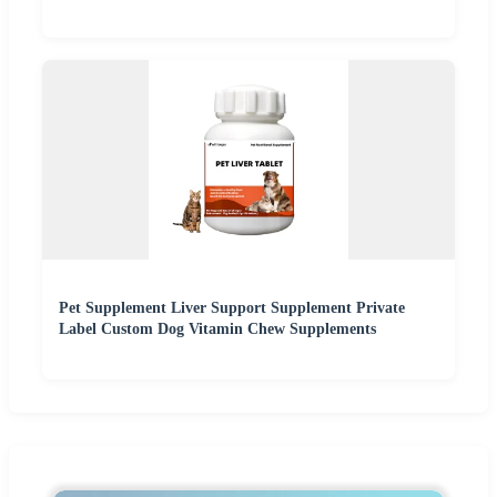
Pet Supplement Liver Support Supplement Private
Label Custom Dog Vitamin Chew Supplements