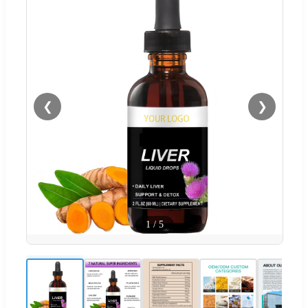
❮
❯
1
/
5