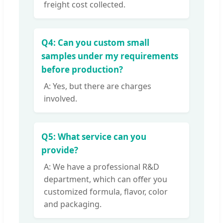
freight cost collected.
Q4: Can you custom small
samples under my requirements
before production?
A: Yes, but there are charges
involved.
Q5: What service can you
provide?
A: We have a professional R&D
department, which can offer you
customized formula, flavor, color
and packaging.