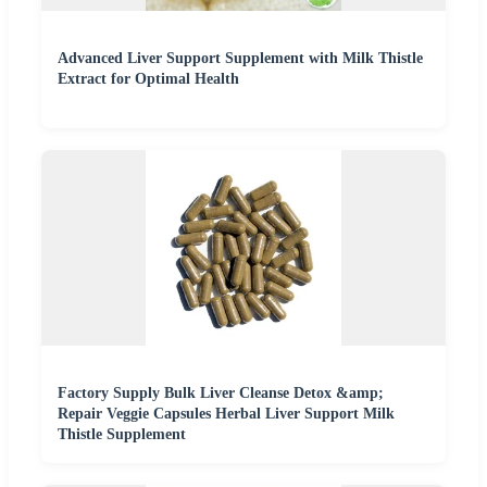
Advanced Liver Support Supplement with Milk Thistle
Extract for Optimal Health
Factory Supply Bulk Liver Cleanse Detox &amp;
Repair Veggie Capsules Herbal Liver Support Milk
Thistle Supplement