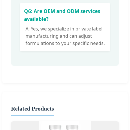
Q6: Are OEM and ODM services
available?
A: Yes, we specialize in private label
manufacturing and can adjust
formulations to your specific needs.
Related Products