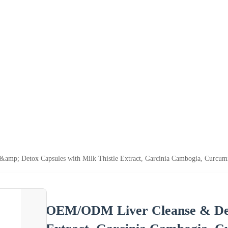
mp; Detox Capsules with Milk Thistle Extract, Garcinia Cambogia, Curcumi
OEM/ODM Liver Cleanse & Deto