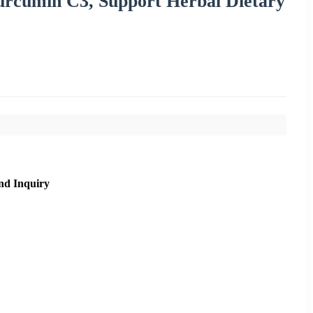
urcumin C3, Support Herbal Dietary
nd Inquiry