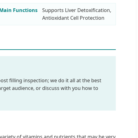
Main Functions
Supports Liver Detoxification,
Antioxidant Cell Protection
 filling inspection; we do it all at the best
arget audience, or discuss with you how to
variety of vitamins and nutrients that may be very