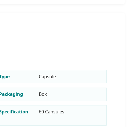
Type
Capsule
Packaging
Box
Specification
60 Capsules