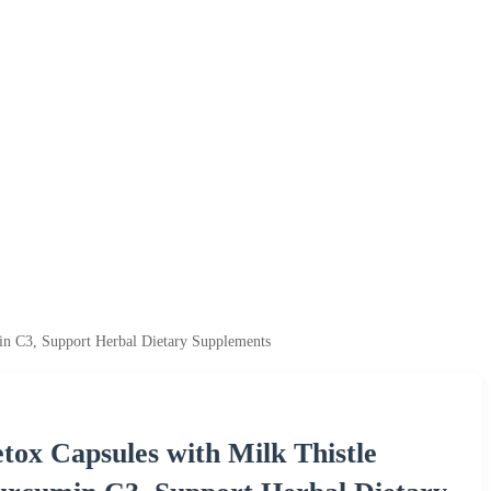
n C3, Support Herbal Dietary Supplements
x Capsules with Milk Thistle