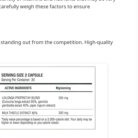
carefully weigh these factors to ensure
d standing out from the competition. High-quality