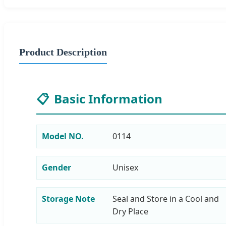
Product Description
📋
Basic Information
Model NO.
0114
Gender
Unisex
Storage Note
Seal and Store in a Cool and
Dry Place