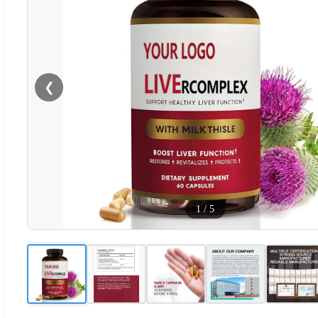
❮
1
/
5