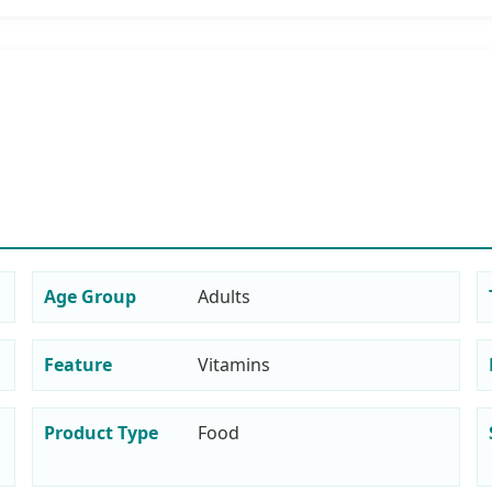
Age Group
Adults
Feature
Vitamins
Product Type
Food