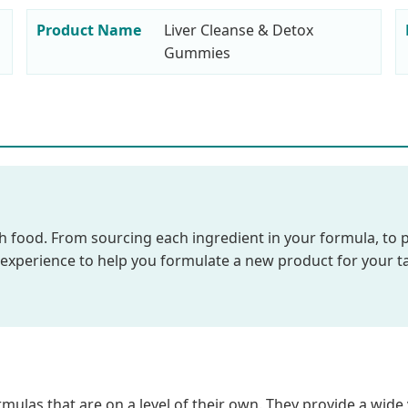
Product Name
Liver Cleanse & Detox
Gummies
food. From sourcing each ingredient in your formula, to post
e experience to help you formulate a new product for your t
mulas that are on a level of their own. They provide a wide 