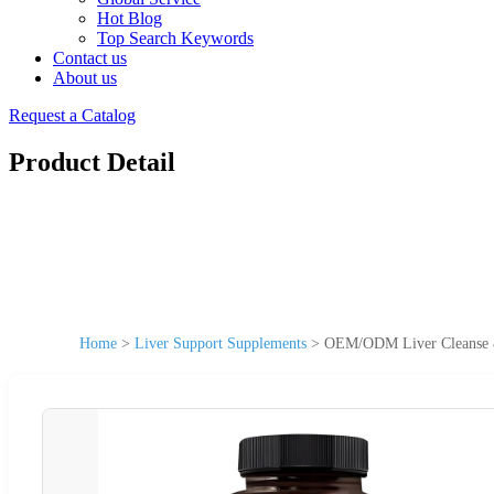
Hot Blog
Top Search Keywords
Contact us
About us
Request a Catalog
Product Detail
Home
>
Liver Support Supplements
>
OEM/ODM Liver Cleanse &a