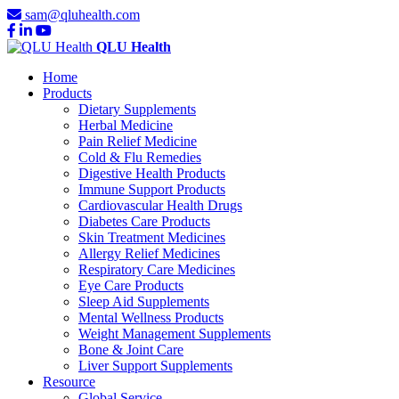
sam@qluhealth.com
QLU Health
Home
Products
Dietary Supplements
Herbal Medicine
Pain Relief Medicine
Cold & Flu Remedies
Digestive Health Products
Immune Support Products
Cardiovascular Health Drugs
Diabetes Care Products
Skin Treatment Medicines
Allergy Relief Medicines
Respiratory Care Medicines
Eye Care Products
Sleep Aid Supplements
Mental Wellness Products
Weight Management Supplements
Bone & Joint Care
Liver Support Supplements
Resource
Global Service