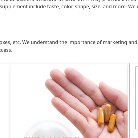
supplement include taste, color, shape, size, and more. We 
ds, boxes, etc. We understand the importance of marketing an
ccess.