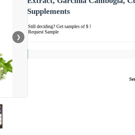
Extract, Garcinia Cambogia, C
Supplements
Still deciding? Get samples of $ !
Request Sample
❯
Se