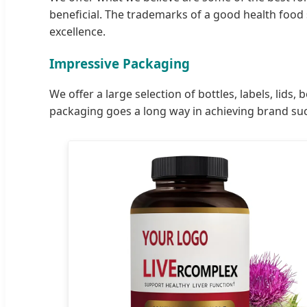
beneficial. The trademarks of a good health food 
excellence.
Impressive Packaging
We offer a large selection of bottles, labels, li
packaging goes a long way in achieving brand su