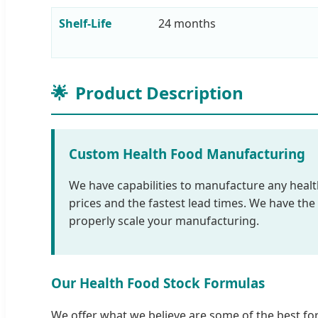
Shelf-Life
24 months
🌟
Product Description
Custom Health Food Manufacturing
We have capabilities to manufacture any health 
prices and the fastest lead times. We have th
properly scale your manufacturing.
Our Health Food Stock Formulas
We offer what we believe are some of the best for