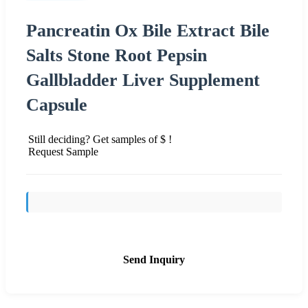
Pancreatin Ox Bile Extract Bile
Salts Stone Root Pepsin
Gallbladder Liver Supplement
Capsule
Still deciding? Get samples of $ !
Request Sample
Send Inquiry