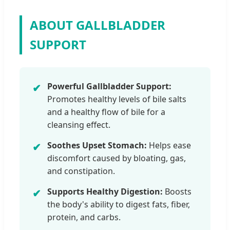
ABOUT GALLBLADDER
SUPPORT
Powerful Gallbladder Support:
✔
Promotes healthy levels of bile salts
and a healthy flow of bile for a
cleansing effect.
Soothes Upset Stomach:
Helps ease
✔
discomfort caused by bloating, gas,
and constipation.
Supports Healthy Digestion:
Boosts
✔
the body's ability to digest fats, fiber,
protein, and carbs.