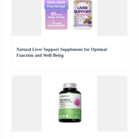
Natural Liver Support Supplement for Optimal
Function and Well-Being