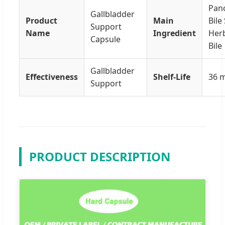
Panc
Gallbladder
Product
Main
Bile 
Support
Name
Ingredient
Herb
Capsule
Bile
Gallbladder
Effectiveness
Shelf-Life
36 
Support
PRODUCT DESCRIPTION