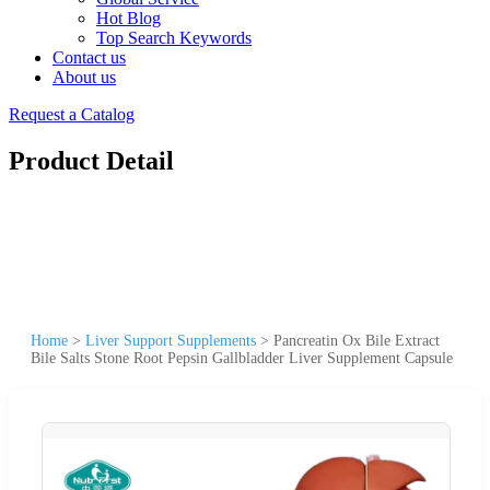
Hot Blog
Top Search Keywords
Contact us
About us
Request a Catalog
Product Detail
Home
>
Liver Support Supplements
>
Pancreatin Ox Bile Extract
Bile Salts Stone Root Pepsin Gallbladder Liver Supplement Capsule