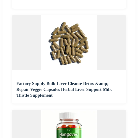
Factory Supply Bulk Liver Cleanse Detox &amp;
Repair Veggie Capsules Herbal Liver Support Milk
Thistle Supplement