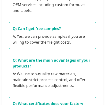
OEM services including custom formulas
and labels.
Q: Can I get free samples?
A: Yes, we can provide samples if you are
willing to cover the freight costs.
Q: What are the main advantages of your
products?
A: We use top-quality raw materials,
maintain strict process control, and offer
flexible performance adjustments.
Q: What certificates does your factory