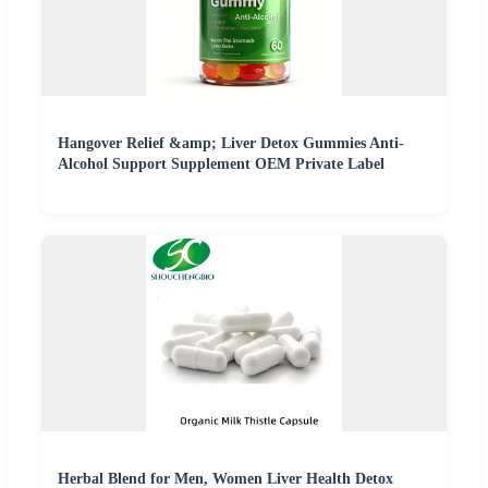
Hangover Relief &amp; Liver Detox Gummies Anti-
Alcohol Support Supplement OEM Private Label
Herbal Blend for Men, Women Liver Health Detox