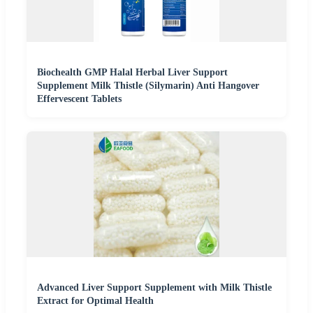
Biochealth GMP Halal Herbal Liver Support
Supplement Milk Thistle (Silymarin) Anti Hangover
Effervescent Tablets
Advanced Liver Support Supplement with Milk Thistle
Extract for Optimal Health