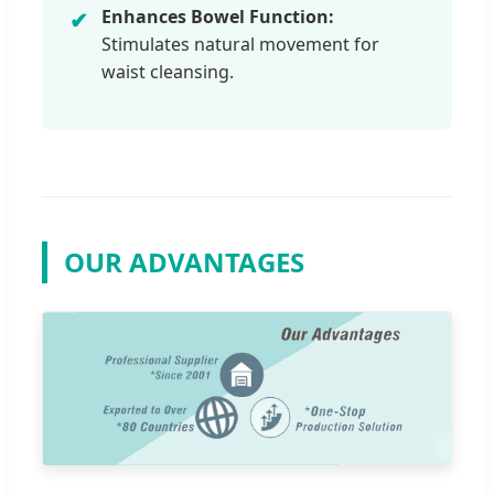
Enhances Bowel Function:
✔
Stimulates natural movement for
waist cleansing.
OUR ADVANTAGES