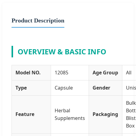
Product Description
OVERVIEW & BASIC INFO
Model NO.
12085
Age Group
All
Type
Capsule
Gender
Uni
Bulk
Herbal
Bott
Feature
Packaging
Supplements
Blis
Box