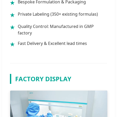
Bespoke Formulation & Packaging
★
Private Labeling (350+ existing formulas)
★
Quality Control: Manufactured in GMP
★
factory
Fast Delivery & Excellent lead times
★
FACTORY DISPLAY