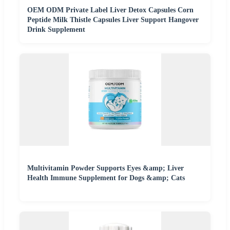
OEM ODM Private Label Liver Detox Capsules Corn
Peptide Milk Thistle Capsules Liver Support Hangover
Drink Supplement
Multivitamin Powder Supports Eyes &amp; Liver
Health Immune Supplement for Dogs &amp; Cats