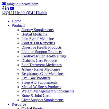
sam@qluhealth.com
QLU Health
Home
Products
Dietary Supplements
Herbal Medicine
Pain Relief Medicine
Cold & Flu Remedies
Digestive Health Products
Immune Support Products
Cardiovascular Health Drugs
Diabetes Care Products
Skin Treatment Medicines
Allergy Relief Medicines
Respiratory Care Medicines
Eye Care Products
Sleep Aid Supplements
Mental Wellness Products
Weight Management Supplements
Bone & Joint Care
Liver Support Supplements
Resource
Global Service