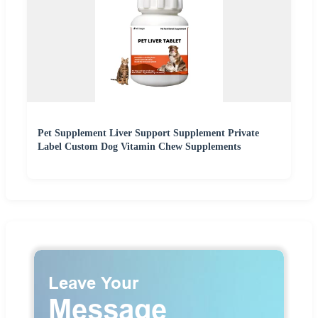
Pet Supplement Liver Support Supplement Private
Label Custom Dog Vitamin Chew Supplements