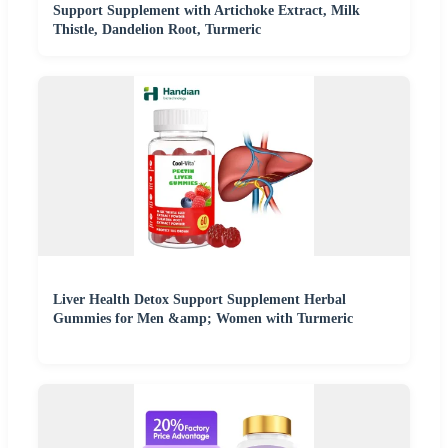
Support Supplement with Artichoke Extract, Milk
Thistle, Dandelion Root, Turmeric
Liver Health Detox Support Supplement Herbal
Gummies for Men &amp; Women with Turmeric