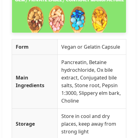
Form
Vegan or Gelatin Capsule
Pancreatin, Betaine
hydrochloride, Ox bile
Main
extract, Conjugated bile
Ingredients
salts, Stone root, Pepsin
1:3000, Slippery elm bark,
Choline
Store in cool and dry
Storage
places, keep away from
strong light