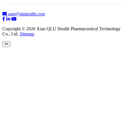
sam@qluhealth.com
Copyright © 2026 Xian QLU Health Pharmaceutical Technology
Co., Ltd.
Sitemap