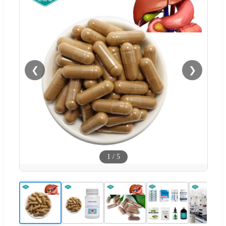
❮
❯
1
/
5