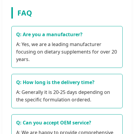
FAQ
Q: Are you a manufacturer?
A: Yes, we are a leading manufacturer
focusing on dietary supplements for over 20
years.
Q: How long is the delivery time?
A: Generally it is 20-25 days depending on
the specific formulation ordered.
Q: Can you accept OEM service?
A: We are happy to provide comprehensive