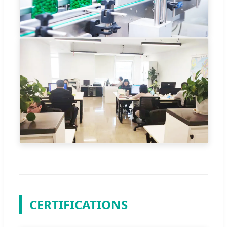
CERTIFICATIONS