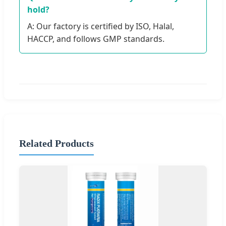
hold?
A: Our factory is certified by ISO, Halal,
HACCP, and follows GMP standards.
Related Products