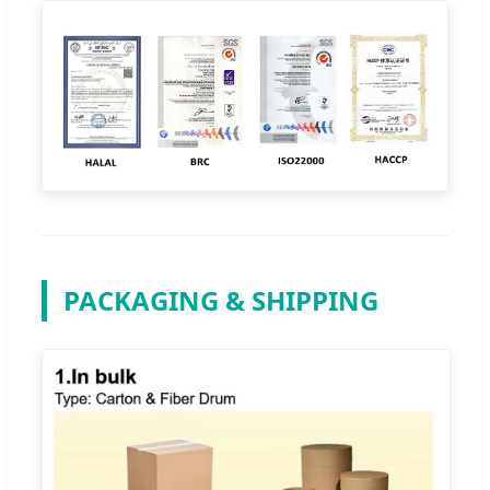
PACKAGING & SHIPPING