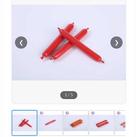
❮
❯
1
/
5