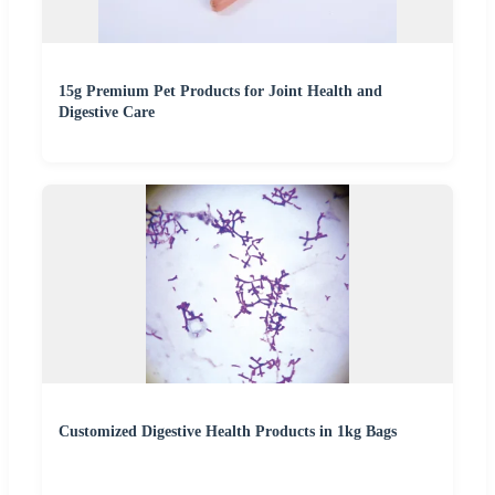
15g Premium Pet Products for Joint Health and
Digestive Care
Customized Digestive Health Products in 1kg Bags