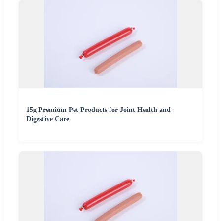
15g Premium Pet Products for Joint Health and
Digestive Care