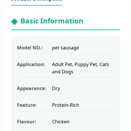
Basic Information
Model NO.:
pet sausage
Application:
Adult Pet, Puppy Pet, Cats
and Dogs
Appearance:
Dry
Feature:
Protein-Rich
Flavour:
Chicken