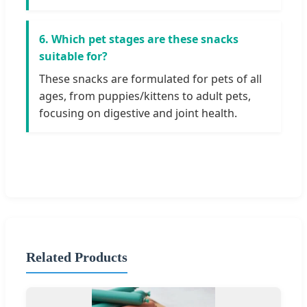
6. Which pet stages are these snacks
suitable for?
These snacks are formulated for pets of all
ages, from puppies/kittens to adult pets,
focusing on digestive and joint health.
Related Products