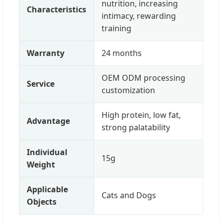
nutrition, increasing
Characteristics
intimacy, rewarding
training
Warranty
24 months
OEM ODM processing
Service
customization
High protein, low fat,
Advantage
strong palatability
Individual
15g
Weight
Applicable
Cats and Dogs
Objects