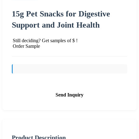
15g Pet Snacks for Digestive
Support and Joint Health
Still deciding? Get samples of $ !
Order Sample
Send Inquiry
Product Description