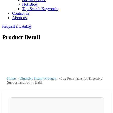
Hot Blog
Top Search Keywords
Contact us
About us
Request a Catalog
Product Detail
Home
>
Digestive Health Products
>
15g Pet Snacks for Digestive
Support and Joint Health