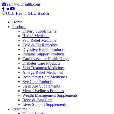
sam@qluhealth.com
QLU Health
Home
Products
Dietary Supplements
Herbal Medicine
Pain Relief Medicine
Cold & Flu Remedies
Digestive Health Products
Immune Support Products
Cardiovascular Health Drugs
Diabetes Care Products
Skin Treatment Medicines
Allergy Relief Medicines
Respiratory Care Medicines
Eye Care Products
Sleep Aid Supplements
Mental Wellness Products
Weight Management Supplements
Bone & Joint Care
Liver Support Supplements
Resource
Global Service