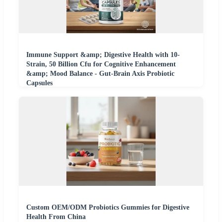
Immune Support &amp; Digestive Health with 10-
Strain, 50 Billion Cfu for Cognitive Enhancement
&amp; Mood Balance - Gut-Brain Axis Probiotic
Capsules
Custom OEM/ODM Probiotics Gummies for Digestive
Health From China