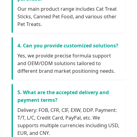
Our main product range includes Cat Treat
Sticks, Canned Pet Food, and various other
Pet Treats.
4. Can you provide customized solutions?
Yes, we provide precise formula support
and OEM/ODM solutions tailored to
different brand market positioning needs.
5. What are the accepted delivery and
payment terms?
Delivery: FOB, CFR, CIF, EXW, DDP. Payment:
T/T, L/C, Credit Card, PayPal, etc. We
supports multiple currencies including USD,
EUR, and CNY.