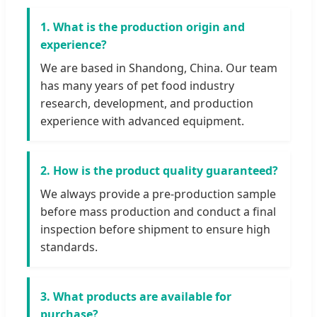
1. What is the production origin and
experience?
We are based in Shandong, China. Our team
has many years of pet food industry
research, development, and production
experience with advanced equipment.
2. How is the product quality guaranteed?
We always provide a pre-production sample
before mass production and conduct a final
inspection before shipment to ensure high
standards.
3. What products are available for
purchase?