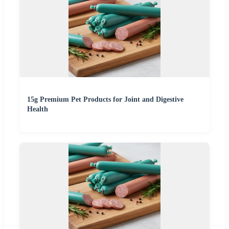
15g Premium Pet Products for Joint and Digestive
Health