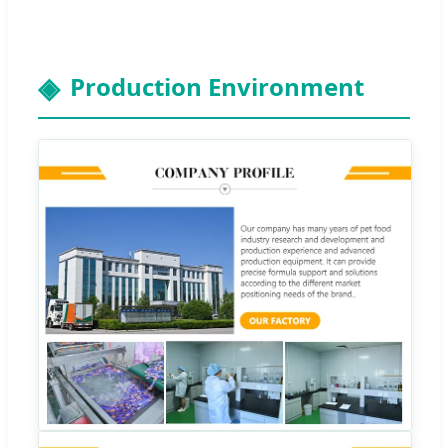
Production Environment