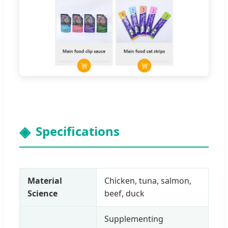
Specifications
Material
Chicken, tuna, salmon,
Science
beef, duck
Supplementing