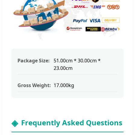
Package Size:
51.00cm * 30.00cm *
23.00cm
Gross Weight:
17.000kg
Frequently Asked Questions