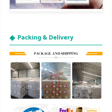
Packing & Delivery