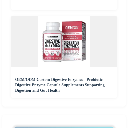
OEM/ODM Custom Digestive Enzymes - Probiotic
Digestive Enzyme Capsule Supplements Supporting
Digestion and Gut Health