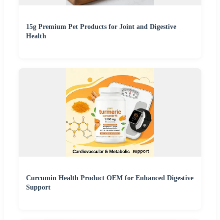
15g Premium Pet Products for Joint and Digestive
Health
Curcumin Health Product OEM for Enhanced Digestive
Support