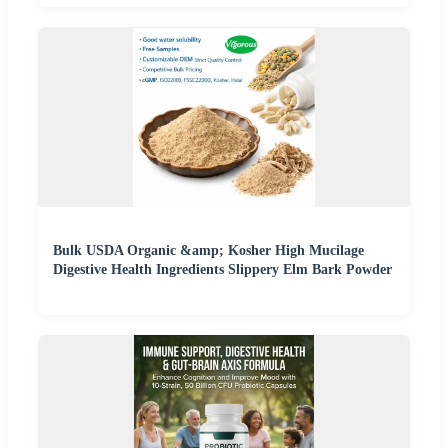
Bulk USDA Organic &amp; Kosher High Mucilage
Digestive Health Ingredients Slippery Elm Bark Powder