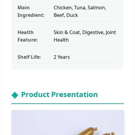
Main
Chicken, Tuna, Salmon,
Ingredient:
Beef, Duck
Health
Skin & Coat, Digestive, Joint
Feature:
Health
Shelf Life:
2 Years
Product Presentation