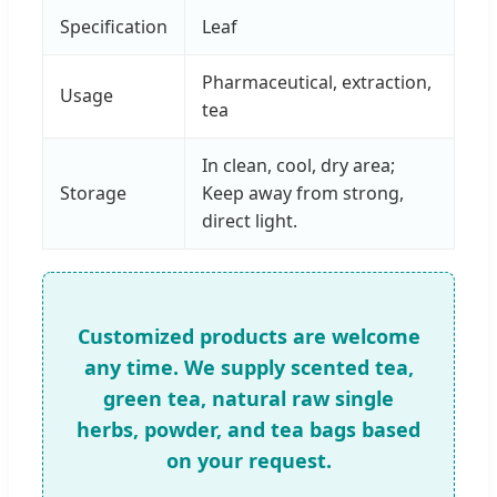
Specification
Leaf
Pharmaceutical, extraction,
Usage
tea
In clean, cool, dry area;
Storage
Keep away from strong,
direct light.
Customized products are welcome
any time. We supply scented tea,
green tea, natural raw single
herbs, powder, and tea bags based
on your request.