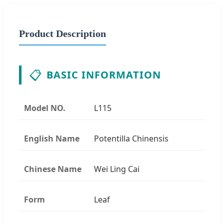
Product Description
📋
BASIC INFORMATION
Model NO.
L115
English Name
Potentilla Chinensis
Chinese Name
Wei Ling Cai
Form
Leaf