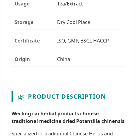
Usage
Tea/Extract
Storage
Dry Cool Place
Certificate
ISO, GMP, BSCI, HACCP
Origin
China
🌿
PRODUCT DESCRIPTION
Wei ling cai herbal products chinese
traditional medicine dried Potentilla chinensis
Specialized in Traditional Chinese Herbs and