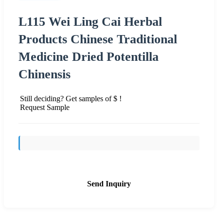
L115 Wei Ling Cai Herbal
Products Chinese Traditional
Medicine Dried Potentilla
Chinensis
Still deciding? Get samples of $ !
Request Sample
Send Inquiry