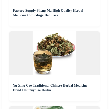
Factory Supply Sheng Ma High Quality Herbal
Medicine Cimicifuga Dahurica
Yu Xing Cao Traditional Chinese Herbal Medicine
Dried Houttuynlae Herba