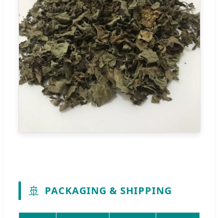
🚢
PACKAGING & SHIPPING