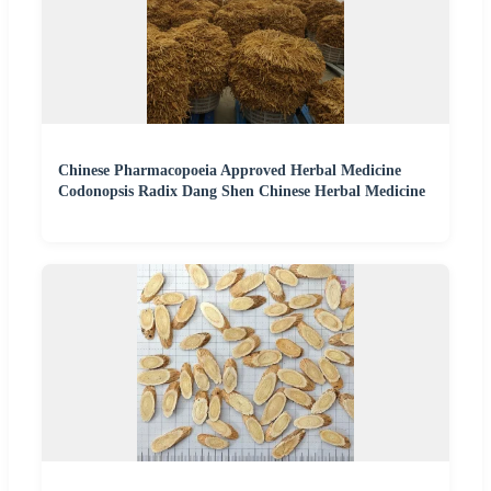
Chinese Pharmacopoeia Approved Herbal Medicine
Codonopsis Radix Dang Shen Chinese Herbal Medicine