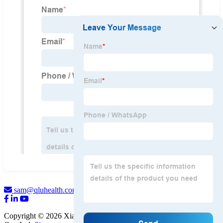
sam@qluhealth.com
Copyright © 2026 Xian QLU Health Pharmaceutical Technology