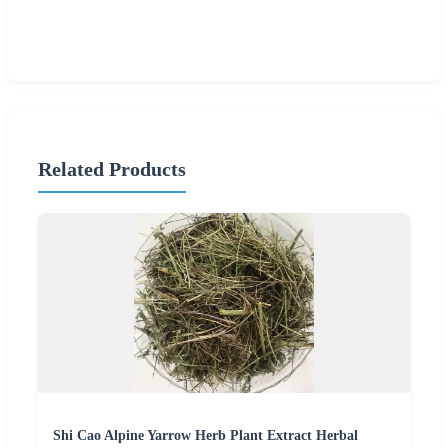
Related Products
Shi Cao Alpine Yarrow Herb Plant Extract Herbal