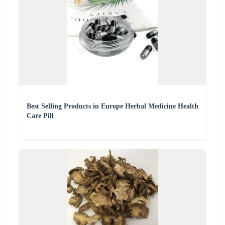
Best Selling Products in Europe Herbal Medicine Health
Care Pill