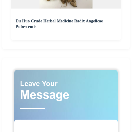
Du Huo Crude Herbal Medicine Radix Angelicae
Pubescentis