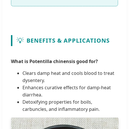
💡
BENEFITS & APPLICATIONS
What is Potentilla chinensis good for?
Clears damp heat and cools blood to treat
dysentery.
Enhances curative effects for damp-heat
diarrhea.
Detoxifying properties for boils,
carbuncles, and inflammatory pain.