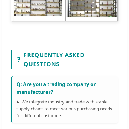
FREQUENTLY ASKED
❓
QUESTIONS
Q: Are you a trading company or
manufacturer?
A: We integrate industry and trade with stable
supply chains to meet various purchasing needs
for different customers.