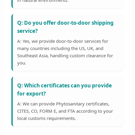
in natural environments.
Q: Do you offer door-to-door shipping
service?
A: Yes, we provide door-to-door services for
many countries including the US, UK, and
Southeast Asia, handling custom clearance for
you.
Q: Which certificates can you provide
for export?
A: We can provide Phytosanitary certificates,
CITES, CO, FORM E, and FTA according to your
local customs requirements.