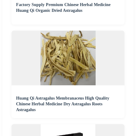
Factory Supply Premium Chinese Herbal Medicine
Huang Qi Organic Dried Astragalus
Huang Qi Astragalus Membranaceus High Quality
Chinese Herbal Medicine Dry Astragalus Roots
Astragalus