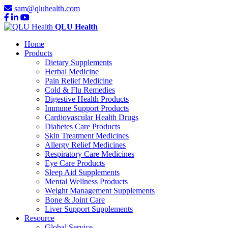
sam@qluhealth.com
QLU Health
Home
Products
Dietary Supplements
Herbal Medicine
Pain Relief Medicine
Cold & Flu Remedies
Digestive Health Products
Immune Support Products
Cardiovascular Health Drugs
Diabetes Care Products
Skin Treatment Medicines
Allergy Relief Medicines
Respiratory Care Medicines
Eye Care Products
Sleep Aid Supplements
Mental Wellness Products
Weight Management Supplements
Bone & Joint Care
Liver Support Supplements
Resource
Global Service