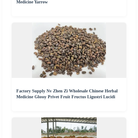
Medicine Yarrow
Factory Supply Nv Zhen Zi Wholesale Chinese Herbal
Medicine Glossy Privet Fruit Fructus Ligustri Lucidi