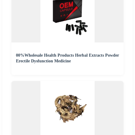
00%Wholesale Health Products Herbal Extracts Powder
Erectile Dysfunction Medicine