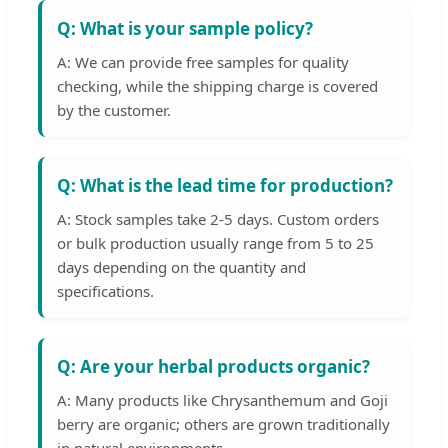
Q: What is your sample policy?
A: We can provide free samples for quality
checking, while the shipping charge is covered
by the customer.
Q: What is the lead time for production?
A: Stock samples take 2-5 days. Custom orders
or bulk production usually range from 5 to 25
days depending on the quantity and
specifications.
Q: Are your herbal products organic?
A: Many products like Chrysanthemum and Goji
berry are organic; others are grown traditionally