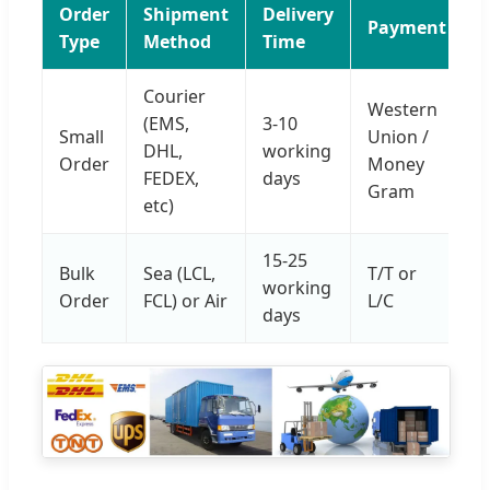
Order
Shipment
Delivery
Payment
Type
Method
Time
Courier
Western
(EMS,
3-10
Small
Union /
DHL,
working
Order
Money
FEDEX,
days
Gram
etc)
15-25
Bulk
Sea (LCL,
T/T or
working
Order
FCL) or Air
L/C
days