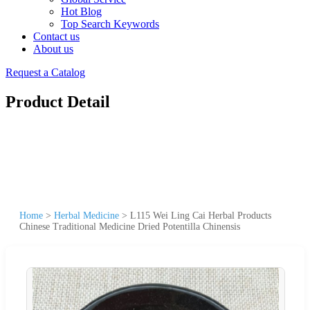
Hot Blog
Top Search Keywords
Contact us
About us
Request a Catalog
Product Detail
Home
>
Herbal Medicine
>
L115 Wei Ling Cai Herbal Products
Chinese Traditional Medicine Dried Potentilla Chinensis