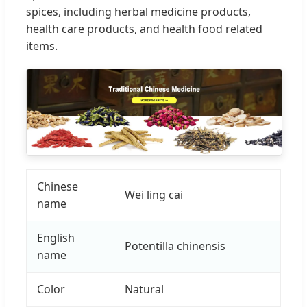
spices, including herbal medicine products,
health care products, and health food related
items.
Chinese
Wei ling cai
name
English
Potentilla chinensis
name
Color
Natural