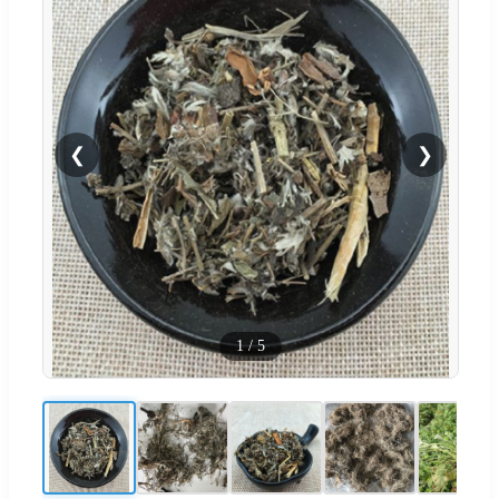
❮
❯
1
/
5