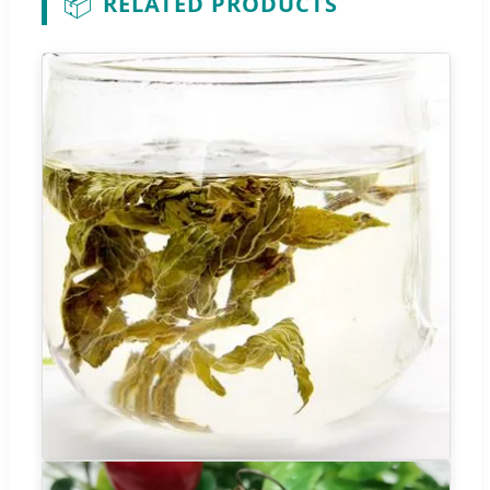
📦
RELATED PRODUCTS