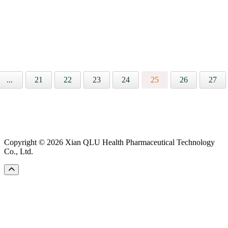
Joint &amp; Weight Health Vitamin
Turmeric Curcumin with Ginger
Gummies
...
21
22
23
24
25
26
27
sam@qluhealth.com
Copyright © 2026 Xian QLU Health Pharmaceutical Technology
Co., Ltd.
Sitemap