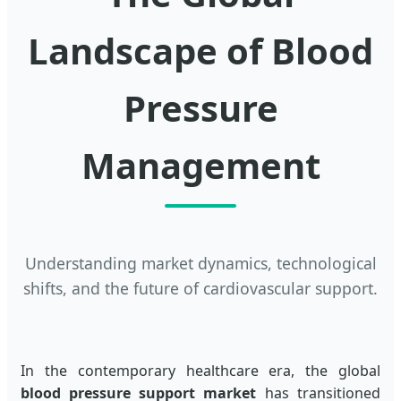
Landscape of Blood
Pressure
Management
Understanding market dynamics, technological
shifts, and the future of cardiovascular support.
In the contemporary healthcare era, the global
blood pressure support market
has transitioned