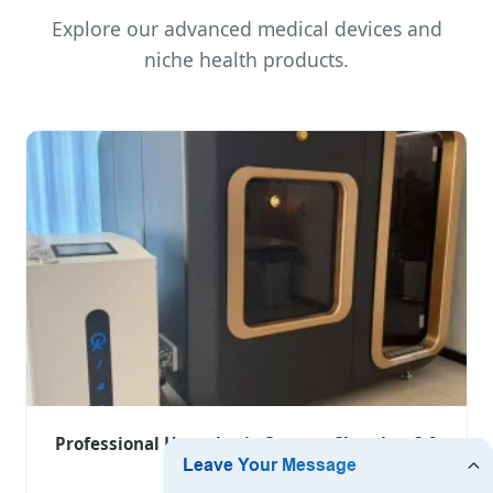
Explore our advanced medical devices and
niche health products.
Professional Hyperbaric Oxygen Chamber 2.0
ATA