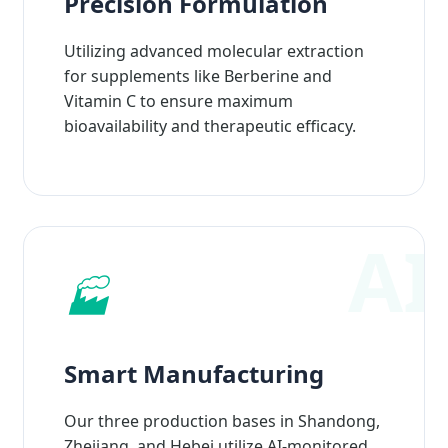
Precision Formulation
Utilizing advanced molecular extraction
for supplements like Berberine and
Vitamin C to ensure maximum
bioavailability and therapeutic efficacy.
🏭
Smart Manufacturing
Our three production bases in Shandong,
Zhejiang, and Hebei utilize AI-monitored