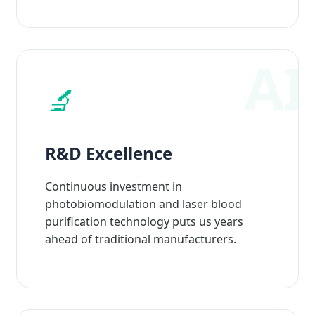
🔬
R&D Excellence
Continuous investment in
photobiomodulation and laser blood
purification technology puts us years
ahead of traditional manufacturers.