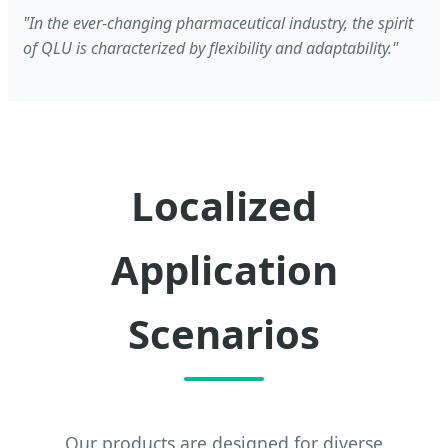
"In the ever-changing pharmaceutical industry, the spirit
of QLU is characterized by flexibility and adaptability."
Localized
Application
Scenarios
Our products are designed for diverse