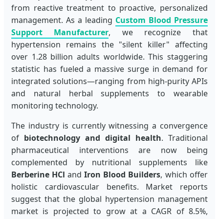
from reactive treatment to proactive, personalized
management. As a leading
Custom Blood Pressure
Support Manufacturer
, we recognize that
hypertension remains the "silent killer" affecting
over 1.28 billion adults worldwide. This staggering
statistic has fueled a massive surge in demand for
integrated solutions—ranging from high-purity APIs
and natural herbal supplements to wearable
monitoring technology.
The industry is currently witnessing a convergence
of
biotechnology and digital health
. Traditional
pharmaceutical interventions are now being
complemented by nutritional supplements like
Berberine HCl
and
Iron Blood Builders
, which offer
holistic cardiovascular benefits. Market reports
suggest that the global hypertension management
market is projected to grow at a CAGR of 8.5%,