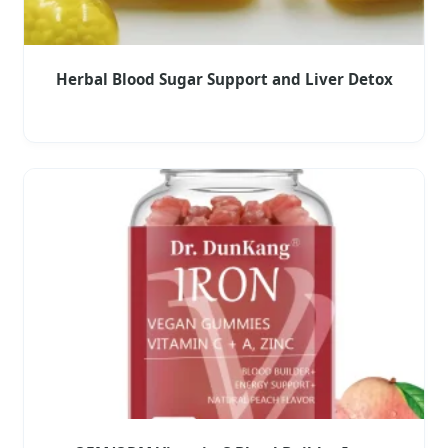
Herbal Blood Sugar Support and Liver Detox