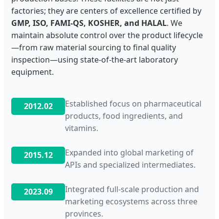
factories; they are centers of excellence certified by
GMP, ISO, FAMI-QS, KOSHER, and HALAL
. We
maintain absolute control over the product lifecycle
—from raw material sourcing to final quality
inspection—using state-of-the-art laboratory
equipment.
Established focus on pharmaceutical
2012.02
products, food ingredients, and
vitamins.
Expanded into global marketing of
2015.12
APIs and specialized intermediates.
Integrated full-scale production and
2023.09
marketing ecosystems across three
provinces.