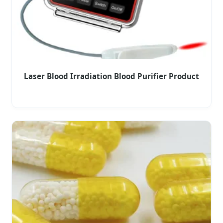
Laser Blood Irradiation Blood Purifier Product