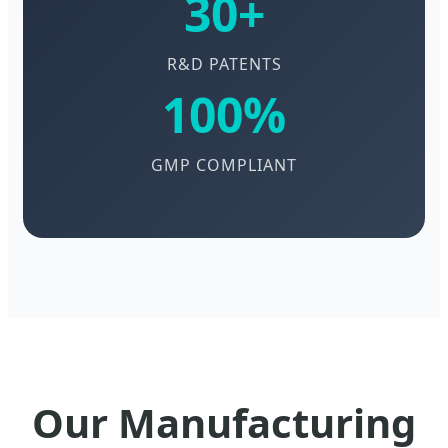
30+
R&D PATENTS
100%
GMP COMPLIANT
Our Manufacturing