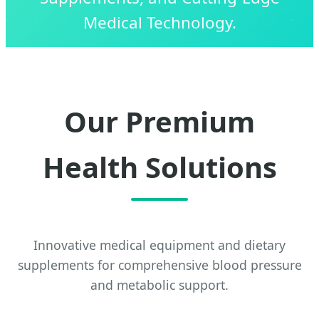
Medical Technology.
Our Premium
Health Solutions
Innovative medical equipment and dietary
supplements for comprehensive blood pressure
and metabolic support.