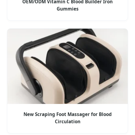
OEM/ODM Vitamin C Blood Builder Iron
Gummies
New Scraping Foot Massager for Blood
Circulation