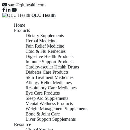
sam@qluhealth.com
QLU Health
Home
Products
Dietary Supplements
Herbal Medicine
Pain Relief Medicine
Cold & Flu Remedies
Digestive Health Products
Immune Support Products
Cardiovascular Health Drugs
Diabetes Care Products
Skin Treatment Medicines
Allergy Relief Medicines
Respiratory Care Medicines
Eye Care Products
Sleep Aid Supplements
Mental Wellness Products
Weight Management Supplements
Bone & Joint Care
Liver Support Supplements
Resource
Global Service