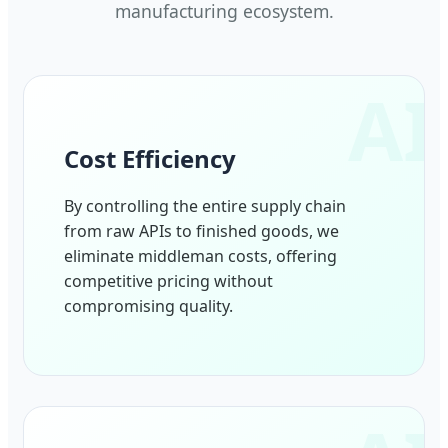
manufacturing ecosystem.
Cost Efficiency
By controlling the entire supply chain
from raw APIs to finished goods, we
eliminate middleman costs, offering
competitive pricing without
compromising quality.