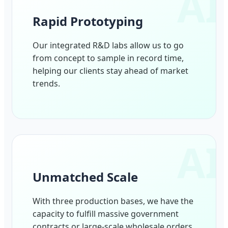
Rapid Prototyping
Our integrated R&D labs allow us to go
from concept to sample in record time,
helping our clients stay ahead of market
trends.
Unmatched Scale
With three production bases, we have the
capacity to fulfill massive government
contracts or large-scale wholesale orders