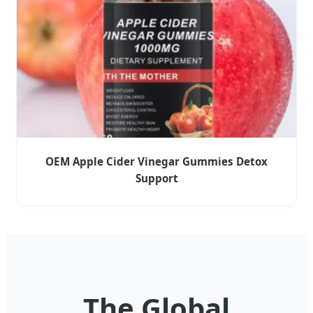
OEM Apple Cider Vinegar Gummies Detox
Support
The Global