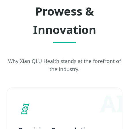
Prowess &
Innovation
Why Xian QLU Health stands at the forefront of
the industry.
🧬