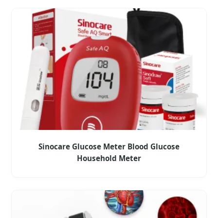
Sinocare Glucose Meter Blood Glucose
Household Meter