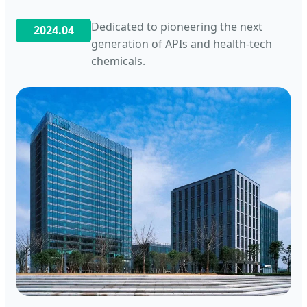
Dedicated to pioneering the next
2024.04
generation of APIs and health-tech
chemicals.