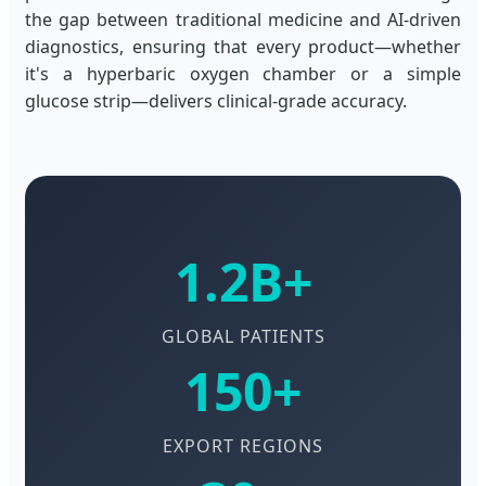
the gap between traditional medicine and AI-driven
diagnostics, ensuring that every product—whether
it's a hyperbaric oxygen chamber or a simple
glucose strip—delivers clinical-grade accuracy.
1.2B+
GLOBAL PATIENTS
150+
EXPORT REGIONS