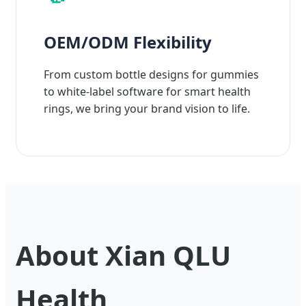
OEM/ODM Flexibility
From custom bottle designs for gummies
to white-label software for smart health
rings, we bring your brand vision to life.
About Xian QLU
Health