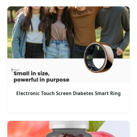
Electronic Touch Screen Diabetes Smart Ring