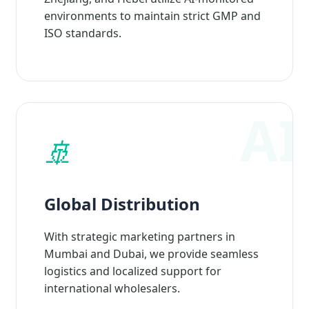
environments to maintain strict GMP and
ISO standards.
🚢
Global Distribution
With strategic marketing partners in
Mumbai and Dubai, we provide seamless
logistics and localized support for
international wholesalers.