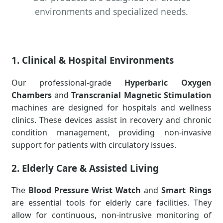
environments and specialized needs.
1. Clinical & Hospital Environments
Our professional-grade
Hyperbaric Oxygen
Chambers
and
Transcranial Magnetic Stimulation
machines are designed for hospitals and wellness
clinics. These devices assist in recovery and chronic
condition management, providing non-invasive
support for patients with circulatory issues.
2. Elderly Care & Assisted Living
The
Blood Pressure Wrist Watch
and
Smart Rings
are essential tools for elderly care facilities. They
allow for continuous, non-intrusive monitoring of