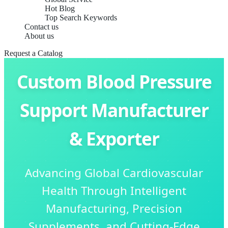
Hot Blog
Top Search Keywords
Contact us
About us
Request a Catalog
Custom Blood Pressure
Support Manufacturer
& Exporter
Advancing Global Cardiovascular
Health Through Intelligent
Manufacturing, Precision
Supplements, and Cutting-Edge