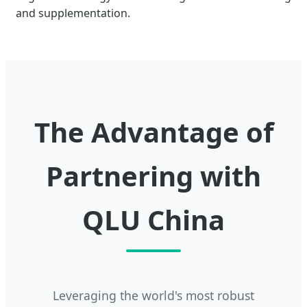
and supplementation.
The Advantage of
Partnering with
QLU China
Leveraging the world's most robust