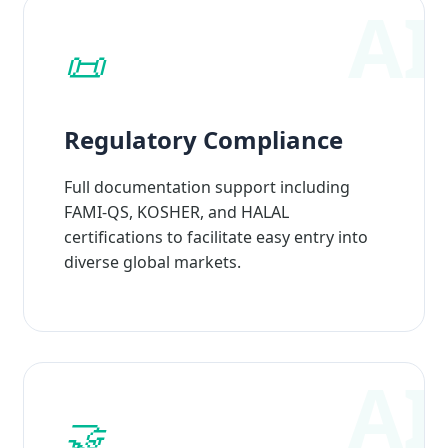
📜
Regulatory Compliance
Full documentation support including
FAMI-QS, KOSHER, and HALAL
certifications to facilitate easy entry into
diverse global markets.
🤝