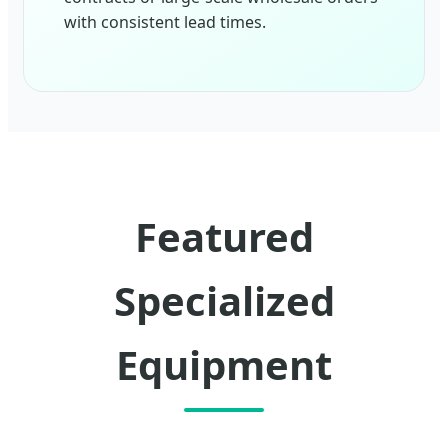
with consistent lead times.
Featured
Specialized
Equipment