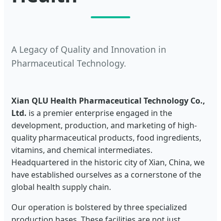
A Legacy of Quality and Innovation in
Pharmaceutical Technology.
Xian QLU Health Pharmaceutical Technology Co.,
Ltd.
is a premier enterprise engaged in the
development, production, and marketing of high-
quality pharmaceutical products, food ingredients,
vitamins, and chemical intermediates.
Headquartered in the historic city of Xian, China, we
have established ourselves as a cornerstone of the
global health supply chain.
Our operation is bolstered by three specialized
production bases. These facilities are not just