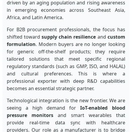
driven by an aging population and rising awareness
in emerging economies across Southeast Asia,
Africa, and Latin America.
For B2B procurement professionals, the focus has
shifted toward
supply chain resilience
and
custom
formulation
. Modern buyers are no longer looking
for generic off-the-shelf products; they require
tailored solutions that meet specific regional
regulatory standards (such as GMP, ISO, and HALAL)
and cultural preferences. This is where a
professional exporter with deep R&D capabilities
becomes an essential strategic partner.
Technological integration is the new frontier. We are
seeing a high demand for
IoT-enabled blood
pressure monitors
and smart wearables that
provide real-time data sync with healthcare
providers. Our role as a manufacturer is to bridge