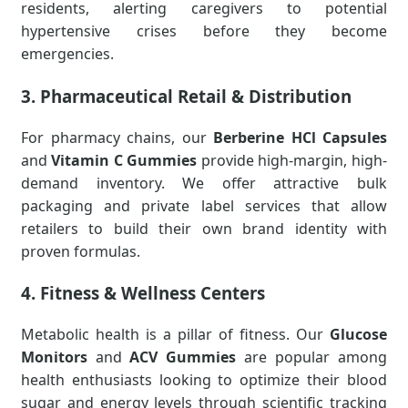
residents, alerting caregivers to potential
hypertensive crises before they become
emergencies.
3. Pharmaceutical Retail & Distribution
For pharmacy chains, our
Berberine HCl Capsules
and
Vitamin C Gummies
provide high-margin, high-
demand inventory. We offer attractive bulk
packaging and private label services that allow
retailers to build their own brand identity with
proven formulas.
4. Fitness & Wellness Centers
Metabolic health is a pillar of fitness. Our
Glucose
Monitors
and
ACV Gummies
are popular among
health enthusiasts looking to optimize their blood
sugar and energy levels through scientific tracking