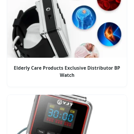
Elderly Care Products Exclusive Distributor BP
Watch