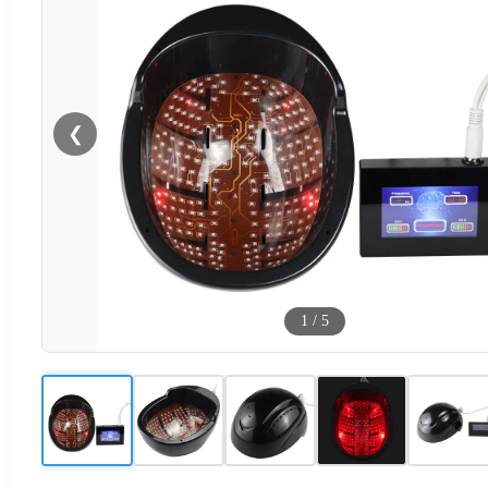
❮
1
/
5