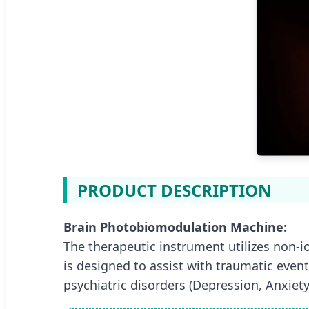
PRODUCT DESCRIPTION
Brain Photobiomodulation Machine:
The therapeutic instrument utilizes non-i
is designed to assist with traumatic event
psychiatric disorders (Depression, Anxiety