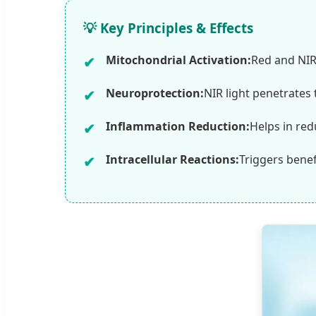
💡 Key Principles & Effects
Mitochondrial Activation:
Red and NIR
Neuroprotection:
NIR light penetrates 
Inflammation Reduction:
Helps in red
Intracellular Reactions:
Triggers benef