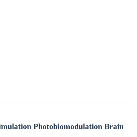
imulation Photobiomodulation Brain