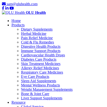
sam@qluhealth.com
QLU Health
Home
Products
Dietary Supplements
Herbal Medicine
Pain Relief Medicine
Cold & Flu Remedies
Digestive Health Products
Immune Support Products
Cardiovascular Health Drugs
Diabetes Care Products
Skin Treatment Medicines
Allergy Relief Medicines
Respiratory Care Medicines
Eye Care Products
Sleep Aid Supplements
Mental Wellness Products
Weight Management Supplements
Bone & Joint Care
Liver Support Supplements
Resource
Global Service