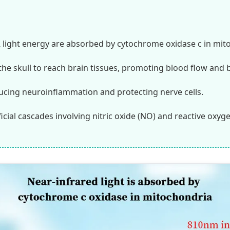
 light energy are absorbed by cytochrome oxidase c in mit
the skull to reach brain tissues, promoting blood flow and b
ucing neuroinflammation and protecting nerve cells.
icial cascades involving nitric oxide (NO) and reactive oxyg