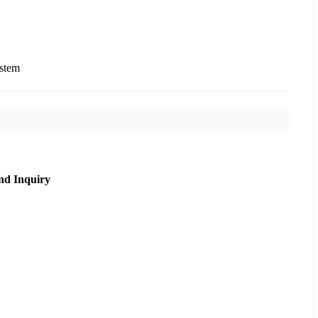
ystem
nd Inquiry