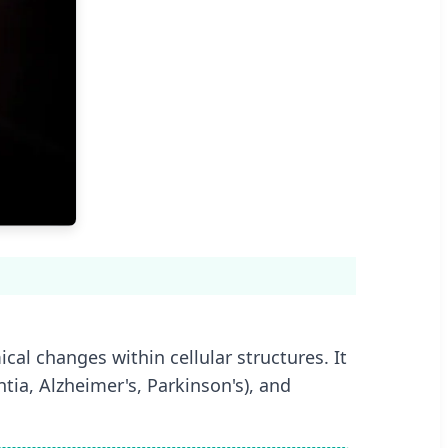
al changes within cellular structures. It
tia, Alzheimer's, Parkinson's), and