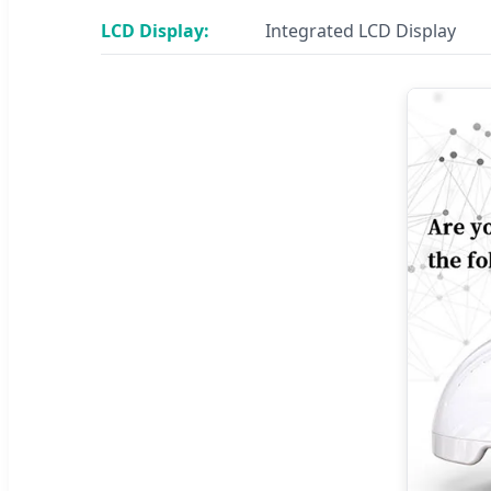
LCD Display:
Integrated LCD Display