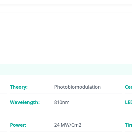
Theory:
Photobiomodulation
Cer
Wavelength:
810nm
LE
Power:
24 MW/Cm2
Ti