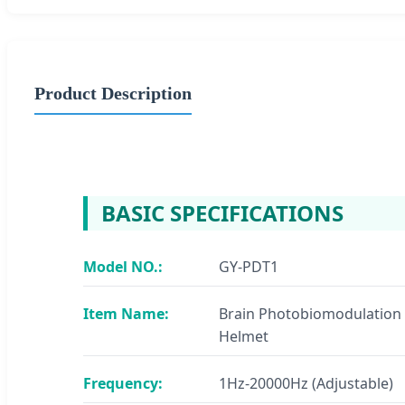
Product Description
BASIC SPECIFICATIONS
Model NO.:
GY-PDT1
Item Name:
Brain Photobiomodulation
Helmet
Frequency:
1Hz-20000Hz (Adjustable)