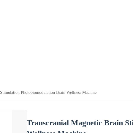
 Stimulation Photobiomodulation Brain Wellness Machine
Transcranial Magnetic Brain St