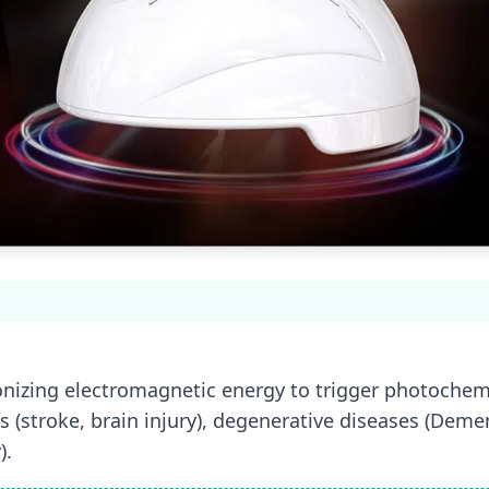
onizing electromagnetic energy to trigger photochemic
s (stroke, brain injury), degenerative diseases (Demen
).