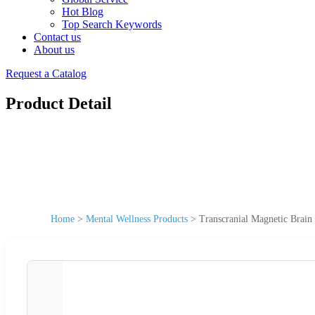
Hot Blog
Top Search Keywords
Contact us
About us
Request a Catalog
Product Detail
Home
>
Mental Wellness Products
>
Transcranial Magnetic Brain