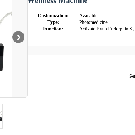
Wellness Machine
Customization:
Available
Type:
Photomedicine
Function:
Activate Brain Endorphin S
❯
Se