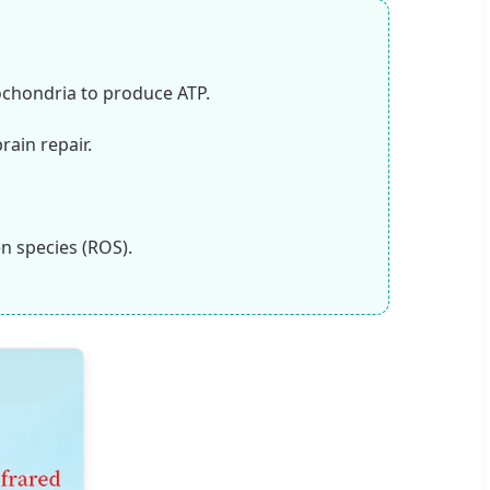
ochondria to produce ATP.
rain repair.
en species (ROS).