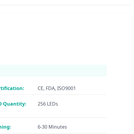
tification:
CE, FDA, ISO9001
D Quantity:
256 LEDs
ming:
6-30 Minutes