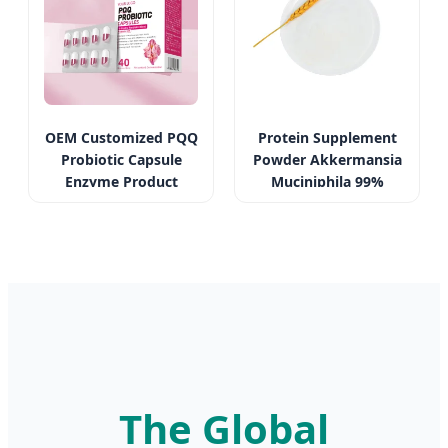
OEM Customized PQQ
Protein Supplement
Probiotic Capsule
Powder Akkermansia
Enzyme Product
Muciniphila 99%
Vaginal Probiotic
Purity
The Global