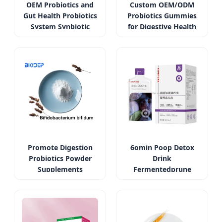
OEM Probiotics and
Custom OEM/ODM
Gut Health Probiotics
Probiotics Gummies
System Synbiotic
for Digestive Health
Promote Digestion
6omin Poop Detox
Probiotics Powder
Drink
Supplements
Fermentedprune
Bifidobacterium
Oilorange Liquid with
Bifidum
Probiotics