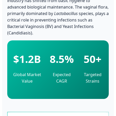
industry has shifted from basic hygiene to
advanced biological maintenance. The vaginal flora,
primarily dominated by
Lactobacillus
species, plays a
critical role in preventing infections such as
Bacterial Vaginosis (BV) and Yeast Infections
(Candidiasis).
$1.2B
8.5%
50+
Global Market
Expected
Targeted
Value
CAGR
Strains