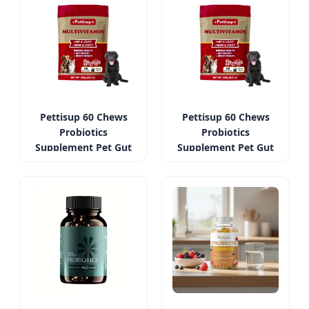
Pettisup 60 Chews
Pettisup 60 Chews
Probiotics
Probiotics
Supplement Pet Gut
Supplement Pet Gut
Health Support
Health Support