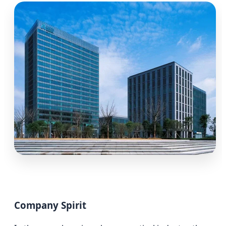
Company Spirit