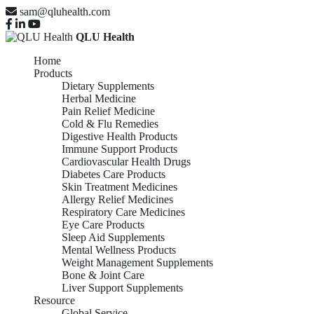
sam@qluhealth.com
QLU Health
Home
Products
Dietary Supplements
Herbal Medicine
Pain Relief Medicine
Cold & Flu Remedies
Digestive Health Products
Immune Support Products
Cardiovascular Health Drugs
Diabetes Care Products
Skin Treatment Medicines
Allergy Relief Medicines
Respiratory Care Medicines
Eye Care Products
Sleep Aid Supplements
Mental Wellness Products
Weight Management Supplements
Bone & Joint Care
Liver Support Supplements
Resource
Global Service