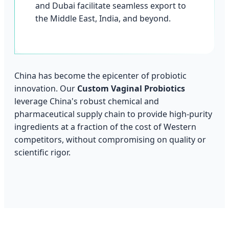
and Dubai facilitate seamless export to
the Middle East, India, and beyond.
China has become the epicenter of probiotic
innovation. Our
Custom Vaginal Probiotics
leverage China's robust chemical and
pharmaceutical supply chain to provide high-purity
ingredients at a fraction of the cost of Western
competitors, without compromising on quality or
scientific rigor.