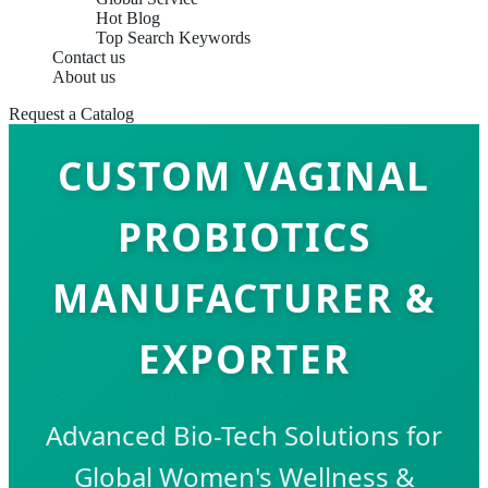
Hot Blog
Top Search Keywords
Contact us
About us
Request a Catalog
CUSTOM VAGINAL
PROBIOTICS
MANUFACTURER &
EXPORTER
Advanced Bio-Tech Solutions for
Global Women's Wellness &