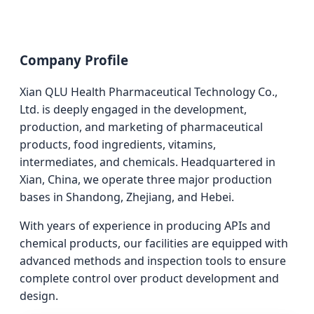
Company Profile
Xian QLU Health Pharmaceutical Technology Co.,
Ltd. is deeply engaged in the development,
production, and marketing of pharmaceutical
products, food ingredients, vitamins,
intermediates, and chemicals. Headquartered in
Xian, China, we operate three major production
bases in Shandong, Zhejiang, and Hebei.
With years of experience in producing APIs and
chemical products, our facilities are equipped with
advanced methods and inspection tools to ensure
complete control over product development and
design.