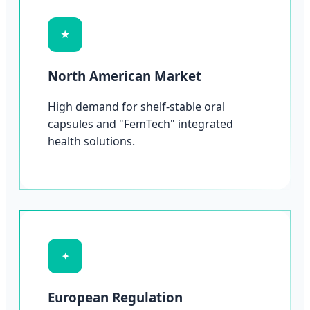
★
North American Market
High demand for shelf-stable oral
capsules and "FemTech" integrated
health solutions.
✦
European Regulation