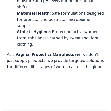
moisture and pH levels during hormonal
shifts.
Maternal Health:
Safe formulations designed
for prenatal and postnatal microbiome
support.
Athletic Hygiene:
Protecting active women
from imbalances caused by sweat and tight
clothing.
As a
Vaginal Probiotics Manufacturer
, we don't
just supply products; we provide targeted solutions
for different life stages of women across the globe.