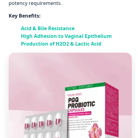
potency requirements.
Key Benefits:
Acid & Bile Resistance
High Adhesion to Vaginal Epithelium
Production of H2O2 & Lactic Acid