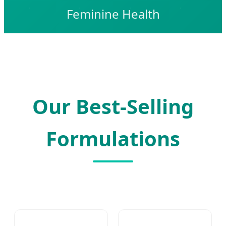
Feminine Health
Our Best-Selling
Formulations