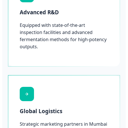
Advanced R&D
Equipped with state-of-the-art
inspection facilities and advanced
fermentation methods for high-potency
outputs.
✈
Global Logistics
Strategic marketing partners in Mumbai