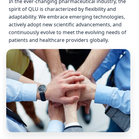
In the ever-changing pharmaceutical industry, the
spirit of QLU is characterized by flexibility and
adaptability. We embrace emerging technologies,
actively adopt new scientific advancements, and
continuously evolve to meet the evolving needs of
patients and healthcare providers globally.