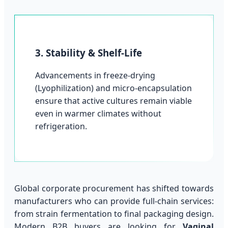
3. Stability & Shelf-Life
Advancements in freeze-drying
(Lyophilization) and micro-encapsulation
ensure that active cultures remain viable
even in warmer climates without
refrigeration.
Global corporate procurement has shifted towards
manufacturers who can provide full-chain services:
from strain fermentation to final packaging design.
Modern B2B buyers are looking for
Vaginal