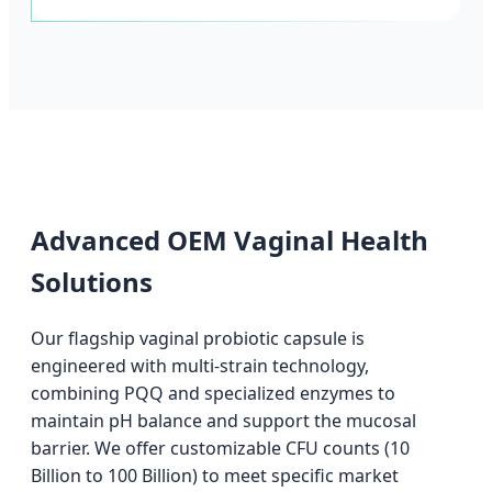
Advanced OEM Vaginal Health
Solutions
Our flagship vaginal probiotic capsule is
engineered with multi-strain technology,
combining PQQ and specialized enzymes to
maintain pH balance and support the mucosal
barrier. We offer customizable CFU counts (10
Billion to 100 Billion) to meet specific market