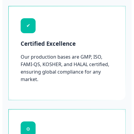
✔
Certified Excellence
Our production bases are GMP, ISO,
FAMI-QS, KOSHER, and HALAL certified,
ensuring global compliance for any
market.
⚙