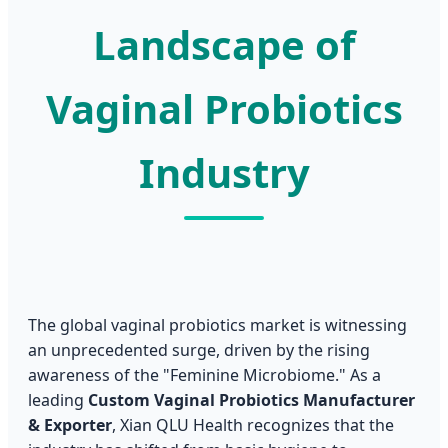
Landscape of
Vaginal Probiotics
Industry
The global vaginal probiotics market is witnessing
an unprecedented surge, driven by the rising
awareness of the "Feminine Microbiome." As a
leading
Custom Vaginal Probiotics Manufacturer
& Exporter
, Xian QLU Health recognizes that the