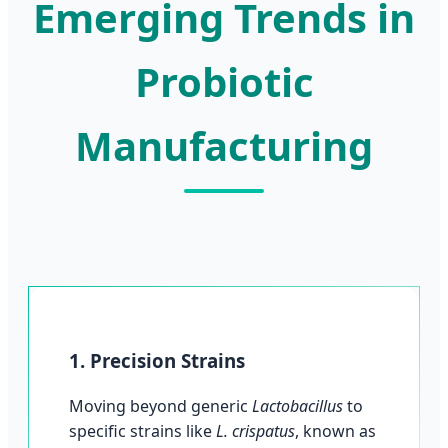
Emerging Trends in
Probiotic
Manufacturing
1. Precision Strains
Moving beyond generic
Lactobacillus
to
specific strains like
L. crispatus
, known as