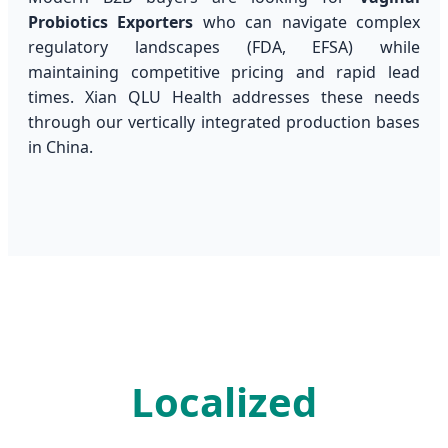
Probiotics Exporters
who can navigate complex
regulatory landscapes (FDA, EFSA) while
maintaining competitive pricing and rapid lead
times. Xian QLU Health addresses these needs
through our vertically integrated production bases
in China.
Localized