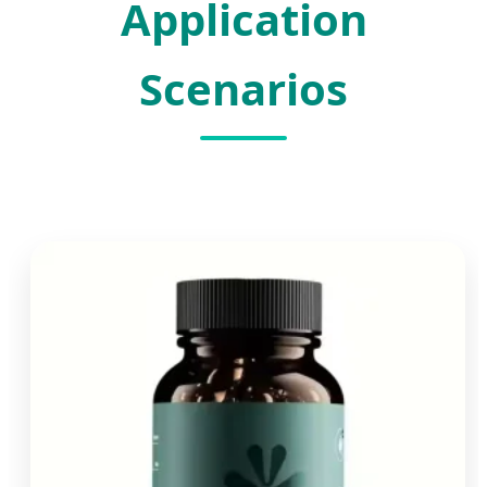
Application
Scenarios