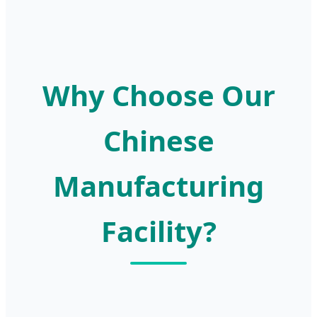
Why Choose Our
Chinese
Manufacturing
Facility?