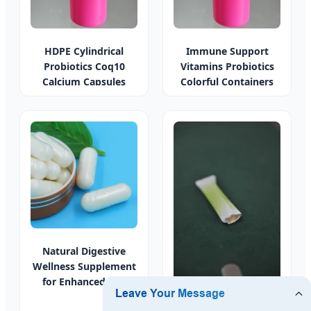
HDPE Cylindrical
Immune Support
Probiotics Coq10
Vitamins Probiotics
Calcium Capsules
Colorful Containers
Natural Digestive
Wellness Supplement
for Enhanced Gut
Health
Probiotic Weight