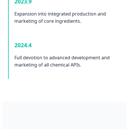
2023.9
Expansion into integrated production and
marketing of core ingredients.
2024.4
Full devotion to advanced development and
marketing of all chemical APIs.