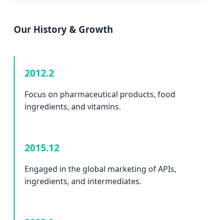
Our History & Growth
2012.2
Focus on pharmaceutical products, food
ingredients, and vitamins.
2015.12
Engaged in the global marketing of APIs,
ingredients, and intermediates.