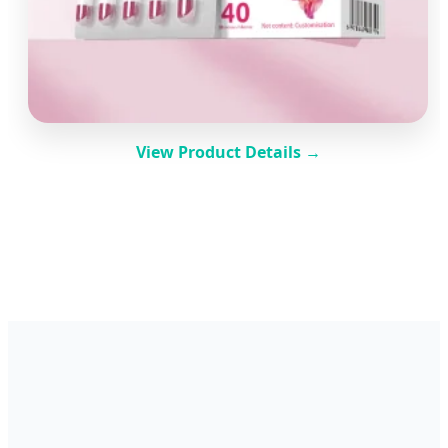
View Product Details →