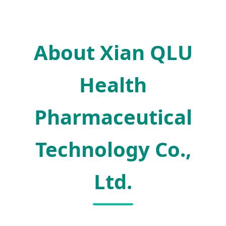
About Xian QLU
Health
Pharmaceutical
Technology Co.,
Ltd.