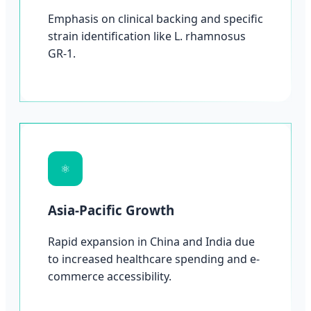
Emphasis on clinical backing and specific
strain identification like L. rhamnosus
GR-1.
⚛
Asia-Pacific Growth
Rapid expansion in China and India due
to increased healthcare spending and e-
commerce accessibility.