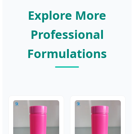
Explore More
Professional
Formulations