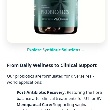
Explore Synbiotic Solutions →
From Daily Wellness to Clinical Support
Our probiotics are formulated for diverse real-
world applications:
Post-Antibiotic Recovery:
Restoring the flora
balance after clinical treatments for UTI or BV.
Menopausal Care:
Supporting vaginal