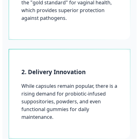
the "gold standard" for vaginal health,
which provides superior protection
against pathogens.
2. Delivery Innovation
While capsules remain popular, there is a
rising demand for probiotic-infused
suppositories, powders, and even
functional gummies for daily
maintenance.