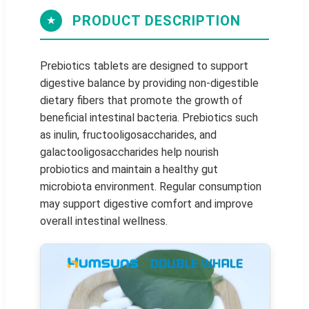
PRODUCT DESCRIPTION
★
Prebiotics tablets are designed to support
digestive balance by providing non-digestible
dietary fibers that promote the growth of
beneficial intestinal bacteria. Prebiotics such
as inulin, fructooligosaccharides, and
galactooligosaccharides help nourish
probiotics and maintain a healthy gut
microbiota environment. Regular consumption
may support digestive comfort and improve
overall intestinal wellness.