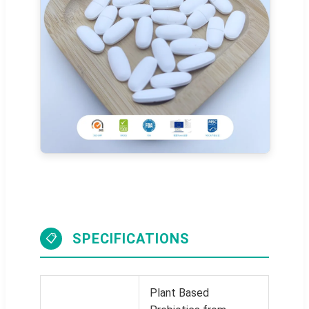
SPECIFICATIONS
📋
Plant Based