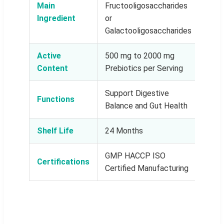
Main
Fructooligosaccharides
Ingredient
or
Galactooligosaccharides
Active
500 mg to 2000 mg
Content
Prebiotics per Serving
Support Digestive
Functions
Balance and Gut Health
Shelf Life
24 Months
GMP HACCP ISO
Certifications
Certified Manufacturing