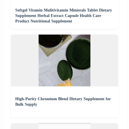
Softgel Vitamin Mulitivitamin Minierals Tablet Dietary
Supplement Herbal Extract Capsule Health Care
Product Nutritional Supplement
High-Purity Chromium Blend Dietary Supplement for
Bulk Supply