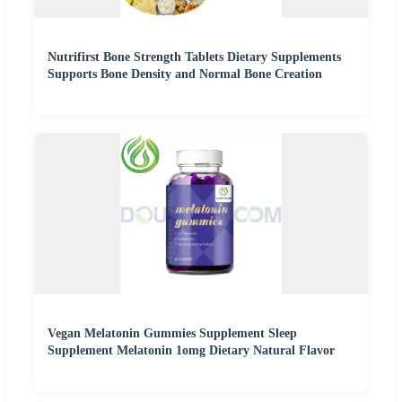
Nutrifirst Bone Strength Tablets Dietary Supplements
Supports Bone Density and Normal Bone Creation
Vegan Melatonin Gummies Supplement Sleep
Supplement Melatonin 1omg Dietary Natural Flavor