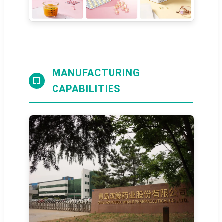
MANUFACTURING
🏢
CAPABILITIES