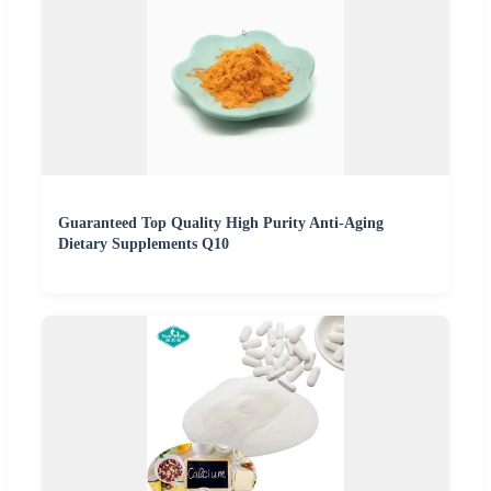
Guaranteed Top Quality High Purity Anti-Aging
Dietary Supplements Q10