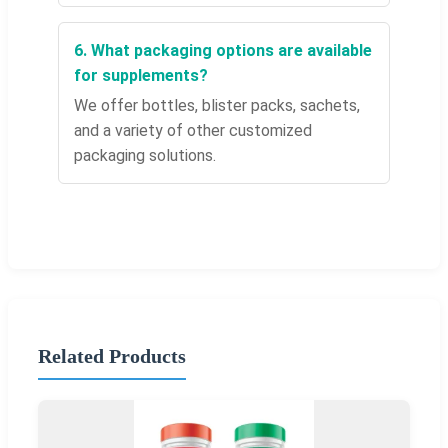
6. What packaging options are available
for supplements?
We offer bottles, blister packs, sachets,
and a variety of other customized
packaging solutions.
Related Products