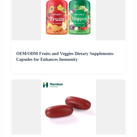
OEM/ODM Fruits and Veggies Dietary Supplements
Capsules for Enhances Immunity