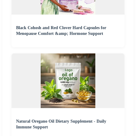
Black Cohosh and Red Clover Hard Capsules for
Menopause Comfort &amp; Hormone Support
Natural Oregano Oil Dietary Supplement - Daily
Immune Support