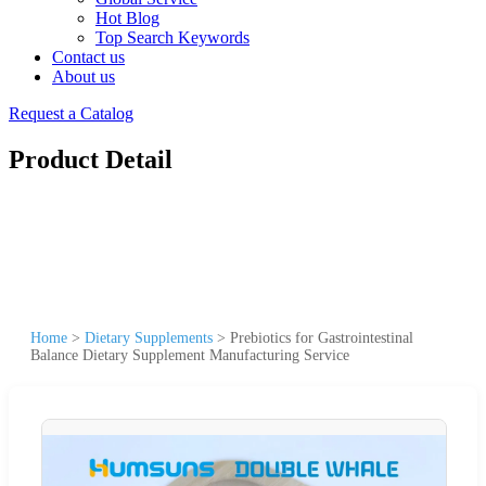
Hot Blog
Top Search Keywords
Contact us
About us
Request a Catalog
Product Detail
Home
>
Dietary Supplements
>
Prebiotics for Gastrointestinal
Balance Dietary Supplement Manufacturing Service