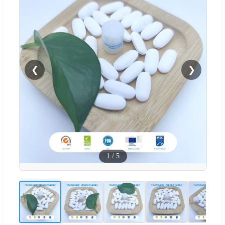
❮
❯
1
/
5