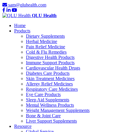
sam@qluhealth.com
QLU Health
Home
Products
Dietary Supplements
Herbal Medicine
Pain Relief Medicine
Cold & Flu Remedies
Digestive Health Products
Immune Support Products
Cardiovascular Health Drugs
Diabetes Care Products
Skin Treatment Medicines
Allergy Relief Medicines
Respiratory Care Medicines
Eye Care Products
Sleep Aid Supplements
Mental Wellness Products
Weight Management Supplements
Bone & Joint Care
Liver Support Supplements
Resource
Global Service