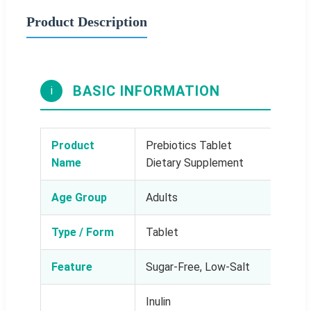
Product Description
BASIC INFORMATION
i
Product
Prebiotics Tablet
Name
Dietary Supplement
Age Group
Adults
Type / Form
Tablet
Feature
Sugar-Free, Low-Salt
Inulin