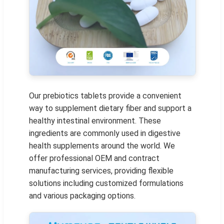
Our prebiotics tablets provide a convenient
way to supplement dietary fiber and support a
healthy intestinal environment. These
ingredients are commonly used in digestive
health supplements around the world. We
offer professional OEM and contract
manufacturing services, providing flexible
solutions including customized formulations
and various packaging options.