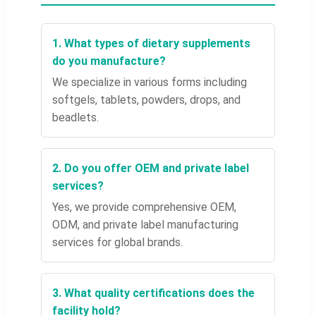
1. What types of dietary supplements
do you manufacture?
We specialize in various forms including
softgels, tablets, powders, drops, and
beadlets.
2. Do you offer OEM and private label
services?
Yes, we provide comprehensive OEM,
ODM, and private label manufacturing
services for global brands.
3. What quality certifications does the
facility hold?