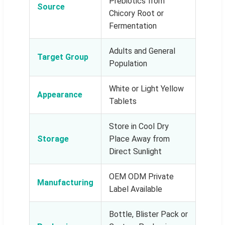
Prebiotics from
Source
Chicory Root or
Fermentation
Adults and General
Target Group
Population
White or Light Yellow
Appearance
Tablets
Store in Cool Dry
Storage
Place Away from
Direct Sunlight
OEM ODM Private
Manufacturing
Label Available
Bottle, Blister Pack or