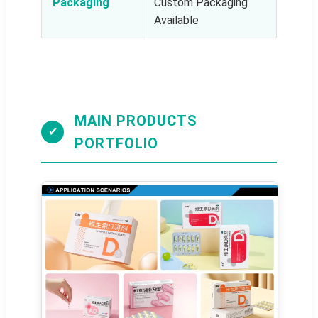
Packaging
Custom Packaging
Available
MAIN PRODUCTS
✔
PORTFOLIO