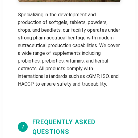
Specializing in the development and
production of softgels, tablets, powders,
drops, and beadlets, our facility operates under
strong pharmaceutical heritage with modern
nutraceutical production capabilities. We cover
a wide range of supplements including
probiotics, prebiotics, vitamins, and herbal
extracts. All products comply with
international standards such as cGMP, ISO, and
HACCP to ensure safety and traceability.
FREQUENTLY ASKED
?
QUESTIONS