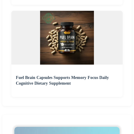
Fuel Brain Capsules Supports Memory Focus Daily
Cognitive Dietary Supplement