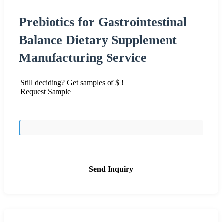
Prebiotics for Gastrointestinal
Balance Dietary Supplement
Manufacturing Service
Still deciding? Get samples of $ !
Request Sample
Send Inquiry