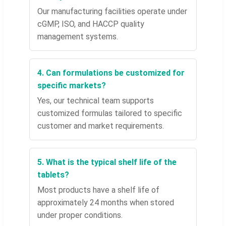
Our manufacturing facilities operate under
cGMP, ISO, and HACCP quality
management systems.
4. Can formulations be customized for
specific markets?
Yes, our technical team supports
customized formulas tailored to specific
customer and market requirements.
5. What is the typical shelf life of the
tablets?
Most products have a shelf life of
approximately 24 months when stored
under proper conditions.