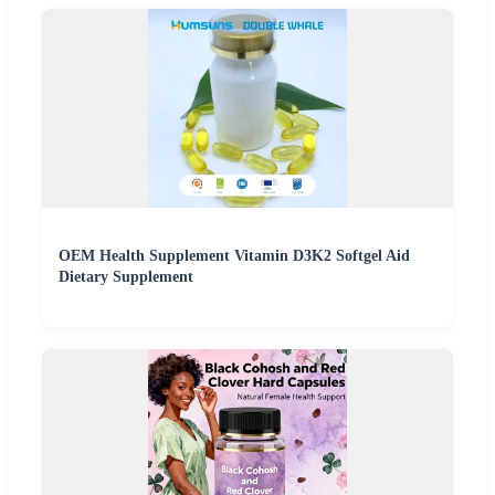
OEM Health Supplement Vitamin D3K2 Softgel Aid
Dietary Supplement