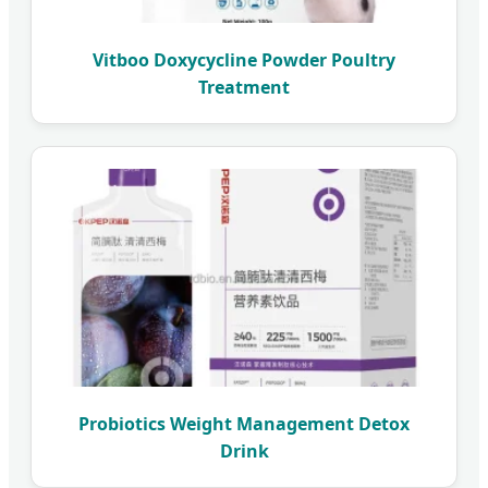
Vitboo Doxycycline Powder Poultry
Treatment
Probiotics Weight Management Detox
Drink