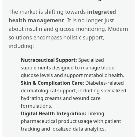
The market is shifting towards
integrated
health management
. It is no longer just
about insulin and glucose monitoring. Modern
solutions encompass holistic support,
including:
Nutraceutical Support:
Specialized
supplements designed to manage blood
glucose levels and support metabolic health.
Skin & Complication Care:
Diabetes-related
dermatological support, including specialized
hydrating creams and wound care
formulations.
Digital Health Integration:
Linking
pharmaceutical product usage with patient
tracking and localized data analytics.