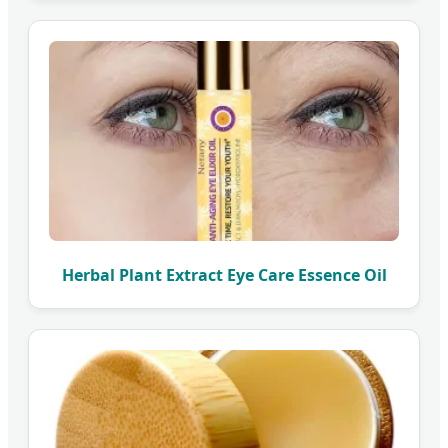
Herbal Plant Extract Eye Care Essence Oil