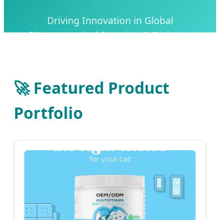
Driving Innovation in Global
Pharmaceutical Sourcing & Diabetes
Management Solutions
🚀 Featured Product
Portfolio