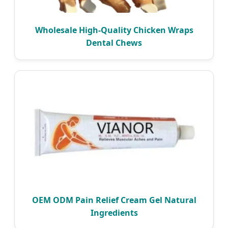
Wholesale High-Quality Chicken Wraps
Dental Chews
OEM ODM Pain Relief Cream Gel Natural
Ingredients