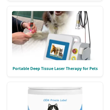
Portable Deep Tissue Laser Therapy for Pets