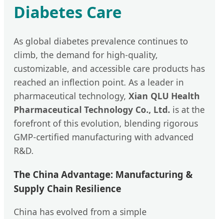
Diabetes Care
As global diabetes prevalence continues to
climb, the demand for high-quality,
customizable, and accessible care products has
reached an inflection point. As a leader in
pharmaceutical technology,
Xian QLU Health
Pharmaceutical Technology Co., Ltd.
is at the
forefront of this evolution, blending rigorous
GMP-certified manufacturing with advanced
R&D.
The China Advantage: Manufacturing &
Supply Chain Resilience
China has evolved from a simple