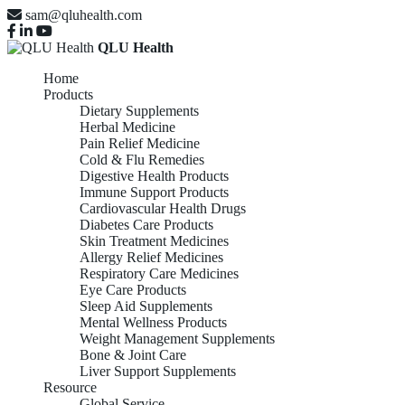
sam@qluhealth.com
QLU Health
Home
Products
Dietary Supplements
Herbal Medicine
Pain Relief Medicine
Cold & Flu Remedies
Digestive Health Products
Immune Support Products
Cardiovascular Health Drugs
Diabetes Care Products
Skin Treatment Medicines
Allergy Relief Medicines
Respiratory Care Medicines
Eye Care Products
Sleep Aid Supplements
Mental Wellness Products
Weight Management Supplements
Bone & Joint Care
Liver Support Supplements
Resource
Global Service