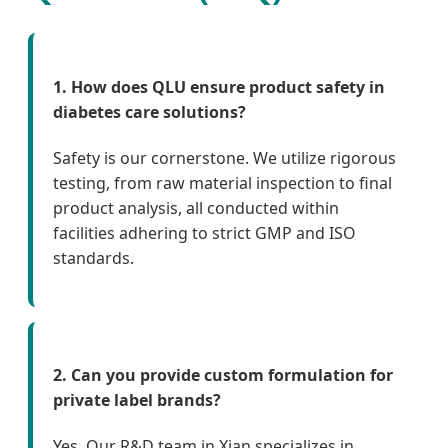
1. How does QLU ensure product safety in
diabetes care solutions?
Safety is our cornerstone. We utilize rigorous
testing, from raw material inspection to final
product analysis, all conducted within
facilities adhering to strict GMP and ISO
standards.
2. Can you provide custom formulation for
private label brands?
Yes. Our R&D team in Xian specializes in