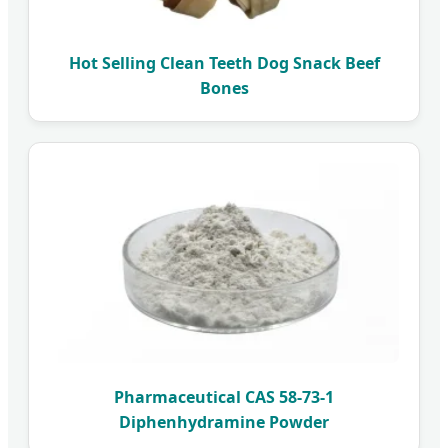
Hot Selling Clean Teeth Dog Snack Beef
Bones
Pharmaceutical CAS 58-73-1
Diphenhydramine Powder