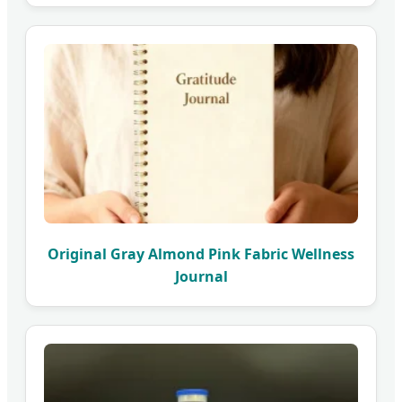
Original Gray Almond Pink Fabric Wellness
Journal