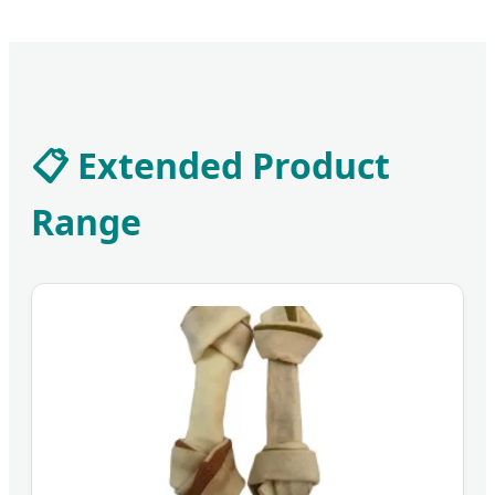
📋 Extended Product
Range