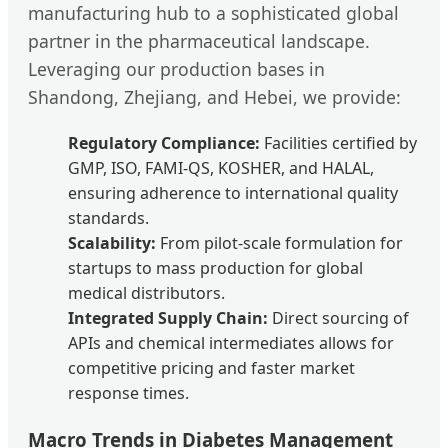
manufacturing hub to a sophisticated global
partner in the pharmaceutical landscape.
Leveraging our production bases in
Shandong, Zhejiang, and Hebei, we provide:
Regulatory Compliance:
Facilities certified by
GMP, ISO, FAMI-QS, KOSHER, and HALAL,
ensuring adherence to international quality
standards.
Scalability:
From pilot-scale formulation for
startups to mass production for global
medical distributors.
Integrated Supply Chain:
Direct sourcing of
APIs and chemical intermediates allows for
competitive pricing and faster market
response times.
Macro Trends in Diabetes Management