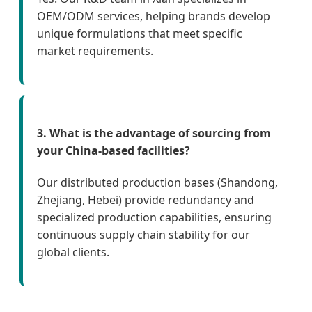
OEM/ODM services, helping brands develop
unique formulations that meet specific
market requirements.
3. What is the advantage of sourcing from
your China-based facilities?
Our distributed production bases (Shandong,
Zhejiang, Hebei) provide redundancy and
specialized production capabilities, ensuring
continuous supply chain stability for our
global clients.