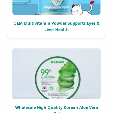
OEM Multivitamin Powder Supports Eyes &
Liver Health
Wholesale High Quality Korean Aloe Vera