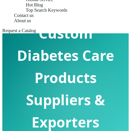
Hot Blog
Top Search Keywords
Contact us
About us
Custom
Request a Catalog
Diabetes Care
Products
Suppliers &
Exporters