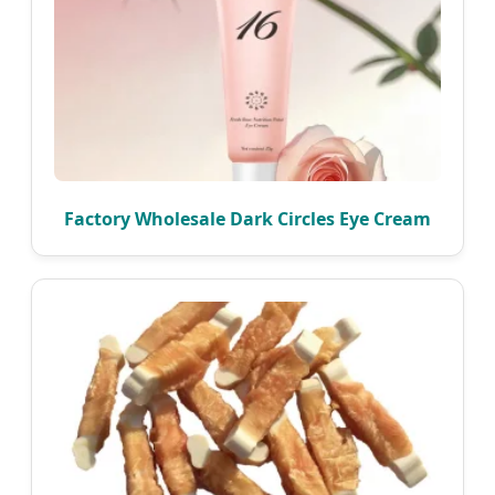
Factory Wholesale Dark Circles Eye Cream