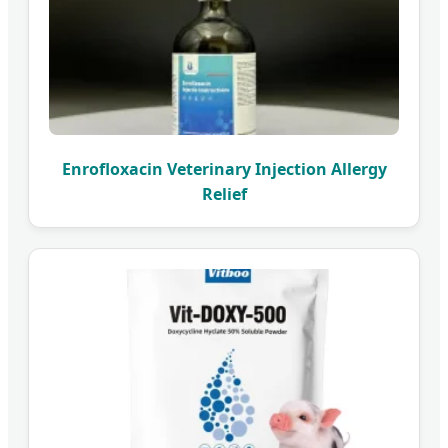
Enrofloxacin Veterinary Injection Allergy
Relief