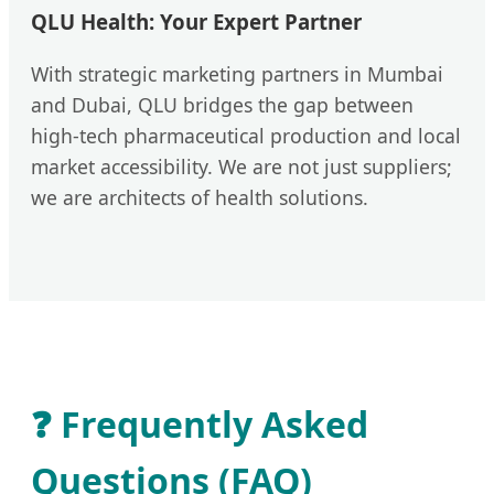
QLU Health: Your Expert Partner
With strategic marketing partners in Mumbai
and Dubai, QLU bridges the gap between
high-tech pharmaceutical production and local
market accessibility. We are not just suppliers;
we are architects of health solutions.
❓ Frequently Asked
Questions (FAQ)