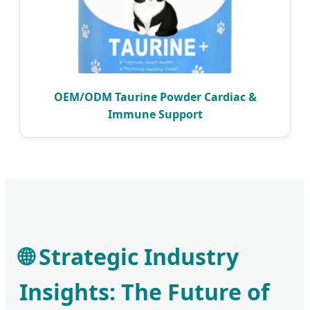
OEM/ODM Taurine Powder Cardiac &
Immune Support
🌐 Strategic Industry
Insights: The Future of