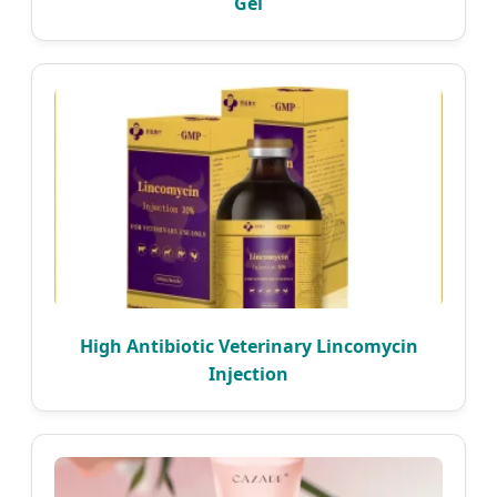
Gel
High Antibiotic Veterinary Lincomycin
Injection