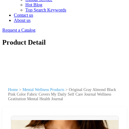
Hot Blog
Top Search Keywords
Contact us
About us
Request a Catalog
Product Detail
Home
>
Mental Wellness Products
>
Original Gray Almond Black
Pink Color Fabric Covers My Daily Self Care Journal Wellness
Gratitution Mental Health Journal