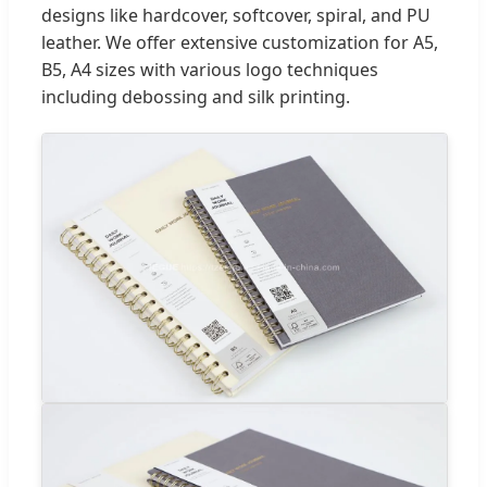
designs like hardcover, softcover, spiral, and PU
leather. We offer extensive customization for A5,
B5, A4 sizes with various logo techniques
including debossing and silk printing.