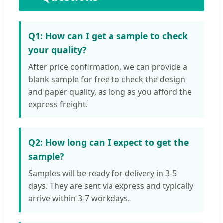
Q1: How can I get a sample to check
your quality?
After price confirmation, we can provide a
blank sample for free to check the design
and paper quality, as long as you afford the
express freight.
Q2: How long can I expect to get the
sample?
Samples will be ready for delivery in 3-5
days. They are sent via express and typically
arrive within 3-7 workdays.