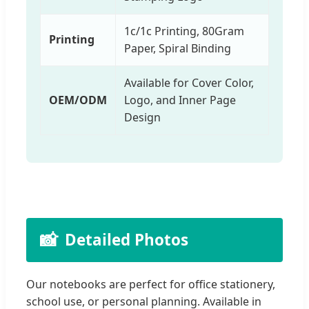
1c/1c Printing, 80Gram
Printing
Paper, Spiral Binding
Available for Cover Color,
OEM/ODM
Logo, and Inner Page
Design
📸
Detailed Photos
Our notebooks are perfect for office stationery,
school use, or personal planning. Available in