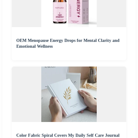
OEM Menopause Energy Drops for Mental Clarity and
Emotional Wellness
Color Fabric Spiral Covers My Daily Self Care Journal