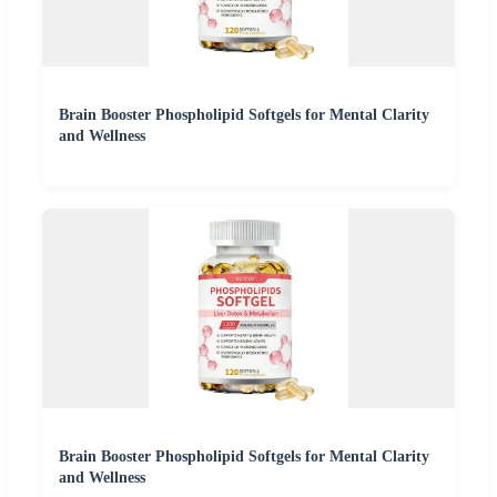
Brain Booster Phospholipid Softgels for Mental Clarity
and Wellness
Brain Booster Phospholipid Softgels for Mental Clarity
and Wellness