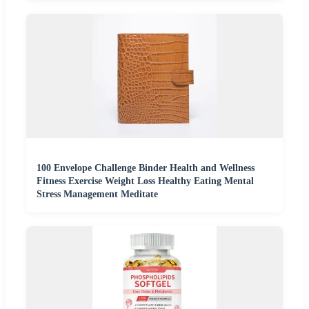
100 Envelope Challenge Binder Health and Wellness
Fitness Exercise Weight Loss Healthy Eating Mental
Stress Management Meditate