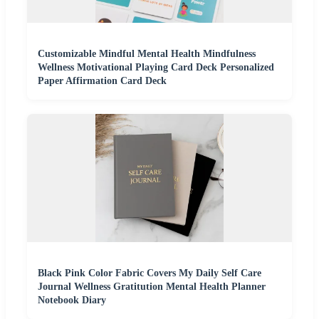
Customizable Mindful Mental Health Mindfulness
Wellness Motivational Playing Card Deck Personalized
Paper Affirmation Card Deck
Black Pink Color Fabric Covers My Daily Self Care
Journal Wellness Gratitution Mental Health Planner
Notebook Diary