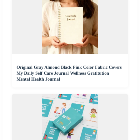
Original Gray Almond Black Pink Color Fabric Covers
My Daily Self Care Journal Wellness Gratitution
Mental Health Journal