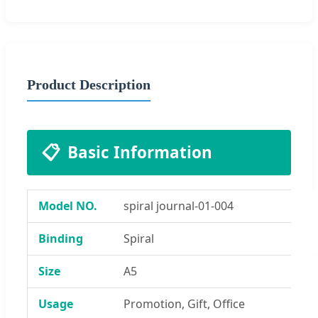
Product Description
📋
Basic Information
Model NO.
spiral journal-01-004
Binding
Spiral
Size
A5
Usage
Promotion, Gift, Office