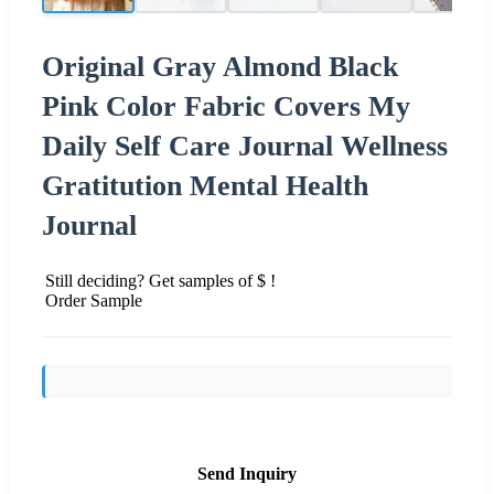
Original Gray Almond Black
Pink Color Fabric Covers My
Daily Self Care Journal Wellness
Gratitution Mental Health
Journal
Still deciding? Get samples of $ !
Order Sample
Send Inquiry