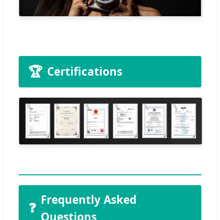
🏆
Certifications
Frequently Asked
❓
Questions