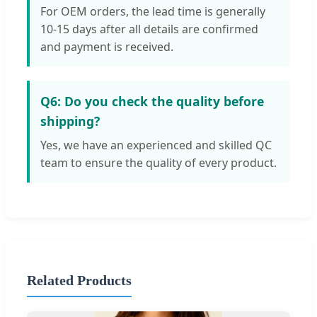
For OEM orders, the lead time is generally
10-15 days after all details are confirmed
and payment is received.
Q6: Do you check the quality before
shipping?
Yes, we have an experienced and skilled QC
team to ensure the quality of every product.
Related Products