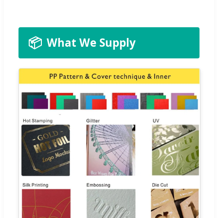
📦
What We Supply