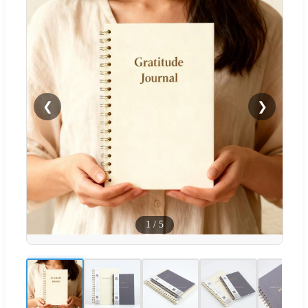
❮
❯
1
/
5