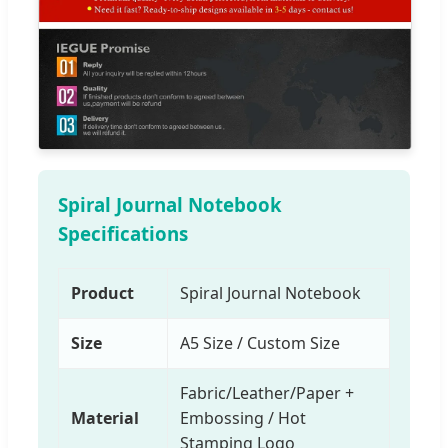
Spiral Journal Notebook
Specifications
Product
Spiral Journal Notebook
Size
A5 Size / Custom Size
Fabric/Leather/Paper +
Material
Embossing / Hot
Stamping Logo