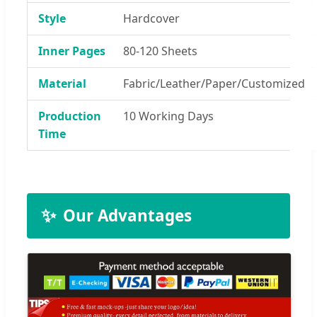
Style
Hardcover
Inner Pages
80-120 Sheets
Material
Fabric/Leather/Paper/Customized
Production
10 Working Days
Time
✨
Our Advantages