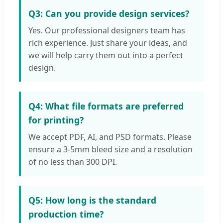
Q3: Can you provide design services?
Yes. Our professional designers team has
rich experience. Just share your ideas, and
we will help carry them out into a perfect
design.
Q4: What file formats are preferred
for printing?
We accept PDF, AI, and PSD formats. Please
ensure a 3-5mm bleed size and a resolution
of no less than 300 DPI.
Q5: How long is the standard
production time?