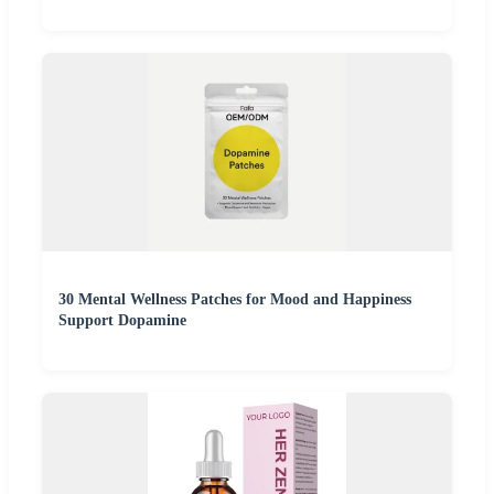
30 Mental Wellness Patches for Mood and Happiness
Support Dopamine