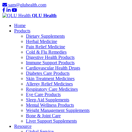
sam@qluhealth.com
QLU Health
Home
Products
Dietary Supplements
Herbal Medicine
Pain Relief Medicine
Cold & Flu Remedies
Digestive Health Products
Immune Support Products
Cardiovascular Health Drugs
Diabetes Care Products
Skin Treatment Medicines
Allergy Relief Medicines
Respiratory Care Medicines
Eye Care Products
Sleep Aid Supplements
Mental Wellness Products
Weight Management Supplements
Bone & Joint Care
Liver Support Supplements
Resource
Global Service