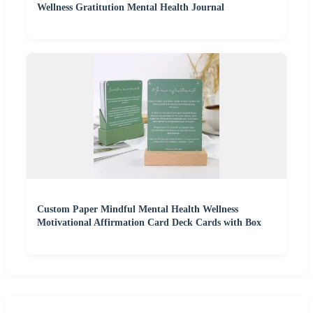
Wellness Gratitution Mental Health Journal
Custom Paper Mindful Mental Health Wellness
Motivational Affirmation Card Deck Cards with Box