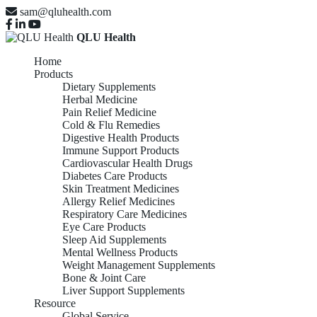
sam@qluhealth.com
QLU Health
Home
Products
Dietary Supplements
Herbal Medicine
Pain Relief Medicine
Cold & Flu Remedies
Digestive Health Products
Immune Support Products
Cardiovascular Health Drugs
Diabetes Care Products
Skin Treatment Medicines
Allergy Relief Medicines
Respiratory Care Medicines
Eye Care Products
Sleep Aid Supplements
Mental Wellness Products
Weight Management Supplements
Bone & Joint Care
Liver Support Supplements
Resource
Global Service