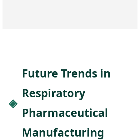
Future Trends in
Respiratory
Pharmaceutical
Manufacturing