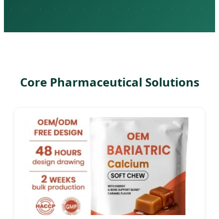
Core Pharmaceutical Solutions