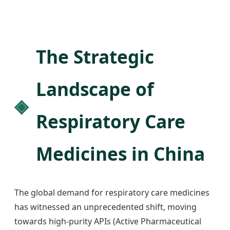
The Strategic
Landscape of
Respiratory Care
Medicines in China
The global demand for respiratory care medicines
has witnessed an unprecedented shift, moving
towards high-purity APIs (Active Pharmaceutical