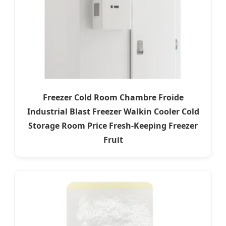
Freezer Cold Room Chambre Froide
Industrial Blast Freezer Walkin Cooler Cold
Storage Room Price Fresh-Keeping Freezer
Fruit