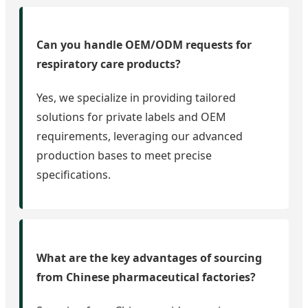
Can you handle OEM/ODM requests for
respiratory care products?
Yes, we specialize in providing tailored
solutions for private labels and OEM
requirements, leveraging our advanced
production bases to meet precise
specifications.
What are the key advantages of sourcing
from Chinese pharmaceutical factories?