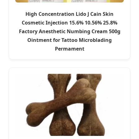
High Concentration Lido J Cain Skin
Cosmetic Injection 15.6% 10.56% 25.8%
Factory Anesthetic Numbing Cream 500g
Ointment for Tattoo Microblading
Permament