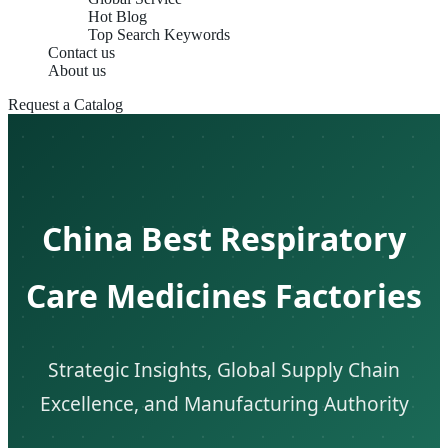
Hot Blog
Top Search Keywords
Contact us
About us
Request a Catalog
China Best Respiratory
Care Medicines Factories
Strategic Insights, Global Supply Chain
Excellence, and Manufacturing Authority