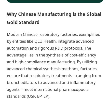
Why Chinese Manufacturing is the Global
Gold Standard
Modern Chinese respiratory factories, exemplified
by entities like QLU Health, integrate advanced
automation and rigorous R&D protocols. The
advantage lies in the synthesis of cost-efficiency
and high-compliance manufacturing. By utilizing
advanced chemical synthesis methods, factories
ensure that respiratory treatments—ranging from
bronchodilators to advanced anti-inflammatory
agents—meet international pharmacopoeia
standards (USP, BP, EP).