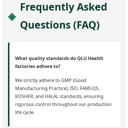
Frequently Asked
Questions (FAQ)
What quality standards do QLU Health
factories adhere to?
We strictly adhere to GMP (Good
Manufacturing Practice), ISO, FAMI-QS,
KOSHER, and HALAL standards, ensuring
rigorous control throughout our production
life cycle.