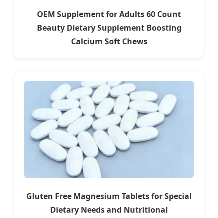
OEM Supplement for Adults 60 Count
Beauty Dietary Supplement Boosting
Calcium Soft Chews
Gluten Free Magnesium Tablets for Special
Dietary Needs and Nutritional