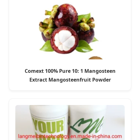
Comext 100% Pure 10: 1 Mangosteen
Extract Mangosteenfruit Powder