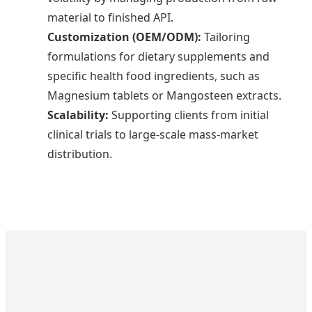
material to finished API.
Customization (OEM/ODM):
Tailoring
formulations for dietary supplements and
specific health food ingredients, such as
Magnesium tablets or Mangosteen extracts.
Scalability:
Supporting clients from initial
clinical trials to large-scale mass-market
distribution.