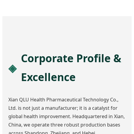
Corporate Profile &
Excellence
Xian QLU Health Pharmaceutical Technology Co.,
Ltd. is not just a manufacturer; it is a catalyst for
global health improvement. Headquartered in Xian,
China, we operate three robust production bases
across Shandong, Zhejiang, and Hebei.