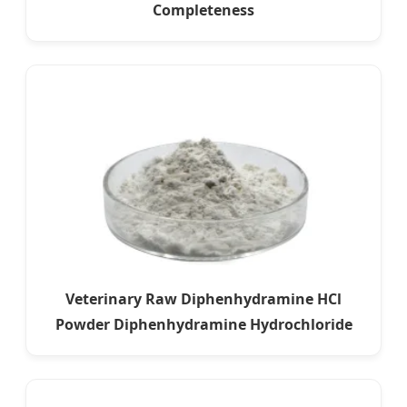
Completeness
Veterinary Raw Diphenhydramine HCl
Powder Diphenhydramine Hydrochloride