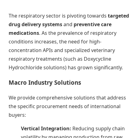
The respiratory sector is pivoting towards
targeted
drug delivery systems
and
preventive care
medications
. As the prevalence of respiratory
conditions increases, the need for high-
concentration APIs and specialized veterinary
respiratory treatments (such as Doxycycline
Hydrochloride solutions) has grown significantly.
Macro Industry Solutions
We provide comprehensive solutions that address
the specific procurement needs of international
buyers:
Vertical Integration:
Reducing supply chain
volatility by managing production from raw