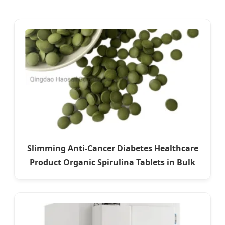
Slimming Anti-Cancer Diabetes Healthcare
Product Organic Spirulina Tablets in Bulk