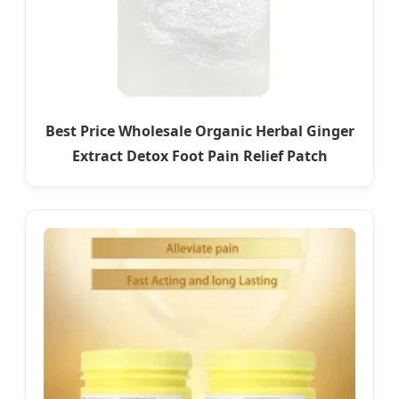
Best Price Wholesale Organic Herbal Ginger
Extract Detox Foot Pain Relief Patch