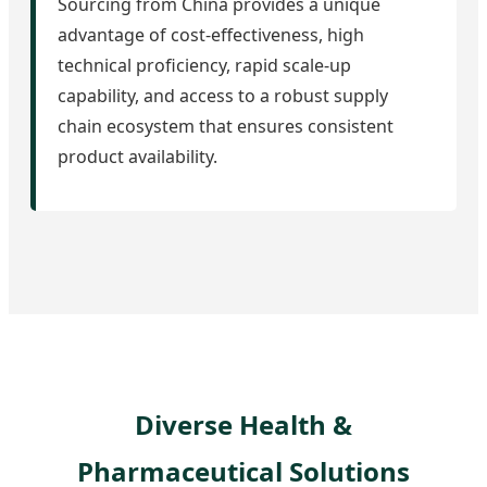
Sourcing from China provides a unique
advantage of cost-effectiveness, high
technical proficiency, rapid scale-up
capability, and access to a robust supply
chain ecosystem that ensures consistent
product availability.
Diverse Health &
Pharmaceutical Solutions