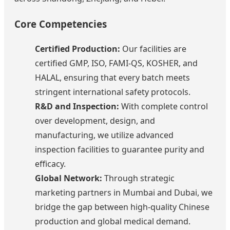
Core Competencies
Certified Production:
Our facilities are
certified GMP, ISO, FAMI-QS, KOSHER, and
HALAL, ensuring that every batch meets
stringent international safety protocols.
R&D and Inspection:
With complete control
over development, design, and
manufacturing, we utilize advanced
inspection facilities to guarantee purity and
efficacy.
Global Network:
Through strategic
marketing partners in Mumbai and Dubai, we
bridge the gap between high-quality Chinese
production and global medical demand.