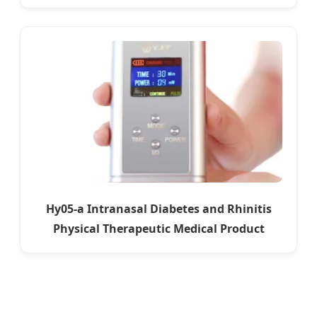
Hy05-a Intranasal Diabetes and Rhinitis
Physical Therapeutic Medical Product