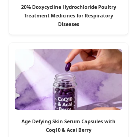
20% Doxycycline Hydrochloride Poultry
Treatment Medicines for Respiratory
Diseases
Age-Defying Skin Serum Capsules with
Coq10 & Acai Berry