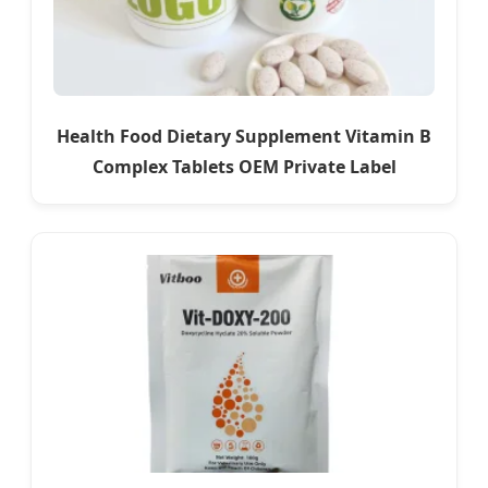
Health Food Dietary Supplement Vitamin B
Complex Tablets OEM Private Label