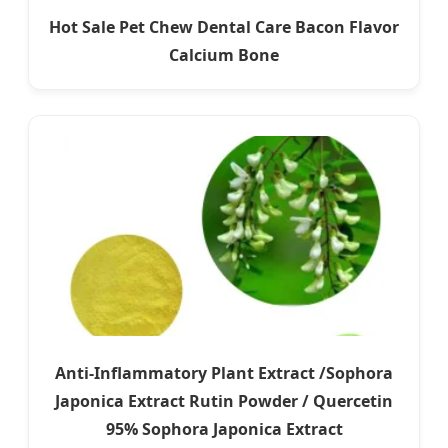
Hot Sale Pet Chew Dental Care Bacon Flavor
Calcium Bone
Anti-Inflammatory Plant Extract /Sophora
Japonica Extract Rutin Powder / Quercetin
95% Sophora Japonica Extract