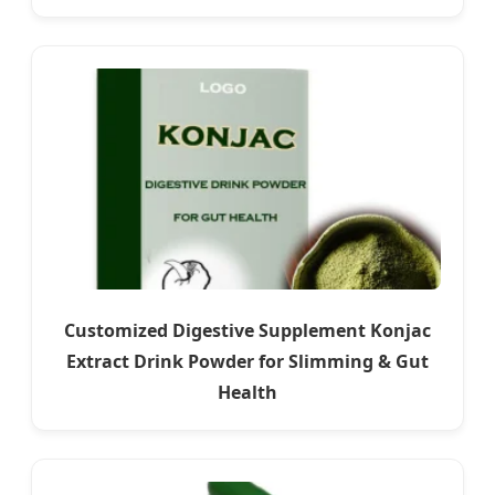
Customized Digestive Supplement Konjac
Extract Drink Powder for Slimming & Gut
Health