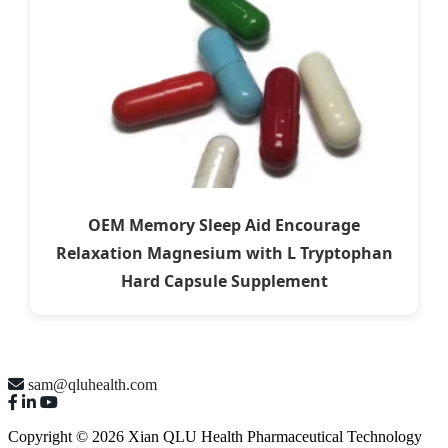
OEM Memory Sleep Aid Encourage
Relaxation Magnesium with L Tryptophan
Hard Capsule Supplement
sam@qluhealth.com
Copyright © 2026 Xian QLU Health Pharmaceutical Technology