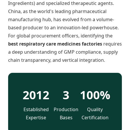
Ingredients) and specialized therapeutic agents.
China, as the world's leading pharmaceutical
manufacturing hub, has evolved from a volume-
based producer to an innovation-led powerhouse.
For global procurement officers, identifying the
best respiratory care medicines factories
requires
a deep understanding of GMP compliance, supply
chain transparency, and vertical integration.
2012
3
100%
Established
Production
Quality
Expertise
Bases
Certification