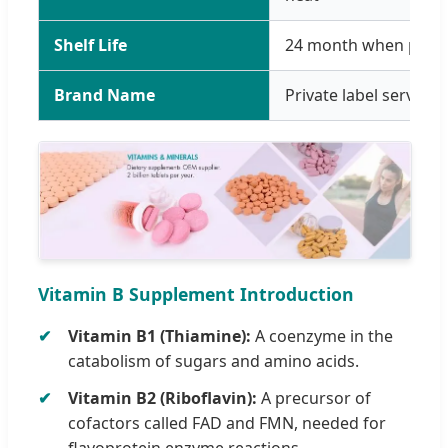
Shelf Life
24 month when prope
Brand Name
Private label service
Vitamin B Supplement Introduction
Vitamin B1 (Thiamine):
A coenzyme in the
catabolism of sugars and amino acids.
Vitamin B2 (Riboflavin):
A precursor of
cofactors called FAD and FMN, needed for
flavoprotein enzyme reactions.