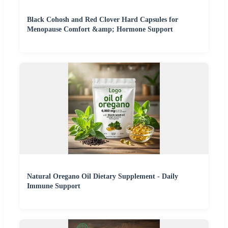
Black Cohosh and Red Clover Hard Capsules for
Menopause Comfort &amp; Hormone Support
Natural Oregano Oil Dietary Supplement - Daily
Immune Support