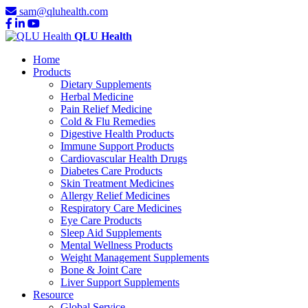
sam@qluhealth.com
QLU Health
Home
Products
Dietary Supplements
Herbal Medicine
Pain Relief Medicine
Cold & Flu Remedies
Digestive Health Products
Immune Support Products
Cardiovascular Health Drugs
Diabetes Care Products
Skin Treatment Medicines
Allergy Relief Medicines
Respiratory Care Medicines
Eye Care Products
Sleep Aid Supplements
Mental Wellness Products
Weight Management Supplements
Bone & Joint Care
Liver Support Supplements
Resource
Global Service