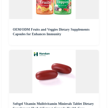
OEM/ODM Fruits and Veggies Dietary Supplements
Capsules for Enhances Immunity
Softgel Vitamin Mulitivitamin Minierals Tablet Dietary