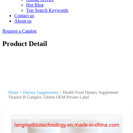
Hot Blog
Top Search Keywords
Contact us
About us
Request a Catalog
Product Detail
Home
>
Dietary Supplements
>
Health Food Dietary Supplement
Vitamin B Complex Tablets OEM Private Label