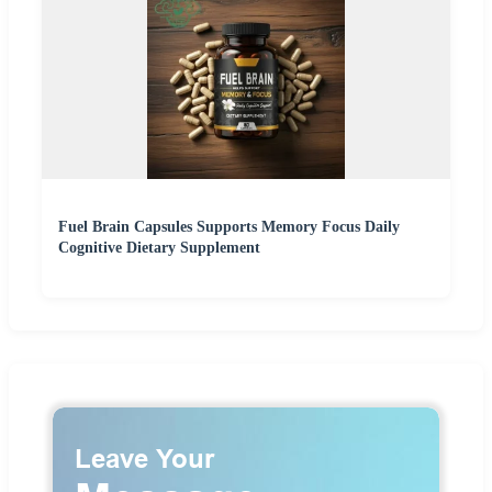
Fuel Brain Capsules Supports Memory Focus Daily
Cognitive Dietary Supplement