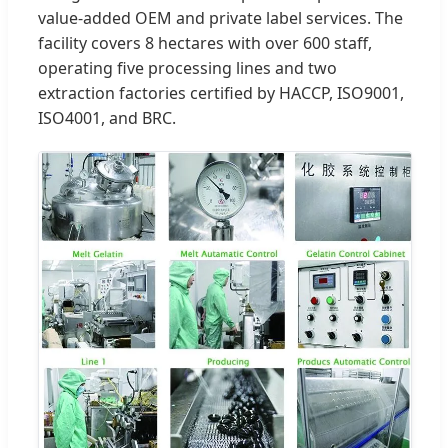
value-added OEM and private label services. The
facility covers 8 hectares with over 600 staff,
operating five processing lines and two
extraction factories certified by HACCP, ISO9001,
ISO4001, and BRC.