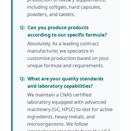
including softgels, hard capsules,
powders, and tablets.
Can you produce products
according to our specific formula?
Absolutely. As a leading contract
manufacturer, we specialize in
customize production based on your
unique formula and requirements.
What are your quality standards
and laboratory capabilities?
We maintain a CNAS certified
laboratory equipped with advanced
machinery (GC, HPLC) to test for active
ingredients, heavy metals, and
microorganisms. We follow