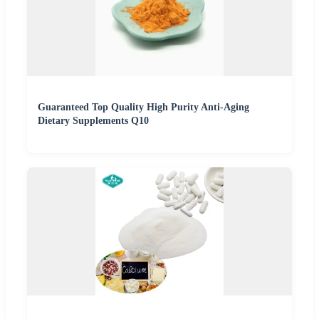
Guaranteed Top Quality High Purity Anti-Aging
Dietary Supplements Q10