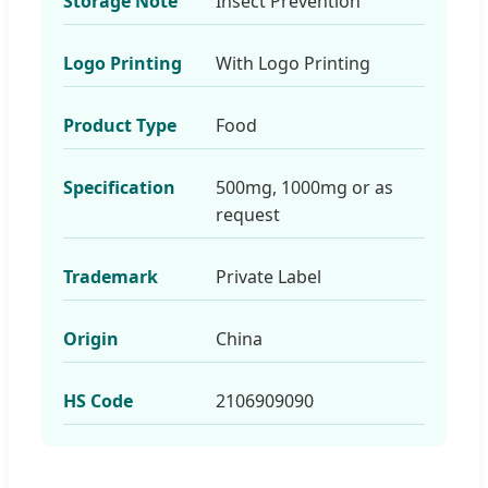
Storage Note
Insect Prevention
Logo Printing
With Logo Printing
Product Type
Food
Specification
500mg, 1000mg or as
request
Trademark
Private Label
Origin
China
HS Code
2106909090