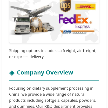
Shipping options include sea freight, air freight,
or express delivery.
Company Overview
Focusing on dietary supplement processing in
China, we provide a wide range of natural
products including softgels, capsules, powders,
and gummies. Our R&D department provides