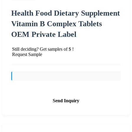
Health Food Dietary Supplement
Vitamin B Complex Tablets
OEM Private Label
Still deciding? Get samples of $ !
Request Sample
Send Inquiry