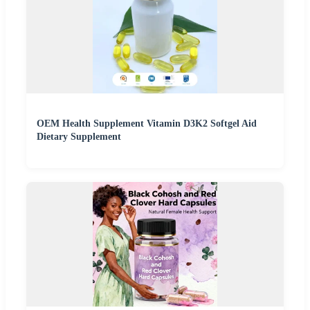
OEM Health Supplement Vitamin D3K2 Softgel Aid
Dietary Supplement