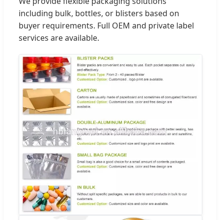
We provide flexible packaging solutions
including bulk, bottles, or blisters based on
buyer requirements. Full OEM and private label
services are available.