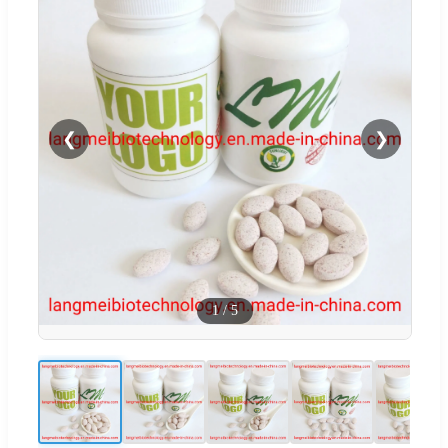
❮
❯
1
/
5