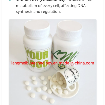
metabolism of every cell, affecting DNA
synthesis and regulation.