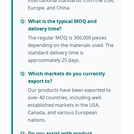
international standards from the USA,
Europe, and China.
What is the typical MOQ and
delivery time?
The regular MOQ is 300,000 pieces
depending on the materials used. The
standard delivery time is
approximately 25 days.
Which markets do you currently
export to?
Our products have been exported to
over 40 countries, including well-
established markets in the USA,
Canada, and various European
nations.
Do you assist with product