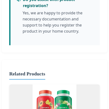
registration?
Yes, we are happy to provide the
necessary documentation and
support to help you register the
product in your home country.
Related Products