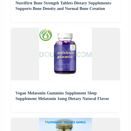
Nutrifirst Bone Strength Tablets Dietary Supplements
Supports Bone Density and Normal Bone Creation
Vegan Melatonin Gummies Supplement Sleep
Supplement Melatonin 1omg Dietary Natural Flavor