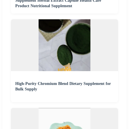
Supplement Herbal Extract Capsule Health Care
Product Nutritional Supplement
High-Purity Chromium Blend Dietary Supplement for
Bulk Supply