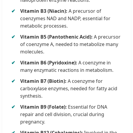
Vitamin B3 (Niacin):
A precursor of
coenzymes NAD and NADP, essential for
metabolic processes.
Vitamin B5 (Pantothenic Acid):
A precursor
of coenzyme A, needed to metabolize many
molecules.
Vitamin B6 (Pyridoxine):
A coenzyme in
many enzymatic reactions in metabolism.
Vitamin B7 (Biotin):
A coenzyme for
carboxylase enzymes, needed for fatty acid
synthesis.
Vitamin B9 (Folate):
Essential for DNA
repair and cell division, crucial during
pregnancy.
Vitamin B12 (Cobalamins):
Involved in the