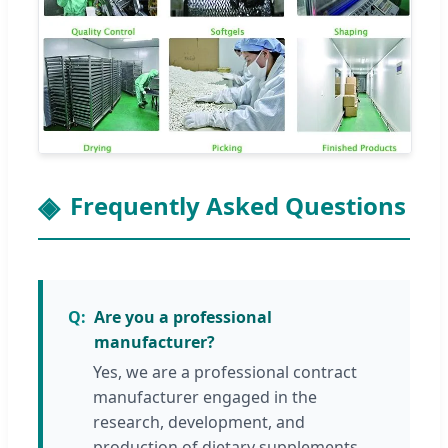
Frequently Asked Questions
Are you a professional
manufacturer?
Yes, we are a professional contract
manufacturer engaged in the
research, development, and
production of dietary supplements,