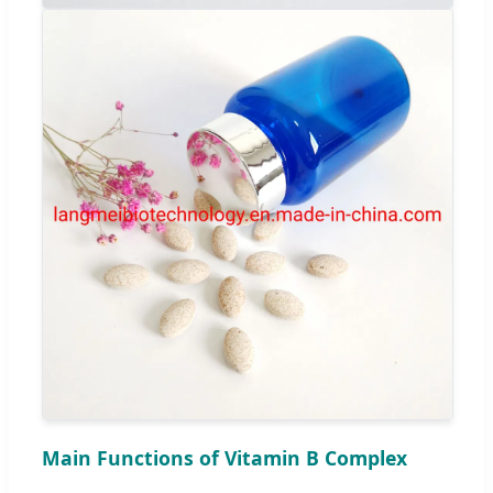
Main Functions of Vitamin B Complex