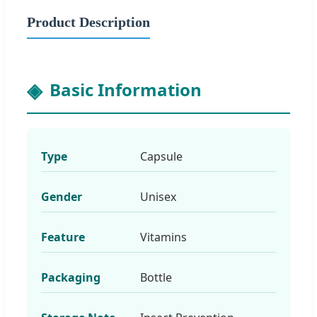
Product Description
Basic Information
Type
Capsule
Gender
Unisex
Feature
Vitamins
Packaging
Bottle