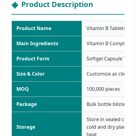
Product Description
Product Name
Vitamin B Tablets
Main Ingredients
Vitamin B Complex P
Product Form
Softgel Capsule Table
Size & Color
Customize as clients 
MOQ
100,000 pieces
Package
Bulk bottle blister
Store in sealed conta
Storage
cold and dry place, av
heat