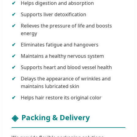
Helps digestion and absorption
Supports liver detoxification
Relieves the pressure of life and boosts
energy
Eliminates fatigue and hangovers
Maintains a healthy nervous system
Supports heart and blood vessel health
Delays the appearance of wrinkles and
maintains lubricated skin
Helps hair restore its original color
Packing & Delivery