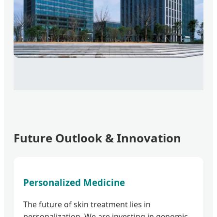
Future Outlook & Innovation
Personalized Medicine
The future of skin treatment lies in
personalization. We are investing in genomic-