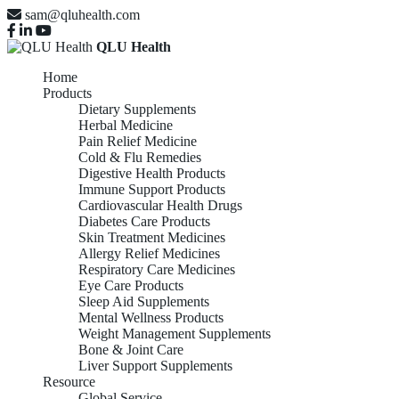
sam@qluhealth.com
QLU Health
Home
Products
Dietary Supplements
Herbal Medicine
Pain Relief Medicine
Cold & Flu Remedies
Digestive Health Products
Immune Support Products
Cardiovascular Health Drugs
Diabetes Care Products
Skin Treatment Medicines
Allergy Relief Medicines
Respiratory Care Medicines
Eye Care Products
Sleep Aid Supplements
Mental Wellness Products
Weight Management Supplements
Bone & Joint Care
Liver Support Supplements
Resource
Global Service