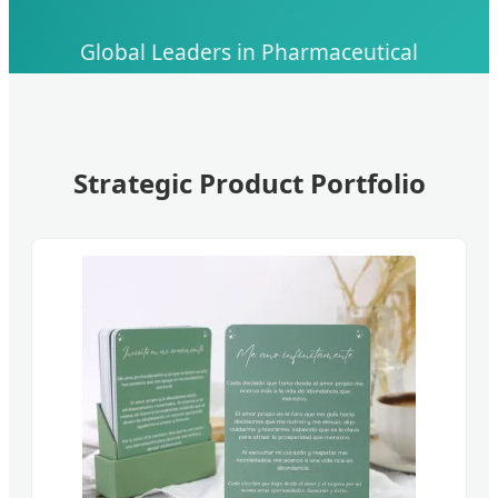
Global Leaders in Pharmaceutical
Manufacturing, API Development, and Skin
Health Innovation
Strategic Product Portfolio