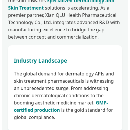
the shift towards
Specialized Dermatology and
Skin Treatment
solutions is accelerating. As a
premier partner, Xian QLU Health Pharmaceutical
Technology Co., Ltd. integrates advanced R&D with
manufacturing excellence to bridge the gap
between concept and commercialization.
Industry Landscape
The global demand for dermatology APIs and
skin treatment pharmaceuticals is witnessing
an unprecedented surge. From addressing
chronic dermatological conditions to the
booming aesthetic medicine market,
GMP-
certified production
is the gold standard for
global compliance.