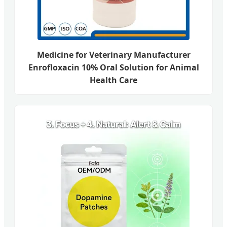
Medicine for Veterinary Manufacturer
Enrofloxacin 10% Oral Solution for Animal
Health Care