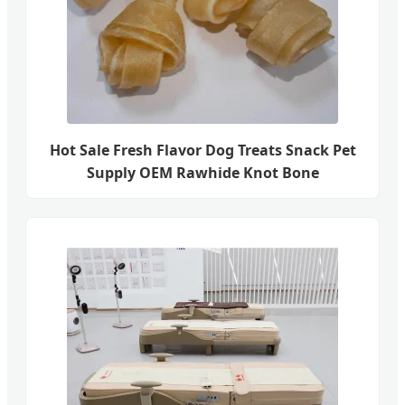
Hot Sale Fresh Flavor Dog Treats Snack Pet
Supply OEM Rawhide Knot Bone