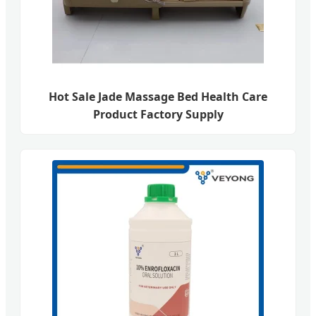
Hot Sale Jade Massage Bed Health Care
Product Factory Supply