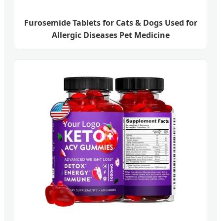
Furosemide Tablets for Cats & Dogs Used for
Allergic Diseases Pet Medicine