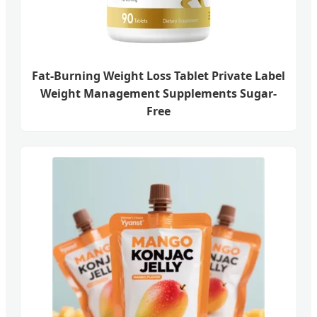
Fat-Burning Weight Loss Tablet Private Label
Weight Management Supplements Sugar-
Free