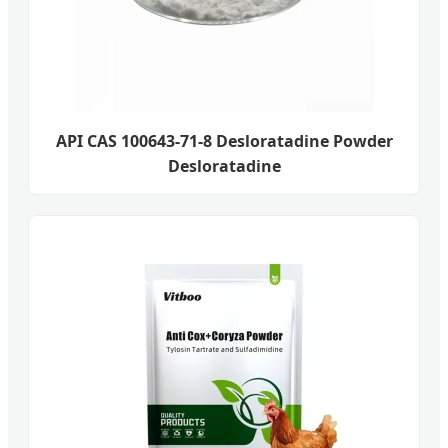
API CAS 100643-71-8 Desloratadine Powder
Desloratadine