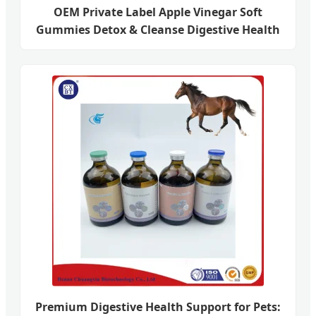
OEM Private Label Apple Vinegar Soft
Gummies Detox & Cleanse Digestive Health
Premium Digestive Health Support for Pets: