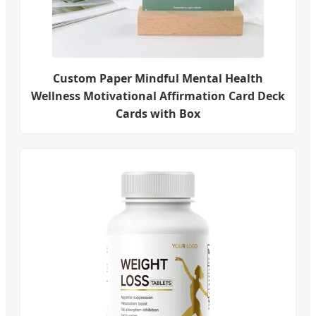
Custom Paper Mindful Mental Health
Wellness Motivational Affirmation Card Deck
Cards with Box