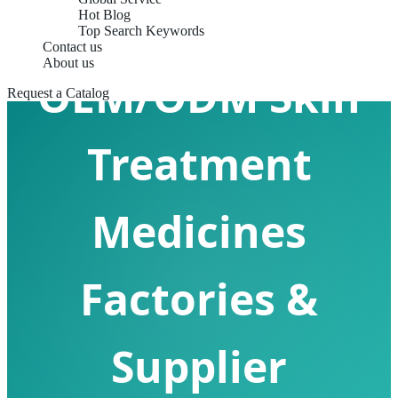
Hot Blog
Top Search Keywords
Contact us
About us
OEM/ODM Skin
Request a Catalog
Treatment
Medicines
Factories &
Supplier