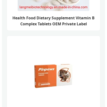
Health Food Dietary Supplement Vitamin B
Complex Tablets OEM Private Label