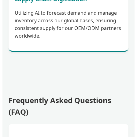
Utilizing AI to forecast demand and manage
inventory across our global bases, ensuring
consistent supply for our OEM/ODM partners
worldwide.
Frequently Asked Questions
(FAQ)