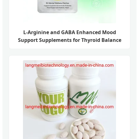
L-Arginine and GABA Enhanced Mood
Support Supplements for Thyroid Balance