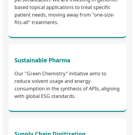
based topical applications to treat specific
patient needs, moving away from "one-size-
fits-all" treatments.
Sustainable Pharma
Our "Green Chemistry" initiative aims to
reduce solvent usage and energy
consumption in the synthesis of APIs, aligning
with global ESG standards.
Supply Chain Digitization