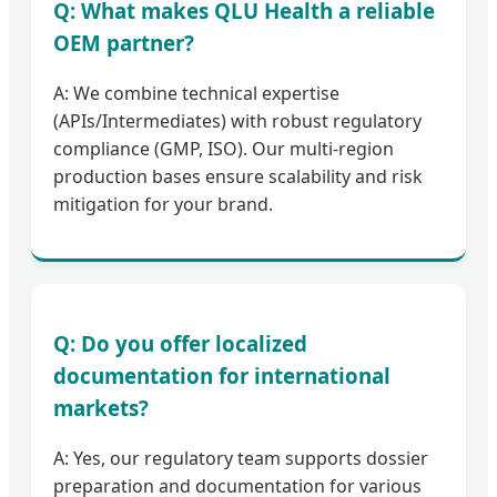
Q: What makes QLU Health a reliable
OEM partner?
A: We combine technical expertise
(APIs/Intermediates) with robust regulatory
compliance (GMP, ISO). Our multi-region
production bases ensure scalability and risk
mitigation for your brand.
Q: Do you offer localized
documentation for international
markets?
A: Yes, our regulatory team supports dossier
preparation and documentation for various