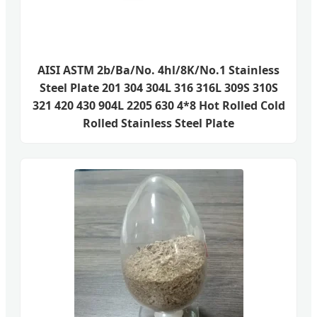
AISI ASTM 2b/Ba/No. 4hl/8K/No.1 Stainless
Steel Plate 201 304 304L 316 316L 309S 310S
321 420 430 904L 2205 630 4*8 Hot Rolled Cold
Rolled Stainless Steel Plate