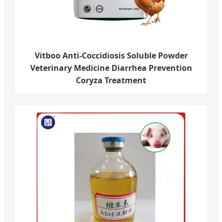
Vitboo Anti-Coccidiosis Soluble Powder
Veterinary Medicine Diarrhea Prevention
Coryza Treatment