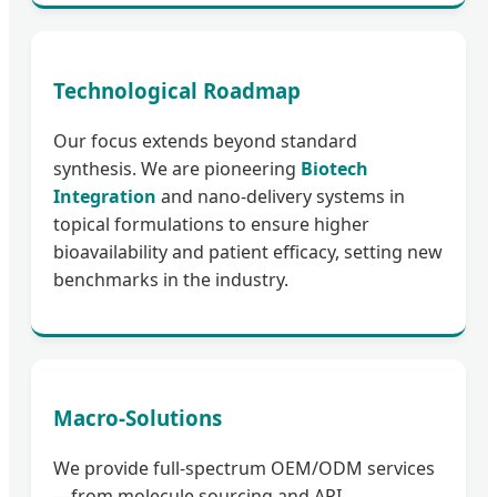
Technological Roadmap
Our focus extends beyond standard
synthesis. We are pioneering
Biotech
Integration
and nano-delivery systems in
topical formulations to ensure higher
bioavailability and patient efficacy, setting new
benchmarks in the industry.
Macro-Solutions
We provide full-spectrum OEM/ODM services
—from molecule sourcing and API