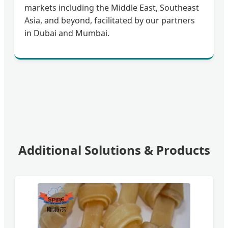
markets including the Middle East, Southeast
Asia, and beyond, facilitated by our partners
in Dubai and Mumbai.
Additional Solutions & Products