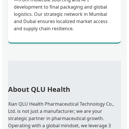
development to final packaging and global
logistics. Our strategic network in Mumbai
and Dubai ensures localized market access
and supply chain resilience.
About QLU Health
Xian QLU Health Pharmaceutical Technology Co.,
Ltd. is not just a manufacturer; we are your
strategic partner in pharmaceutical growth.
Operating with a global mindset, we leverage 3