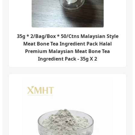
35g * 2/Bag/Box * 50/Ctns Malaysian Style
Meat Bone Tea Ingredient Pack Halal
Premium Malaysian Meat Bone Tea
Ingredient Pack - 35g X 2