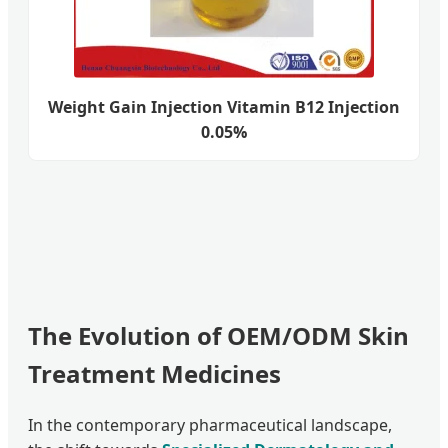
Weight Gain Injection Vitamin B12 Injection
0.05%
The Evolution of OEM/ODM Skin
Treatment Medicines
In the contemporary pharmaceutical landscape,