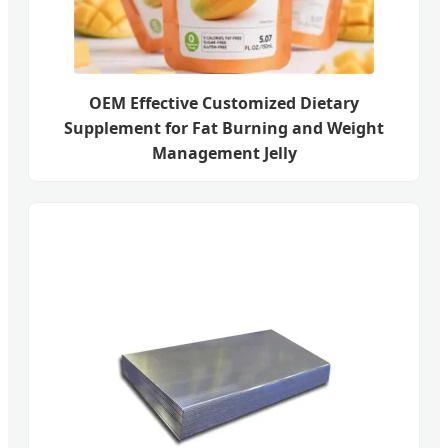
OEM Effective Customized Dietary
Supplement for Fat Burning and Weight
Management Jelly