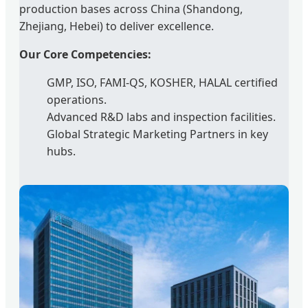
production bases across China (Shandong,
Zhejiang, Hebei) to deliver excellence.
Our Core Competencies:
GMP, ISO, FAMI-QS, KOSHER, HALAL certified
operations.
Advanced R&D labs and inspection facilities.
Global Strategic Marketing Partners in key
hubs.