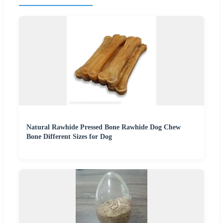
Natural Rawhide Pressed Bone Rawhide Dog Chew
Bone Different Sizes for Dog