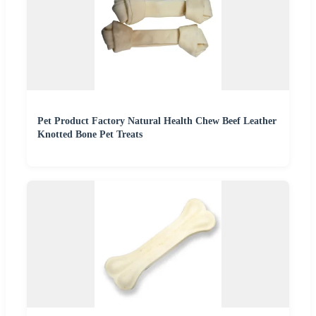
Pet Product Factory Natural Health Chew Beef Leather
Knotted Bone Pet Treats