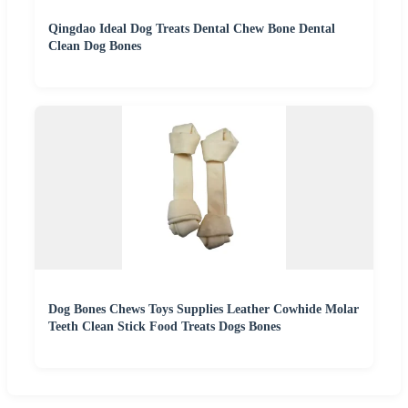
Qingdao Ideal Dog Treats Dental Chew Bone Dental
Clean Dog Bones
Dog Bones Chews Toys Supplies Leather Cowhide Molar
Teeth Clean Stick Food Treats Dogs Bones