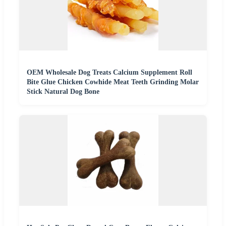
OEM Wholesale Dog Treats Calcium Supplement Roll
Bite Glue Chicken Cowhide Meat Teeth Grinding Molar
Stick Natural Dog Bone