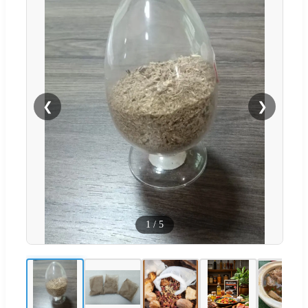
❮
❯
1
/
5