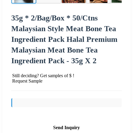
35g * 2/Bag/Box * 50/Ctns
Malaysian Style Meat Bone Tea
Ingredient Pack Halal Premium
Malaysian Meat Bone Tea
Ingredient Pack - 35g X 2
Still deciding? Get samples of $ !
Request Sample
Send Inquiry