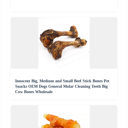
Innocent Big, Medium and Small Beef Stick Bones Pet
Snacks OEM Dogs General Molar Cleaning Teeth Big
Cow Bones Wholesale