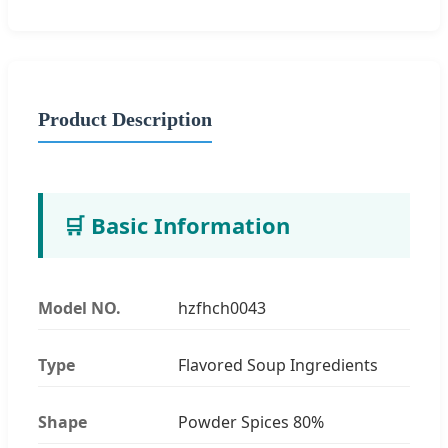
Product Description
🛒 Basic Information
Model NO.
hzfhch0043
Type
Flavored Soup Ingredients
Shape
Powder Spices 80%