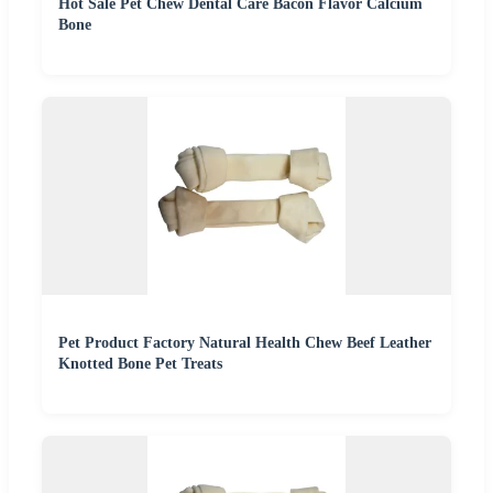
Hot Sale Pet Chew Dental Care Bacon Flavor Calcium
Bone
Pet Product Factory Natural Health Chew Beef Leather
Knotted Bone Pet Treats