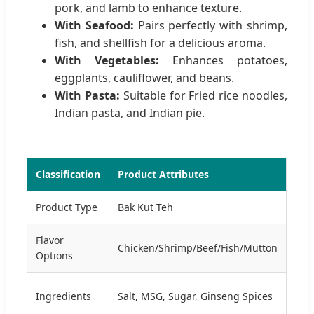
pork, and lamb to enhance texture.
With Seafood:
Pairs perfectly with shrimp,
fish, and shellfish for a delicious aroma.
With Vegetables:
Enhances potatoes,
eggplants, cauliflower, and beans.
With Pasta:
Suitable for Fried rice noodles,
Indian pasta, and Indian pie.
Classification
Product Attributes
Tec
Product Type
Bak Kut Teh
For
Flavor
Pro
Chicken/Shrimp/Beef/Fish/Mutton
Options
Mix
Cert
Ingredients
Salt, MSG, Sugar, Ginseng Spices
HAC