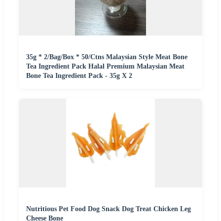
35g * 2/Bag/Box * 50/Ctns Malaysian Style Meat Bone
Tea Ingredient Pack Halal Premium Malaysian Meat
Bone Tea Ingredient Pack - 35g X 2
Nutritious Pet Food Dog Snack Dog Treat Chicken Leg
Cheese Bone