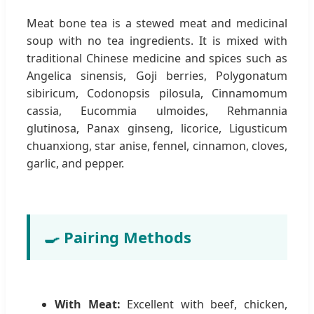
Meat bone tea is a stewed meat and medicinal
soup with no tea ingredients. It is mixed with
traditional Chinese medicine and spices such as
Angelica sinensis, Goji berries, Polygonatum
sibiricum, Codonopsis pilosula, Cinnamomum
cassia, Eucommia ulmoides, Rehmannia
glutinosa, Panax ginseng, licorice, Ligusticum
chuanxiong, star anise, fennel, cinnamon, cloves,
garlic, and pepper.
🍳 Pairing Methods
With Meat:
Excellent with beef, chicken,