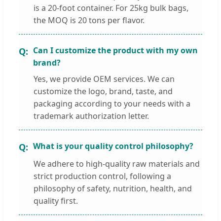
is a 20-foot container. For 25kg bulk bags,
the MOQ is 20 tons per flavor.
Can I customize the product with my own
brand?
Yes, we provide OEM services. We can
customize the logo, brand, taste, and
packaging according to your needs with a
trademark authorization letter.
What is your quality control philosophy?
We adhere to high-quality raw materials and
strict production control, following a
philosophy of safety, nutrition, health, and
quality first.