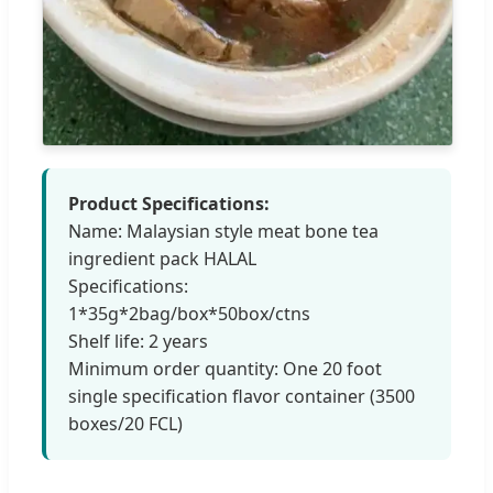
Product Specifications:
Name: Malaysian style meat bone tea
ingredient pack HALAL
Specifications:
1*35g*2bag/box*50box/ctns
Shelf life: 2 years
Minimum order quantity: One 20 foot
single specification flavor container (3500
boxes/20 FCL)