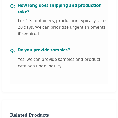
How long does shipping and production
take?
For 1-3 containers, production typically takes
20 days. We can prioritize urgent shipments
if required.
Do you provide samples?
Yes, we can provide samples and product
catalogs upon inquiry.
Related Products