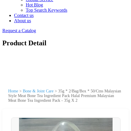
Hot Blog
Top Search Keywords
Contact us
About us
Request a Catalog
Product Detail
Home
>
Bone & Joint Care
>
35g * 2/Bag/Box * 50/Ctns Malaysian
Style Meat Bone Tea Ingredient Pack Halal Premium Malaysian
Meat Bone Tea Ingredient Pack - 35g X 2