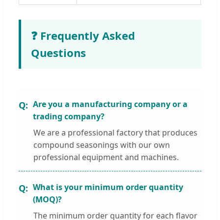
❓ Frequently Asked
Questions
Are you a manufacturing company or a
trading company?
We are a professional factory that produces
compound seasonings with our own
professional equipment and machines.
What is your minimum order quantity
(MOQ)?
The minimum order quantity for each flavor