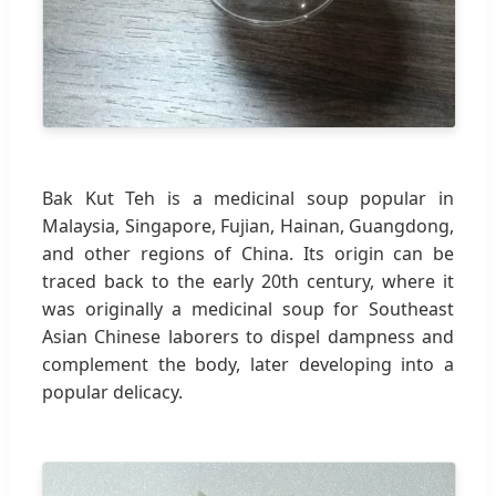
Bak Kut Teh is a medicinal soup popular in
Malaysia, Singapore, Fujian, Hainan, Guangdong,
and other regions of China. Its origin can be
traced back to the early 20th century, where it
was originally a medicinal soup for Southeast
Asian Chinese laborers to dispel dampness and
complement the body, later developing into a
popular delicacy.