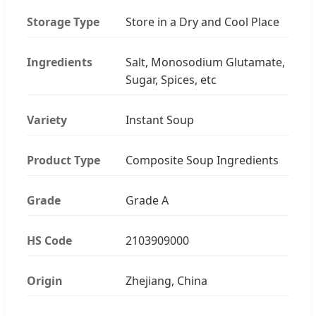
Storage Type
Store in a Dry and Cool Place
Ingredients
Salt, Monosodium Glutamate,
Sugar, Spices, etc
Variety
Instant Soup
Product Type
Composite Soup Ingredients
Grade
Grade A
HS Code
2103909000
Origin
Zhejiang, China