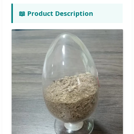
📖 Product Description