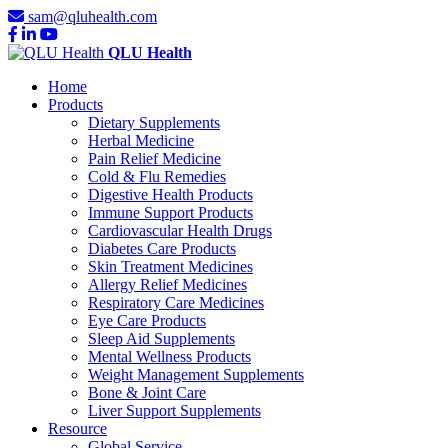
sam@qluhealth.com
QLU Health
Home
Products
Dietary Supplements
Herbal Medicine
Pain Relief Medicine
Cold & Flu Remedies
Digestive Health Products
Immune Support Products
Cardiovascular Health Drugs
Diabetes Care Products
Skin Treatment Medicines
Allergy Relief Medicines
Respiratory Care Medicines
Eye Care Products
Sleep Aid Supplements
Mental Wellness Products
Weight Management Supplements
Bone & Joint Care
Liver Support Supplements
Resource
Global Service