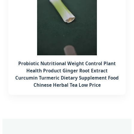
Probiotic Nutritional Weight Control Plant
Health Product Ginger Root Extract
Curcumin Turmeric Dietary Supplement Food
Chinese Herbal Tea Low Price