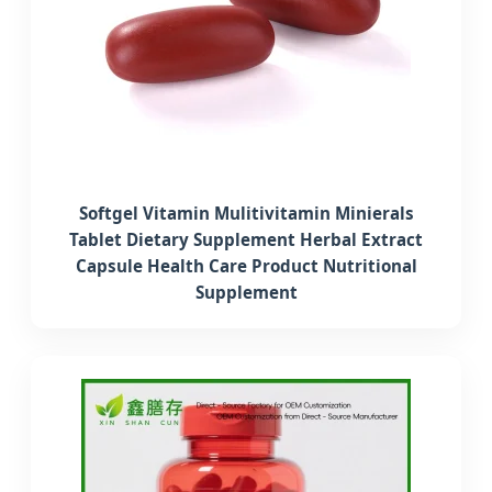
Softgel Vitamin Mulitivitamin Minierals
Tablet Dietary Supplement Herbal Extract
Capsule Health Care Product Nutritional
Supplement