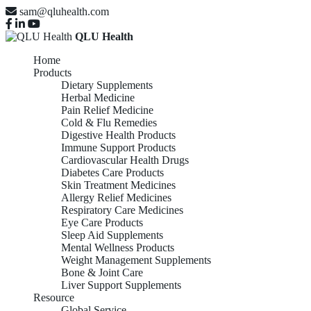
sam@qluhealth.com
QLU Health
Home
Products
Dietary Supplements
Herbal Medicine
Pain Relief Medicine
Cold & Flu Remedies
Digestive Health Products
Immune Support Products
Cardiovascular Health Drugs
Diabetes Care Products
Skin Treatment Medicines
Allergy Relief Medicines
Respiratory Care Medicines
Eye Care Products
Sleep Aid Supplements
Mental Wellness Products
Weight Management Supplements
Bone & Joint Care
Liver Support Supplements
Resource
Global Service