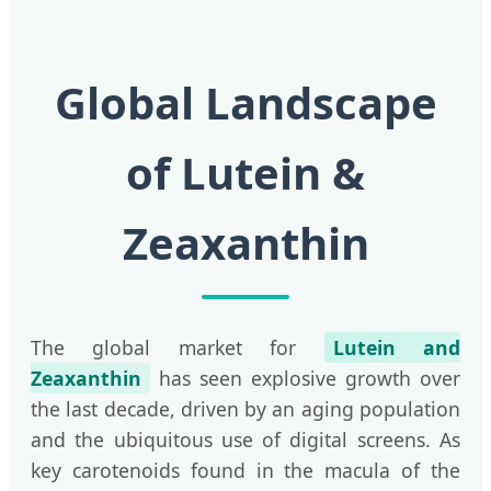
Global Landscape
of Lutein &
Zeaxanthin
The global market for
Lutein and
Zeaxanthin
has seen explosive growth over
the last decade, driven by an aging population
and the ubiquitous use of digital screens. As
key carotenoids found in the macula of the