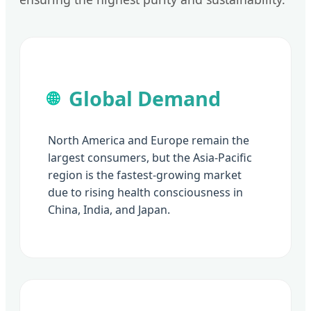
Global Demand
🌐
North America and Europe remain the
largest consumers, but the Asia-Pacific
region is the fastest-growing market
due to rising health consciousness in
China, India, and Japan.