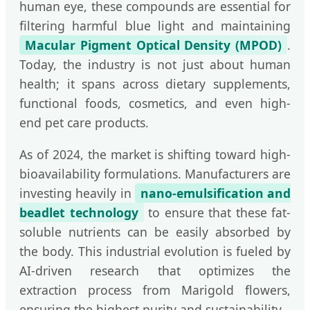
human eye, these compounds are essential for
filtering harmful blue light and maintaining
Macular Pigment Optical Density (MPOD)
.
Today, the industry is not just about human
health; it spans across dietary supplements,
functional foods, cosmetics, and even high-
end pet care products.
As of 2024, the market is shifting toward high-
bioavailability formulations. Manufacturers are
investing heavily in
nano-emulsification and
beadlet technology
to ensure that these fat-
soluble nutrients can be easily absorbed by
the body. This industrial evolution is fueled by
AI-driven research that optimizes the
extraction process from Marigold flowers,
ensuring the highest purity and sustainability.