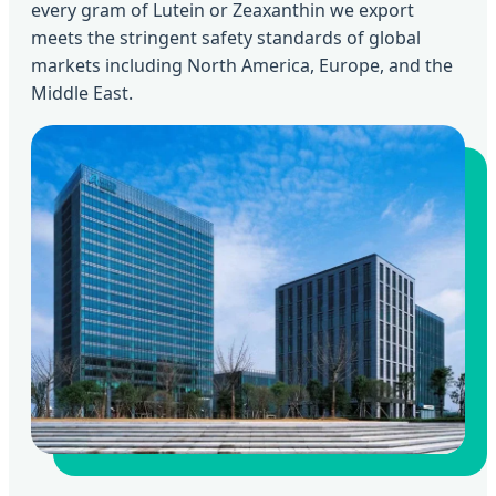
every gram of Lutein or Zeaxanthin we export
meets the stringent safety standards of global
markets including North America, Europe, and the
Middle East.