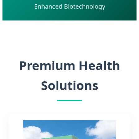
Enhanced Biotechnology
Premium Health
Solutions