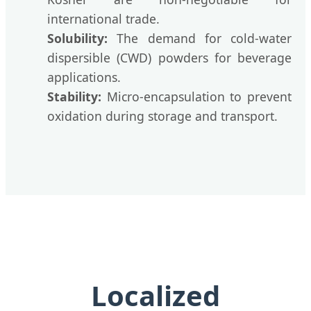
international trade.
Solubility:
The demand for cold-water
dispersible (CWD) powders for beverage
applications.
Stability:
Micro-encapsulation to prevent
oxidation during storage and transport.
Localized