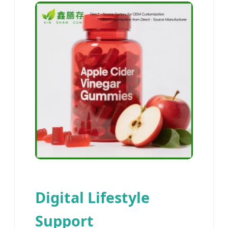
Digital Lifestyle
Support