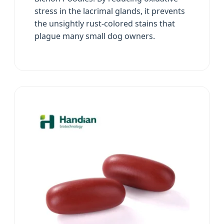
stress in the lacrimal glands, it prevents
the unsightly rust-colored stains that
plague many small dog owners.