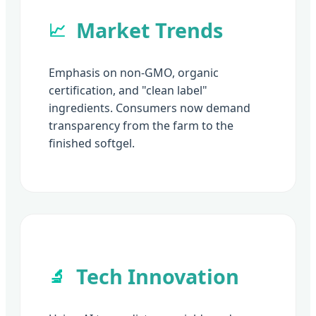
Market Trends
📈
Emphasis on non-GMO, organic
certification, and "clean label"
ingredients. Consumers now demand
transparency from the farm to the
finished softgel.
Tech Innovation
🔬