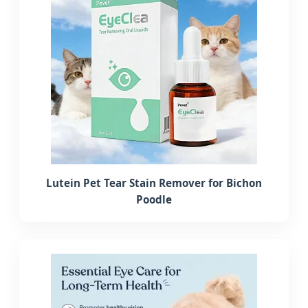
Lutein Pet Tear Stain Remover for Bichon
Poodle