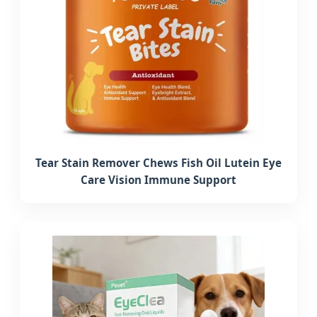
Tear Stain Remover Chews Fish Oil Lutein Eye
Care Vision Immune Support