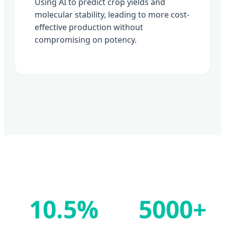
Using AI to predict crop yields and
molecular stability, leading to more cost-
effective production without
compromising on potency.
10.5%
5000+