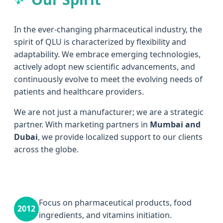
In the ever-changing pharmaceutical industry, the
spirit of QLU is characterized by flexibility and
adaptability. We embrace emerging technologies,
actively adopt new scientific advancements, and
continuously evolve to meet the evolving needs of
patients and healthcare providers.
We are not just a manufacturer; we are a strategic
partner. With marketing partners in
Mumbai and
Dubai
, we provide localized support to our clients
across the globe.
Focus on pharmaceutical products, food
2012
ingredients, and vitamins initiation.