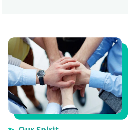
Our Spirit
✨