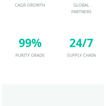
CAGR GROWTH
GLOBAL
PARTNERS
99%
24/7
PURITY GRADE
SUPPLY CHAIN