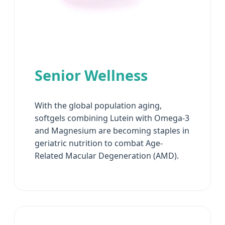
Senior Wellness
With the global population aging,
softgels combining Lutein with Omega-3
and Magnesium are becoming staples in
geriatric nutrition to combat Age-
Related Macular Degeneration (AMD).