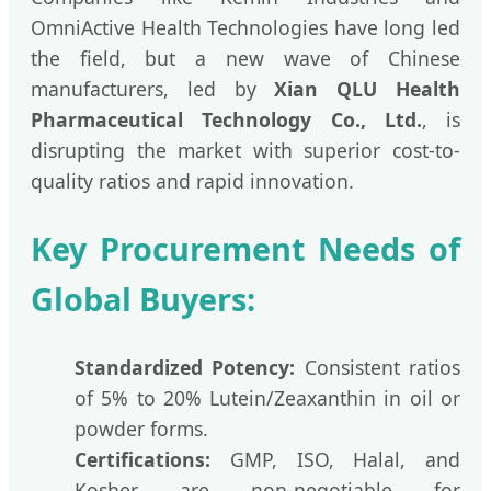
OmniActive Health Technologies have long led
the field, but a new wave of Chinese
manufacturers, led by
Xian QLU Health
Pharmaceutical Technology Co., Ltd.
, is
disrupting the market with superior cost-to-
quality ratios and rapid innovation.
Key Procurement Needs of
Global Buyers:
Standardized Potency:
Consistent ratios
of 5% to 20% Lutein/Zeaxanthin in oil or
powder forms.
Certifications:
GMP, ISO, Halal, and
Kosher are non-negotiable for