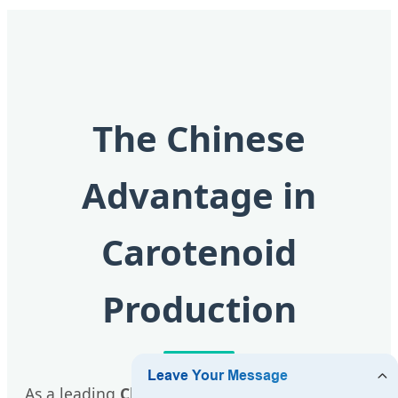
The Chinese
Advantage in
Carotenoid
Production
As a leading
Chinese factory
, Xian QLU Health