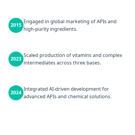
Engaged in global marketing of APIs and
2015
high-purity ingredients.
Scaled production of vitamins and complex
2023
intermediates across three bases.
Integrated AI-driven development for
2024
advanced APIs and chemical solutions.