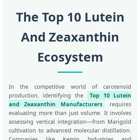
The Top 10 Lutein
And Zeaxanthin
Ecosystem
In the competitive world of carotenoid
production, identifying the
Top 10 Lutein
and Zeaxanthin Manufacturers
requires
evaluating more than just volume. It involves
assessing vertical integration—from Marigold
cultivation to advanced molecular distillation.
Companies like Kemin Industries and