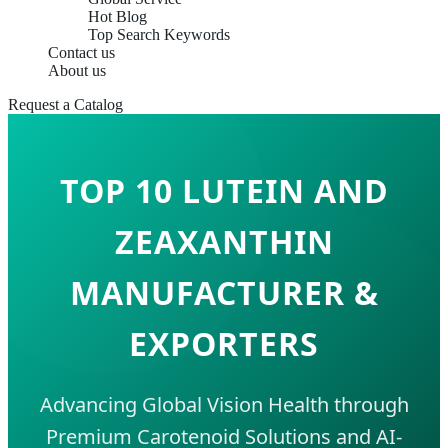
Hot Blog
Top Search Keywords
Contact us
About us
Request a Catalog
TOP 10 LUTEIN AND
ZEAXANTHIN
MANUFACTURER &
EXPORTERS
Advancing Global Vision Health through
Premium Carotenoid Solutions and AI-