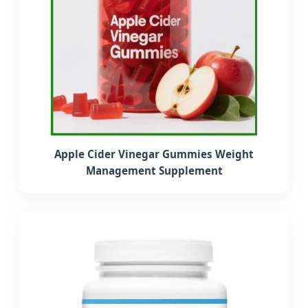
Apple Cider Vinegar Gummies Weight
Management Supplement