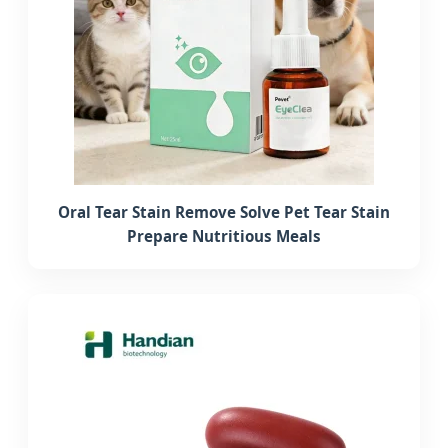
Oral Tear Stain Remove Solve Pet Tear Stain
Prepare Nutritious Meals