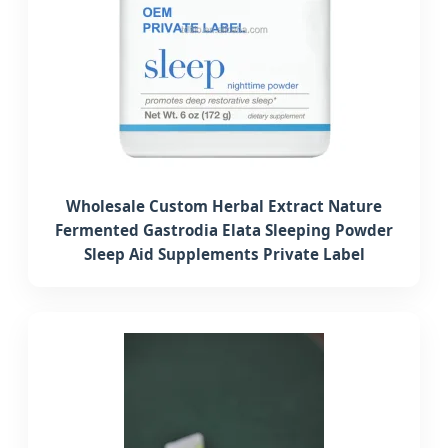
Wholesale Custom Herbal Extract Nature
Fermented Gastrodia Elata Sleeping Powder
Sleep Aid Supplements Private Label