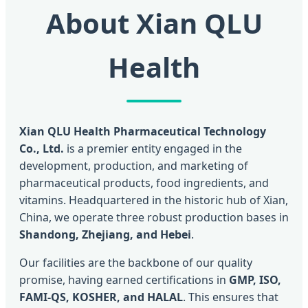
About Xian QLU
Health
Xian QLU Health Pharmaceutical Technology
Co., Ltd.
is a premier entity engaged in the
development, production, and marketing of
pharmaceutical products, food ingredients, and
vitamins. Headquartered in the historic hub of Xian,
China, we operate three robust production bases in
Shandong, Zhejiang, and Hebei
.
Our facilities are the backbone of our quality
promise, having earned certifications in
GMP, ISO,
FAMI-QS, KOSHER, and HALAL
. This ensures that