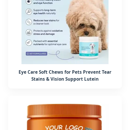
Eye Care Soft Chews for Pets Prevent Tear
Stains & Vision Support Lutein