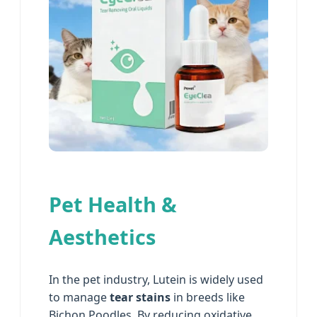
Pet Health &
Aesthetics
In the pet industry, Lutein is widely used
to manage
tear stains
in breeds like
Bichon Poodles. By reducing oxidative