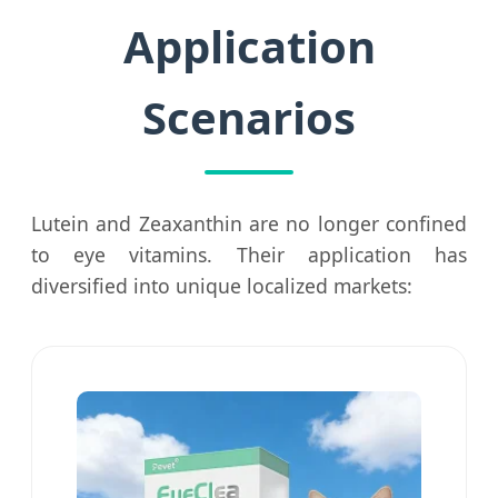
Application
Scenarios
Lutein and Zeaxanthin are no longer confined
to eye vitamins. Their application has
diversified into unique localized markets: