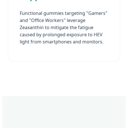
Functional gummies targeting "Gamers"
and "Office Workers" leverage
Zeaxanthin to mitigate the fatigue
caused by prolonged exposure to HEV
light from smartphones and monitors.