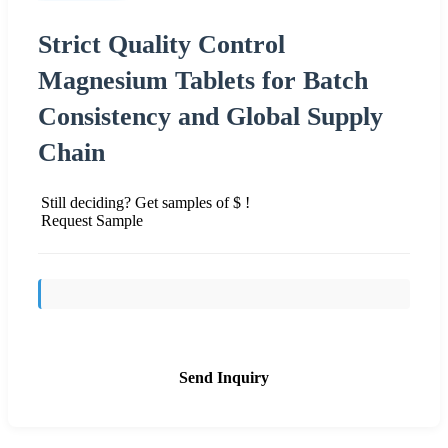
Strict Quality Control
Magnesium Tablets for Batch
Consistency and Global Supply
Chain
Still deciding? Get samples of $ !
Request Sample
Send Inquiry