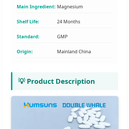
Main Ingredient:
Magnesium
Shelf Life:
24 Months
Standard:
GMP
Origin:
Mainland China
💡 Product Description