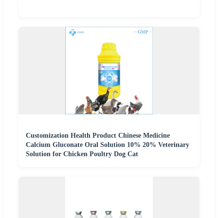
Customization Health Product Chinese Medicine
Calcium Gluconate Oral Solution 10% 20% Veterinary
Solution for Chicken Poultry Dog Cat