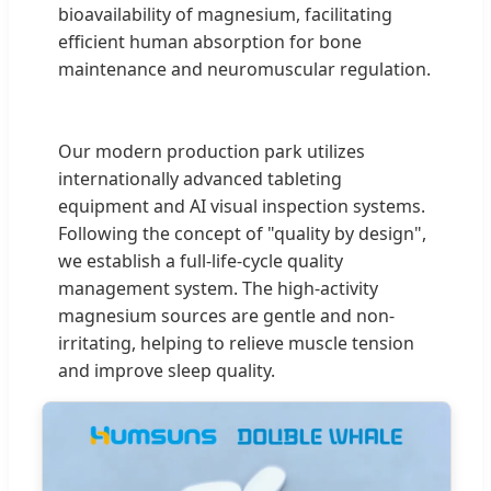
bioavailability of magnesium, facilitating
efficient human absorption for bone
maintenance and neuromuscular regulation.
Our modern production park utilizes
internationally advanced tableting
equipment and AI visual inspection systems.
Following the concept of "quality by design",
we establish a full-life-cycle quality
management system. The high-activity
magnesium sources are gentle and non-
irritating, helping to relieve muscle tension
and improve sleep quality.