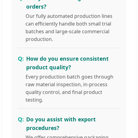
orders?
Our fully automated production lines
can efficiently handle both small trial
batches and large-scale commercial
production.
How do you ensure consistent
product quality?
Every production batch goes through
raw material inspection, in-process
quality control, and final product
testing.
Do you assist with export
procedures?
We offer comprehensive packaging