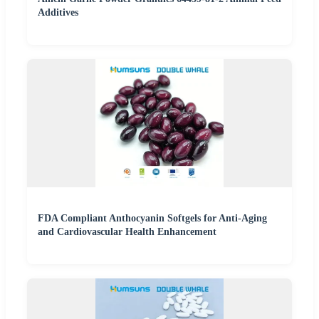
Additives
FDA Compliant Anthocyanin Softgels for Anti-Aging
and Cardiovascular Health Enhancement