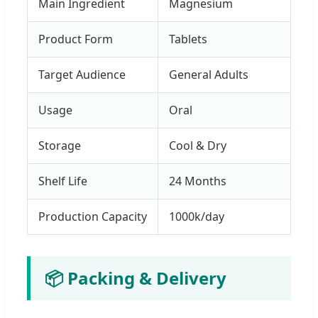
Main Ingredient
Magnesium
Product Form
Tablets
Target Audience
General Adults
Usage
Oral
Storage
Cool & Dry
Shelf Life
24 Months
Production Capacity
1000k/day
📦 Packing & Delivery