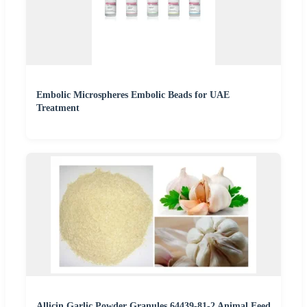
Embolic Microspheres Embolic Beads for UAE
Treatment
Allicin Garlic Powder Granules 64439-81-2 Animal Feed