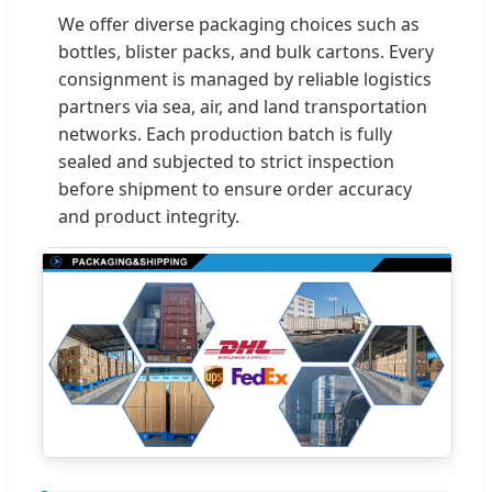
We offer diverse packaging choices such as
bottles, blister packs, and bulk cartons. Every
consignment is managed by reliable logistics
partners via sea, air, and land transportation
networks. Each production batch is fully
sealed and subjected to strict inspection
before shipment to ensure order accuracy
and product integrity.