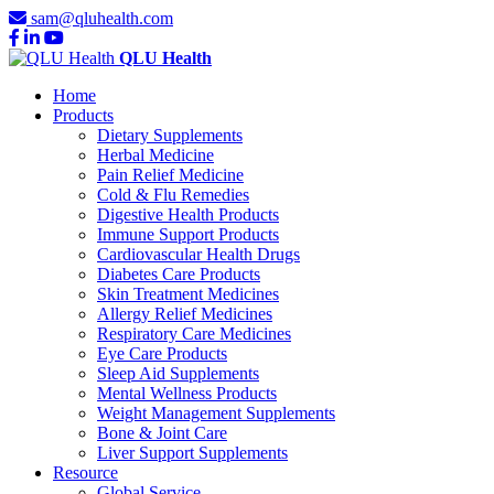
sam@qluhealth.com
QLU Health
Home
Products
Dietary Supplements
Herbal Medicine
Pain Relief Medicine
Cold & Flu Remedies
Digestive Health Products
Immune Support Products
Cardiovascular Health Drugs
Diabetes Care Products
Skin Treatment Medicines
Allergy Relief Medicines
Respiratory Care Medicines
Eye Care Products
Sleep Aid Supplements
Mental Wellness Products
Weight Management Supplements
Bone & Joint Care
Liver Support Supplements
Resource
Global Service