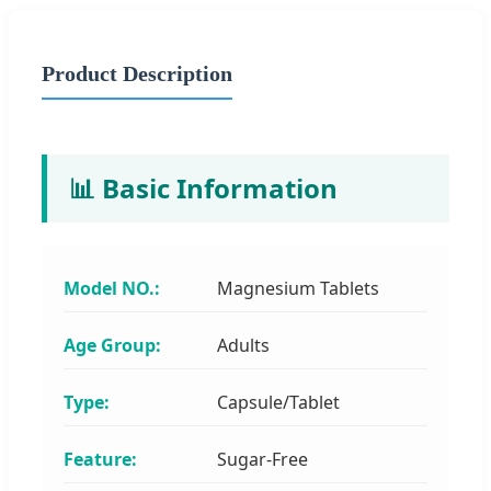
Product Description
📊 Basic Information
Model NO.:
Magnesium Tablets
Age Group:
Adults
Type:
Capsule/Tablet
Feature:
Sugar-Free