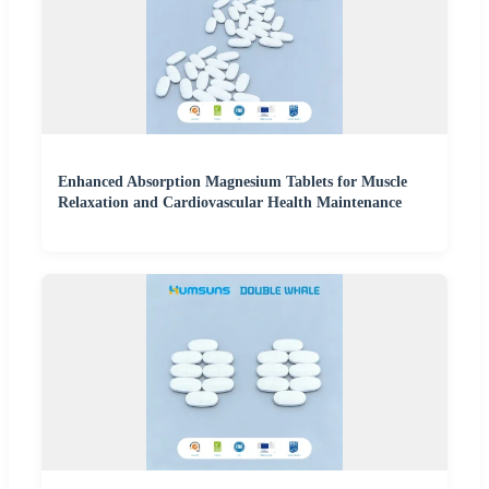
Enhanced Absorption Magnesium Tablets for Muscle
Relaxation and Cardiovascular Health Maintenance