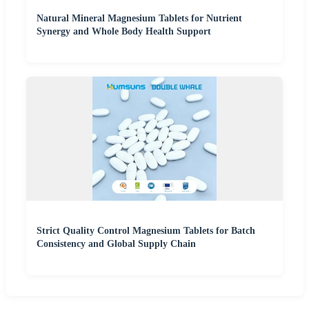
Natural Mineral Magnesium Tablets for Nutrient
Synergy and Whole Body Health Support
Strict Quality Control Magnesium Tablets for Batch
Consistency and Global Supply Chain