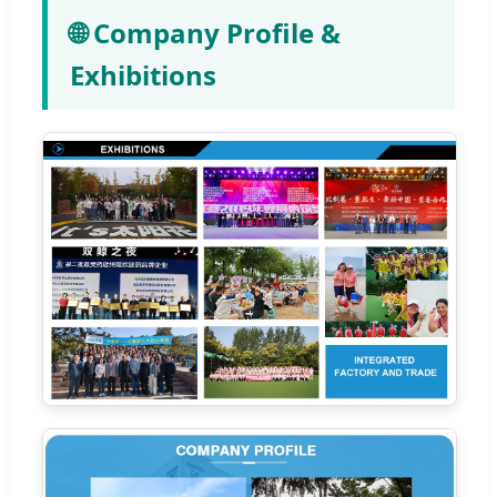
🌐 Company Profile &
Exhibitions