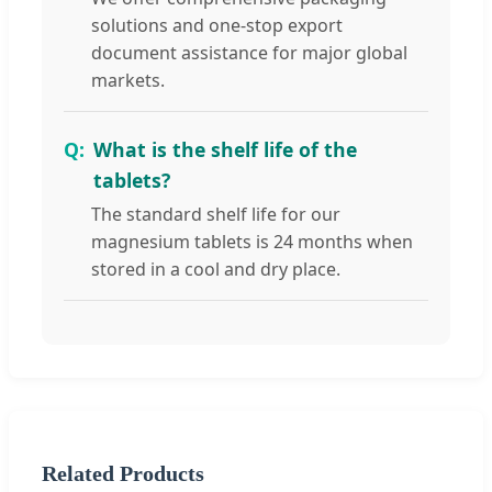
solutions and one-stop export
document assistance for major global
markets.
What is the shelf life of the
tablets?
The standard shelf life for our
magnesium tablets is 24 months when
stored in a cool and dry place.
Related Products