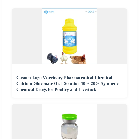
Custom Logo Veterinary Pharmaceutical Chemical
Calcium Gluconate Oral Solution 10% 20% Synthetic
Chemical Drugs for Poultry and Livestock