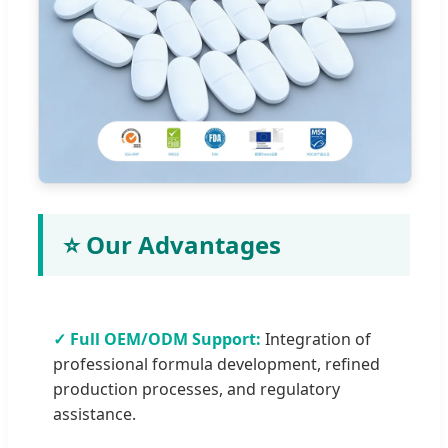
⭐ Our Advantages
✓ Full OEM/ODM Support:
Integration of
professional formula development, refined
production processes, and regulatory
assistance.