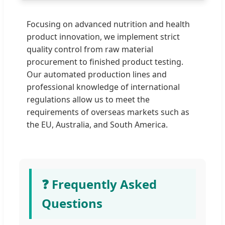
Focusing on advanced nutrition and health
product innovation, we implement strict
quality control from raw material
procurement to finished product testing.
Our automated production lines and
professional knowledge of international
regulations allow us to meet the
requirements of overseas markets such as
the EU, Australia, and South America.
❓ Frequently Asked
Questions