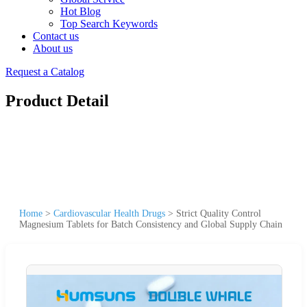
Hot Blog
Top Search Keywords
Contact us
About us
Request a Catalog
Product Detail
Home
>
Cardiovascular Health Drugs
>
Strict Quality Control
Magnesium Tablets for Batch Consistency and Global Supply Chain