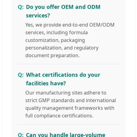
Do you offer OEM and ODM
services?
Yes, we provide end-to-end OEM/ODM
services, including formula
customization, packaging
personalization, and regulatory
document preparation.
What certifications do your
facilities have?
Our manufacturing sites adhere to
strict GMP standards and international
quality management frameworks with
full compliance certifications.
Can you handle large-volume