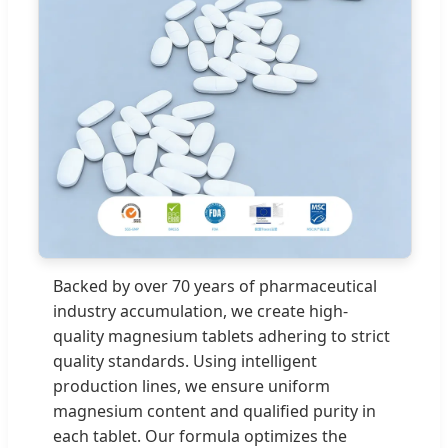
Backed by over 70 years of pharmaceutical
industry accumulation, we create high-
quality magnesium tablets adhering to strict
quality standards. Using intelligent
production lines, we ensure uniform
magnesium content and qualified purity in
each tablet. Our formula optimizes the