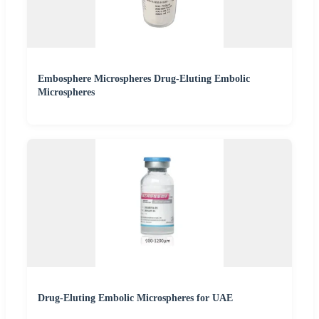
Embosphere Microspheres Drug-Eluting Embolic
Microspheres
Drug-Eluting Embolic Microspheres for UAE