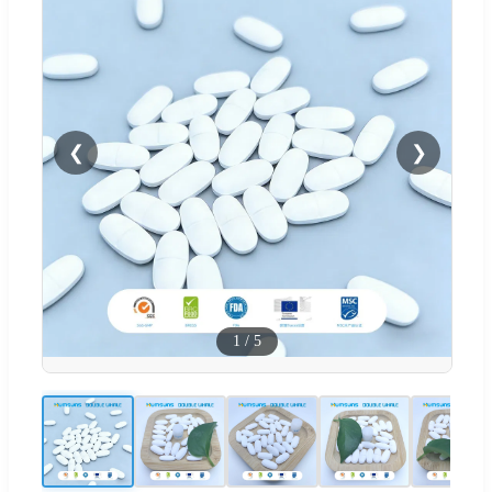
❮
❯
1
/
5