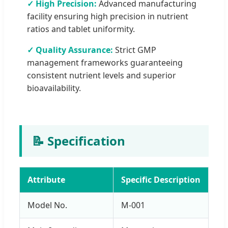
✓ High Precision:
Advanced manufacturing
facility ensuring high precision in nutrient
ratios and tablet uniformity.
✓ Quality Assurance:
Strict GMP
management frameworks guaranteeing
consistent nutrient levels and superior
bioavailability.
📝 Specification
Attribute
Specific Description
Model No.
M-001