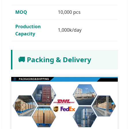
MOQ
10,000 pcs
Production
1,000k/day
Capacity
🚚 Packing & Delivery