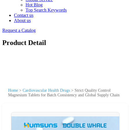
Hot Blog
Top Search Keywords
Contact us
About us
Request a Catalog
Product Detail
Home
>
Cardiovascular Health Drugs
>
Strict Quality Control
Magnesium Tablets for Batch Consistency and Global Supply Chain