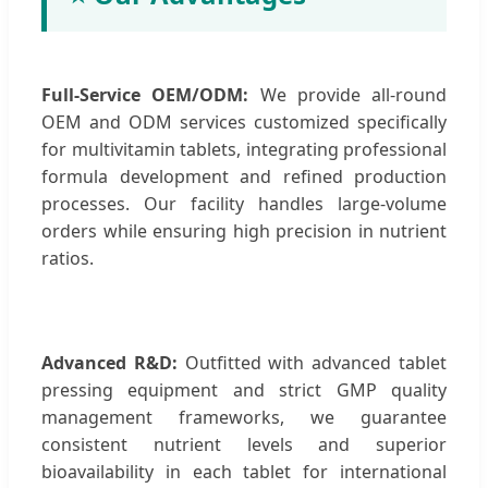
Full-Service OEM/ODM:
We provide all-round
OEM and ODM services customized specifically
for multivitamin tablets, integrating professional
formula development and refined production
processes. Our facility handles large-volume
orders while ensuring high precision in nutrient
ratios.
Advanced R&D:
Outfitted with advanced tablet
pressing equipment and strict GMP quality
management frameworks, we guarantee
consistent nutrient levels and superior
bioavailability in each tablet for international