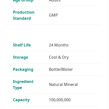
Production
GMP
Standard
Shelf Life
24 Months
Storage
Cool & Dry
Packaging
Bottle/Blister
Ingredient
Natural Mineral
Type
Capacity
100,000,000