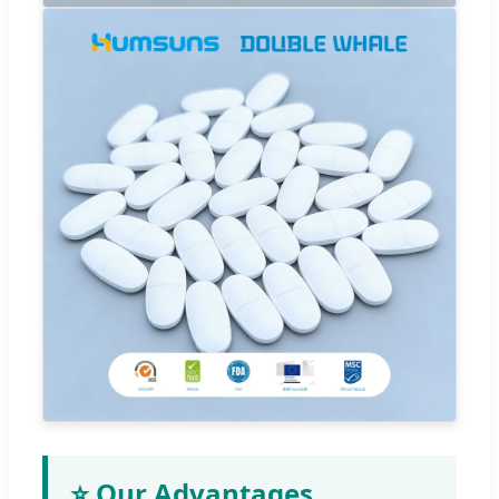
⭐ Our Advantages