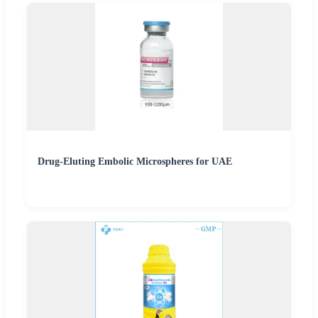
Drug-Eluting Embolic Microspheres for UAE