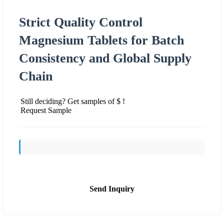
Strict Quality Control
Magnesium Tablets for Batch
Consistency and Global Supply
Chain
Still deciding? Get samples of $ !
Request Sample
Send Inquiry