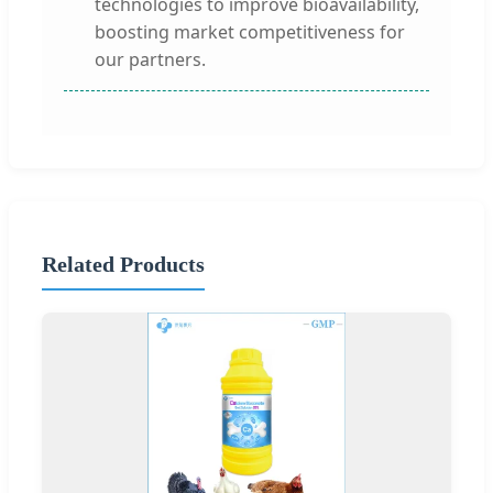
technologies to improve bioavailability,
boosting market competitiveness for
our partners.
Related Products