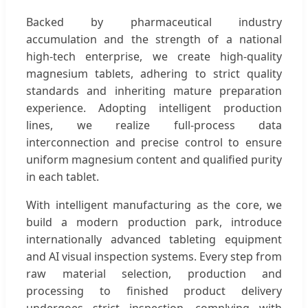
Backed by pharmaceutical industry
accumulation and the strength of a national
high-tech enterprise, we create high-quality
magnesium tablets, adhering to strict quality
standards and inheriting mature preparation
experience. Adopting intelligent production
lines, we realize full-process data
interconnection and precise control to ensure
uniform magnesium content and qualified purity
in each tablet.
With intelligent manufacturing as the core, we
build a modern production park, introduce
internationally advanced tableting equipment
and AI visual inspection systems. Every step from
raw material selection, production and
processing to finished product delivery
undergoes strict inspection, complying with