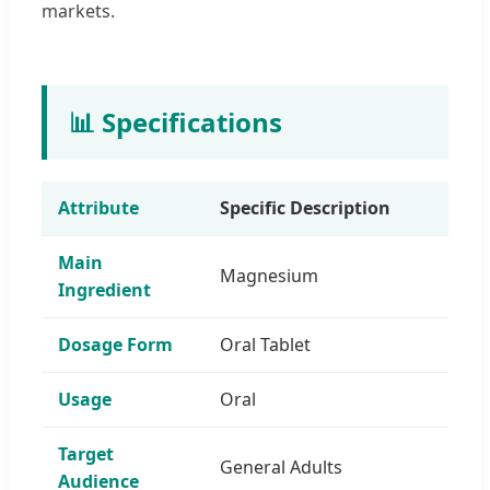
markets.
📊 Specifications
Attribute
Specific Description
Main
Magnesium
Ingredient
Dosage Form
Oral Tablet
Usage
Oral
Target
General Adults
Audience