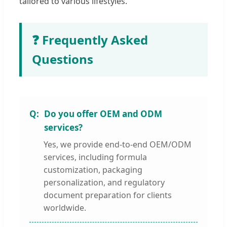
tailored to various lifestyles.
❓ Frequently Asked
Questions
Do you offer OEM and ODM
services?
Yes, we provide end-to-end OEM/ODM
services, including formula
customization, packaging
personalization, and regulatory
document preparation for clients
worldwide.