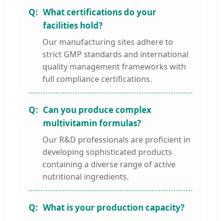
What certifications do your
facilities hold?
Our manufacturing sites adhere to
strict GMP standards and international
quality management frameworks with
full compliance certifications.
Can you produce complex
multivitamin formulas?
Our R&D professionals are proficient in
developing sophisticated products
containing a diverse range of active
nutritional ingredients.
What is your production capacity?