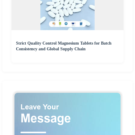
Strict Quality Control Magnesium Tablets for Batch
Consistency and Global Supply Chain