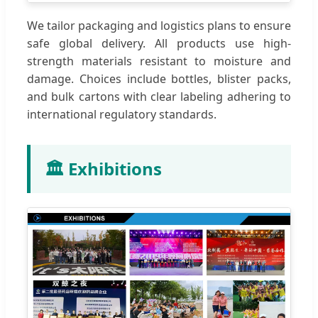
We tailor packaging and logistics plans to ensure
safe global delivery. All products use high-
strength materials resistant to moisture and
damage. Choices include bottles, blister packs,
and bulk cartons with clear labeling adhering to
international regulatory standards.
🏛️ Exhibitions