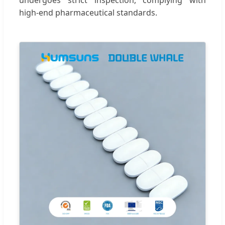
high-end pharmaceutical standards.