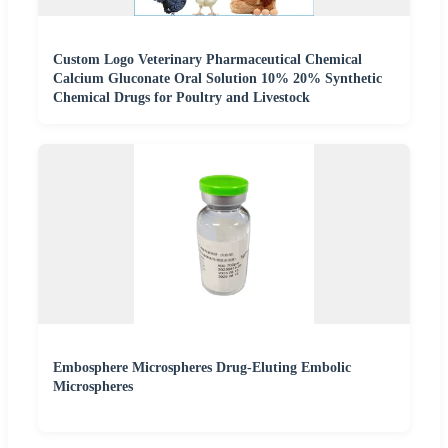
Custom Logo Veterinary Pharmaceutical Chemical
Calcium Gluconate Oral Solution 10% 20% Synthetic
Chemical Drugs for Poultry and Livestock
Embosphere Microspheres Drug-Eluting Embolic
Microspheres