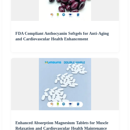
FDA Compliant Anthocyanin Softgels for Anti-Aging
and Cardiovascular Health Enhancement
Enhanced Absorption Magnesium Tablets for Muscle
Relaxation and Cardiovascular Health Maintenance