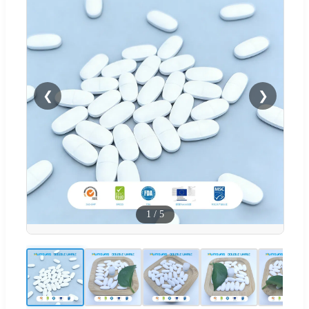
❮
❯
1
/
5