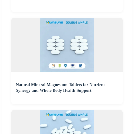
Natural Mineral Magnesium Tablets for Nutrient
Synergy and Whole Body Health Support