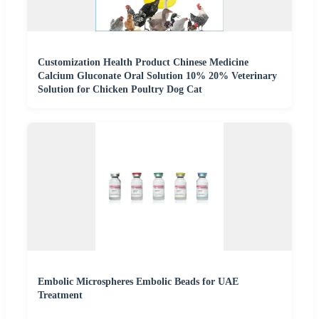
Customization Health Product Chinese Medicine
Calcium Gluconate Oral Solution 10% 20% Veterinary
Solution for Chicken Poultry Dog Cat
Embolic Microspheres Embolic Beads for UAE
Treatment