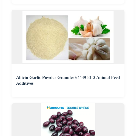
Allicin Garlic Powder Granules 64439-81-2 Animal Feed
Additives