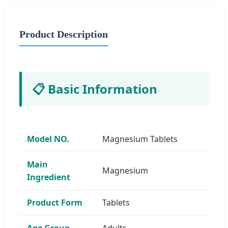
Product Description
📋 Basic Information
Model NO.
Magnesium Tablets
Main
Magnesium
Ingredient
Product Form
Tablets
Age Group
Adults