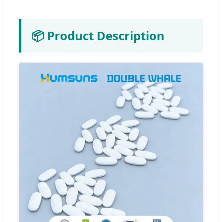
📦 Product Description