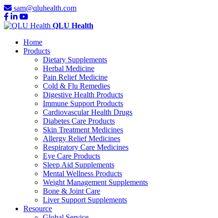
sam@qluhealth.com
QLU Health
Home
Products
Dietary Supplements
Herbal Medicine
Pain Relief Medicine
Cold & Flu Remedies
Digestive Health Products
Immune Support Products
Cardiovascular Health Drugs
Diabetes Care Products
Skin Treatment Medicines
Allergy Relief Medicines
Respiratory Care Medicines
Eye Care Products
Sleep Aid Supplements
Mental Wellness Products
Weight Management Supplements
Bone & Joint Care
Liver Support Supplements
Resource
Global Service