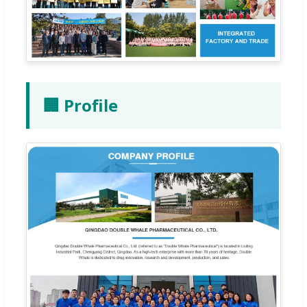
🏢 Profile