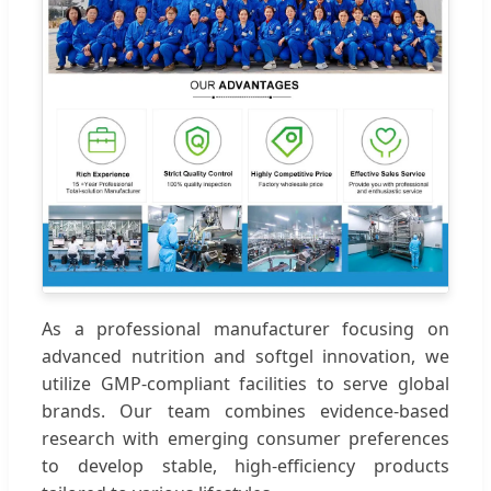
As a professional manufacturer focusing on
advanced nutrition and softgel innovation, we
utilize GMP-compliant facilities to serve global
brands. Our team combines evidence-based
research with emerging consumer preferences
to develop stable, high-efficiency products