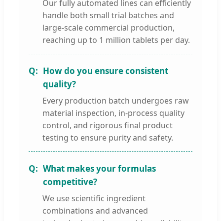
Our fully automated lines can efficiently
handle both small trial batches and
large-scale commercial production,
reaching up to 1 million tablets per day.
How do you ensure consistent
quality?
Every production batch undergoes raw
material inspection, in-process quality
control, and rigorous final product
testing to ensure purity and safety.
What makes your formulas
competitive?
We use scientific ingredient
combinations and advanced