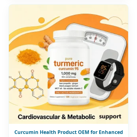
Curcumin Health Product OEM for Enhanced