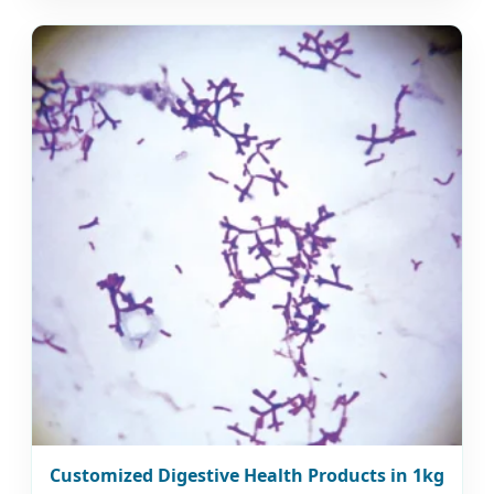
Customized Digestive Health Products in 1kg