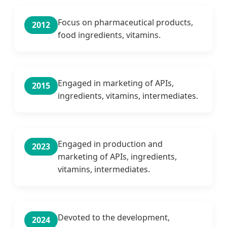
Focus on pharmaceutical products,
2012
food ingredients, vitamins.
Engaged in marketing of APIs,
2015
ingredients, vitamins, intermediates.
Engaged in production and
2023
marketing of APIs, ingredients,
vitamins, intermediates.
Devoted to the development,
2024