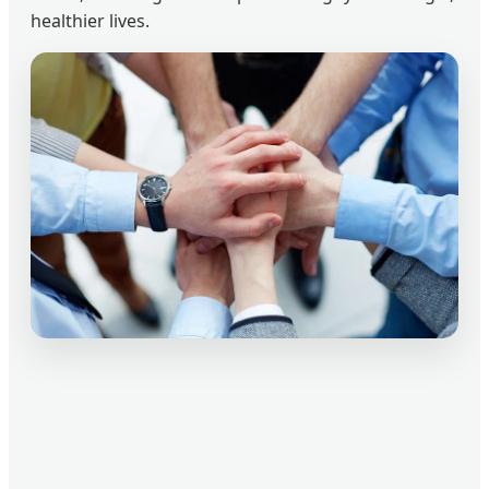
healthier lives.