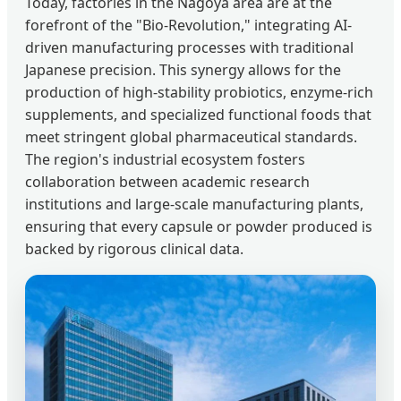
Today, factories in the Nagoya area are at the
forefront of the "Bio-Revolution," integrating AI-
driven manufacturing processes with traditional
Japanese precision. This synergy allows for the
production of high-stability probiotics, enzyme-rich
supplements, and specialized functional foods that
meet stringent global pharmaceutical standards.
The region's industrial ecosystem fosters
collaboration between academic research
institutions and large-scale manufacturing plants,
ensuring that every capsule or powder produced is
backed by rigorous clinical data.