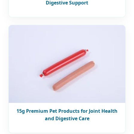
Digestive Support
15g Premium Pet Products for Joint Health
and Digestive Care