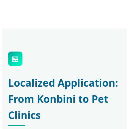
🏪
Localized Application:
From Konbini to Pet
Clinics