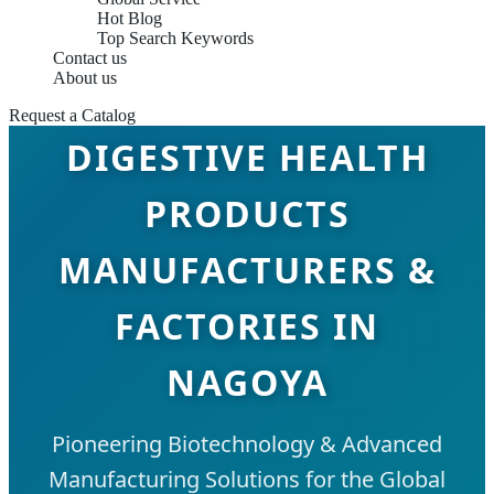
Hot Blog
Top Search Keywords
Contact us
About us
Request a Catalog
DIGESTIVE HEALTH
PRODUCTS
MANUFACTURERS &
FACTORIES IN
NAGOYA
Pioneering Biotechnology & Advanced
Manufacturing Solutions for the Global