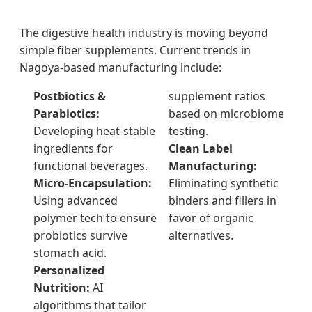
The digestive health industry is moving beyond
simple fiber supplements. Current trends in
Nagoya-based manufacturing include:
Postbiotics &
supplement ratios
Parabiotics:
based on microbiome
Developing heat-stable
testing.
ingredients for
Clean Label
functional beverages.
Manufacturing:
Micro-Encapsulation:
Eliminating synthetic
Using advanced
binders and fillers in
polymer tech to ensure
favor of organic
probiotics survive
alternatives.
stomach acid.
Personalized
Nutrition:
AI
algorithms that tailor