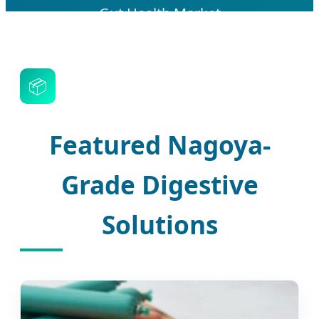
Gut Health Market
📦
Featured Nagoya-
Grade Digestive
Solutions