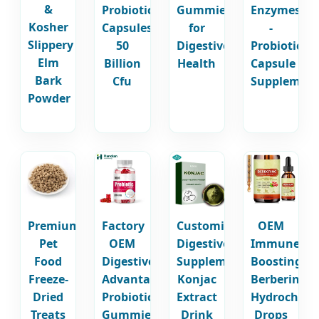
&
Probiotic
Gummies
Enzymes
Kosher
Capsules
for
-
Slippery
50
Digestive
Probiotic
Elm
Billion
Health
Capsule
Bark
Cfu
Supplement
Powder
Premium
Factory
Customized
OEM
Pet
OEM
Digestive
Immune
Food
Digestive
Supplement
Boosting
Freeze-
Advantage
Konjac
Berberine
Dried
Probiotic
Extract
Hydrochlori
Treats
Gummies
Drink
Drops