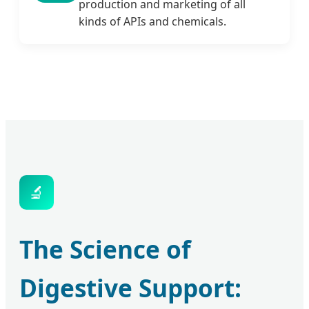
production and marketing of all
kinds of APIs and chemicals.
🔬
The Science of
Digestive Support: