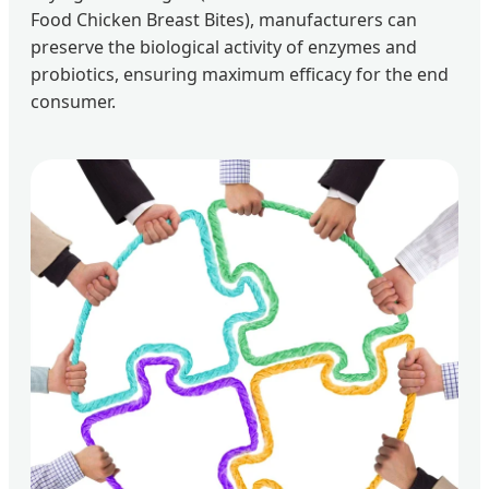
Food Chicken Breast Bites), manufacturers can
preserve the biological activity of enzymes and
probiotics, ensuring maximum efficacy for the end
consumer.