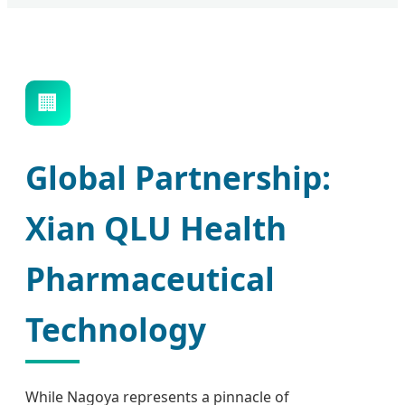
🏢
Global Partnership:
Xian QLU Health
Pharmaceutical
Technology
While Nagoya represents a pinnacle of