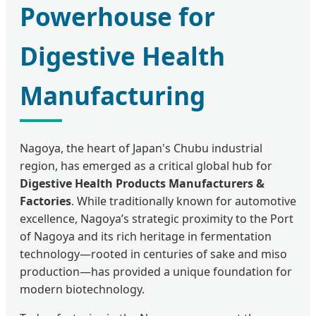
Powerhouse for
Digestive Health
Manufacturing
Nagoya, the heart of Japan's Chubu industrial
region, has emerged as a critical global hub for
Digestive Health Products Manufacturers &
Factories
. While traditionally known for automotive
excellence, Nagoya’s strategic proximity to the Port
of Nagoya and its rich heritage in fermentation
technology—rooted in centuries of sake and miso
production—has provided a unique foundation for
modern biotechnology.