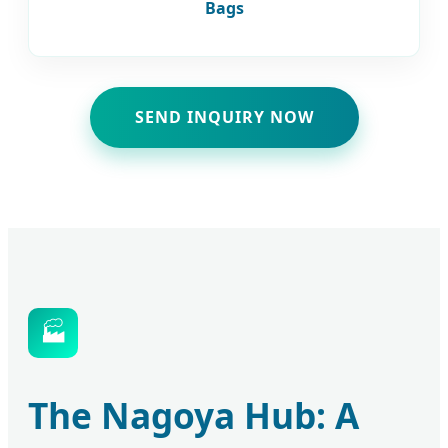
Bags
SEND INQUIRY NOW
🏭
The Nagoya Hub: A