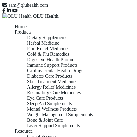
sam@qluhealth.com
QLU Health
Home
Products
Dietary Supplements
Herbal Medicine
Pain Relief Medicine
Cold & Flu Remedies
Digestive Health Products
Immune Support Products
Cardiovascular Health Drugs
Diabetes Care Products
Skin Treatment Medicines
Allergy Relief Medicines
Respiratory Care Medicines
Eye Care Products
Sleep Aid Supplements
Mental Wellness Products
Weight Management Supplements
Bone & Joint Care
Liver Support Supplements
Resource
Global Service