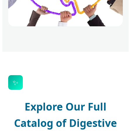
✨
Explore Our Full
Catalog of Digestive