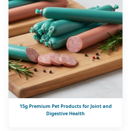
15g Premium Pet Products for Joint and
Digestive Health