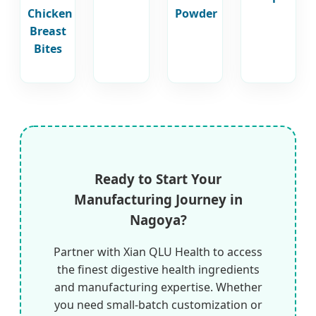
Chicken
Powder
Breast
Bites
Ready to Start Your
Manufacturing Journey in
Nagoya?
Partner with Xian QLU Health to access
the finest digestive health ingredients
and manufacturing expertise. Whether
you need small-batch customization or