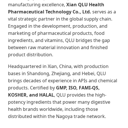
manufacturing excellence,
Xian QLU Health
Pharmaceutical Technology Co., Ltd.
serves as a
vital strategic partner in the global supply chain.
Engaged in the development, production, and
marketing of pharmaceutical products, food
ingredients, and vitamins, QLU bridges the gap
between raw material innovation and finished
product distribution.
Headquartered in Xian, China, with production
bases in Shandong, Zhejiang, and Hebei, QLU
brings decades of experience in APIs and chemical
products. Certified by
GMP, ISO, FAMI-QS,
KOSHER, and HALAL
, QLU provides the high-
potency ingredients that power many digestive
health brands worldwide, including those
distributed within the Nagoya trade network.