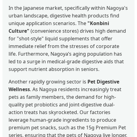
In the Japanese market, specifically within Nagoya's
urban landscape, digestive health products find
unique application scenarios. The
"Konbini
Culture"
(convenience stores) drives high demand
for "shot-style" liquid supplements that offer
immediate relief from the stresses of corporate
life. Furthermore, Nagoya’s aging population has
led to a surge in medical-grade digestive aids that
support nutrient absorption in seniors.
Another rapidly growing sector is
Pet Digestive
Wellness
. As Nagoya residents increasingly treat
pets as family members, the demand for high-
quality pet probiotics and joint-digestive dual-
action treats has skyrocketed. Our factories
leverage human-grade ingredients to produce
premium pet snacks, such as the 15g Premium Pet
series, ensuring that the pets of Nagoya live longer,