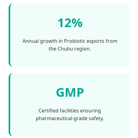
12%
Annual growth in Probiotic exports from
the Chubu region.
GMP
Certified facilities ensuring
pharmaceutical-grade safety.