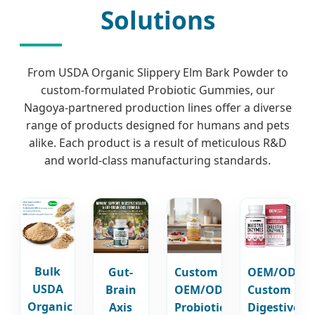
Solutions
From USDA Organic Slippery Elm Bark Powder to
custom-formulated Probiotic Gummies, our
Nagoya-partnered production lines offer a diverse
range of products designed for humans and pets
alike. Each product is a result of meticulous R&D
and world-class manufacturing standards.
Bulk
Gut-
Custom
OEM/ODM
USDA
Brain
OEM/ODM
Custom
Organic
Axis
Probiotics
Digestive