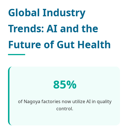
Global Industry
Trends: AI and the
Future of Gut Health
85%
of Nagoya factories now utilize AI in quality
control.