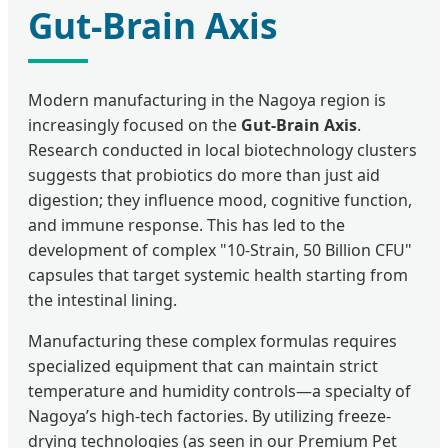
Gut-Brain Axis
Modern manufacturing in the Nagoya region is
increasingly focused on the
Gut-Brain Axis
.
Research conducted in local biotechnology clusters
suggests that probiotics do more than just aid
digestion; they influence mood, cognitive function,
and immune response. This has led to the
development of complex "10-Strain, 50 Billion CFU"
capsules that target systemic health starting from
the intestinal lining.
Manufacturing these complex formulas requires
specialized equipment that can maintain strict
temperature and humidity controls—a specialty of
Nagoya’s high-tech factories. By utilizing freeze-
drying technologies (as seen in our Premium Pet