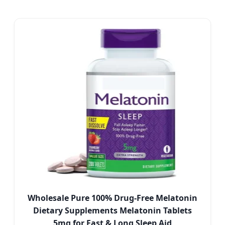
Wholesale Pure 100% Drug-Free Melatonin
Dietary Supplements Melatonin Tablets
5mg for Fast & Long Sleep Aid