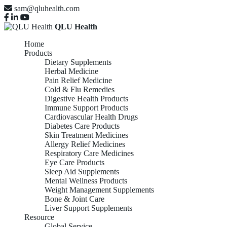
sam@qluhealth.com
QLU Health
Home
Products
Dietary Supplements
Herbal Medicine
Pain Relief Medicine
Cold & Flu Remedies
Digestive Health Products
Immune Support Products
Cardiovascular Health Drugs
Diabetes Care Products
Skin Treatment Medicines
Allergy Relief Medicines
Respiratory Care Medicines
Eye Care Products
Sleep Aid Supplements
Mental Wellness Products
Weight Management Supplements
Bone & Joint Care
Liver Support Supplements
Resource
Global Service