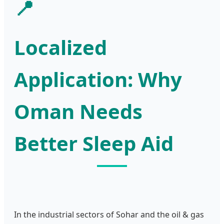
📍
Localized
Application: Why
Oman Needs
Better Sleep Aid
In the industrial sectors of Sohar and the oil & gas