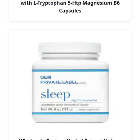
with L-Tryptophan 5-Htp Magnesium B6
Capsules