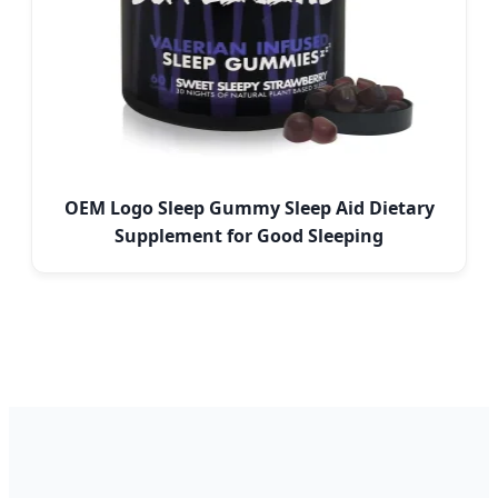
OEM Logo Sleep Gummy Sleep Aid Dietary
Supplement for Good Sleeping