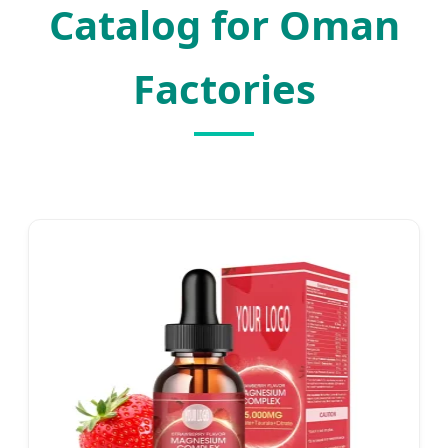
Catalog for Oman
Factories