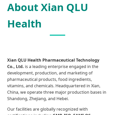
About Xian QLU
Health
Xian QLU Health Pharmaceutical Technology
Co., Ltd.
is a leading enterprise engaged in the
development, production, and marketing of
pharmaceutical products, food ingredients,
vitamins, and chemicals. Headquartered in Xian,
China, we operate three major production bases in
Shandong, Zhejiang, and Hebei.
Our facilities are globally recognized with