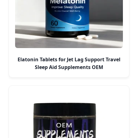
Elatonin Tablets for Jet Lag Support Travel
Sleep Aid Supplements OEM