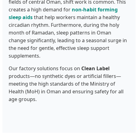
fields of central Oman, shift work is common. This
creates a high demand for
non-habit forming
sleep aids
that help workers maintain a healthy
circadian rhythm. Furthermore, during the holy
month of Ramadan, sleep patterns in Oman
change significantly, leading to a seasonal surge in
the need for gentle, effective sleep support
supplements.
Our factory solutions focus on
Clean Label
products—no synthetic dyes or artificial fillers—
meeting the high standards of the Ministry of
Health (MoH) in Oman and ensuring safety for all
age groups.