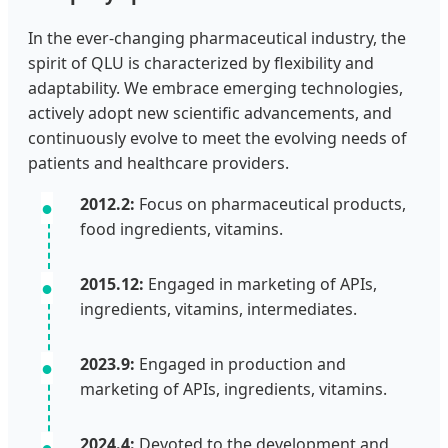
In the ever-changing pharmaceutical industry, the
spirit of QLU is characterized by flexibility and
adaptability. We embrace emerging technologies,
actively adopt new scientific advancements, and
continuously evolve to meet the evolving needs of
patients and healthcare providers.
2012.2:
Focus on pharmaceutical products,
food ingredients, vitamins.
2015.12:
Engaged in marketing of APIs,
ingredients, vitamins, intermediates.
2023.9:
Engaged in production and
marketing of APIs, ingredients, vitamins.
2024.4:
Devoted to the development and