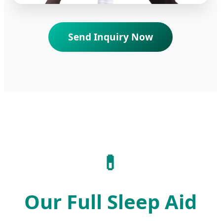
Send Inquiry Now
💊
Our Full Sleep Aid