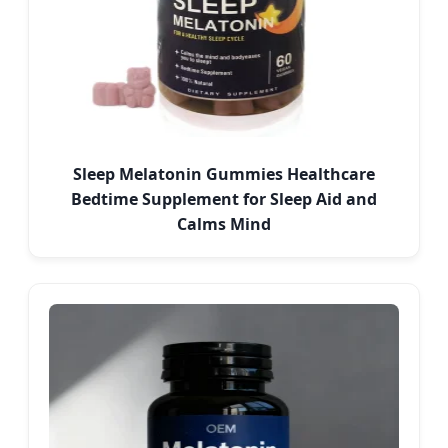
Sleep Melatonin Gummies Healthcare
Bedtime Supplement for Sleep Aid and
Calms Mind