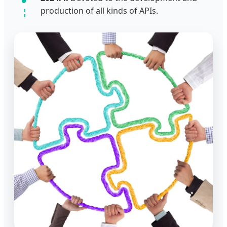
production of all kinds of APIs.