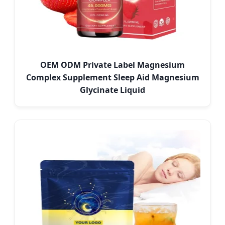
OEM ODM Private Label Magnesium
Complex Supplement Sleep Aid Magnesium
Glycinate Liquid