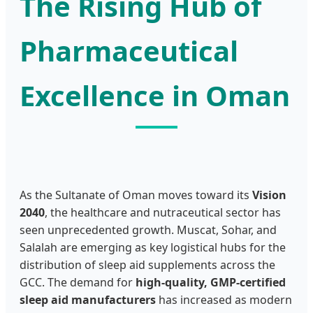
The Rising Hub of
Pharmaceutical
Excellence in Oman
As the Sultanate of Oman moves toward its
Vision
2040
, the healthcare and nutraceutical sector has
seen unprecedented growth. Muscat, Sohar, and
Salalah are emerging as key logistical hubs for the
distribution of sleep aid supplements across the
GCC. The demand for
high-quality, GMP-certified
sleep aid manufacturers
has increased as modern