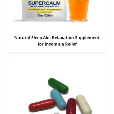
Natural Sleep Aid: Relaxation Supplement
for Insomnia Relief