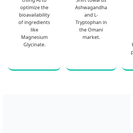
Using AI to
Shift towards
optimize the
Ashwagandha
bioavailability
and L-
of ingredients
Tryptophan in
like
the Omani
Magnesium
market.
Glycinate.