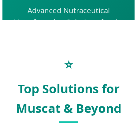
Advanced Nutraceutical
Manufacturing Solutions for the
Omani Health & Wellness Market
Send Inquiry Now
⭐
Top Solutions for
Muscat & Beyond