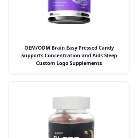
OEM/ODM Brain Easy Pressed Candy
Supports Concentration and Aids Sleep
Custom Logo Supplements