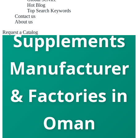
Sleep Aid
Hot Blog
Top Search Keywords
Contact us
About us
Supplements
Request a Catalog
Manufacturer
& Factories in
Oman