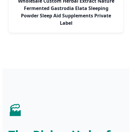
Wholesale Custom Herbal Extract Nature
Fermented Gastrodia Elata Sleeping
Powder Sleep Aid Supplements Private
Label
🏭