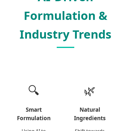
Formulation &
Industry Trends
🔍
🌿
Smart
Natural
Formulation
Ingredients