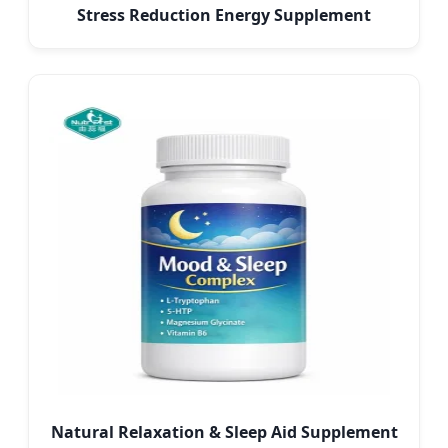
Stress Reduction Energy Supplement
Natural Relaxation & Sleep Aid Supplement