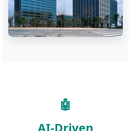
🤖
AI-Driven