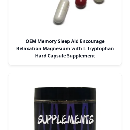
OEM Memory Sleep Aid Encourage
Relaxation Magnesium with L Tryptophan
Hard Capsule Supplement