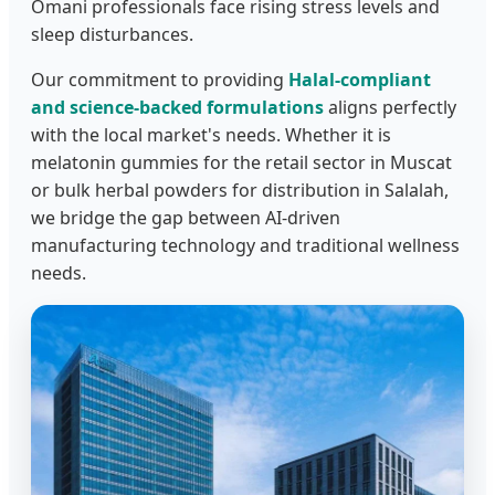
Omani professionals face rising stress levels and
sleep disturbances.
Our commitment to providing
Halal-compliant
and science-backed formulations
aligns perfectly
with the local market's needs. Whether it is
melatonin gummies for the retail sector in Muscat
or bulk herbal powders for distribution in Salalah,
we bridge the gap between AI-driven
manufacturing technology and traditional wellness
needs.