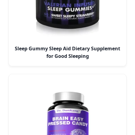
Sleep Gummy Sleep Aid Dietary Supplement
for Good Sleeping