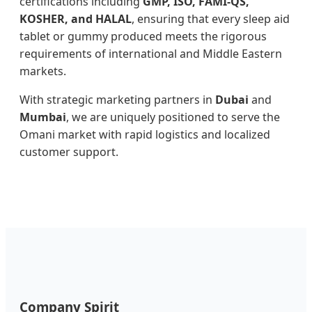
certifications including
GMP, ISO, FAMI-QS,
KOSHER, and HALAL
, ensuring that every sleep aid
tablet or gummy produced meets the rigorous
requirements of international and Middle Eastern
markets.
With strategic marketing partners in
Dubai
and
Mumbai
, we are uniquely positioned to serve the
Omani market with rapid logistics and localized
customer support.
Company Spirit