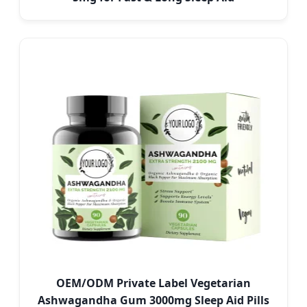
OEM/ODM Private Label Vegetarian
Ashwagandha Gum 3000mg Sleep Aid Pills