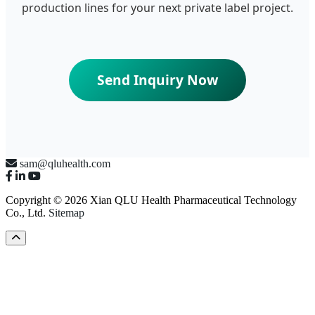
production lines for your next private label project.
Send Inquiry Now
sam@qluhealth.com
Copyright © 2026 Xian QLU Health Pharmaceutical Technology
Co., Ltd.
Sitemap