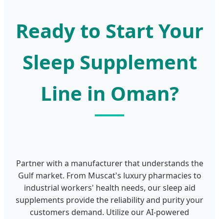
Ready to Start Your
Sleep Supplement
Line in Oman?
Partner with a manufacturer that understands the
Gulf market. From Muscat's luxury pharmacies to
industrial workers' health needs, our sleep aid
supplements provide the reliability and purity your
customers demand. Utilize our AI-powered